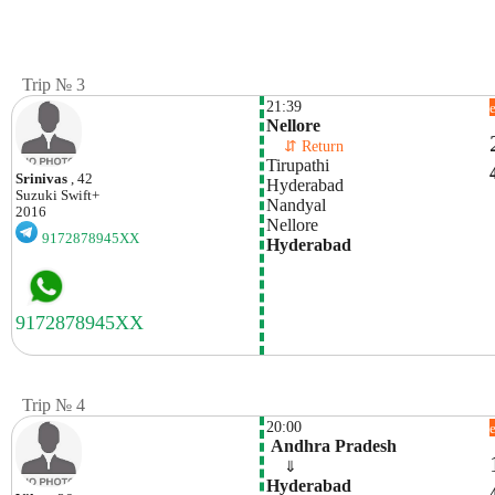
Trip № 3
21:39
Nellore
    ⇵ Return 
Tirupathi
Srinivas
, 42
Hyderabad
Suzuki
Swift+
Nandyal
2016
Nellore
9172878945XX
Hyderabad
Trip № 4
20:00
 Andhra Pradesh
    ⇓  
Hyderabad