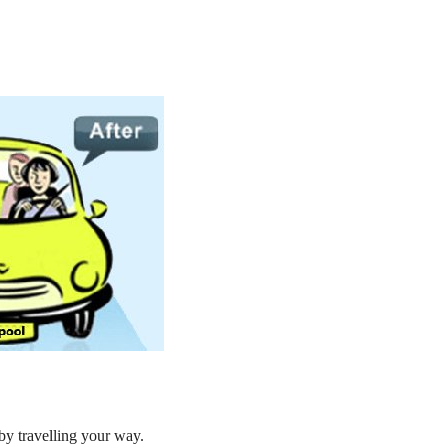
by travelling your way.