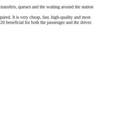
 transfers, queues and the waiting around the station
ired. It is very cheap, fast, high-quality and most
6 beneficial for both the passenger and the driver.