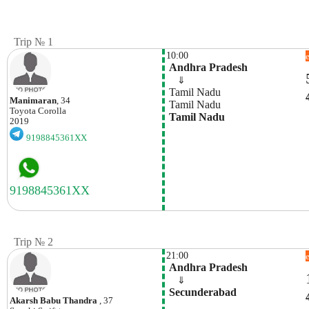
Trip № 1
10:00
 Andhra Pradesh
    ⇓  
 Tamil Nadu
Manimaran
, 34
 Tamil Nadu
Toyota
Corolla
 Tamil Nadu
2019
9198845361XX
Trip № 2
21:00
 Andhra Pradesh
    ⇓  
 Secunderabad
Akarsh Babu Thandra
, 37