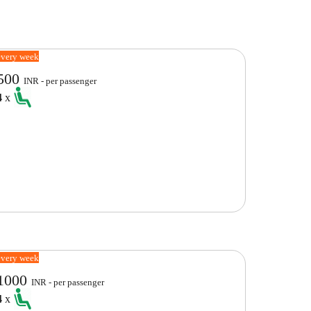
every week
500
INR - per passenger
4
x
every week
1000
INR - per passenger
4
x