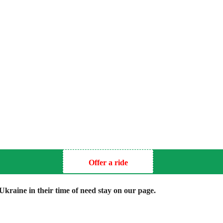
Offer a ride
kraine in their time of need stay on our page.