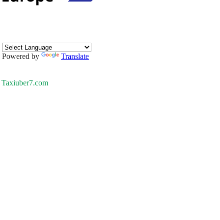
Powered by
Translate
Taxiuber7.com