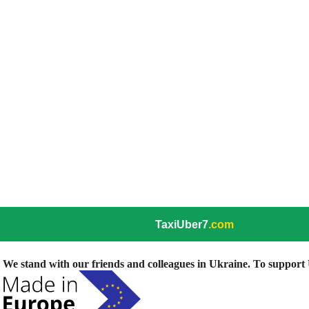
TaxiUber7
.com
We stand with our friends and colleagues in Ukraine. To support U