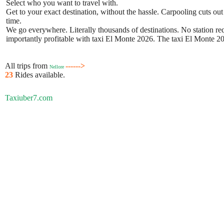
Select who you want to travel with.
Get to your exact destination, without the hassle. Carpooling cuts out
time.
We go everywhere. Literally thousands of destinations. No station requ
importantly profitable with taxi El Monte 2026. The taxi El Monte 202
All trips from
------>
Nellore
23
Rides available.
Taxiuber7.com