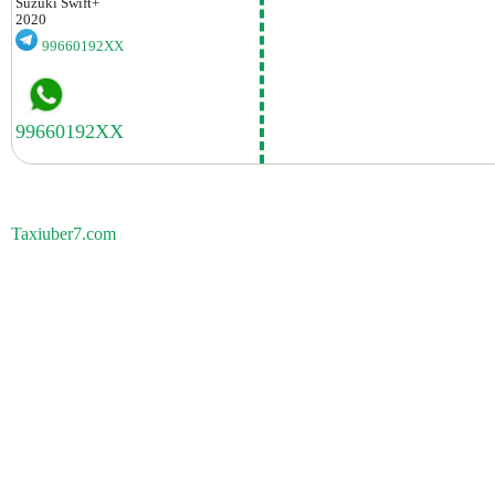
Suzuki
Swift+
2020
99660192XX
Taxiuber7.com