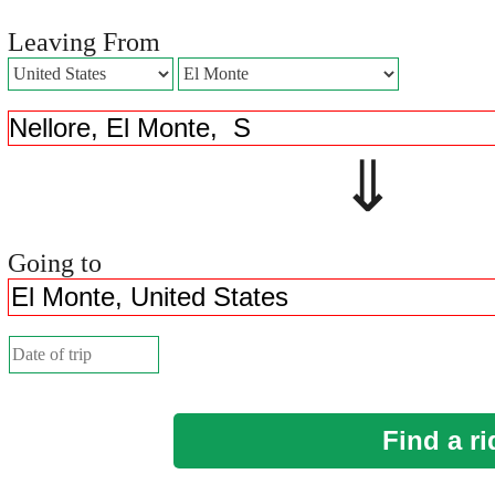
Leaving From
⇓ 
Going to
Find a ri