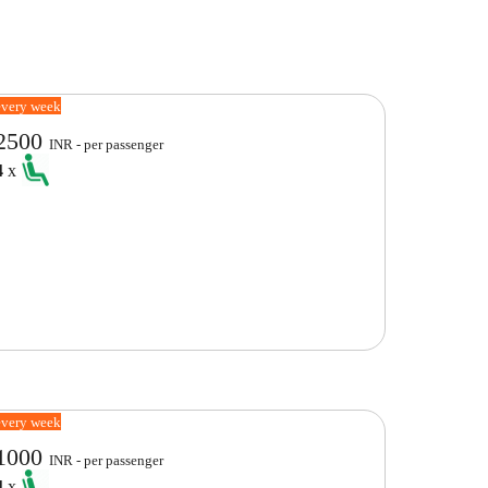
every week
2500
INR - per passenger
4
x
every week
1000
INR - per passenger
4
x