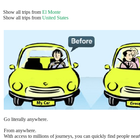
Show all trips from
El Monte
Show all trips from
United States
Go literally anywhere.
From anywhere.
With access to millions of journeys, you can quickly find people near