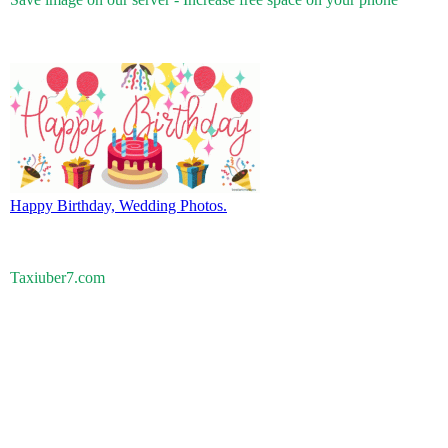
Happy Birthday, Wedding Photos.
Taxiuber7.com