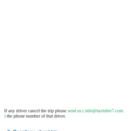
If any driver cancel the trip please
send us (
info@taxiuber7.com
)
the phone number of that driver.