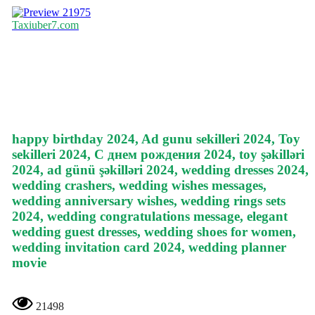
21975
Taxiuber7.com
happy birthday 2024, Ad gunu sekilleri 2024, Toy
sekilleri 2024, С днем рождения 2024, toy şəkilləri
2024, ad günü şəkilləri 2024, wedding dresses 2024,
wedding crashers, wedding wishes messages,
wedding anniversary wishes, wedding rings sets
2024, wedding congratulations message, elegant
wedding guest dresses, wedding shoes for women,
wedding invitation card 2024, wedding planner
movie
21498