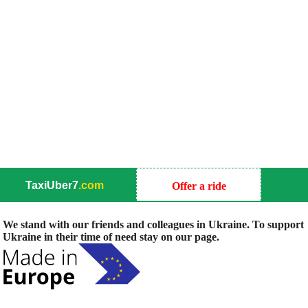
TaxiUber7
.com
Offer a ride
We stand with our friends and colleagues in Ukraine. To support
Ukraine in their time of need stay on our page.