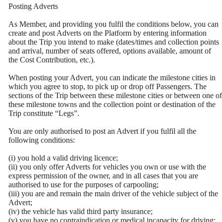
Posting Adverts
As Member, and providing you fulfil the conditions below, you can
create and post Adverts on the Platform by entering information
about the Trip you intend to make (dates/times and collection points
and arrival, number of seats offered, options available, amount of
the Cost Contribution, etc.).
When posting your Advert, you can indicate the milestone cities in
which you agree to stop, to pick up or drop off Passengers. The
sections of the Trip between these milestone cities or between one of
these milestone towns and the collection point or destination of the
Trip constitute “Legs”.
You are only authorised to post an Advert if you fulfil all the
following conditions:
(i) you hold a valid driving licence;
(ii) you only offer Adverts for vehicles you own or use with the
express permission of the owner, and in all cases that you are
authorised to use for the purposes of carpooling;
(iii) you are and remain the main driver of the vehicle subject of the
Advert;
(iv) the vehicle has valid third party insurance;
(v) you have no contraindication or medical incapacity for driving;