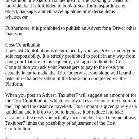
In addition, the Platform is intended for the booking of Seats for
individuals. It is forbidden to book a Seat for transporting any
object, package, animal traveling alone or material items
whatsoever.
Furthermore, it is prohibited to publish an Advert for a Driver other
than you.
Cost Contribution
The Cost Contribution is determined by you, as Driver, under your
sole responsibility. It is strictly prohibited to profit in any way from
using our Platform. Consequently, you agree to limit the Cost
Contribution you ask your Passengers to pay to the costs you
actually incur to make the Trip. Otherwise, you alone will bear the
risks of recharacterization of the transaction completed via the
Platform.
When you post an Advert, Taxiuber7 will suggest an amount of for
the Cost Contribution, which notably takes account of the nature of
the Trip and the distance travelled. This amount is given purely as a
guideline and it is up to you to increase it or reduce it to take
account of the costs you actually incur on the Trip. To avoid abuse,
Taxiuber7 limits the possibility of adjustment of the Cost
Contribution.