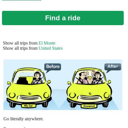
Find a ride
Show all trips from
El Monte
Show all trips from
United States
Go literally anywhere.