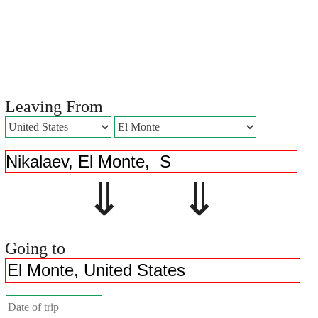
Leaving From
⇓ ⇓
Going to