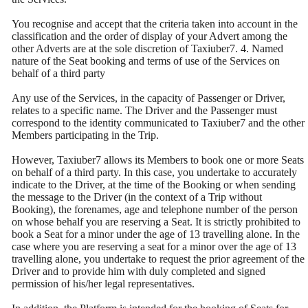
You recognise and accept that the criteria taken into account in the
classification and the order of display of your Advert among the
other Adverts are at the sole discretion of Taxiuber7. 4. Named
nature of the Seat booking and terms of use of the Services on
behalf of a third party
Any use of the Services, in the capacity of Passenger or Driver,
relates to a specific name. The Driver and the Passenger must
correspond to the identity communicated to Taxiuber7 and the other
Members participating in the Trip.
However, Taxiuber7 allows its Members to book one or more Seats
on behalf of a third party. In this case, you undertake to accurately
indicate to the Driver, at the time of the Booking or when sending
the message to the Driver (in the context of a Trip without
Booking), the forenames, age and telephone number of the person
on whose behalf you are reserving a Seat. It is strictly prohibited to
book a Seat for a minor under the age of 13 travelling alone. In the
case where you are reserving a seat for a minor over the age of 13
travelling alone, you undertake to request the prior agreement of the
Driver and to provide him with duly completed and signed
permission of his/her legal representatives.