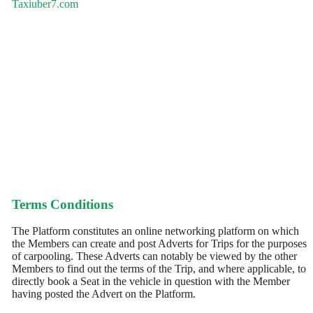
Taxiuber7.com
Terms Conditions
The Platform constitutes an online networking platform on which
the Members can create and post Adverts for Trips for the purposes
of carpooling. These Adverts can notably be viewed by the other
Members to find out the terms of the Trip, and where applicable, to
directly book a Seat in the vehicle in question with the Member
having posted the Advert on the Platform.