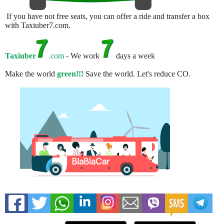
If you have not free seats, you can offer a ride and transfer a box
with Taxiuber7.com.
Taxiuber
.com
- We work
days a week
Make the world
green!!!
Save the world. Let's reduce CO.