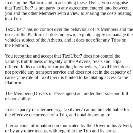
In using the Platform and in accepting these T&Cs, you recognise
that TaxiUber7 is not party to any agreement entered into between
you and the other Members with a view to sharing the costs relating
to a Trip.
TaxiUber7 has no control over the behaviour of its Members and the
users of the Platform. It does not own, exploit, supply or manage the
vehicles subject of the Adverts, and it does not offer any Trips on
the Platform.
You recognise and accept that TaxiUber7 does not control the
validity, truthfulness or legality of the Adverts, Seats and Trips
offered. In its capacity of carpooling intermediary, TaxiUber7 does
not provide any transport service and does not act in the capacity of
carrier; the role of TaxiUber7 is limited to facilitating access to the
Platform.
The Members (Drivers or Passengers) act under their sole and full
responsibility.
In its capacity of intermediary, TaxiUber7 cannot be held liable for
the effective occurrence of a Trip, and notably owing to:
1. erroneous information communicated by the Driver in his Advert,
or by any other means, with regard to the Trip and its terms;