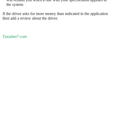
the system
If the driver asks for more money than indicated in the application
then add a review about the driver.
Taxiuber7.com