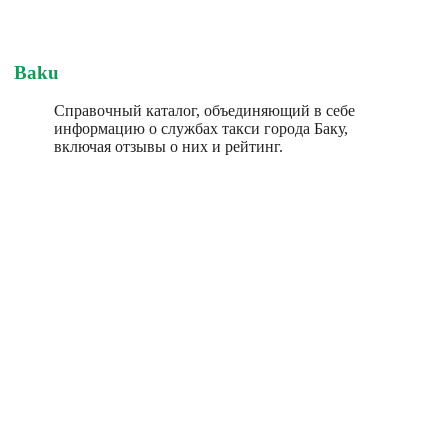
Baku
Справочный каталог, объединяющий в себе
информацию о службах такси города Баку,
включая отзывы о них и рейтинг.