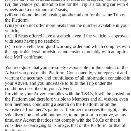
(vi) the vehicle you intend to use for the Trip is a touring car with 4
wheels and a maximum of 7 seats;
(vii) you do not intend posting another advert for the same Trip on
the Platform;
(viii) you do not offer more Seats than the number available in your
vehicle;
(ix) all Seats offered have a seatbelt, even if the vehicle is approved
with seats having no seatbelt;
(x) to use a vehicle in good working order and which complies with
the applicable legal provisions and customs, notably with an up-to-
date MoT certificate.
You recognise that you are solely responsible for the content of the
Advert you post on the Platform. Consequently, you represent and
warrant the accuracy and truthfulness of all information contained in
your Advert, and you undertake to fulfil the Trip under the
conditions described in your Advert.
Providing your Advert complies with the T&Cs, it will be posted on
the Platform and therefore visible to Members and all visitors, even
non-members, conducting a search on the Platform or on the
website of Taxiuber7’s partners. Taxiuber7 reserves the right, at its
sole discretion and without notice, to not post or to remove, at any
time, any Advert that does not comply with the T&Cs or that it
considers as damaging to its image, that of the Platform, or that of
the Services.