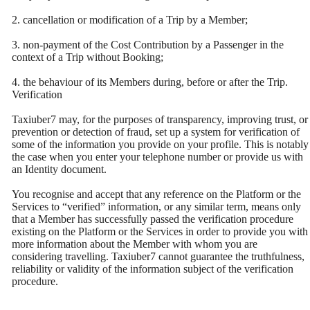
2. cancellation or modification of a Trip by a Member;
3. non-payment of the Cost Contribution by a Passenger in the
context of a Trip without Booking;
4. the behaviour of its Members during, before or after the Trip.
Verification
Taxiuber7 may, for the purposes of transparency, improving trust, or
prevention or detection of fraud, set up a system for verification of
some of the information you provide on your profile. This is notably
the case when you enter your telephone number or provide us with
an Identity document.
You recognise and accept that any reference on the Platform or the
Services to “verified” information, or any similar term, means only
that a Member has successfully passed the verification procedure
existing on the Platform or the Services in order to provide you with
more information about the Member with whom you are
considering travelling. Taxiuber7 cannot guarantee the truthfulness,
reliability or validity of the information subject of the verification
procedure.