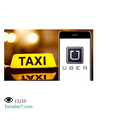
15210
Taxiuber7.com