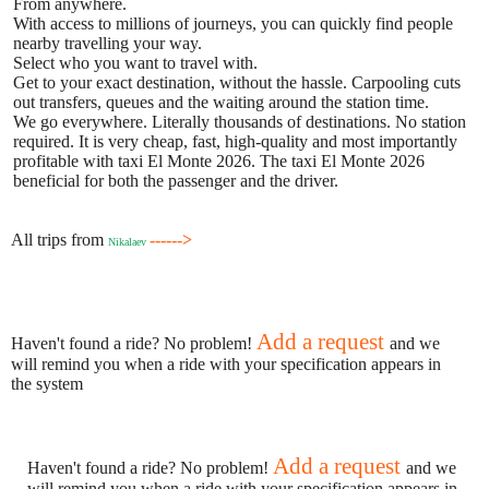
From anywhere.
With access to millions of journeys, you can quickly find people
nearby travelling your way.
Select who you want to travel with.
Get to your exact destination, without the hassle. Carpooling cuts
out transfers, queues and the waiting around the station time.
We go everywhere. Literally thousands of destinations. No station
required. It is very cheap, fast, high-quality and most importantly
profitable with taxi El Monte 2026. The taxi El Monte 2026
beneficial for both the passenger and the driver.
All trips from
------>
Nikalaev
Add a request
Haven't found a ride? No problem!
and we
will remind you when a ride with your specification appears in
the system
Add a request
Haven't found a ride? No problem!
and we
will remind you when a ride with your specification appears in