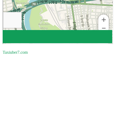
Taxiuber7.com