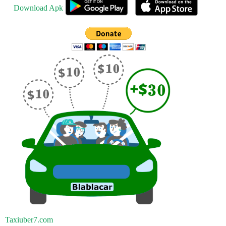
Download Apk
Taxiuber7.com