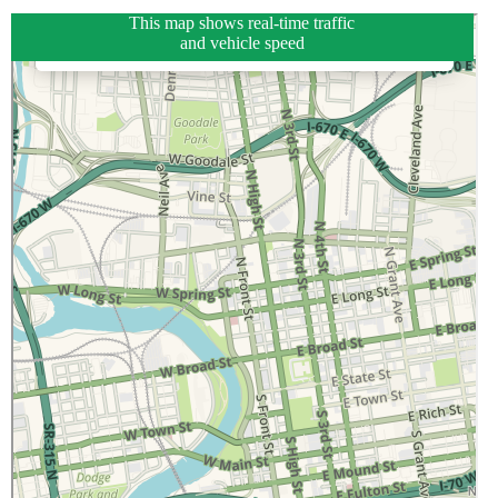
This map shows real-time traffic
and vehicle speed