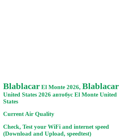
Blablacar
Blablacar
El Monte 2026,
United States 2026 автобус El Monte United
States
Current Air Quality
Check, Test your WiFi and internet speed
(Download and Upload, speedtest)