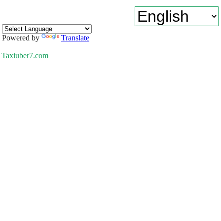
Powered by
Translate
Taxiuber7.com