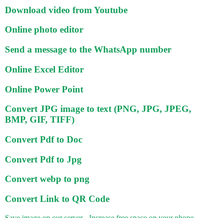
Download video from Youtube
Online photo editor
Send a message to the WhatsApp number
Online Excel Editor
Online Power Point
Convert JPG image to text (PNG, JPG, JPEG,
BMP, GIF, TIFF)
Convert Pdf to Doc
Convert Pdf to Jpg
Convert webp to png
Convert Link to QR Code
Save image on our server - Increase free space on your phone