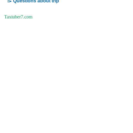
📝
Questions about trip
Taxiuber7.com