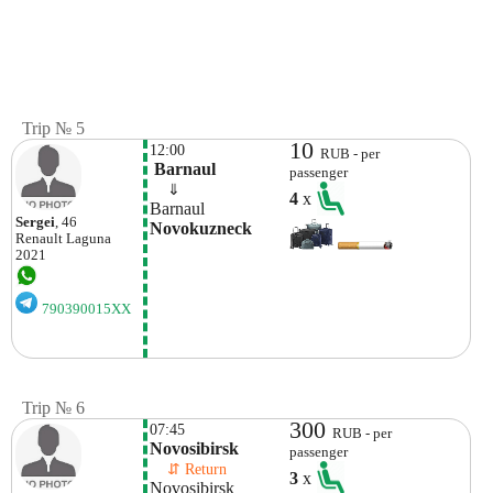
Trip № 5
10
12:00
RUB - per
 Barnaul
passenger
    ⇓  
4
x
Barnaul
Sergei
, 46
Novokuzneck
Renault
Laguna
2021
790390015XX
Trip № 6
300
07:45
RUB - per
Novosibirsk
passenger
    ⇵ Return 
3
x
Novosibirsk