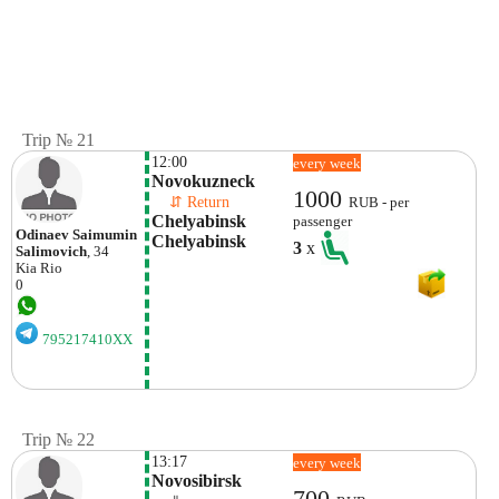
Trip № 21
12:00
every week
Novokuzneck
1000
    ⇵ Return 
RUB - per
Chelyabinsk 
passenger
Odinaev Saimumin
Chelyabinsk
3
x
Salimovich
, 34
Kia
Rio
0
795217410XX
Trip № 22
13:17
every week
Novosibirsk
700