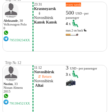
23:31
every week
Krasnoyarsk
500
    ⇓  
USD - per
Novosibirsk
passenger
Aleksandr
, 30
Kansk Kansk
4
x
Volkswagen
Polo
0
max.2 on back
795359234XX
Trip № 12
3
11:12
USD - per passenger
Novosibirsk
3
x
    ⇵ Return 
Novosibirsk
Nozim
, 33
 Altai 
Nissan
Almera
2015
791394521XX