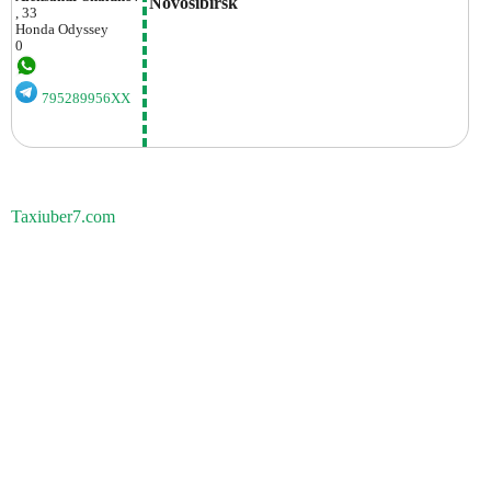
Novosibirsk
, 33
Honda
Odyssey
0
795289956XX
Taxiuber7.com