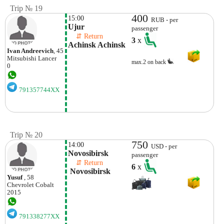
Trip № 19
400
15:00
RUB - per
Ujur
passenger
    ⇵ Return 
3
x
Achinsk Achinsk
Ivan Andreevich
, 45
Mitsubishi
Lancer
max.2 on back
0
791357744XX
Trip № 20
750
14:00
USD - per
Novosibirsk
passenger
    ⇵ Return 
6
x
 Novosibirsk 
Yusuf
, 58
Chevrolet
Cobalt
2015
791338277XX