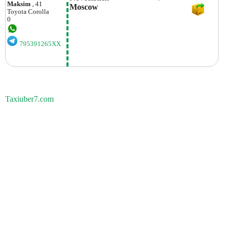
Maksim
, 41
Moscow 
Toyota
Corolla
0
795391265XX
Taxiuber7.com