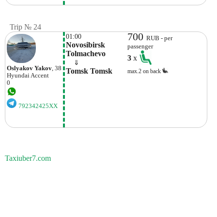
Trip № 24
700
01:00
RUB - per
Novosibirsk 
passenger
Tolmachevo
3
x
    ⇓  
Oslyakov Yakov
, 38
Tomsk Tomsk
max.2 on back
Hyundai
Accent
0
792342425XX
Taxiuber7.com