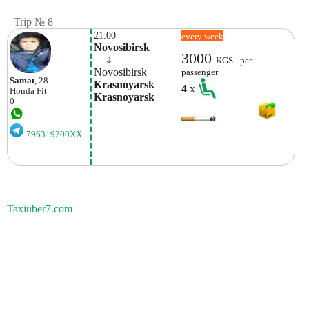
Trip № 8
21:00
every week
Novosibirsk
3000
    ⇓  
KGS - per
Novosibirsk
passenger
Samat
, 28
Krasnoyarsk 
4
x
Honda
Fit
Krasnoyarsk
0
796319200XX
Taxiuber7.com