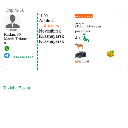
Trip № 16
11:00
every week
Achinsk
500
    ⇵ Return 
AFN - per
Novosibirsk
passenger
Ruslan
, 30
Krasnoyarsk 
4
x
Mazda
Tribute
Krasnoyarsk
0
790489400XX
Taxiuber7.com