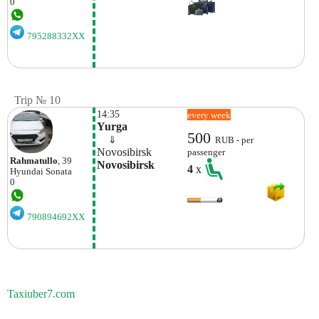
0
795288332XX
Trip № 10
14:35
every week
Yurga
500
    ⇓  
RUB - per
Novosibirsk
passenger
Rahmatullo
, 39
Novosibirsk
4
x
Hyundai
Sonata
0
790894692XX
Taxiuber7.com