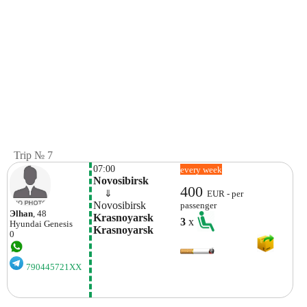
Trip № 7
07:00
every week
Novosibirsk
400
    ⇓  
EUR - per
Novosibirsk
passenger
Эlhan
, 48
Krasnoyarsk 
3
x
Hyundai
Genesis
Krasnoyarsk
0
790445721XX