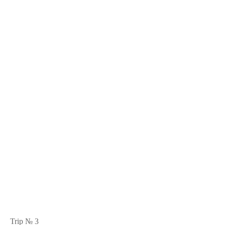
Trip № 3