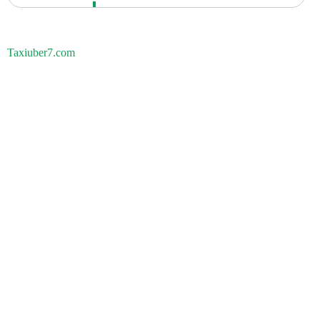
Taxiuber7.com