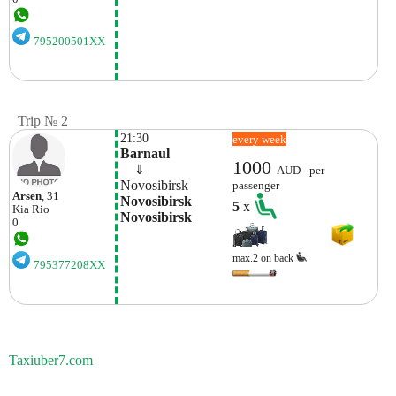
795200501XX
Trip № 2
21:30
every week
Barnaul
1000
    ⇓  
AUD - per
Novosibirsk
passenger
Arsen
, 31
Novosibirsk 
5
x
Kia
Rio
Novosibirsk
0
max.2 on back
795377208XX
Taxiuber7.com