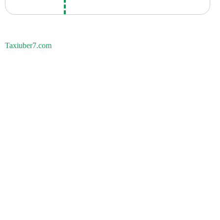
Taxiuber7.com