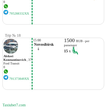
0
795288332XX
Trip № 18
1500
15:00
RUB - per
 Novosibirsk
passenger
    ⇓  
15
x
Aleksei
Konstantinovich
, 37
Ford
Transit
0
791373849XX
Taxiuber7.com