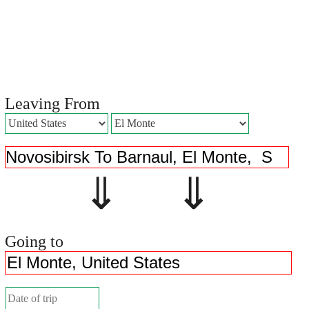
Leaving From
⇓ ⇓
Going to