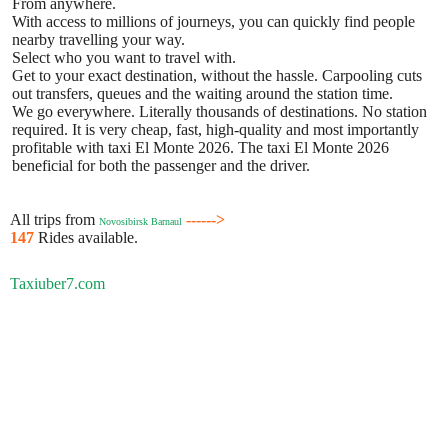
From anywhere.
With access to millions of journeys, you can quickly find people
nearby travelling your way.
Select who you want to travel with.
Get to your exact destination, without the hassle. Carpooling cuts
out transfers, queues and the waiting around the station time.
We go everywhere. Literally thousands of destinations. No station
required. It is very cheap, fast, high-quality and most importantly
profitable with taxi El Monte 2026. The taxi El Monte 2026
beneficial for both the passenger and the driver.
All trips from
------>
Novosibirsk Barnaul
147
Rides available.
Taxiuber7.com