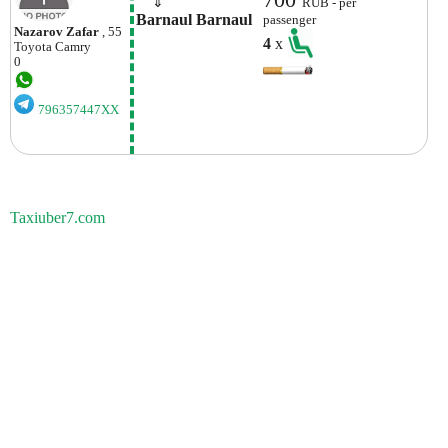
    ⇓  
RUB - per
Barnaul Barnaul
passenger
Nazarov Zafar
, 55
4
x
Toyota
Camry
0
796357447XX
Taxiuber7.com