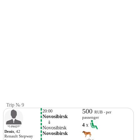
Trip № 9
500
20:00
RUB - per
Novosibirsk
passenger
    ⇓  
4
x
Novosibirsk
Denis
, 42
Novosibirsk
Renault
Stepway