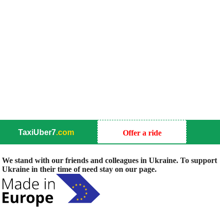
TaxiUber7
.com
Offer a ride
We stand with our friends and colleagues in Ukraine. To support
Ukraine in their time of need stay on our page.