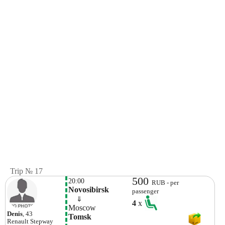
Trip № 17
500
20:00
RUB - per
Novosibirsk
passenger
    ⇓  
4
x
Moscow
Denis
, 43
Tomsk
Renault
Stepway