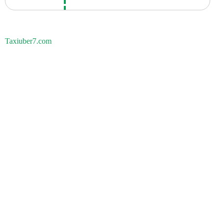
Taxiuber7.com