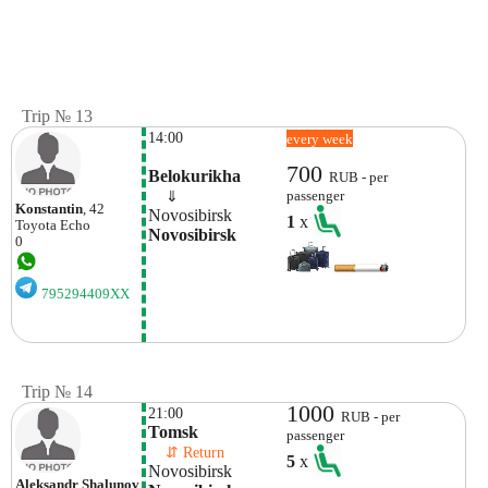
Trip № 13
14:00
every week
700
Belokurikha
RUB - per
    ⇓  
passenger
Konstantin
, 42
Novosibirsk
1
x
Toyota
Echo
Novosibirsk
0
795294409XX
Trip № 14
1000
21:00
RUB - per
Tomsk
passenger
    ⇵ Return 
5
x
Novosibirsk
Aleksandr Shalunov