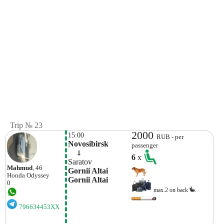
Trip № 23
2000
15:00
RUB - per
Novosibirsk
passenger
    ⇓  
6
x
Saratov
Mahmud
, 46
Gornii Altai 
Honda
Odyssey
Gornii Altai
0
max.2 on back
796634453XX