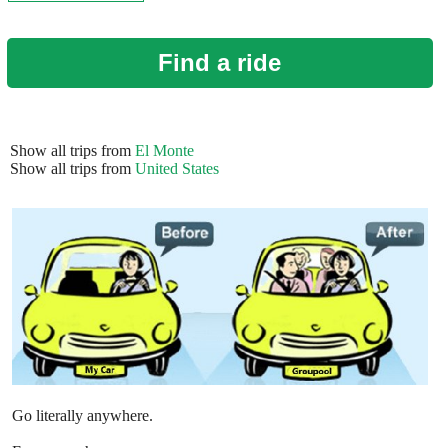
Find a ride
Show all trips from
El Monte
Show all trips from
United States
Go literally anywhere.