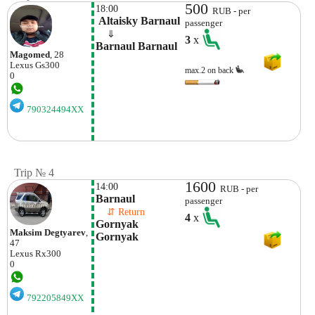
500
18:00
RUB - per
 Altaisky Barnaul
passenger
    ⇓  
3
x
Barnaul Barnaul
Magomed
, 28
Lexus
Gs300
max.2 on back
0
790324494XX
Trip № 4
1600
14:00
RUB - per
Barnaul
passenger
    ⇵ Return 
4
x
Gornyak  
Maksim Degtyarev
,
Gornyak
47
Lexus
Rx300
0
792205849XX