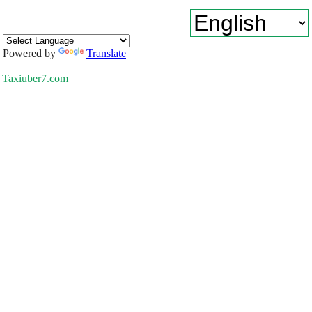
Powered by
Translate
Taxiuber7.com