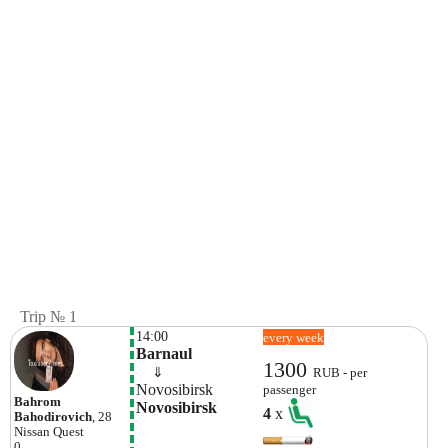
Trip № 1
14:00
every week
Barnaul
1300
    ⇓  
RUB - per
Novosibirsk
passenger
Bahrom
Novosibirsk
4
x
Bahodirovich
, 28
Nissan
Quest
0