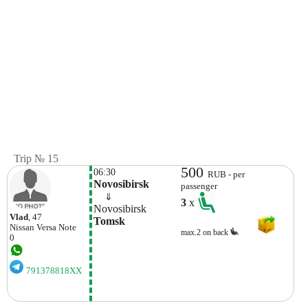
Trip № 15
500
06:30
RUB - per
Novosibirsk
passenger
    ⇓  
3
x
Novosibirsk
Vlad
, 47
Tomsk
Nissan
Versa Note
max.2 on back
0
791378818XX