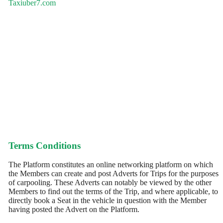
Taxiuber7.com
Terms Conditions
The Platform constitutes an online networking platform on which
the Members can create and post Adverts for Trips for the purposes
of carpooling. These Adverts can notably be viewed by the other
Members to find out the terms of the Trip, and where applicable, to
directly book a Seat in the vehicle in question with the Member
having posted the Advert on the Platform.