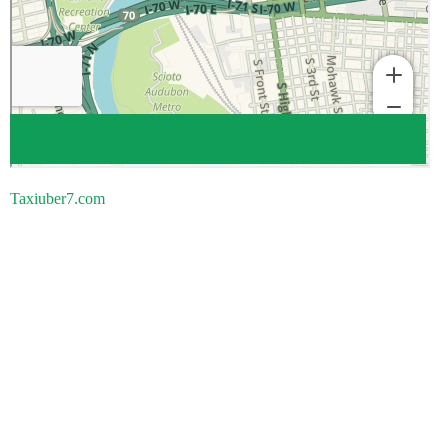
Taxiuber7.com