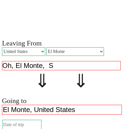
Leaving From
⇓ ⇓
Going to