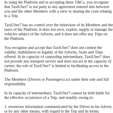
In using the Platform and in accepting these T&Cs, you recognise
that TaxiUber7 is not party to any agreement entered into between
you and the other Members with a view to sharing the costs relating
to a Trip.
TaxiUber7 has no control over the behaviour of its Members and the
users of the Platform. It does not own, exploit, supply or manage the
vehicles subject of the Adverts, and it does not offer any Trips on
the Platform.
You recognise and accept that TaxiUber7 does not control the
validity, truthfulness or legality of the Adverts, Seats and Trips
offered. In its capacity of carpooling intermediary, TaxiUber7 does
not provide any transport service and does not act in the capacity of
carrier; the role of TaxiUber7 is limited to facilitating access to the
Platform.
The Members (Drivers or Passengers) act under their sole and full
responsibility.
In its capacity of intermediary, TaxiUber7 cannot be held liable for
the effective occurrence of a Trip, and notably owing to:
1. erroneous information communicated by the Driver in his Advert,
or by any other means, with regard to the Trip and its terms;