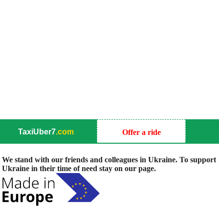
TaxiUber7
.com
Offer a ride
We stand with our friends and colleagues in Ukraine. To support
Ukraine in their time of need stay on our page.