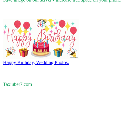
Happy Birthday, Wedding Photos.
Taxiuber7.com