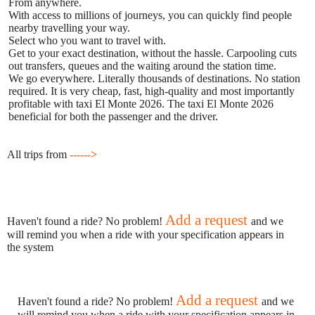
From anywhere.
With access to millions of journeys, you can quickly find people
nearby travelling your way.
Select who you want to travel with.
Get to your exact destination, without the hassle. Carpooling cuts
out transfers, queues and the waiting around the station time.
We go everywhere. Literally thousands of destinations. No station
required. It is very cheap, fast, high-quality and most importantly
profitable with taxi El Monte 2026. The taxi El Monte 2026
beneficial for both the passenger and the driver.
All trips from
------>
Add a request
Haven't found a ride? No problem!
and we
will remind you when a ride with your specification appears in
the system
Add a request
Haven't found a ride? No problem!
and we
will remind you when a ride with your specification appears in