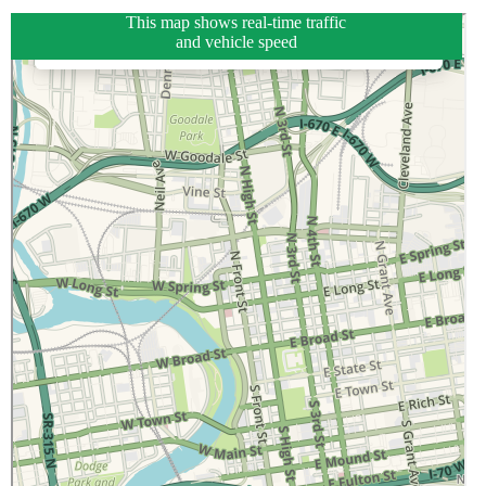
This map shows real-time traffic
and vehicle speed