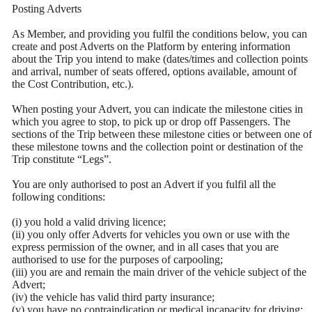
Posting Adverts
As Member, and providing you fulfil the conditions below, you can
create and post Adverts on the Platform by entering information
about the Trip you intend to make (dates/times and collection points
and arrival, number of seats offered, options available, amount of
the Cost Contribution, etc.).
When posting your Advert, you can indicate the milestone cities in
which you agree to stop, to pick up or drop off Passengers. The
sections of the Trip between these milestone cities or between one of
these milestone towns and the collection point or destination of the
Trip constitute “Legs”.
You are only authorised to post an Advert if you fulfil all the
following conditions:
(i) you hold a valid driving licence;
(ii) you only offer Adverts for vehicles you own or use with the
express permission of the owner, and in all cases that you are
authorised to use for the purposes of carpooling;
(iii) you are and remain the main driver of the vehicle subject of the
Advert;
(iv) the vehicle has valid third party insurance;
(v) you have no contraindication or medical incapacity for driving;