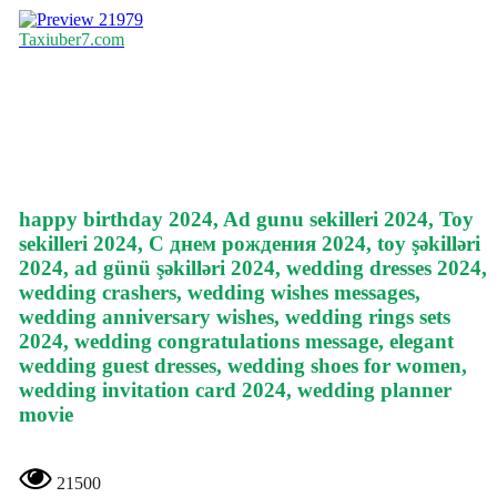
21979
Taxiuber7.com
happy birthday 2024, Ad gunu sekilleri 2024, Toy
sekilleri 2024, С днем рождения 2024, toy şəkilləri
2024, ad günü şəkilləri 2024, wedding dresses 2024,
wedding crashers, wedding wishes messages,
wedding anniversary wishes, wedding rings sets
2024, wedding congratulations message, elegant
wedding guest dresses, wedding shoes for women,
wedding invitation card 2024, wedding planner
movie
21500