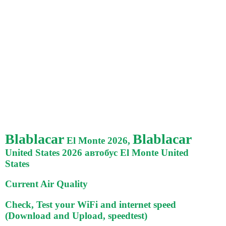
Blablacar
Blablacar
El Monte 2026,
United States 2026 автобус El Monte United
States
Current Air Quality
Check, Test your WiFi and internet speed
(Download and Upload, speedtest)