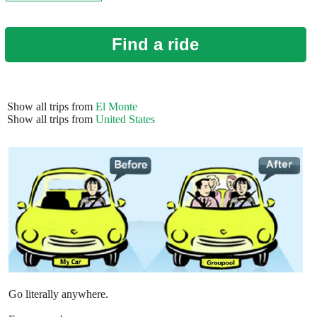
Find a ride
Show all trips from
El Monte
Show all trips from
United States
Go literally anywhere.