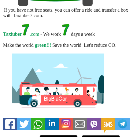
If you have not free seats, you can offer a ride and transfer a box
with Taxiuber7.com.
Taxiuber
.com
- We work
days a week
Make the world
green!!!
Save the world. Let's reduce CO.