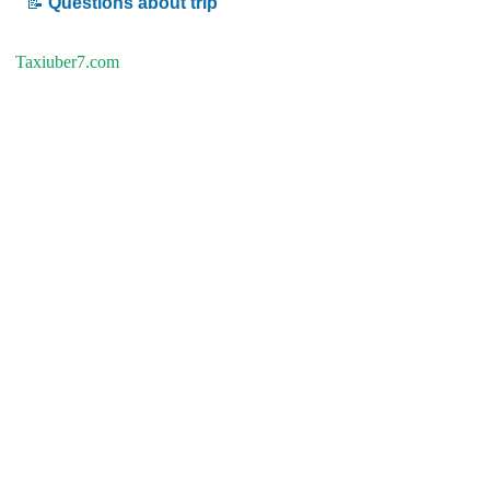
📝
Questions about trip
Taxiuber7.com