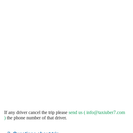
If any driver cancel the trip please
send us (
info@taxiuber7.com
)
the phone number of that driver.