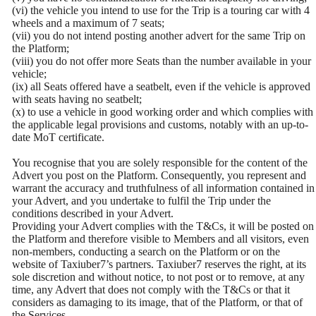
(vi) the vehicle you intend to use for the Trip is a touring car with 4
wheels and a maximum of 7 seats;
(vii) you do not intend posting another advert for the same Trip on
the Platform;
(viii) you do not offer more Seats than the number available in your
vehicle;
(ix) all Seats offered have a seatbelt, even if the vehicle is approved
with seats having no seatbelt;
(x) to use a vehicle in good working order and which complies with
the applicable legal provisions and customs, notably with an up-to-
date MoT certificate.
You recognise that you are solely responsible for the content of the
Advert you post on the Platform. Consequently, you represent and
warrant the accuracy and truthfulness of all information contained in
your Advert, and you undertake to fulfil the Trip under the
conditions described in your Advert.
Providing your Advert complies with the T&Cs, it will be posted on
the Platform and therefore visible to Members and all visitors, even
non-members, conducting a search on the Platform or on the
website of Taxiuber7’s partners. Taxiuber7 reserves the right, at its
sole discretion and without notice, to not post or to remove, at any
time, any Advert that does not comply with the T&Cs or that it
considers as damaging to its image, that of the Platform, or that of
the Services.