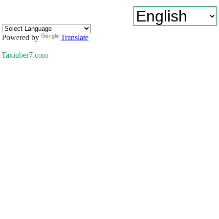
Powered by
Translate
Taxiuber7.com