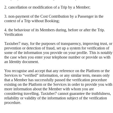
2. cancellation or modification of a Trip by a Member;
3. non-payment of the Cost Contribution by a Passenger in the
context of a Trip without Booking;
4. the behaviour of its Members during, before or after the Trip.
Verification
Taxiuber7 may, for the purposes of transparency, improving trust, or
prevention or detection of fraud, set up a system for verification of
some of the information you provide on your profile. This is notably
the case when you enter your telephone number or provide us with
an Identity document.
You recognise and accept that any reference on the Platform or the
Services to “verified” information, or any similar term, means only
that a Member has successfully passed the verification procedure
existing on the Platform or the Services in order to provide you with
more information about the Member with whom you are
considering travelling. Taxiuber7 cannot guarantee the truthfulness,
reliability or validity of the information subject of the verification
procedure.