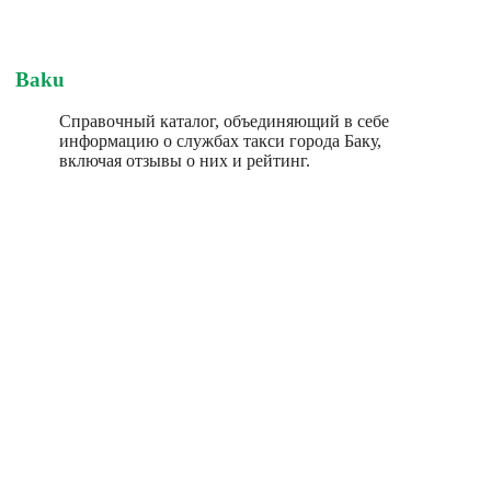
Baku
Справочный каталог, объединяющий в себе
информацию о службах такси города Баку,
включая отзывы о них и рейтинг.