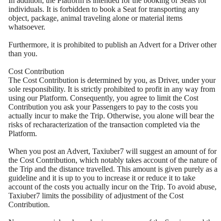
In addition, the Platform is intended for the booking of Seats for
individuals. It is forbidden to book a Seat for transporting any
object, package, animal traveling alone or material items
whatsoever.
Furthermore, it is prohibited to publish an Advert for a Driver other
than you.
Cost Contribution
The Cost Contribution is determined by you, as Driver, under your
sole responsibility. It is strictly prohibited to profit in any way from
using our Platform. Consequently, you agree to limit the Cost
Contribution you ask your Passengers to pay to the costs you
actually incur to make the Trip. Otherwise, you alone will bear the
risks of recharacterization of the transaction completed via the
Platform.
When you post an Advert, Taxiuber7 will suggest an amount of for
the Cost Contribution, which notably takes account of the nature of
the Trip and the distance travelled. This amount is given purely as a
guideline and it is up to you to increase it or reduce it to take
account of the costs you actually incur on the Trip. To avoid abuse,
Taxiuber7 limits the possibility of adjustment of the Cost
Contribution.