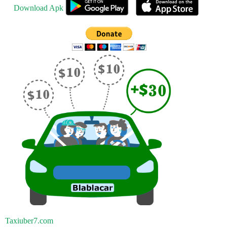
Download Apk
Taxiuber7.com