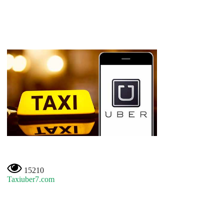
15210
Taxiuber7.com