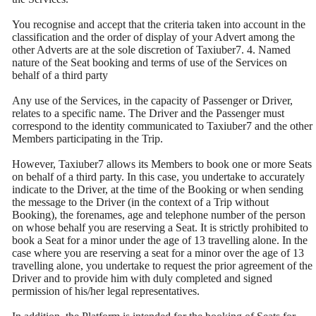
You recognise and accept that the criteria taken into account in the
classification and the order of display of your Advert among the
other Adverts are at the sole discretion of Taxiuber7. 4. Named
nature of the Seat booking and terms of use of the Services on
behalf of a third party
Any use of the Services, in the capacity of Passenger or Driver,
relates to a specific name. The Driver and the Passenger must
correspond to the identity communicated to Taxiuber7 and the other
Members participating in the Trip.
However, Taxiuber7 allows its Members to book one or more Seats
on behalf of a third party. In this case, you undertake to accurately
indicate to the Driver, at the time of the Booking or when sending
the message to the Driver (in the context of a Trip without
Booking), the forenames, age and telephone number of the person
on whose behalf you are reserving a Seat. It is strictly prohibited to
book a Seat for a minor under the age of 13 travelling alone. In the
case where you are reserving a seat for a minor over the age of 13
travelling alone, you undertake to request the prior agreement of the
Driver and to provide him with duly completed and signed
permission of his/her legal representatives.