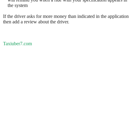
the system
If the driver asks for more money than indicated in the application
then add a review about the driver.
Taxiuber7.com