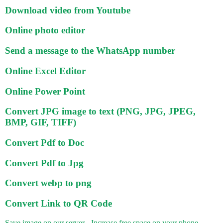
Download video from Youtube
Online photo editor
Send a message to the WhatsApp number
Online Excel Editor
Online Power Point
Convert JPG image to text (PNG, JPG, JPEG,
BMP, GIF, TIFF)
Convert Pdf to Doc
Convert Pdf to Jpg
Convert webp to png
Convert Link to QR Code
Save image on our server - Increase free space on your phone