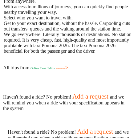
From anywhere.
With access to millions of journeys, you can quickly find people
nearby travelling your way.
Select who you want to travel with.
Get to your exact destination, without the hassle. Carpooling cuts
out transfers, queues and the waiting around the station time.
We go everywhere. Literally thousands of destinations. No station
required. It is very cheap, fast, high-quality and most importantly
profitable with taxi Pomona 2026. The taxi Pomona 2026
beneficial for both the passenger and the driver.
All trips from
------>
Online Excel Editor
Add a request
Haven't found a ride? No problem!
and we
will remind you when a ride with your specification appears in
the system
Add a request
Haven't found a ride? No problem!
and we
will remind you when a ride with your specification appears in