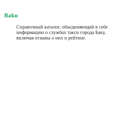
Baku
Справочный каталог, объединяющий в себе
информацию о службах такси города Баку,
включая отзывы о них и рейтинг.