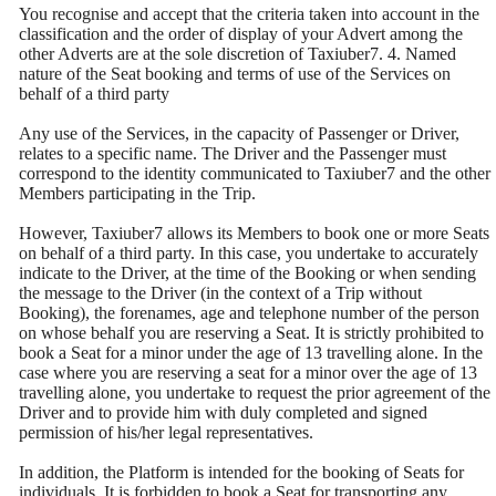
You recognise and accept that the criteria taken into account in the
classification and the order of display of your Advert among the
other Adverts are at the sole discretion of Taxiuber7. 4. Named
nature of the Seat booking and terms of use of the Services on
behalf of a third party
Any use of the Services, in the capacity of Passenger or Driver,
relates to a specific name. The Driver and the Passenger must
correspond to the identity communicated to Taxiuber7 and the other
Members participating in the Trip.
However, Taxiuber7 allows its Members to book one or more Seats
on behalf of a third party. In this case, you undertake to accurately
indicate to the Driver, at the time of the Booking or when sending
the message to the Driver (in the context of a Trip without
Booking), the forenames, age and telephone number of the person
on whose behalf you are reserving a Seat. It is strictly prohibited to
book a Seat for a minor under the age of 13 travelling alone. In the
case where you are reserving a seat for a minor over the age of 13
travelling alone, you undertake to request the prior agreement of the
Driver and to provide him with duly completed and signed
permission of his/her legal representatives.
In addition, the Platform is intended for the booking of Seats for
individuals. It is forbidden to book a Seat for transporting any