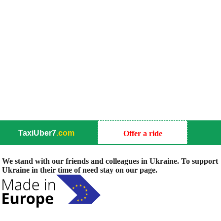
TaxiUber7
.com
Offer a ride
We stand with our friends and colleagues in Ukraine. To support
Ukraine in their time of need stay on our page.