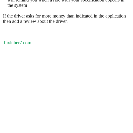
the system
If the driver asks for more money than indicated in the application
then add a review about the driver.
Taxiuber7.com