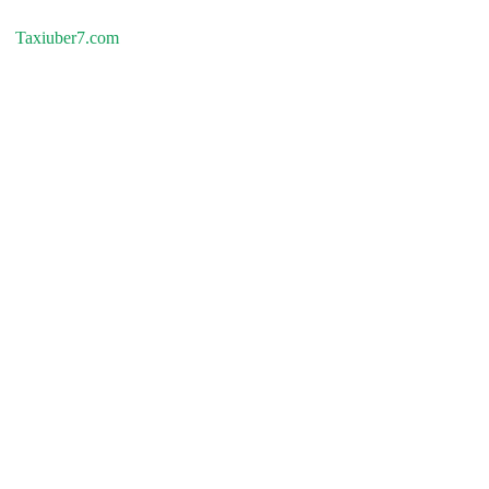
Taxiuber7.com