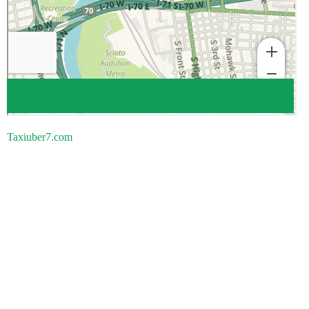
Taxiuber7.com