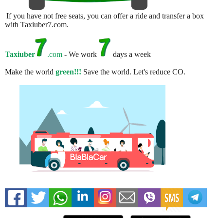
If you have not free seats, you can offer a ride and transfer a box
with Taxiuber7.com.
Taxiuber
.com
- We work
days a week
Make the world
green!!!
Save the world. Let's reduce CO.