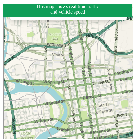
This map shows real-time traffic
and vehicle speed