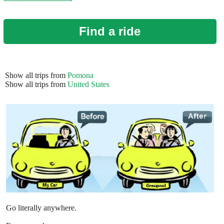
Find a ride
Show all trips from
Pomona
Show all trips from
United States
Go literally anywhere.