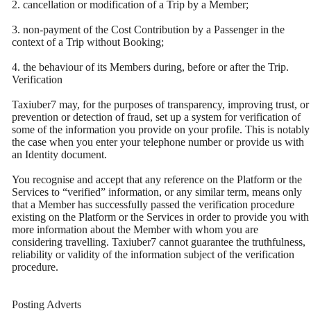
2. cancellation or modification of a Trip by a Member;
3. non-payment of the Cost Contribution by a Passenger in the
context of a Trip without Booking;
4. the behaviour of its Members during, before or after the Trip.
Verification
Taxiuber7 may, for the purposes of transparency, improving trust, or
prevention or detection of fraud, set up a system for verification of
some of the information you provide on your profile. This is notably
the case when you enter your telephone number or provide us with
an Identity document.
You recognise and accept that any reference on the Platform or the
Services to “verified” information, or any similar term, means only
that a Member has successfully passed the verification procedure
existing on the Platform or the Services in order to provide you with
more information about the Member with whom you are
considering travelling. Taxiuber7 cannot guarantee the truthfulness,
reliability or validity of the information subject of the verification
procedure.
Posting Adverts