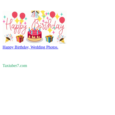
Happy Birthday, Wedding Photos.
Taxiuber7.com