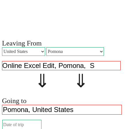
Leaving From
⇓ ⇓
Going to