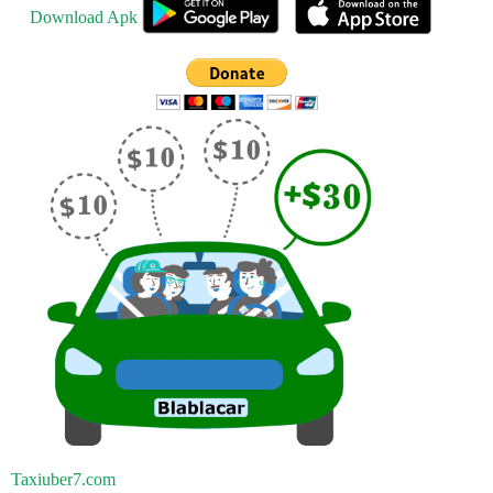
Download Apk
Taxiuber7.com