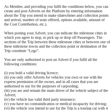
As Member, and providing you fulfil the conditions below, you can
create and post Adverts on the Platform by entering information
about the Trip you intend to make (dates/times and collection points
and arrival, number of seats offered, options available, amount of
the Cost Contribution, etc.).
When posting your Advert, you can indicate the milestone cities in
which you agree to stop, to pick up or drop off Passengers. The
sections of the Trip between these milestone cities or between one of
these milestone towns and the collection point or destination of the
Trip constitute “Legs”.
You are only authorised to post an Advert if you fulfil all the
following conditions:
(i) you hold a valid driving licence;
(ii) you only offer Adverts for vehicles you own or use with the
express permission of the owner, and in all cases that you are
authorised to use for the purposes of carpooling;
(iii) you are and remain the main driver of the vehicle subject of the
Advert;
(iv) the vehicle has valid third party insurance;
(v) you have no contraindication or medical incapacity for driving;
(vi) the vehicle you intend to use for the Trip is a touring car with 4