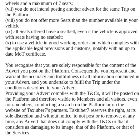
wheels and a maximum of 7 seats;
(vii) you do not intend posting another advert for the same Trip on
the Platform;
(viii) you do not offer more Seats than the number available in your
vehicle;
(ix) all Seats offered have a seatbelt, even if the vehicle is approved
with seats having no seatbelt;
(x) to use a vehicle in good working order and which complies with
the applicable legal provisions and customs, notably with an up-to-
date MoT certificate.
You recognise that you are solely responsible for the content of the
Advert you post on the Platform. Consequently, you represent and
warrant the accuracy and truthfulness of all information contained in
your Advert, and you undertake to fulfil the Trip under the
conditions described in your Advert.
Providing your Advert complies with the T&Cs, it will be posted on
the Platform and therefore visible to Members and all visitors, even
non-members, conducting a search on the Platform or on the
website of Taxiuber7’s partners. Taxiuber7 reserves the right, at its
sole discretion and without notice, to not post or to remove, at any
time, any Advert that does not comply with the T&Cs or that it
considers as damaging to its image, that of the Platform, or that of
the Services.