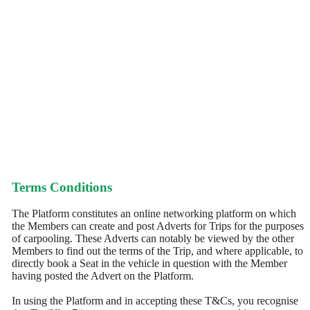
Terms Conditions
The Platform constitutes an online networking platform on which
the Members can create and post Adverts for Trips for the purposes
of carpooling. These Adverts can notably be viewed by the other
Members to find out the terms of the Trip, and where applicable, to
directly book a Seat in the vehicle in question with the Member
having posted the Advert on the Platform.
In using the Platform and in accepting these T&Cs, you recognise