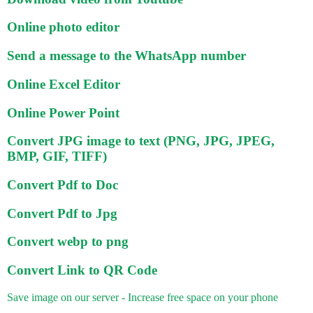
Online photo editor
Send a message to the WhatsApp number
Online Excel Editor
Online Power Point
Convert JPG image to text (PNG, JPG, JPEG,
BMP, GIF, TIFF)
Convert Pdf to Doc
Convert Pdf to Jpg
Convert webp to png
Convert Link to QR Code
Save image on our server - Increase free space on your phone