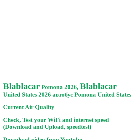
Blablacar
Blablacar
Pomona 2026,
United States 2026 автобус Pomona United States
Current Air Quality
Check, Test your WiFi and internet speed
(Download and Upload, speedtest)
Download video from Youtube