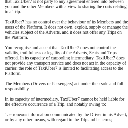
that TaxiUber7 is not party to any agreement entered into between
you and the other Members with a view to sharing the costs relating
to a Trip.
TaxiUber7 has no control over the behaviour of its Members and the
users of the Platform. It does not own, exploit, supply or manage the
vehicles subject of the Adverts, and it does not offer any Trips on
the Platform.
You recognise and accept that TaxiUber7 does not control the
validity, truthfulness or legality of the Adverts, Seats and Trips
offered. In its capacity of carpooling intermediary, TaxiUber7 does
not provide any transport service and does not act in the capacity of
carrier; the role of TaxiUber7 is limited to facilitating access to the
Platform.
The Members (Drivers or Passengers) act under their sole and full
responsibility.
In its capacity of intermediary, TaxiUber7 cannot be held liable for
the effective occurrence of a Trip, and notably owing to:
1. erroneous information communicated by the Driver in his Advert,
or by any other means, with regard to the Trip and its terms;