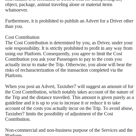
object, package, animal traveling alone or material items
whatsoever.
Furthermore, it is prohibited to publish an Advert for a Driver other
than you.
Cost Contribution
The Cost Contribution is determined by you, as Driver, under your
sole responsibility. It is strictly prohibited to profit in any way from
using our Platform. Consequently, you agree to limit the Cost
Contribution you ask your Passengers to pay to the costs you
actually incur to make the Trip. Otherwise, you alone will bear the
risks of recharacterization of the transaction completed via the
Platform.
When you post an Advert, Taxiuber7 will suggest an amount of for
the Cost Contribution, which notably takes account of the nature of
the Trip and the distance travelled. This amount is given purely as a
guideline and it is up to you to increase it or reduce it to take
account of the costs you actually incur on the Trip. To avoid abuse,
Taxiuber7 limits the possibility of adjustment of the Cost
Contribution.
Non-commercial and non-business purpose of the Services and the
Platform