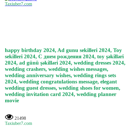
Taxiuber7.com
happy birthday 2024, Ad gunu sekilleri 2024, Toy
sekilleri 2024, С днем рождения 2024, toy şəkilləri
2024, ad günü şəkilləri 2024, wedding dresses 2024,
wedding crashers, wedding wishes messages,
wedding anniversary wishes, wedding rings sets
2024, wedding congratulations message, elegant
wedding guest dresses, wedding shoes for women,
wedding invitation card 2024, wedding planner
movie
21498
Taxiuber7.com