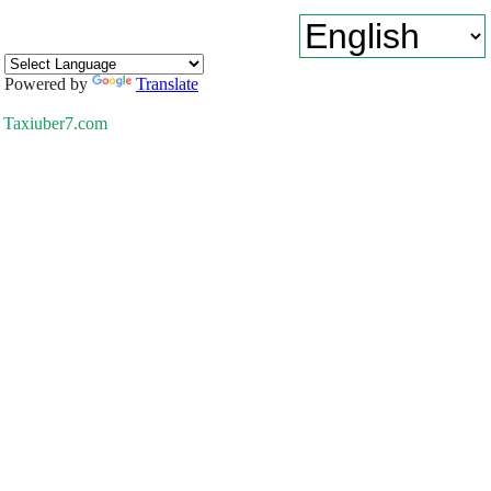
Powered by
Translate
Taxiuber7.com