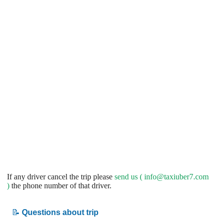
If any driver cancel the trip please
send us (
info@taxiuber7.com
)
the phone number of that driver.
📝
Questions about trip