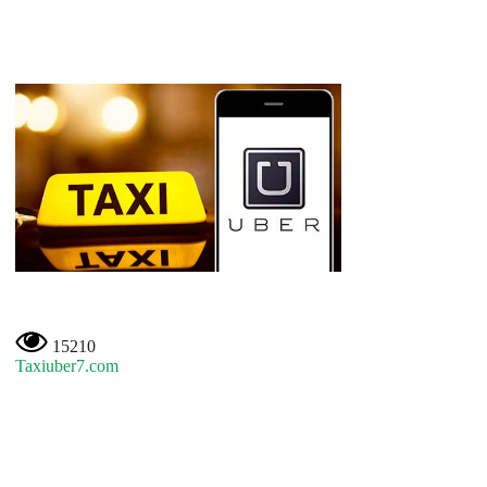
15210
Taxiuber7.com