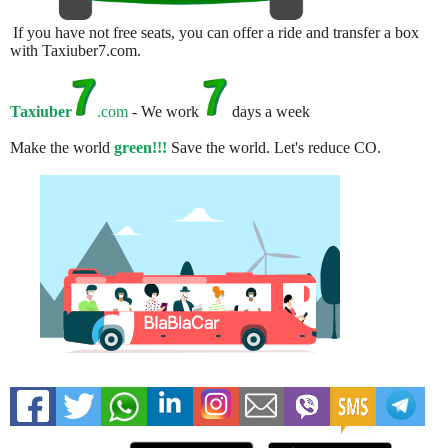
If you have not free seats, you can offer a ride and transfer a box
with Taxiuber7.com.
Taxiuber
.com
- We work
days a week
Make the world
green!!!
Save the world. Let's reduce CO.