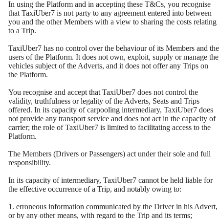
In using the Platform and in accepting these T&Cs, you recognise
that TaxiUber7 is not party to any agreement entered into between
you and the other Members with a view to sharing the costs relating
to a Trip.
TaxiUber7 has no control over the behaviour of its Members and the
users of the Platform. It does not own, exploit, supply or manage the
vehicles subject of the Adverts, and it does not offer any Trips on
the Platform.
You recognise and accept that TaxiUber7 does not control the
validity, truthfulness or legality of the Adverts, Seats and Trips
offered. In its capacity of carpooling intermediary, TaxiUber7 does
not provide any transport service and does not act in the capacity of
carrier; the role of TaxiUber7 is limited to facilitating access to the
Platform.
The Members (Drivers or Passengers) act under their sole and full
responsibility.
In its capacity of intermediary, TaxiUber7 cannot be held liable for
the effective occurrence of a Trip, and notably owing to:
1. erroneous information communicated by the Driver in his Advert,
or by any other means, with regard to the Trip and its terms;