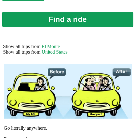
Find a ride
Show all trips from
El Monte
Show all trips from
United States
Go literally anywhere.