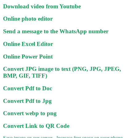
Download video from Youtube
Online photo editor
Send a message to the WhatsApp number
Online Excel Editor
Online Power Point
Convert JPG image to text (PNG, JPG, JPEG,
BMP, GIF, TIFF)
Convert Pdf to Doc
Convert Pdf to Jpg
Convert webp to png
Convert Link to QR Code
Save image on our server - Increase free space on your phone