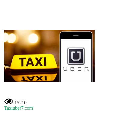
15210
Taxiuber7.com