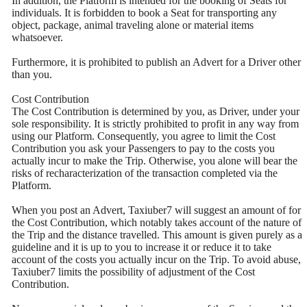
In addition, the Platform is intended for the booking of Seats for
individuals. It is forbidden to book a Seat for transporting any
object, package, animal traveling alone or material items
whatsoever.
Furthermore, it is prohibited to publish an Advert for a Driver other
than you.
Cost Contribution
The Cost Contribution is determined by you, as Driver, under your
sole responsibility. It is strictly prohibited to profit in any way from
using our Platform. Consequently, you agree to limit the Cost
Contribution you ask your Passengers to pay to the costs you
actually incur to make the Trip. Otherwise, you alone will bear the
risks of recharacterization of the transaction completed via the
Platform.
When you post an Advert, Taxiuber7 will suggest an amount of for
the Cost Contribution, which notably takes account of the nature of
the Trip and the distance travelled. This amount is given purely as a
guideline and it is up to you to increase it or reduce it to take
account of the costs you actually incur on the Trip. To avoid abuse,
Taxiuber7 limits the possibility of adjustment of the Cost
Contribution.