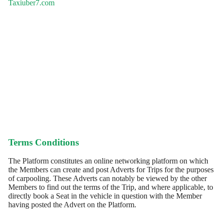
Taxiuber7.com
Terms Conditions
The Platform constitutes an online networking platform on which
the Members can create and post Adverts for Trips for the purposes
of carpooling. These Adverts can notably be viewed by the other
Members to find out the terms of the Trip, and where applicable, to
directly book a Seat in the vehicle in question with the Member
having posted the Advert on the Platform.