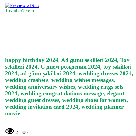
21985
Taxiuber7.com
happy birthday 2024, Ad gunu sekilleri 2024, Toy
sekilleri 2024, С днем рождения 2024, toy şəkilləri
2024, ad günü şəkilləri 2024, wedding dresses 2024,
wedding crashers, wedding wishes messages,
wedding anniversary wishes, wedding rings sets
2024, wedding congratulations message, elegant
wedding guest dresses, wedding shoes for women,
wedding invitation card 2024, wedding planner
movie
21506