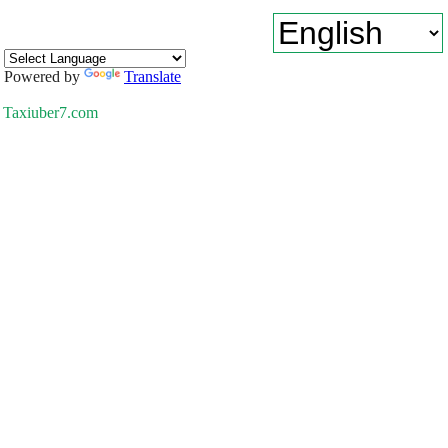
Powered by
Translate
Taxiuber7.com