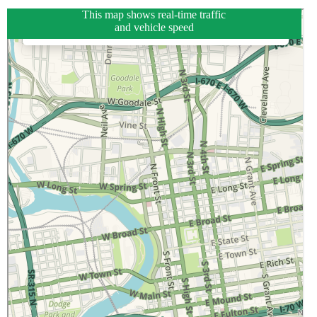
This map shows real-time traffic
and vehicle speed