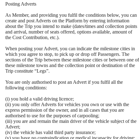
Posting Adverts
As Member, and providing you fulfil the conditions below, you can
create and post Adverts on the Platform by entering information
about the Trip you intend to make (dates/times and collection points
and arrival, number of seats offered, options available, amount of
the Cost Contribution, etc.).
When posting your Advert, you can indicate the milestone cities in
which you agree to stop, to pick up or drop off Passengers. The
sections of the Trip between these milestone cities or between one of
these milestone towns and the collection point or destination of the
Trip constitute “Legs”.
You are only authorised to post an Advert if you fulfil all the
following conditions:
(i) you hold a valid driving licence;
(ii) you only offer Adverts for vehicles you own or use with the
express permission of the owner, and in all cases that you are
authorised to use for the purposes of carpooling;
(iii) you are and remain the main driver of the vehicle subject of the
Advert;
(iv) the vehicle has valid third party insurance;
(v) you have no contraindication or medical incapacity for driving;