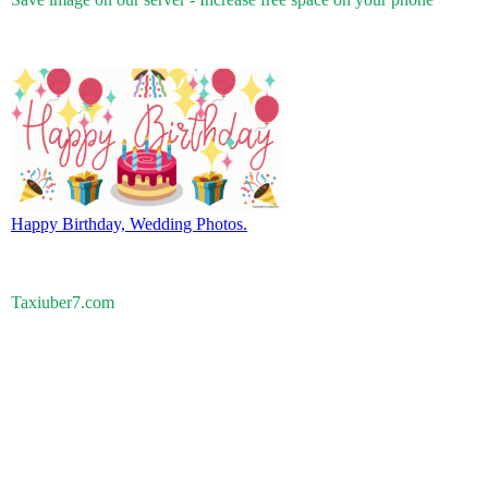
Happy Birthday, Wedding Photos.
Taxiuber7.com