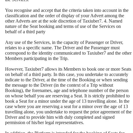
You recognise and accept that the criteria taken into account in the
classification and the order of display of your Advert among the
other Adverts are at the sole discretion of Taxiuber7. 4. Named
nature of the Seat booking and terms of use of the Services on
behalf of a third party
Any use of the Services, in the capacity of Passenger or Driver,
relates to a specific name. The Driver and the Passenger must
correspond to the identity communicated to Taxiuber7 and the other
Members participating in the Trip.
However, Taxiuber7 allows its Members to book one or more Seats
on behalf of a third party. In this case, you undertake to accurately
indicate to the Driver, at the time of the Booking or when sending
the message to the Driver (in the context of a Trip without
Booking), the forenames, age and telephone number of the person
on whose behalf you are reserving a Seat. It is strictly prohibited to
book a Seat for a minor under the age of 13 travelling alone. In the
case where you are reserving a seat for a minor over the age of 13
travelling alone, you undertake to request the prior agreement of the
Driver and to provide him with duly completed and signed
permission of his/her legal representatives.