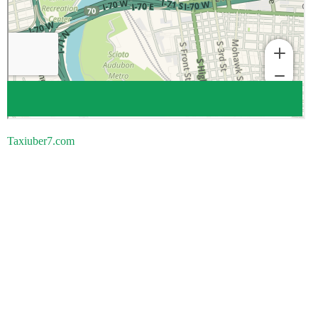
Taxiuber7.com