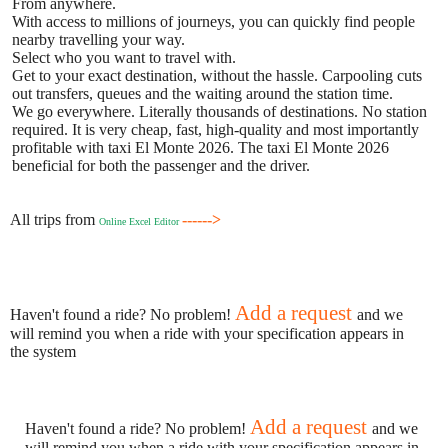
From anywhere.
With access to millions of journeys, you can quickly find people
nearby travelling your way.
Select who you want to travel with.
Get to your exact destination, without the hassle. Carpooling cuts
out transfers, queues and the waiting around the station time.
We go everywhere. Literally thousands of destinations. No station
required. It is very cheap, fast, high-quality and most importantly
profitable with taxi El Monte 2026. The taxi El Monte 2026
beneficial for both the passenger and the driver.
All trips from
------>
Online Excel Editor
Add a request
Haven't found a ride? No problem!
and we
will remind you when a ride with your specification appears in
the system
Add a request
Haven't found a ride? No problem!
and we
will remind you when a ride with your specification appears in