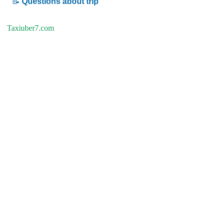
📝
Questions about trip
Taxiuber7.com