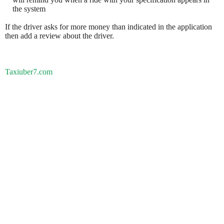
the system
If the driver asks for more money than indicated in the application
then add a review about the driver.
Taxiuber7.com