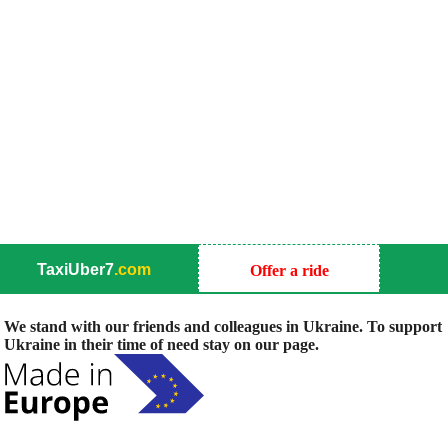
TaxiUber7
.com
Offer a ride
We stand with our friends and colleagues in Ukraine. To support
Ukraine in their time of need stay on our page.