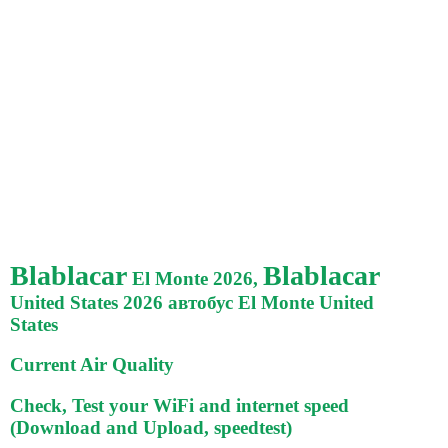
Blablacar
Blablacar
El Monte 2026,
United States 2026 автобус El Monte United
States
Current Air Quality
Check, Test your WiFi and internet speed
(Download and Upload, speedtest)