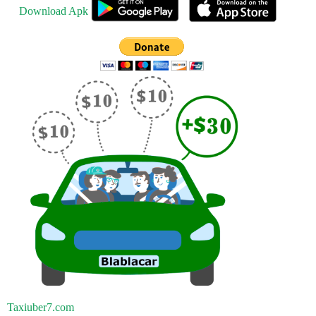
Download Apk
Taxiuber7.com