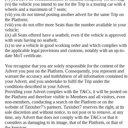
(vi) the vehicle you intend to use for the Trip is a touring car with 4
wheels and a maximum of 7 seats;
(vii) you do not intend posting another advert for the same Trip on
the Platform;
(viii) you do not offer more Seats than the number available in your
vehicle;
(ix) all Seats offered have a seatbelt, even if the vehicle is approved
with seats having no seatbelt;
(x) to use a vehicle in good working order and which complies with
the applicable legal provisions and customs, notably with an up-to-
date MoT certificate.
You recognise that you are solely responsible for the content of the
Advert you post on the Platform. Consequently, you represent and
warrant the accuracy and truthfulness of all information contained in
your Advert, and you undertake to fulfil the Trip under the
conditions described in your Advert.
Providing your Advert complies with the T&Cs, it will be posted on
the Platform and therefore visible to Members and all visitors, even
non-members, conducting a search on the Platform or on the
website of Taxiuber7’s partners. Taxiuber7 reserves the right, at its
sole discretion and without notice, to not post or to remove, at any
time, any Advert that does not comply with the T&Cs or that it
considers as damaging to its image, that of the Platform, or that of
the Services.