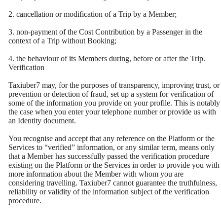
2. cancellation or modification of a Trip by a Member;
3. non-payment of the Cost Contribution by a Passenger in the
context of a Trip without Booking;
4. the behaviour of its Members during, before or after the Trip.
Verification
Taxiuber7 may, for the purposes of transparency, improving trust, or
prevention or detection of fraud, set up a system for verification of
some of the information you provide on your profile. This is notably
the case when you enter your telephone number or provide us with
an Identity document.
You recognise and accept that any reference on the Platform or the
Services to “verified” information, or any similar term, means only
that a Member has successfully passed the verification procedure
existing on the Platform or the Services in order to provide you with
more information about the Member with whom you are
considering travelling. Taxiuber7 cannot guarantee the truthfulness,
reliability or validity of the information subject of the verification
procedure.