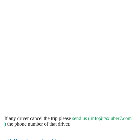
If any driver cancel the trip please
send us (
info@taxiuber7.com
)
the phone number of that driver.