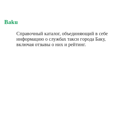
Baku
Справочный каталог, объединяющий в себе
информацию о службах такси города Баку,
включая отзывы о них и рейтинг.