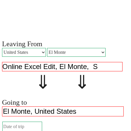
Leaving From
⇓ ⇓
Going to