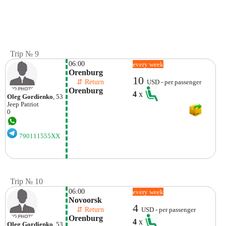
Trip № 9
06:00
every week
Orenburg
10
    ⇵ Return 
USD - per passenger
Orenburg
4
x
Oleg Gordienko
, 53
Jeep
Patriot
0
790111555XX
Trip № 10
06:00
every week
Novoorsk
4
    ⇵ Return 
USD - per passenger
Orenburg
4
x
Oleg Gordienko
, 53