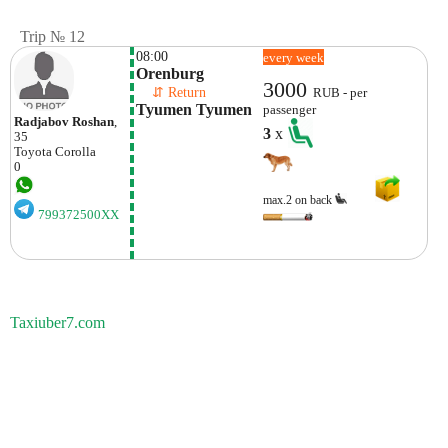
Trip № 12
08:00
every week
Orenburg
3000
    ⇵ Return 
RUB - per
Tyumen Tyumen
passenger
Radjabov Roshan
,
3
x
35
Toyota
Corolla
0
max.2 on back
799372500XX
Taxiuber7.com