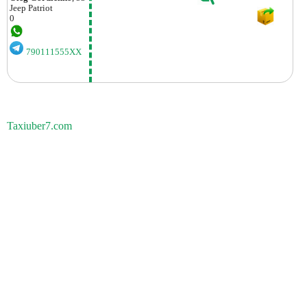
Jeep
Patriot
0
790111555XX
Taxiuber7.com