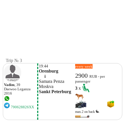
Trip № 3
19:44
every week
Orenburg
2900
    ⇓  
RUB - per
Samara Penza 
passenger
Vadim
, 39
Moskva
3
x
Daewoo
Leganza
Sankt Peterburg
2016
790628826XX
max.2 on back