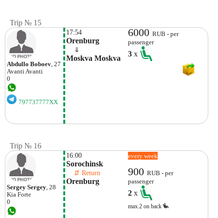
Trip № 15
6000
17:54
RUB - per
Orenburg
passenger
    ⇓  
3
x
Moskva Moskva
Abdullo Boboev
, 27
Avanti
Avanti
0
797737777XX
Trip № 16
16:00
every week
Sorochinsk
900
    ⇵ Return 
RUB - per
Orenburg
passenger
Sergey Sergey
, 28
2
x
Kia
Forte
0
max.2 on back