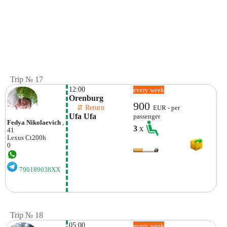
Trip № 17
12:00
every week
Orenburg
900
    ⇵ Return 
EUR - per
Ufa Ufa
passenger
Fedya Nikolaevich
,
3
x
41
Lexus
Ct200h
0
790189038XX
Trip № 18
05:00
every week