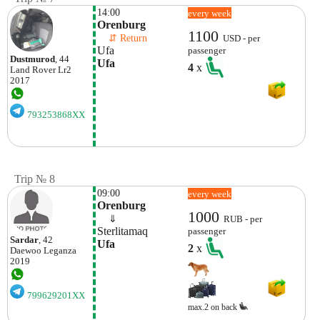
14:00
every week
Orenburg 
1100
    ⇵ Return 
USD - per
Ufa
passenger
Dustmurod
, 44
Ufa
4
x
Land Rover
Lr2
2017
793253868XX
Trip № 8
09:00
every week
Orenburg
1000
    ⇓  
RUB - per
Sterlitamaq
passenger
Sardar
, 42
Ufa
2
x
Daewoo
Leganza
2019
799629201XX
max.2 on back