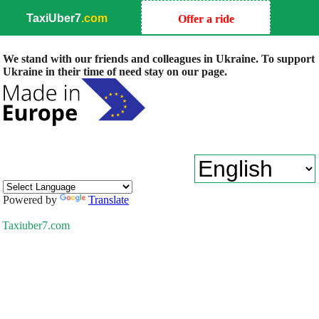
TaxiUber7
.com
Offer a ride
We stand with our friends and colleagues in Ukraine. To support
Ukraine in their time of need stay on our page.
Powered by
Translate
Taxiuber7.com