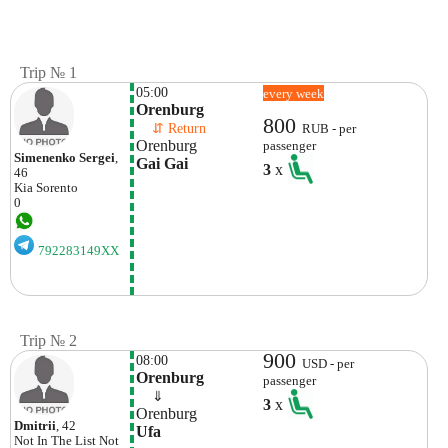
Trip № 1
05:00
every week
Orenburg
800
    ⇵ Return 
RUB - per
Orenburg
passenger
Simenenko Sergei
,
Gai Gai
3
x
46
Kia
Sorento
0
792283149XX
Trip № 2
900
08:00
USD - per
Orenburg
passenger
    ⇓  
3
x
Orenburg
Dmitrii
, 42
Ufa
Not In The List
Not