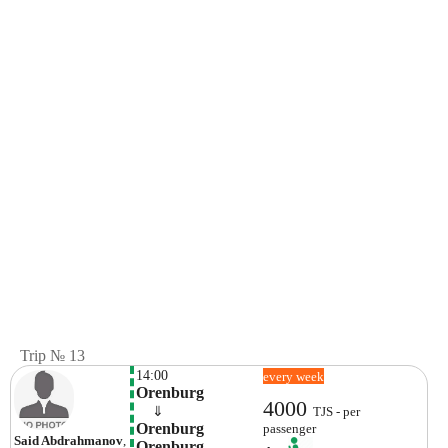
Trip № 13
14:00
every week
Orenburg
4000
    ⇓  
TJS - per
Orenburg 
passenger
Said Abdrahmanov
,
Orenburg