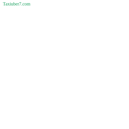
Taxiuber7.com