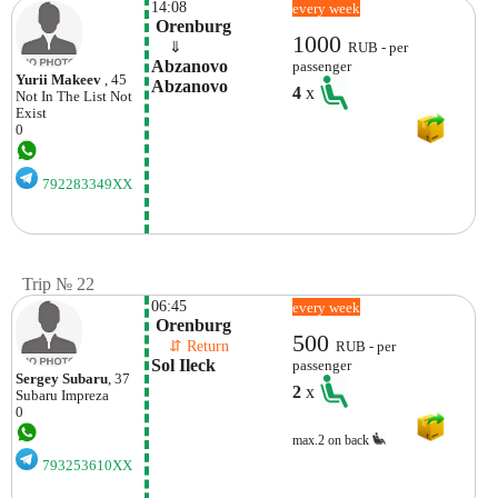
14:08
every week
 Orenburg
1000
    ⇓  
RUB - per
Abzanovo 
passenger
Yurii Makeev
, 45
Abzanovo
4
x
Not In The List
Not
Exist
0
792283349XX
Trip № 22
06:45
every week
 Orenburg
500
    ⇵ Return 
RUB - per
Sol Ileck
passenger
Sergey Subaru
, 37
2
x
Subaru
Impreza
0
max.2 on back
793253610XX