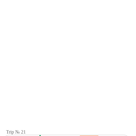
Trip № 21