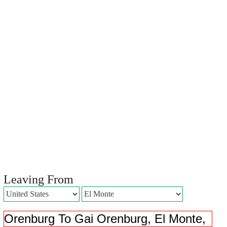
Leaving From