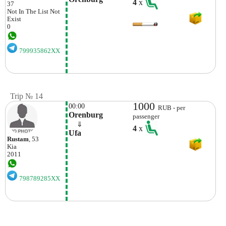
4
x
37
Not In The List
Not
Exist
0
799935862XX
Trip № 14
1000
00:00
RUB - per
Orenburg
passenger
    ⇓  
4
x
Ufa
Rustam
, 53
Kia
2011
798789285XX