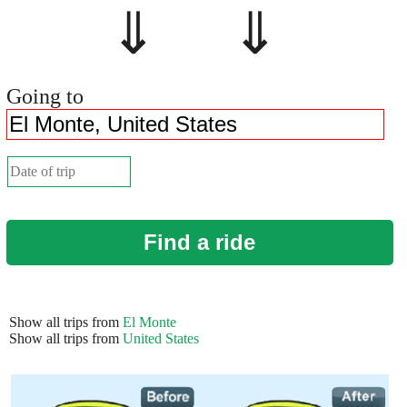
⇓ ⇓
Going to
Find a ride
Show all trips from
El Monte
Show all trips from
United States