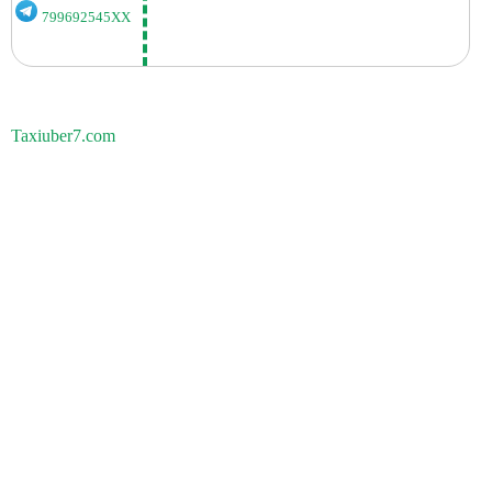
799692545XX
Taxiuber7.com