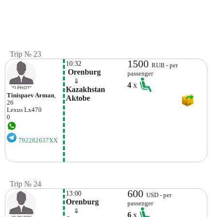
Trip № 23
1500
10:32
RUB - per
 Orenburg
passenger
    ⇓  
4
x
Kazakhstan 
Tinispaev Arman
,
Aktobe
26
Lexus
Lx470
0
792282637XX
Trip № 24
600
13:00
USD - per
Orenburg
passenger
    ⇓  
6
x