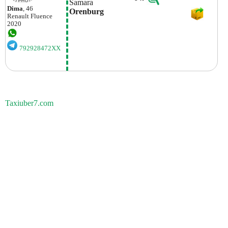
Samara
Dima
, 46
Orenburg
Renault
Fluence
2020
792928472XX
Taxiuber7.com