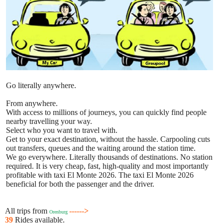
Go literally anywhere.
From anywhere.
With access to millions of journeys, you can quickly find people
nearby travelling your way.
Select who you want to travel with.
Get to your exact destination, without the hassle. Carpooling cuts
out transfers, queues and the waiting around the station time.
We go everywhere. Literally thousands of destinations. No station
required. It is very cheap, fast, high-quality and most importantly
profitable with taxi El Monte 2026. The taxi El Monte 2026
beneficial for both the passenger and the driver.
All trips from
------>
Orenburg
39
Rides available.