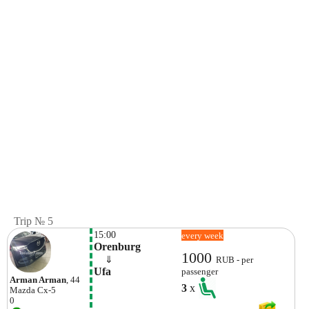
Trip № 5
15:00
every week
Orenburg
1000
    ⇓  
RUB - per
Ufa
passenger
Arman Arman
, 44
3
x
Mazda
Cx-5
0