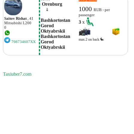
 Orenburg
1000
    ⇓  
RUB - per
passenger
Saitov Rishat
, 41
Bashkortostan 
3
x
Mitsubishi
L200
Gorod 
0
Oktyabrskii 
Bashkortostan 
max.2 on back
Gorod 
798734607XX
Oktyabrskii
Taxiuber7.com