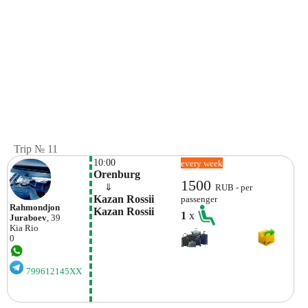
Trip № 11
10:00
every week
Orenburg
1500
    ⇓  
RUB - per
Kazan Rossii 
passenger
Rahmondjon
Kazan Rossii
1
x
Juraboev
, 39
Kia
Rio
0
799612145XX