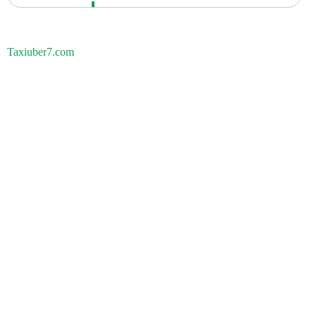
Taxiuber7.com