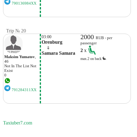
790136984XX
Trip № 20
2000
03:00
RUB - per
Orenburg
passenger
    ⇓  
2
x
Samara Samara
Maksim Yumatov
,
max.2 on back
46
Not In The List
Not
Exist
0
791284311XX
Taxiuber7.com