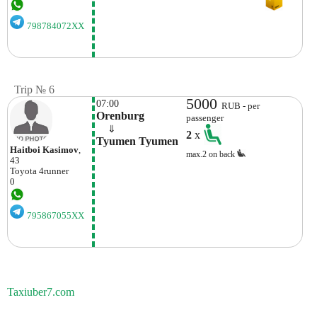
798784072XX
Trip № 6
5000
07:00
RUB - per
Orenburg
passenger
    ⇓  
2
x
Tyumen Tyumen
Haitboi Kasimov
,
max.2 on back
43
Toyota
4runner
0
795867055XX
Taxiuber7.com