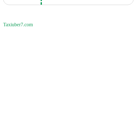
Taxiuber7.com