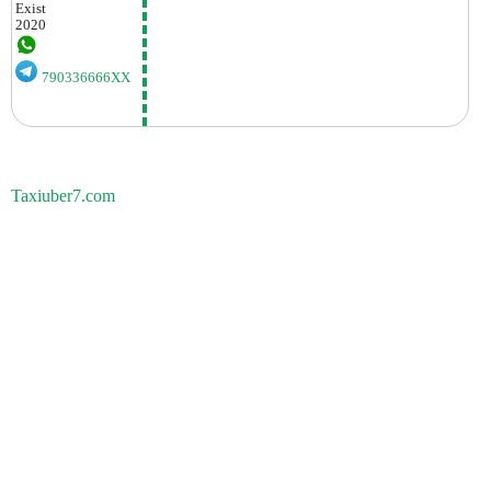
Exist
2020
790336666XX
Taxiuber7.com