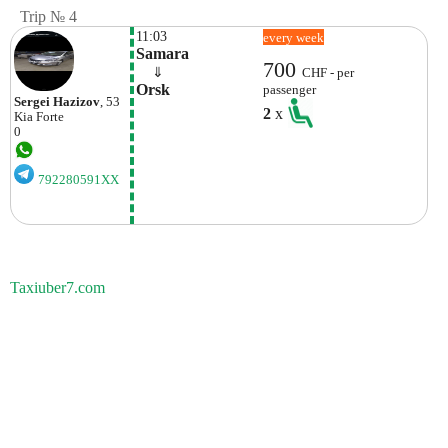
Trip № 4
11:03
every week
Samara
700
    ⇓  
CHF - per
Orsk
passenger
Sergei Hazizov
, 53
2
x
Kia
Forte
0
792280591XX
Taxiuber7.com