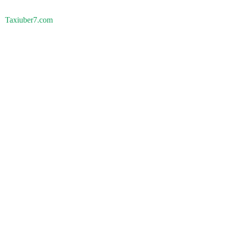
Taxiuber7.com