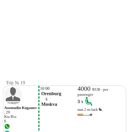
Trip № 19
4000
10:00
RUB - per
 Orenburg
passenger
    ⇓  
3
x
 Moskva
Asomudin Kuganov
max.2 on back
, 29
Kia
Rio
0