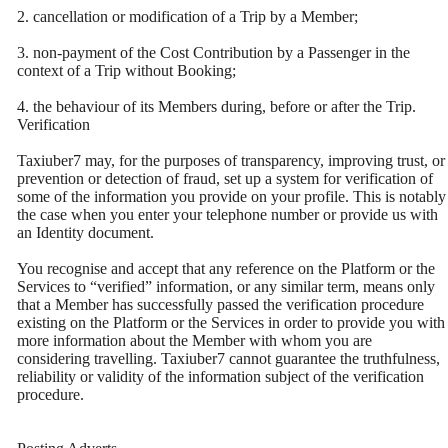
2. cancellation or modification of a Trip by a Member;
3. non-payment of the Cost Contribution by a Passenger in the
context of a Trip without Booking;
4. the behaviour of its Members during, before or after the Trip.
Verification
Taxiuber7 may, for the purposes of transparency, improving trust, or
prevention or detection of fraud, set up a system for verification of
some of the information you provide on your profile. This is notably
the case when you enter your telephone number or provide us with
an Identity document.
You recognise and accept that any reference on the Platform or the
Services to “verified” information, or any similar term, means only
that a Member has successfully passed the verification procedure
existing on the Platform or the Services in order to provide you with
more information about the Member with whom you are
considering travelling. Taxiuber7 cannot guarantee the truthfulness,
reliability or validity of the information subject of the verification
procedure.