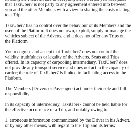
that TaxiUber7 is not party to any agreement entered into between
you and the other Members with a view to sharing the costs relating
to a Trip.
TaxiUber7 has no control over the behaviour of its Members and the
users of the Platform. It does not own, exploit, supply or manage the
vehicles subject of the Adverts, and it does not offer any Trips on
the Platform.
You recognise and accept that TaxiUber7 does not control the
validity, truthfulness or legality of the Adverts, Seats and Trips
offered. In its capacity of carpooling intermediary, TaxiUber7 does
not provide any transport service and does not act in the capacity of
carrier; the role of TaxiUber7 is limited to facilitating access to the
Platform.
The Members (Drivers or Passengers) act under their sole and full
responsibility.
In its capacity of intermediary, TaxiUber7 cannot be held liable for
the effective occurrence of a Trip, and notably owing to:
1. erroneous information communicated by the Driver in his Advert,
or by any other means, with regard to the Trip and its terms;