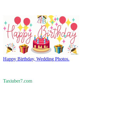
Happy Birthday, Wedding Photos.
Taxiuber7.com