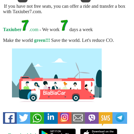
If you have not free seats, you can offer a ride and transfer a box
with Taxiuber7.com.
Taxiuber
.com
- We work
days a week
Make the world
green!!!
Save the world. Let's reduce CO.