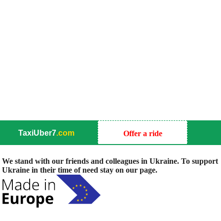
TaxiUber7
.com
Offer a ride
We stand with our friends and colleagues in Ukraine. To support
Ukraine in their time of need stay on our page.