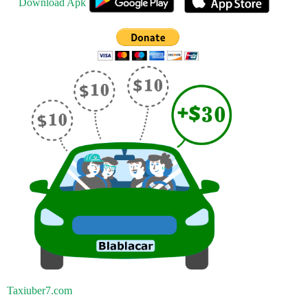
Download Apk
Taxiuber7.com