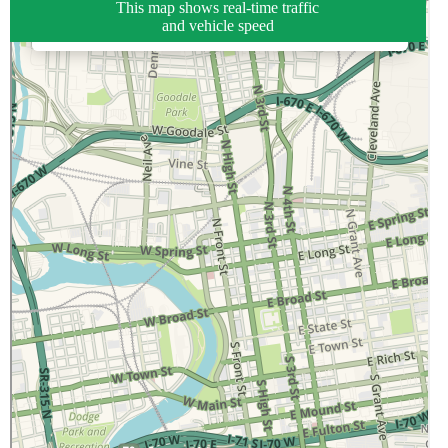
This map shows real-time traffic
and vehicle speed