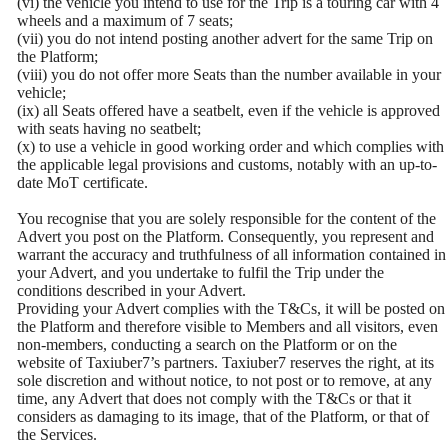
(vi) the vehicle you intend to use for the Trip is a touring car with 4
wheels and a maximum of 7 seats;
(vii) you do not intend posting another advert for the same Trip on
the Platform;
(viii) you do not offer more Seats than the number available in your
vehicle;
(ix) all Seats offered have a seatbelt, even if the vehicle is approved
with seats having no seatbelt;
(x) to use a vehicle in good working order and which complies with
the applicable legal provisions and customs, notably with an up-to-
date MoT certificate.
You recognise that you are solely responsible for the content of the
Advert you post on the Platform. Consequently, you represent and
warrant the accuracy and truthfulness of all information contained in
your Advert, and you undertake to fulfil the Trip under the
conditions described in your Advert.
Providing your Advert complies with the T&Cs, it will be posted on
the Platform and therefore visible to Members and all visitors, even
non-members, conducting a search on the Platform or on the
website of Taxiuber7’s partners. Taxiuber7 reserves the right, at its
sole discretion and without notice, to not post or to remove, at any
time, any Advert that does not comply with the T&Cs or that it
considers as damaging to its image, that of the Platform, or that of
the Services.