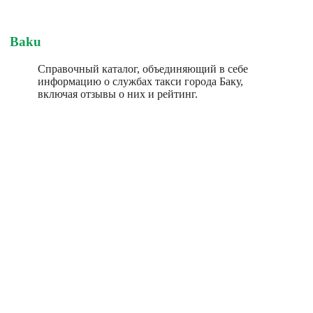
Baku
Справочный каталог, объединяющий в себе
информацию о службах такси города Баку,
включая отзывы о них и рейтинг.