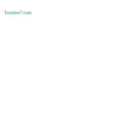
Taxiuber7.com