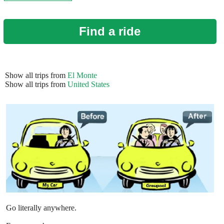
Find a ride
Show all trips from
El Monte
Show all trips from
United States
Go literally anywhere.