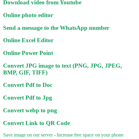
Download video from Youtube
Online photo editor
Send a message to the WhatsApp number
Online Excel Editor
Online Power Point
Convert JPG image to text (PNG, JPG, JPEG,
BMP, GIF, TIFF)
Convert Pdf to Doc
Convert Pdf to Jpg
Convert webp to png
Convert Link to QR Code
Save image on our server - Increase free space on your phone