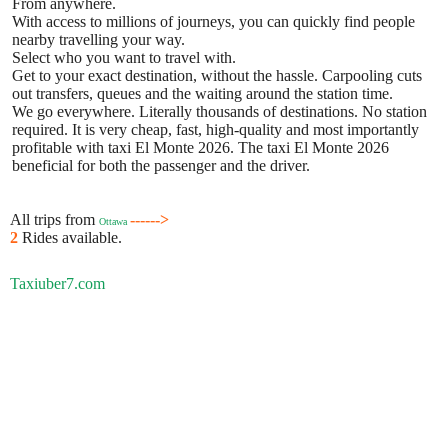
From anywhere.
With access to millions of journeys, you can quickly find people
nearby travelling your way.
Select who you want to travel with.
Get to your exact destination, without the hassle. Carpooling cuts
out transfers, queues and the waiting around the station time.
We go everywhere. Literally thousands of destinations. No station
required. It is very cheap, fast, high-quality and most importantly
profitable with taxi El Monte 2026. The taxi El Monte 2026
beneficial for both the passenger and the driver.
All trips from
------>
Ottawa
2
Rides available.
Taxiuber7.com