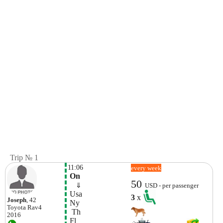
Trip № 1
11:06
every week
 On
50
    ⇓  
USD - per passenger
 Usa
3
x
Joseph
, 42
 Ny
Toyota
Rav4
  Th 
2016
 Fl