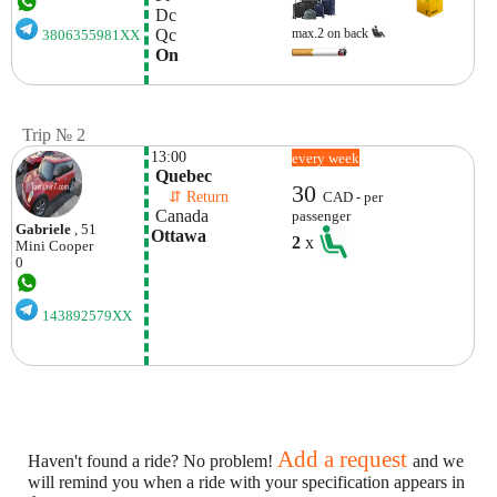
 Dc
 Qc
max.2 on back
3806355981XX
 On
Trip № 2
13:00
every week
 Quebec
30
    ⇵ Return 
CAD - per
 Canada
passenger
Gabriele
, 51
Ottawa
2
x
Mini
Cooper
0
143892579XX
Add a request
Haven't found a ride? No problem!
and we
will remind you when a ride with your specification appears in