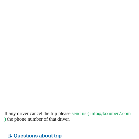
If any driver cancel the trip please
send us (
info@taxiuber7.com
)
the phone number of that driver.
📝
Questions about trip