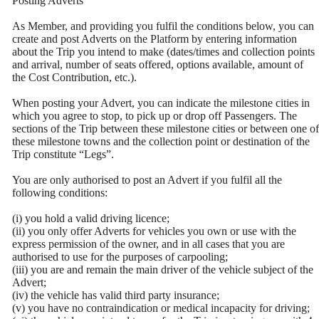
Posting Adverts
As Member, and providing you fulfil the conditions below, you can
create and post Adverts on the Platform by entering information
about the Trip you intend to make (dates/times and collection points
and arrival, number of seats offered, options available, amount of
the Cost Contribution, etc.).
When posting your Advert, you can indicate the milestone cities in
which you agree to stop, to pick up or drop off Passengers. The
sections of the Trip between these milestone cities or between one of
these milestone towns and the collection point or destination of the
Trip constitute “Legs”.
You are only authorised to post an Advert if you fulfil all the
following conditions:
(i) you hold a valid driving licence;
(ii) you only offer Adverts for vehicles you own or use with the
express permission of the owner, and in all cases that you are
authorised to use for the purposes of carpooling;
(iii) you are and remain the main driver of the vehicle subject of the
Advert;
(iv) the vehicle has valid third party insurance;
(v) you have no contraindication or medical incapacity for driving;