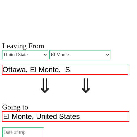
Leaving From
⇓ ⇓
Going to