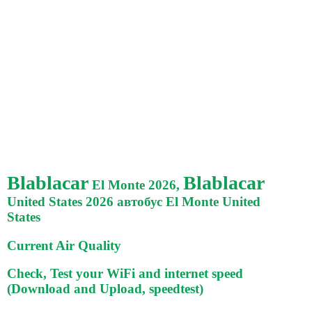
Blablacar
Blablacar
El Monte 2026,
United States 2026 автобус El Monte United
States
Current Air Quality
Check, Test your WiFi and internet speed
(Download and Upload, speedtest)