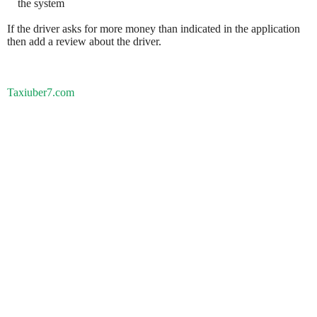
the system
If the driver asks for more money than indicated in the application
then add a review about the driver.
Taxiuber7.com