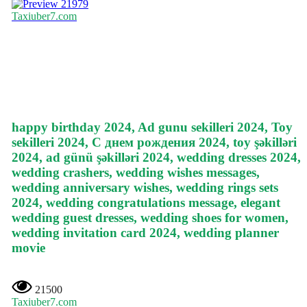
21979
Taxiuber7.com
happy birthday 2024, Ad gunu sekilleri 2024, Toy
sekilleri 2024, С днем рождения 2024, toy şəkilləri
2024, ad günü şəkilləri 2024, wedding dresses 2024,
wedding crashers, wedding wishes messages,
wedding anniversary wishes, wedding rings sets
2024, wedding congratulations message, elegant
wedding guest dresses, wedding shoes for women,
wedding invitation card 2024, wedding planner
movie
21500
Taxiuber7.com