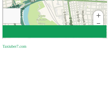
Taxiuber7.com