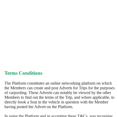
Terms Conditions
The Platform constitutes an online networking platform on which
the Members can create and post Adverts for Trips for the purposes
of carpooling. These Adverts can notably be viewed by the other
Members to find out the terms of the Trip, and where applicable, to
directly book a Seat in the vehicle in question with the Member
having posted the Advert on the Platform.
In using the Platform and in accepting these T&Cs, you recognise