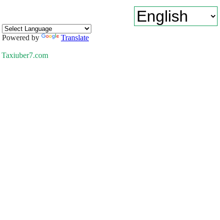
Powered by
Translate
Taxiuber7.com