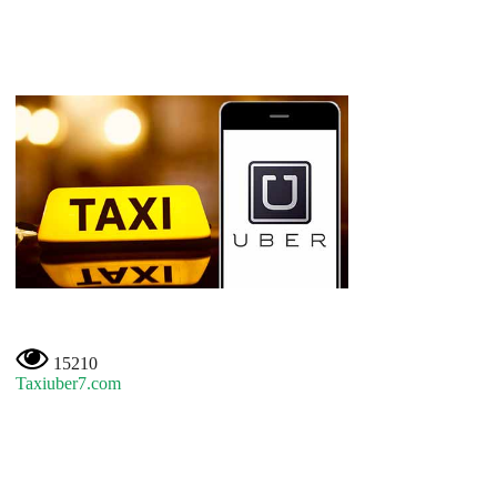
15210
Taxiuber7.com