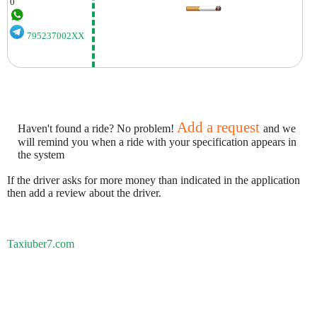
0
795237002XX
Add a request
Haven't found a ride? No problem!
and we
will remind you when a ride with your specification appears in
the system
If the driver asks for more money than indicated in the application
then add a review about the driver.
Taxiuber7.com