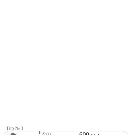
Trip № 3
600
15:00