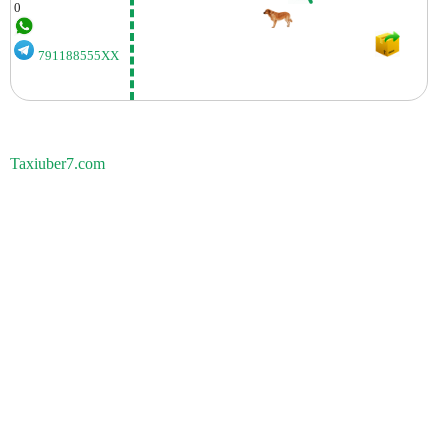
0
791188555XX
Taxiuber7.com