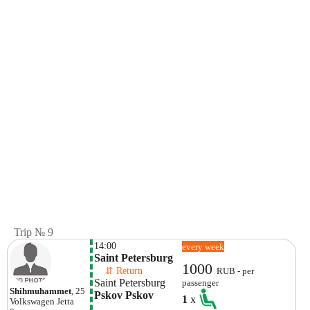
Trip № 9
14:00
every week
Saint Petersburg
1000
    ⇵ Return 
RUB - per
Saint Petersburg
passenger
Shihmuhammet
, 25
Pskov Pskov
1
x
Volkswagen
Jetta