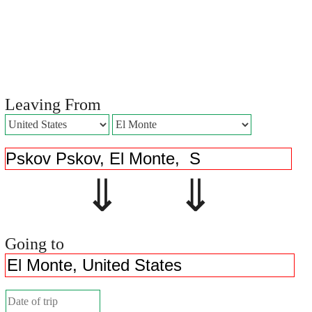
Leaving From
⇓ ⇓
Going to