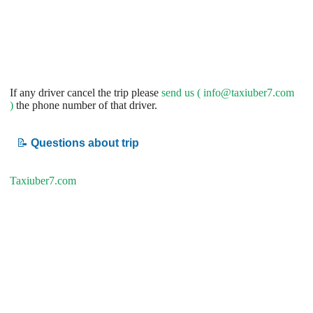
If any driver cancel the trip please
send us (
info@taxiuber7.com
)
the phone number of that driver.
📝
Questions about trip
Taxiuber7.com