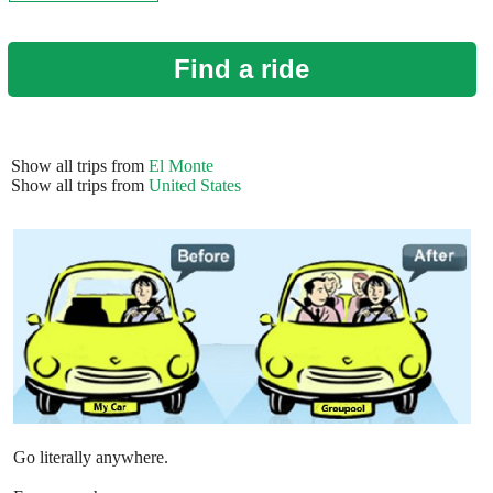
Find a ride
Show all trips from
El Monte
Show all trips from
United States
Go literally anywhere.