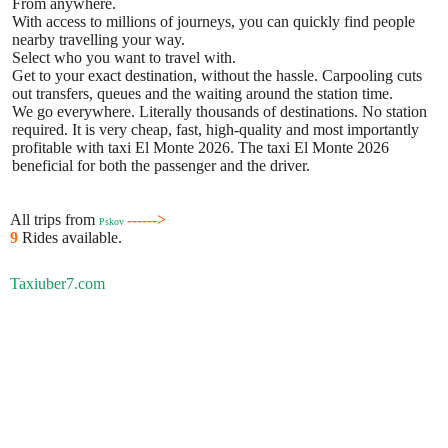
From anywhere.
With access to millions of journeys, you can quickly find people
nearby travelling your way.
Select who you want to travel with.
Get to your exact destination, without the hassle. Carpooling cuts
out transfers, queues and the waiting around the station time.
We go everywhere. Literally thousands of destinations. No station
required. It is very cheap, fast, high-quality and most importantly
profitable with taxi El Monte 2026. The taxi El Monte 2026
beneficial for both the passenger and the driver.
All trips from
------>
Pskov
9
Rides available.
Taxiuber7.com