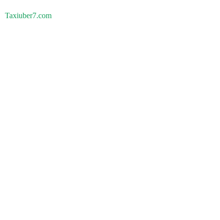
Taxiuber7.com