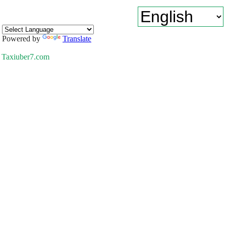
Powered by
Translate
Taxiuber7.com