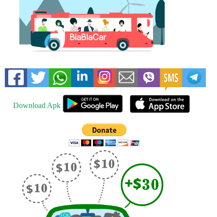
Download Apk