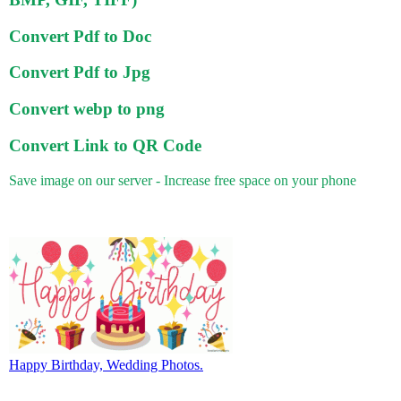
Convert Pdf to Doc
Convert Pdf to Jpg
Convert webp to png
Convert Link to QR Code
Save image on our server - Increase free space on your phone
Happy Birthday, Wedding Photos.