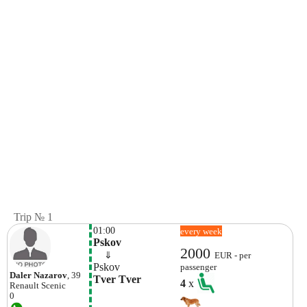
Trip № 1
01:00
every week
Pskov
2000
    ⇓  
EUR - per
Pskov
passenger
Daler Nazarov
, 39
Tver Tver
4
x
Renault
Scenic
0