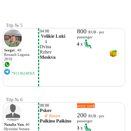
Trip № 5
800
04:00
RUB - per
 Velikie Luki
passenger
    ⇓  
4
x
Dvina
Sergei
, 49
Rzhev
Renault
Laguna
Moskva
2010
791136248XX
Trip № 6
08:00
every week
Pskov
200
    ⇵ Return 
RUB - per
Palkino Palkino
passenger
Natalia Van
, 40
3
x
Hyundai
Sonata