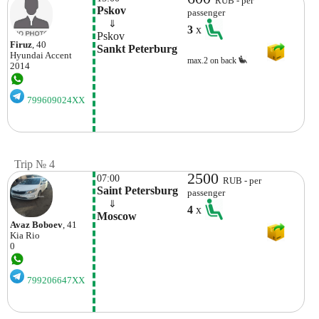
RUB - per
Pskov
passenger
    ⇓  
3
x
Pskov
Firuz
, 40
Sankt Peterburg
Hyundai
Accent
max.2 on back
2014
799609024XX
Trip № 4
2500
07:00
RUB - per
Saint Petersburg
passenger
    ⇓  
4
x
Moscow 
Avaz Boboev
, 41
Kia
Rio
0
799206647XX