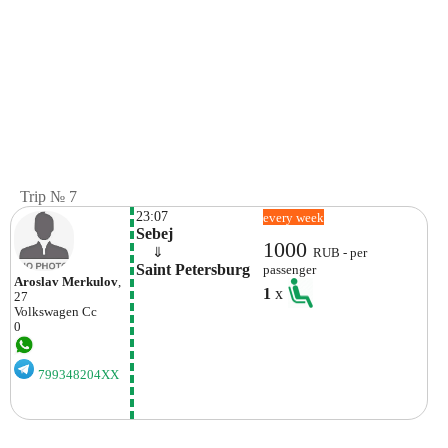
Trip № 7
23:07
every week
Sebej
1000
    ⇓  
RUB - per
Saint Petersburg
passenger
Aroslav Merkulov
,
1
x
27
Volkswagen
Cc
0
799348204XX