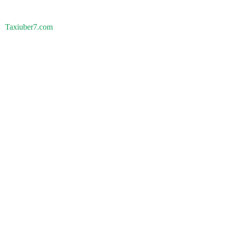
Taxiuber7.com