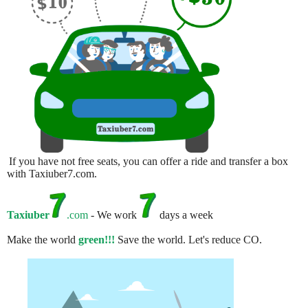
If you have not free seats, you can offer a ride and transfer a box
with Taxiuber7.com.
Taxiuber
.com
- We work
days a week
Make the world
green!!!
Save the world. Let's reduce CO.