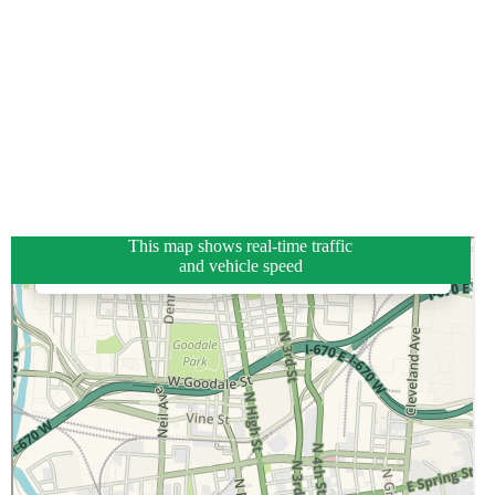
This map shows real-time traffic
and vehicle speed