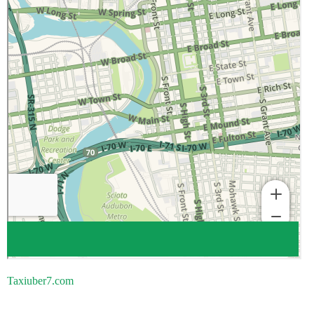
Taxiuber7.com