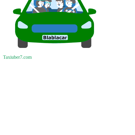
Taxiuber7.com