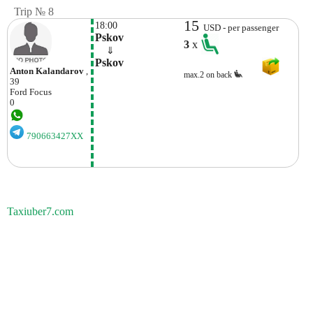
Trip № 8
15
18:00
USD - per passenger
Pskov
3
x
    ⇓  
Pskov
Anton Kalandarov
,
max.2 on back
39
Ford
Focus
0
790663427XX
Taxiuber7.com