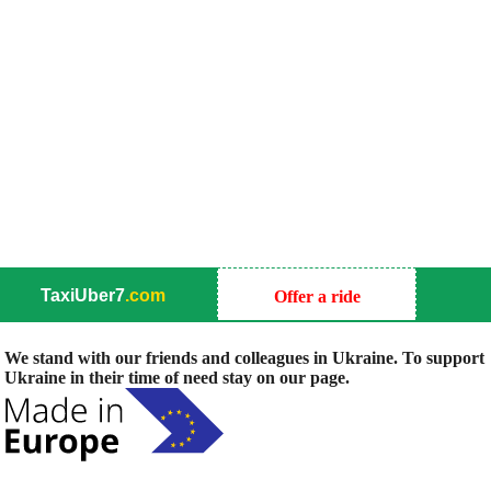
TaxiUber7
.com
Offer a ride
We stand with our friends and colleagues in Ukraine. To support
Ukraine in their time of need stay on our page.