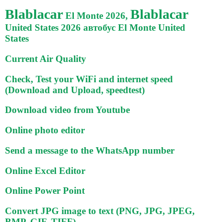
Blablacar
Blablacar
El Monte 2026,
United States 2026 автобус El Monte United
States
Current Air Quality
Check, Test your WiFi and internet speed
(Download and Upload, speedtest)
Download video from Youtube
Online photo editor
Send a message to the WhatsApp number
Online Excel Editor
Online Power Point
Convert JPG image to text (PNG, JPG, JPEG,
BMP, GIF, TIFF)