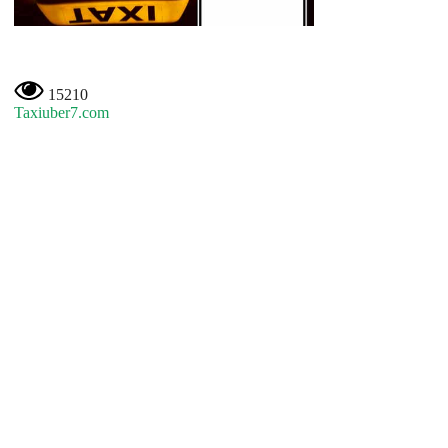
15210
Taxiuber7.com