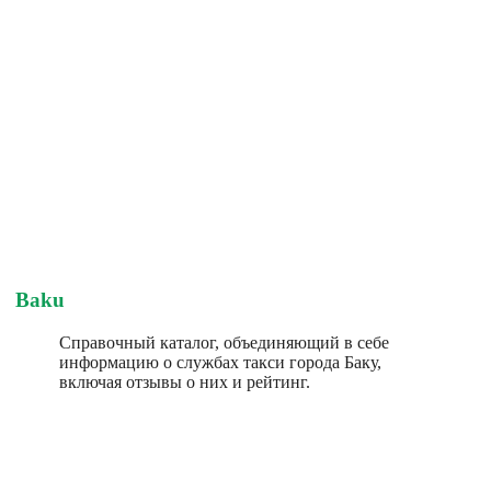
Baku
Справочный каталог, объединяющий в себе
информацию о службах такси города Баку,
включая отзывы о них и рейтинг.