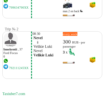
799634790XX
max.2 on back
Trip № 2
08:30
every week
 Nevel
300
    ⇓  
RUB - per
 Velikie Luki
passenger
Innokentii
, 37
 Nevel
3
x
Ford
Focus
 Velikie Luki
0
792111245XX
Taxiuber7.com