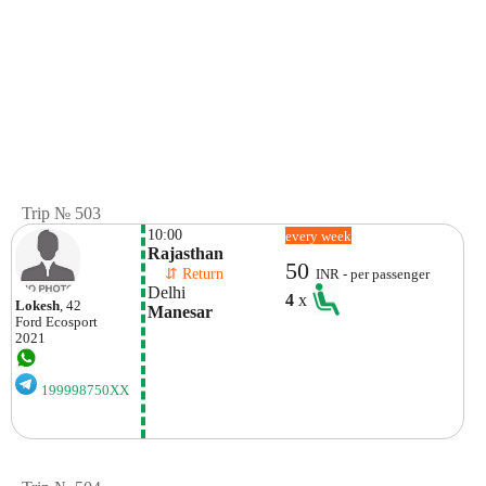
Trip № 503
10:00
every week
Rajasthan
50
    ⇵ Return 
INR - per passenger
Delhi
4
x
Lokesh
, 42
Manesar
Ford
Ecosport
2021
199998750XX