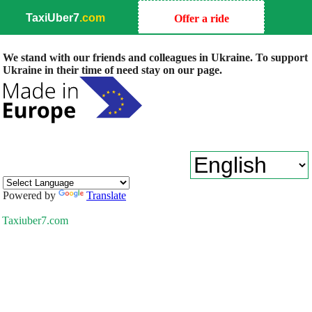
TaxiUber7
.com
Offer a ride
We stand with our friends and colleagues in Ukraine. To support
Ukraine in their time of need stay on our page.
Powered by
Translate
Taxiuber7.com