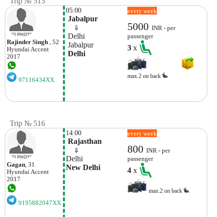
Trip № 515
05:00
every week
 Jabalpur
5000
    ⇓  
INR - per
 Delhi
passenger
Rajinder Singh
, 52
 Jabalpur
3
x
Hyundai
Accent
 Delhi
2017
max.2 on back
97116434XX
Trip № 516
14:00
every week
 Rajasthan
800
    ⇓  
INR - per
Delhi
passenger
Gagan
, 31
New Delhi
4
x
Hyundai
Accent
2017
max.2 on back
9195882047XX