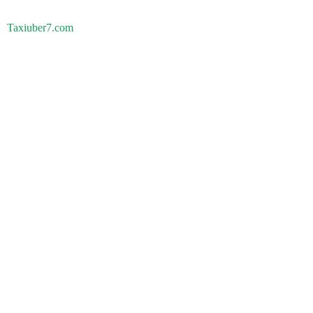
Taxiuber7.com