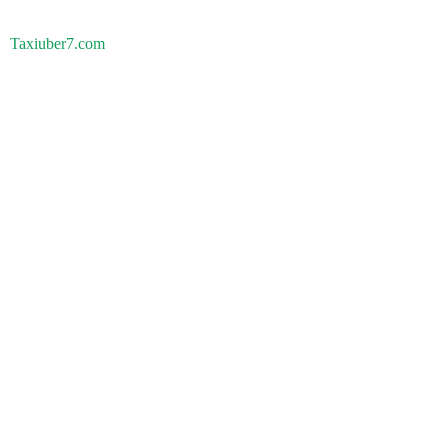
Taxiuber7.com