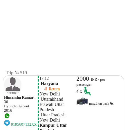
Trip № 519
2000
17:12
INR - per
 Haryana
passenger
    ⇵ Return 
4
x
New Delhi
Himanshu Kumar
,
 Uttarakhand
30
max.2 on back
Etawah Uttar 
Hyundai
Accent
Pradesh 
2016
 Uttar Pradesh
New Delhi
9195607132XX
Kanpur Uttar 