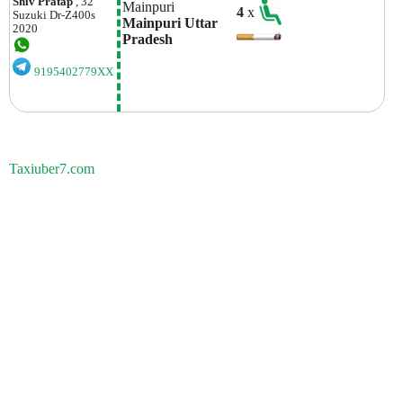
Shiv Pratap
, 32
Mainpuri 
4
x
Suzuki
Dr-Z400s
Mainpuri Uttar 
2020
Pradesh
9195402779XX
Taxiuber7.com