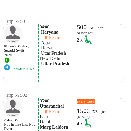
Trip № 501
500
04:00
INR - per
 Haryana
passenger
    ⇵ Return 
2
x
 Agra
Manish Yadav
, 30
 Haryana
Suzuki
Swift
 Uttar Pradesh
2020
New Delhi
 Uttar Pradesh
177040620XX
Trip № 502
05:00
every week
Uttaranchal
1500
    ⇵ Return 
INR - per
Pauri
passenger
Ashu
, 35
Delhi 
4
x
Not In The List
Not
Marg Laldora 
Exist