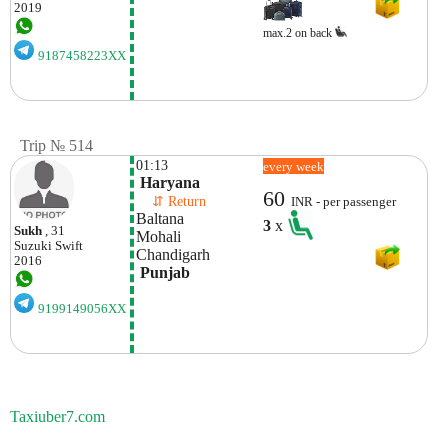
2019
max.2 on back
9187458223XX
Trip № 514
01:13
every week
 Haryana
60
    ⇵ Return 
INR - per passenger
Baltana
3
x
Sukh
, 31
Mohali 
Suzuki
Swift
Chandigarh
2016
 Punjab
9199149056XX
Taxiuber7.com