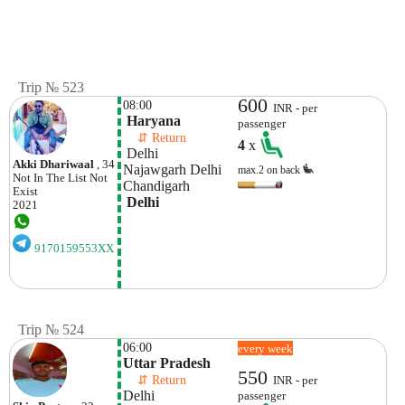
Trip № 523
600
08:00
INR - per
 Haryana
passenger
    ⇵ Return 
4
x
 Delhi
Akki Dhariwaal
, 34
Najawgarh Delhi 
max.2 on back
Not In The List
Not
Chandigarh
Exist
 Delhi
2021
9170159553XX
Trip № 524
06:00
every week
Uttar Pradesh
550
    ⇵ Return 
INR - per
Delhi
passenger