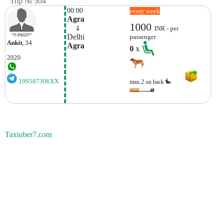
Trip № 504
00:00
every week
Agra
1000
    ⇓  
INR - per
Delhi
passenger
Ankit
, 34
Agra
0
x
2020
199587306XX
max.2 on back
Taxiuber7.com