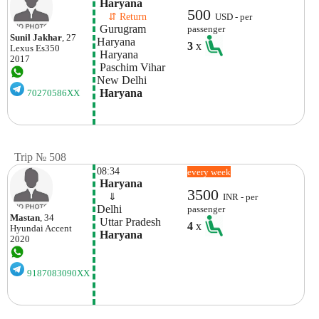
 Haryana
500
    ⇵ Return 
USD - per
 Gurugram 
passenger
Sunil Jakhar
, 27
Haryana
3
x
Lexus
Es350
 Haryana
2017
 Paschim Vihar
New Delhi
 Haryana
70270586XX
Trip № 508
08:34
every week
 Haryana
3500
    ⇓  
INR - per
Delhi
passenger
Mastan
, 34
 Uttar Pradesh
4
x
Hyundai
Accent
 Haryana
2020
9187083090XX