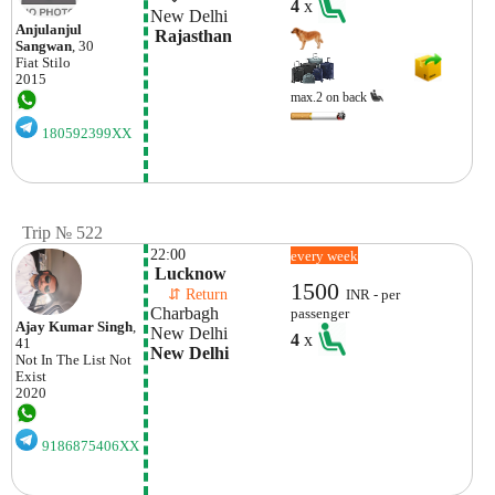
4
x
New Delhi
Anjulanjul
 Rajasthan
Sangwan
, 30
Fiat
Stilo
2015
max.2 on back
180592399XX
Trip № 522
22:00
every week
 Lucknow
1500
    ⇵ Return 
INR - per
Charbagh 
passenger
Ajay Kumar Singh
,
New Delhi 
4
x
41
New Delhi
Not In The List
Not
Exist
2020
9186875406XX