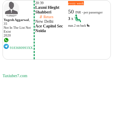
20:39
every week
Laxmi Hieght 
50
Shahberi
INR - per passenger
    ⇵ Return 
3
x
Yogesh Aggarwal
,
New Delhi
35
Ace Capitol Sec  
max.2 on back
Not In The List
Not
Noida
Exist
2020
9183680993XX
Taxiuber7.com