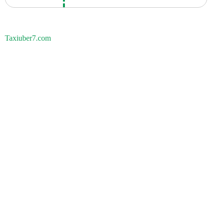
Taxiuber7.com