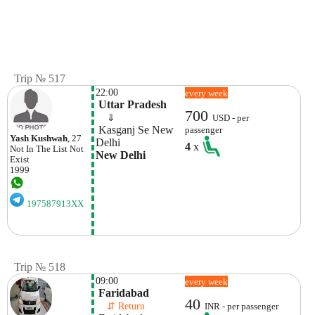
Trip № 517
22:00
every week
 Uttar Pradesh
700
    ⇓  
USD - per
 Kasganj Se New 
passenger
Yash Kushwah
, 27
Delhi
4
x
Not In The List
Not
New Delhi
Exist
1999
197587913XX
Trip № 518
09:00
every week
 Faridabad
40
    ⇵ Return 
INR - per passenger