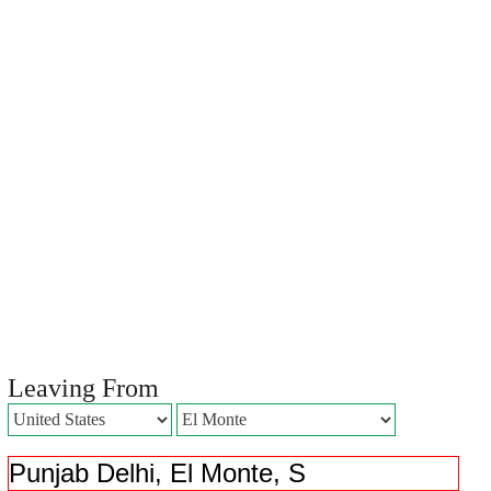
Leaving From