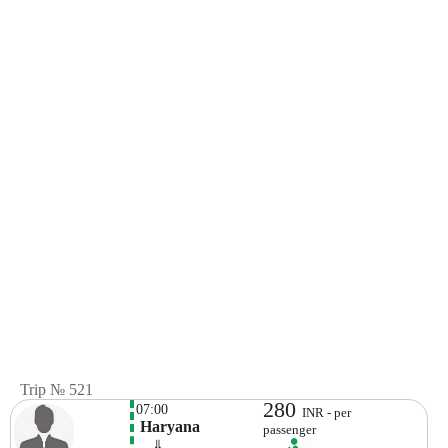
Trip № 521
280
07:00
INR - per
 Haryana
passenger
    ⇓  