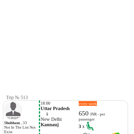
Trip № 513
18:00
every week
Uttar Pradesh
650
    ⇓  
INR - per
New Delhi
passenger
Shubham
, 33
Kannauj
3
x
Not In The List
Not
Exist