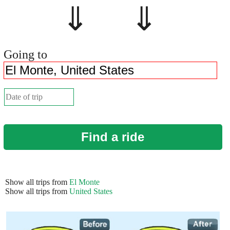
⇓ ⇓
Going to
Find a ride
Show all trips from
El Monte
Show all trips from
United States