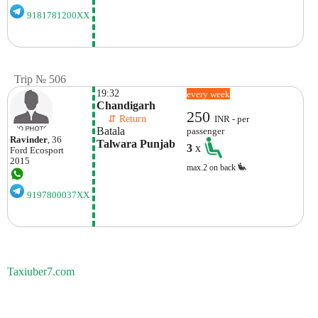
9181781200XX
Trip № 506
19:32
every week
Chandigarh
250
    ⇵ Return 
INR - per
Batala
passenger
Ravinder
, 36
Talwara Punjab
3
x
Ford
Ecosport
2015
max.2 on back
9197800037XX
Taxiuber7.com