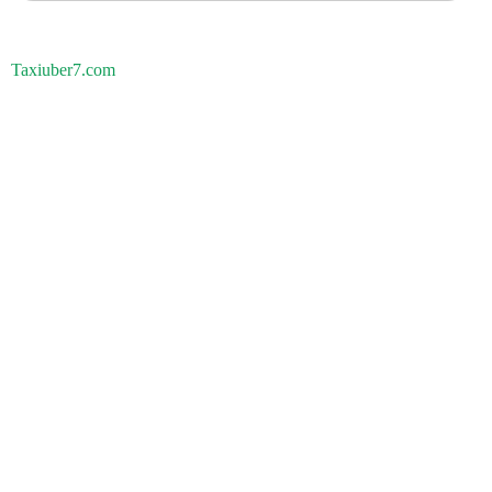
Taxiuber7.com