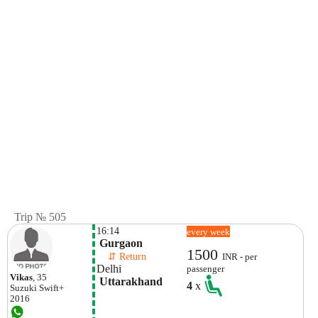
Trip № 505
16:14
every week
 Gurgaon
1500
    ⇵ Return 
INR - per
Delhi
passenger
Vikas
, 35
 Uttarakhand
4
x
Suzuki
Swift+
2016