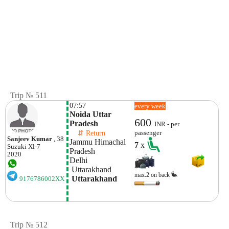
Trip № 511
07:57
every week
Noida Uttar 
600
Pradesh
INR - per
    ⇵ Return 
passenger
Sanjeev Kumar
, 38
Jammu Himachal 
7
x
Suzuki
Xl-7
Pradesh
2020
Delhi
 Uttarakhand
max.2 on back
 Uttarakhand
9176786002XX
Trip № 512