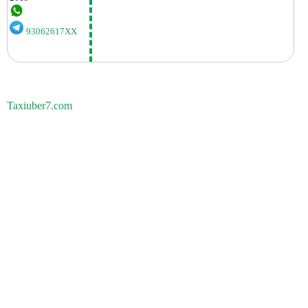
93062617XX
Taxiuber7.com