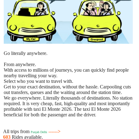
Go literally anywhere.
From anywhere.
With access to millions of journeys, you can quickly find people
nearby travelling your way.
Select who you want to travel with.
Get to your exact destination, without the hassle. Carpooling cuts
out transfers, queues and the waiting around the station time.
We go everywhere. Literally thousands of destinations. No station
required. It is very cheap, fast, high-quality and most importantly
profitable with taxi El Monte 2026. The taxi El Monte 2026
beneficial for both the passenger and the driver.
All trips from
------>
Punjab Delhi
603
Rides available.