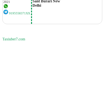
Sant Burari New 
2021
Delhi
9195558371XX
Taxiuber7.com