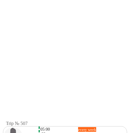
Trip № 507
05:00
every week