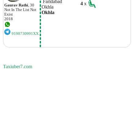
 Faridabad
4
x
Gaurav Rathi
, 30
Okhla  
Not In The List
Not
Okhla  
Exist
2018
9198730991XX
Taxiuber7.com