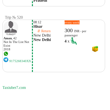
Pradesh
Trip № 520
08:12
every week
Hisar
300
    ⇵ Return 
INR - per
New Delhi
passenger
Aman
, 42
New Delhi
4
x
Not In The List
Not
Exist
2018
9175268340XX
Taxiuber7.com