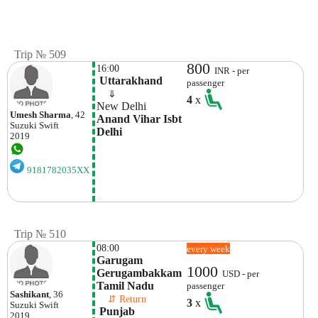
Trip № 509
800
16:00
INR - per
 Uttarakhand
passenger
    ⇓  
4
x
New Delhi
Umesh Sharma
, 42
Anand Vihar Isbt 
Suzuki
Swift
Delhi
2019
9181782035XX
Trip № 510
08:00
every week
Garugam 
1000
Gerugambakkam

USD - per
Tamil Nadu
passenger
Sashikant
, 36
    ⇵ Return 
3
x
Suzuki
Swift
 Punjab
2019