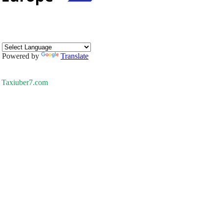
Powered by
Translate
Taxiuber7.com