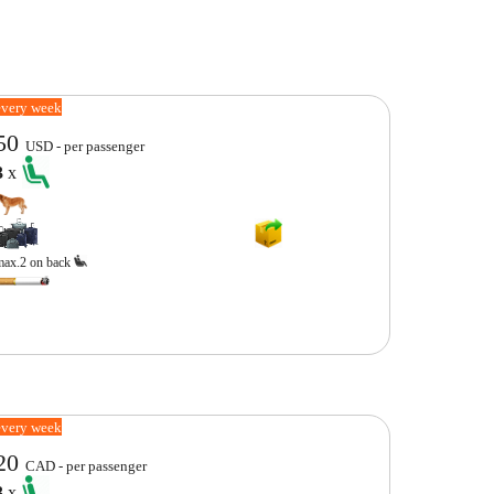
every week
50
USD - per passenger
3
x
max.2 on back
every week
20
CAD - per passenger
3
x