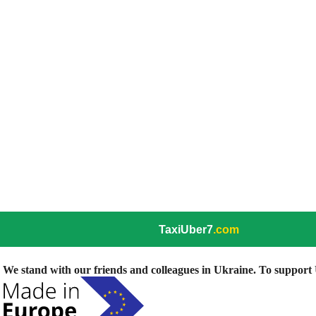
TaxiUber7
.com
We stand with our friends and colleagues in Ukraine. To support U