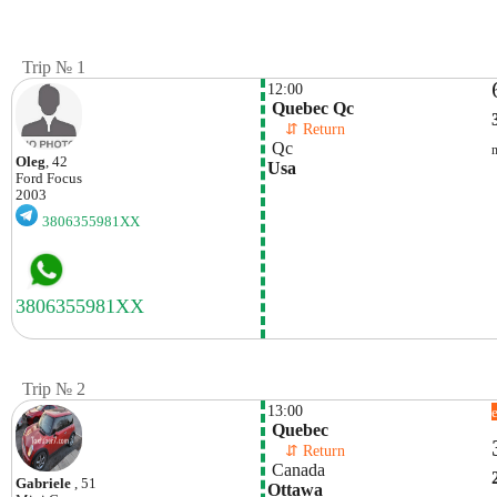
Trip № 1
12:00
 Quebec Qc
    ⇵ Return 
 Qc
Oleg
, 42
Usa
Ford
Focus
2003
3806355981XX
Trip № 2
13:00
 Quebec
    ⇵ Return 
 Canada
Gabriele
, 51
Ottawa