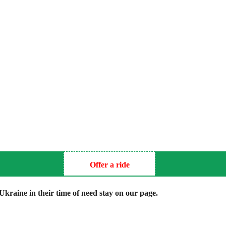
Offer a ride
kraine in their time of need stay on our page.