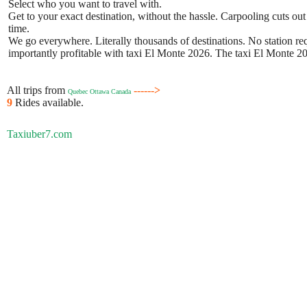
Select who you want to travel with.
Get to your exact destination, without the hassle. Carpooling cuts out
time.
We go everywhere. Literally thousands of destinations. No station requ
importantly profitable with taxi El Monte 2026. The taxi El Monte 202
All trips from
------>
Quebec Ottawa Canada
9
Rides available.
Taxiuber7.com