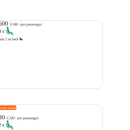
600
UAH - per passenger
3
x
max.2 on back
every week
30
CAD - per passenger
2
x