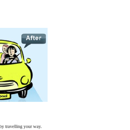
by travelling your way.