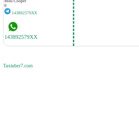
Mini
Cooper
0
143892579XX
Taxiuber7.com