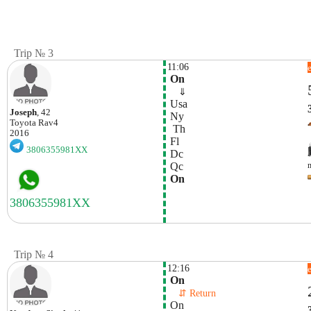
Trip № 3
11:06
 On
    ⇓  
 Usa
Joseph
, 42
 Ny
Toyota
Rav4
  Th 
2016
 Fl
3806355981XX
 Dc
 Qc
 On
Trip № 4
12:16
 On
    ⇵ Return 
 On