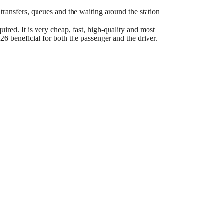
 transfers, queues and the waiting around the station
ired. It is very cheap, fast, high-quality and most
6 beneficial for both the passenger and the driver.