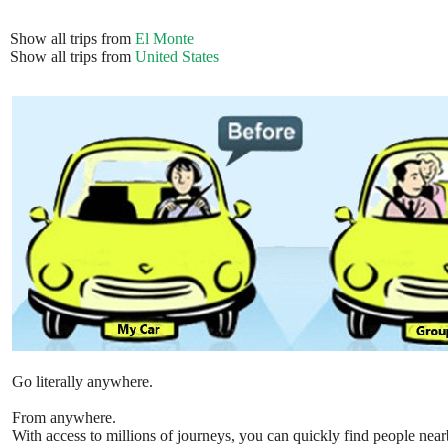
Show all trips from
El Monte
Show all trips from
United States
Go literally anywhere.
From anywhere.
With access to millions of journeys, you can quickly find people near