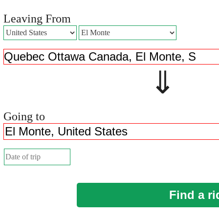
Leaving From
⇓ 
Going to
Find a ri