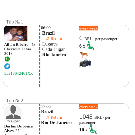
Trip № 1
06:00
every week
 Brazil
6
    ⇵ Return 
BRL - per passenger
 Lugares
Ailton Ribeiro
, 43
6
x
 Cada Lugar 
Chevrolet
Zafira
2018
 Rio Janeiro
55219642461XX
Trip № 2
17:06
every week
Brazil
1045
    ⇵ Return 
BRL - per
Rio De Janeiro
passenger
Darlan De Souza
10
x
Alves
, 27