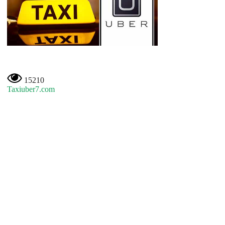
15210
Taxiuber7.com