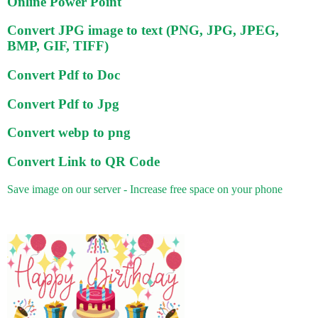
Online Power Point
Convert JPG image to text (PNG, JPG, JPEG,
BMP, GIF, TIFF)
Convert Pdf to Doc
Convert Pdf to Jpg
Convert webp to png
Convert Link to QR Code
Save image on our server - Increase free space on your phone