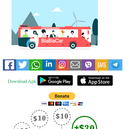
Download Apk