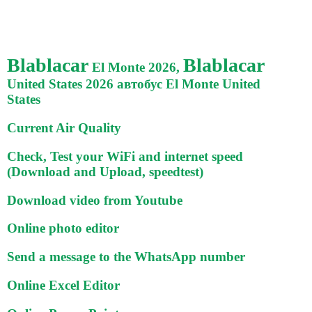
Blablacar
Blablacar
El Monte 2026,
United States 2026 автобус El Monte United
States
Current Air Quality
Check, Test your WiFi and internet speed
(Download and Upload, speedtest)
Download video from Youtube
Online photo editor
Send a message to the WhatsApp number
Online Excel Editor