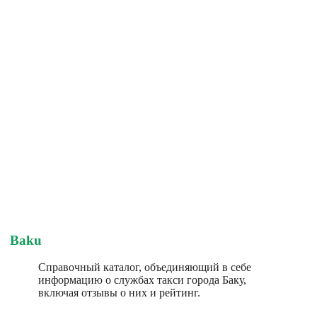
Baku
Справочный каталог, объединяющий в себе
информацию о службах такси города Баку,
включая отзывы о них и рейтинг.