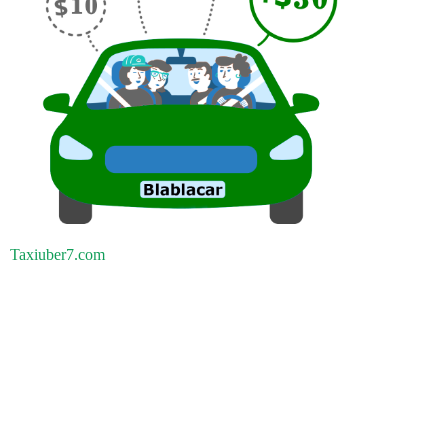
Taxiuber7.com