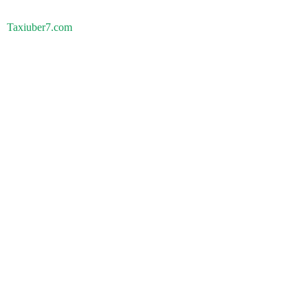
Taxiuber7.com