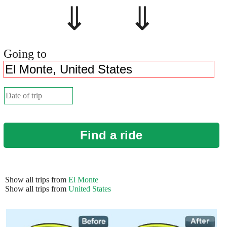
⇓ ⇓
Going to
Find a ride
Show all trips from
El Monte
Show all trips from
United States