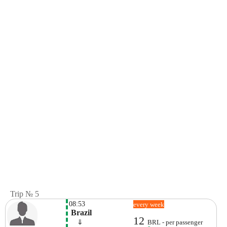
Trip № 5
08:53
every week
 Brazil
12
    ⇓  
BRL - per passenger