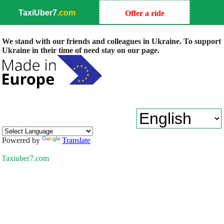
TaxiUber7
.com
Offer a ride
We stand with our friends and colleagues in Ukraine. To support
Ukraine in their time of need stay on our page.
Powered by
Translate
Taxiuber7.com