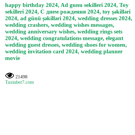
happy birthday 2024, Ad gunu sekilleri 2024, Toy
sekilleri 2024, С днем рождения 2024, toy şəkilləri
2024, ad günü şəkilləri 2024, wedding dresses 2024,
wedding crashers, wedding wishes messages,
wedding anniversary wishes, wedding rings sets
2024, wedding congratulations message, elegant
wedding guest dresses, wedding shoes for women,
wedding invitation card 2024, wedding planner
movie
21498
Taxiuber7.com