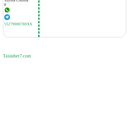
Toyota
Corolla
0
55279980780XX
Taxiuber7.com