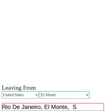
Leaving From