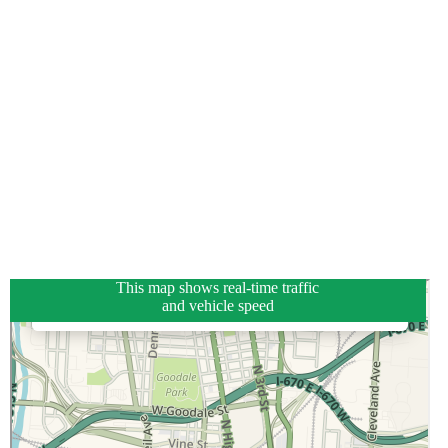
This map shows real-time traffic
and vehicle speed