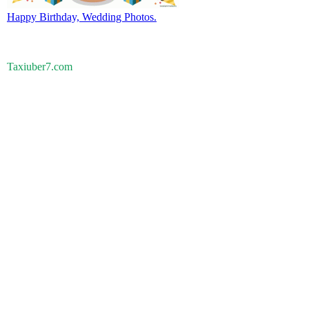
Happy Birthday, Wedding Photos.
Taxiuber7.com