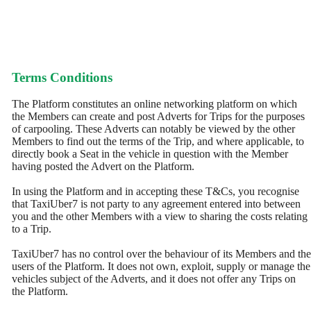
Terms Conditions
The Platform constitutes an online networking platform on which
the Members can create and post Adverts for Trips for the purposes
of carpooling. These Adverts can notably be viewed by the other
Members to find out the terms of the Trip, and where applicable, to
directly book a Seat in the vehicle in question with the Member
having posted the Advert on the Platform.
In using the Platform and in accepting these T&Cs, you recognise
that TaxiUber7 is not party to any agreement entered into between
you and the other Members with a view to sharing the costs relating
to a Trip.
TaxiUber7 has no control over the behaviour of its Members and the
users of the Platform. It does not own, exploit, supply or manage the
vehicles subject of the Adverts, and it does not offer any Trips on
the Platform.