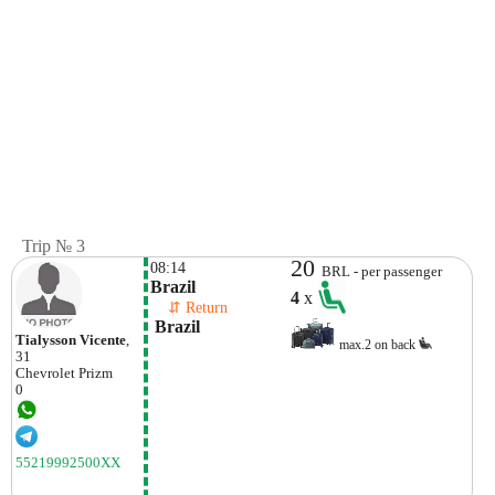
Trip № 3
20
08:14
BRL - per passenger
Brazil
4
x
    ⇵ Return 
 Brazil
Tialysson Vicente
,
max.2 on back
31
Chevrolet
Prizm
0
55219992500XX