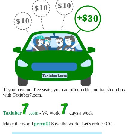
If you have not free seats, you can offer a ride and transfer a box
with Taxiuber7.com.
Taxiuber
.com
- We work
days a week
Make the world
green!!!
Save the world. Let's reduce CO.