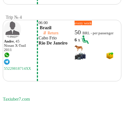
Trip № 4
06:00
every week
 Brazil
50
    ⇵ Return 
BRL - per passenger
Cabo Frio
6
x
Andre
, 45
Rio De Janeiro
Nissan
X-Trail
2011
55229818714XX
Taxiuber7.com