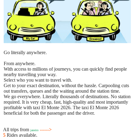
Go literally anywhere.
From anywhere.
With access to millions of journeys, you can quickly find people
nearby travelling your way.
Select who you want to travel with.
Get to your exact destination, without the hassle. Carpooling cuts
out transfers, queues and the waiting around the station time.
We go everywhere. Literally thousands of destinations. No station
required. It is very cheap, fast, high-quality and most importantly
profitable with taxi El Monte 2026. The taxi El Monte 2026
beneficial for both the passenger and the driver.
All trips from
------>
janeiro
5
Rides available.