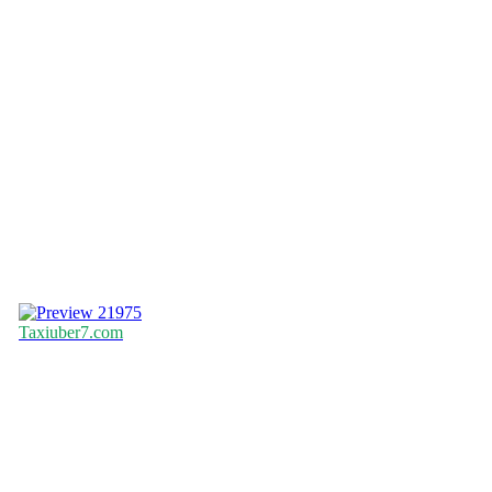
21975
Taxiuber7.com