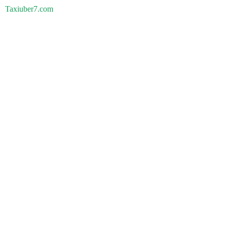
Taxiuber7.com