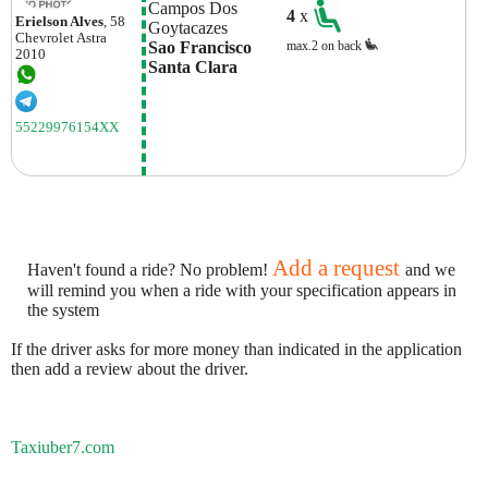
Campos Dos 
4
x
Erielson Alves
, 58
Goytacazes
Chevrolet
Astra
Sao Francisco 
max.2 on back
2010
Santa Clara
55229976154XX
Add a request
Haven't found a ride? No problem!
and we
will remind you when a ride with your specification appears in
the system
If the driver asks for more money than indicated in the application
then add a review about the driver.
Taxiuber7.com