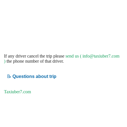
If any driver cancel the trip please
send us (
info@taxiuber7.com
)
the phone number of that driver.
📝
Questions about trip
Taxiuber7.com