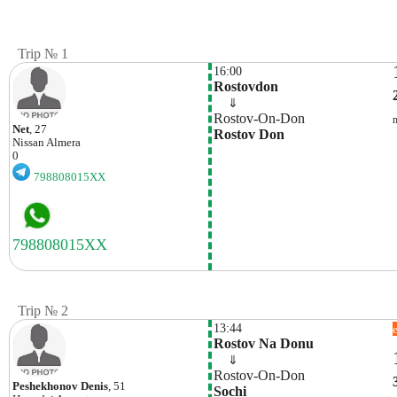
Trip № 1
16:00
Rostovdon
    ⇓  
Rostov-On-Don
Net
, 27
Rostov Don
Nissan
Almera
0
798808015XX
Trip № 2
13:44
Rostov Na Donu
    ⇓  
Rostov-On-Don
Peshekhonov Denis
, 51
Sochi