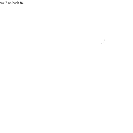
max.2 on back