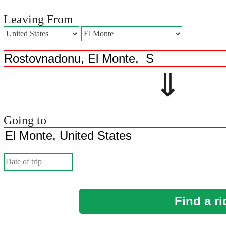
Leaving From
⇓ 
Going to
Find a ri