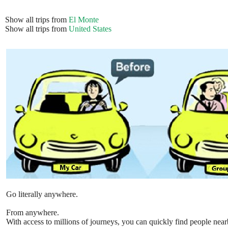
Show all trips from
El Monte
Show all trips from
United States
Go literally anywhere.
From anywhere.
With access to millions of journeys, you can quickly find people near