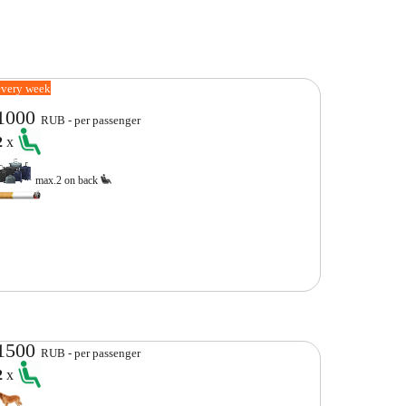
every week
1000
RUB - per passenger
2
x
max.2 on back
1500
RUB - per passenger
2
x