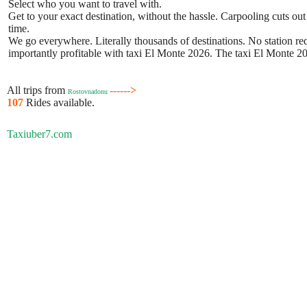
Select who you want to travel with.
Get to your exact destination, without the hassle. Carpooling cuts out
time.
We go everywhere. Literally thousands of destinations. No station requ
importantly profitable with taxi El Monte 2026. The taxi El Monte 202
All trips from
------>
Rostovnadonu
107
Rides available.
Taxiuber7.com