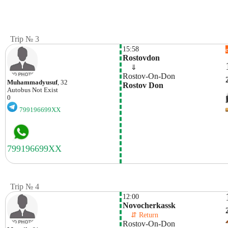
Trip № 3
15:58
Rostovdon
    ⇓  
Rostov-On-Don
Muhammadyusuf
, 32
Rostov Don
Autobus
Not Exist
0
799196699XX
Trip № 4
12:00
Novocherkassk
    ⇵ Return 
Rostov-On-Don