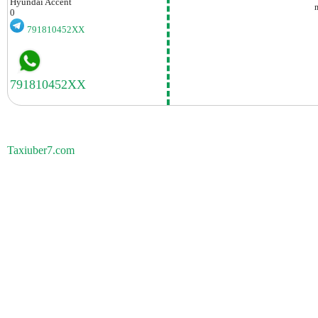
Hyundai
Accent
0
791810452XX
Taxiuber7.com