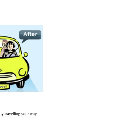
by travelling your way.