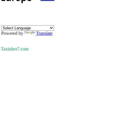
Powered by
Translate
Taxiuber7.com