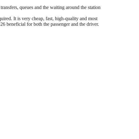
 transfers, queues and the waiting around the station
ired. It is very cheap, fast, high-quality and most
6 beneficial for both the passenger and the driver.