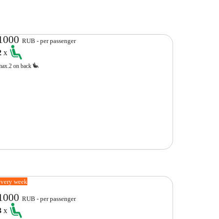
1000
RUB - per passenger
2
x
max.2 on back
every week
1000
RUB - per passenger
3
x