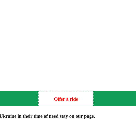
Offer a ride
kraine in their time of need stay on our page.