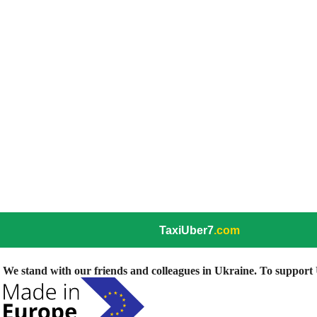
TaxiUber7
.com
We stand with our friends and colleagues in Ukraine. To support U