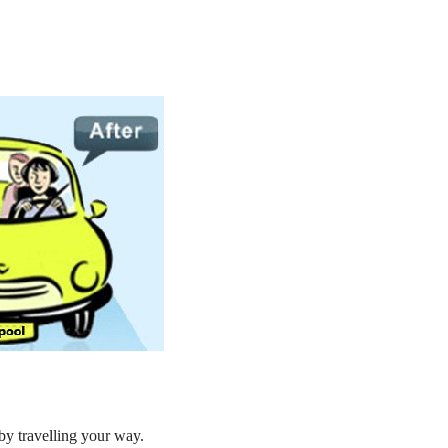
by travelling your way.