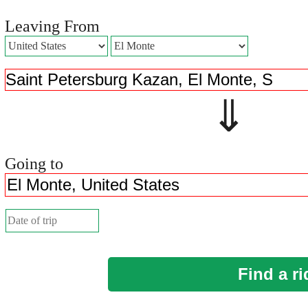
Leaving From
⇓ 
Going to
Find a ri