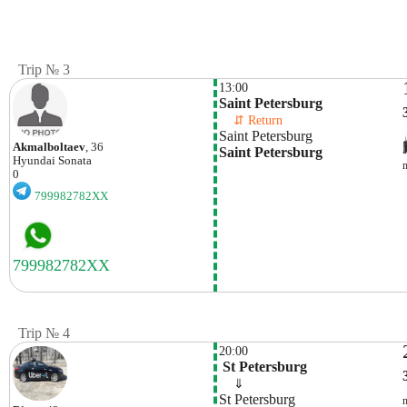
Trip № 3
13:00
Saint Petersburg
    ⇵ Return 
Saint Petersburg
Akmalboltaev
, 36
Saint Petersburg
Hyundai
Sonata
0
799982782XX
Trip № 4
20:00
 St Petersburg
    ⇓  
St Petersburg