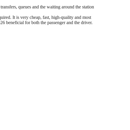
 transfers, queues and the waiting around the station
ired. It is very cheap, fast, high-quality and most
6 beneficial for both the passenger and the driver.