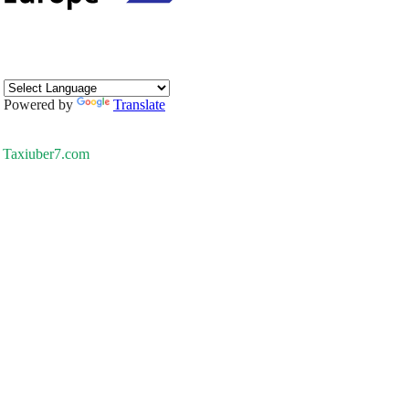
Powered by
Translate
Taxiuber7.com