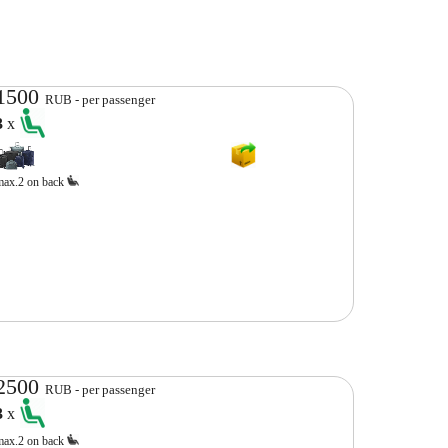
1500
RUB - per passenger
3
x
max.2 on back
2500
RUB - per passenger
3
x
max.2 on back