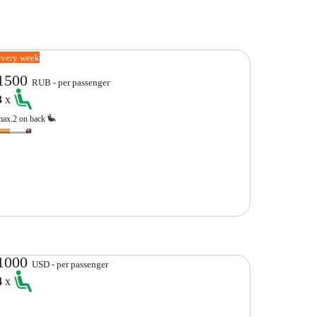
every week
1500
RUB - per passenger
3
x
max.2 on back
1000
USD - per passenger
4
x