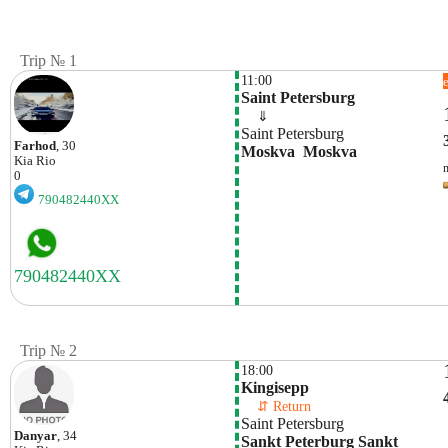
Trip № 1
11:00
Saint Petersburg
    ⇓  
Saint Petersburg
Farhod
, 30
Moskva  Moskva
Kia
Rio
0
790482440XX
Trip № 2
18:00
Kingisepp
    ⇵ Return 
Saint Petersburg
Danyar
, 34
Sankt Peterburg Sankt 