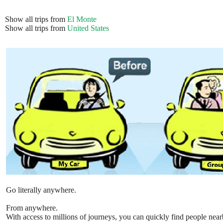
Show all trips from
El Monte
Show all trips from
United States
Go literally anywhere.
From anywhere.
With access to millions of journeys, you can quickly find people near