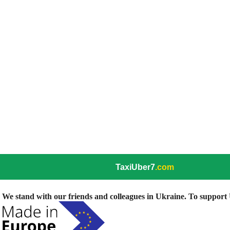
TaxiUber7
.com
We stand with our friends and colleagues in Ukraine. To support U