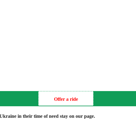
Offer a ride
kraine in their time of need stay on our page.