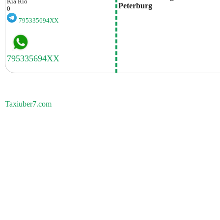
Kia
Rio
Peterburg
0
795335694XX
Taxiuber7.com