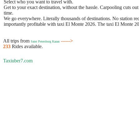
Select who you want to travel with.
Get to your exact destination, without the hassle. Carpooling cuts out
time.
We go everywhere. Literally thousands of destinations. No station requ
importantly profitable with taxi El Monte 2026. The taxi El Monte 202
All trips from
------>
Saint Petersburg Kazan
233
Rides available.
Taxiuber7.com