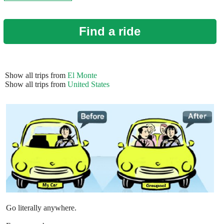
Find a ride
Show all trips from
El Monte
Show all trips from
United States
Go literally anywhere.