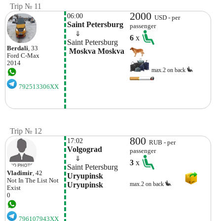
Trip № 11
2000
06:00
USD - per
Saint Petersburg
passenger
    ⇓  
6
x
Saint Petersburg
Berdali
, 33
 Moskva Moskva
Ford
C-Max
2014
max.2 on back
792513306XX
Trip № 12
800
17:02
RUB - per
Volgograd
passenger
    ⇓  
3
x
Saint Petersburg
Vladimir
, 42
Uryupinsk 
Not In The List
Not
Uryupinsk
max.2 on back
Exist
0
796107943XX