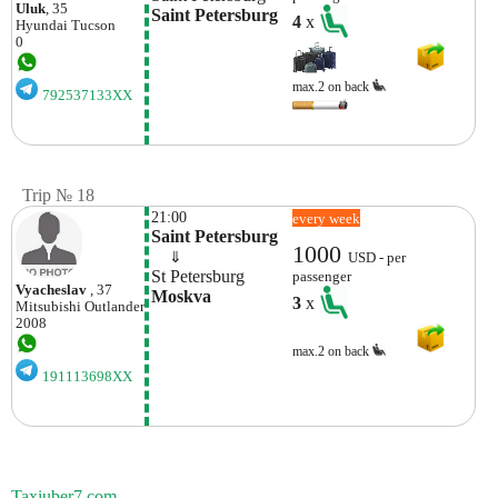
Uluk
, 35
Saint Petersburg
4
x
Hyundai
Tucson
0
max.2 on back
792537133XX
Trip № 18
21:00
every week
Saint Petersburg
1000
    ⇓  
USD - per
St Petersburg
passenger
Vyacheslav
, 37
Moskva
3
x
Mitsubishi
Outlander
2008
max.2 on back
191113698XX
Taxiuber7.com