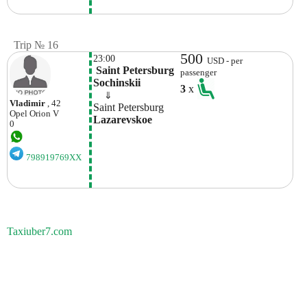
Trip № 16
500
23:00
USD - per
 Saint Petersburg 
passenger
Sochinskii
3
x
    ⇓  
Vladimir
, 42
Saint Petersburg
Opel
Orion V
Lazarevskoe 
0
798919769XX
Taxiuber7.com