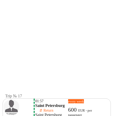
Trip № 17
01:57
every week
Saint Petersburg
600
    ⇵ Return 
EUR - per
Saint Petersburg
passenger