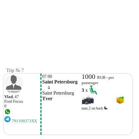
Trip № 7
1000
07:00
RUB - per
Saint Petersburg
passenger
    ⇓  
3
x
Saint Petersburg
Vlad
, 47
Tver
Ford
Focus
0
max.2 on back
791100273XX