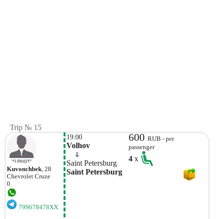
Trip № 15
600
19:00
RUB - per
Volhov
passenger
    ⇓  
4
x
Saint Petersburg
Kuvonchbek
, 28
Saint Petersburg
Chevrolet
Cruze
0
799678478XX