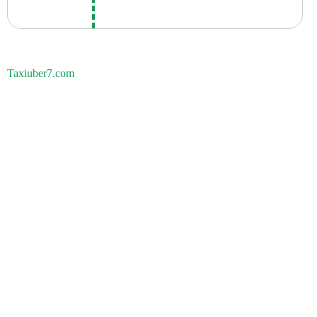
Taxiuber7.com