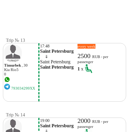
Trip № 13
17:48
every week
Saint Petersburg
2500
    ⇓  
RUB - per
Saint Petersburg
passenger
Timurbek
, 30
Saint Petersburg
1
x
Kia
Rio5
0
793034299XX
Trip № 14
2000
19:00
RUB - per
Saint Petersburg
passenger
    ⇓  