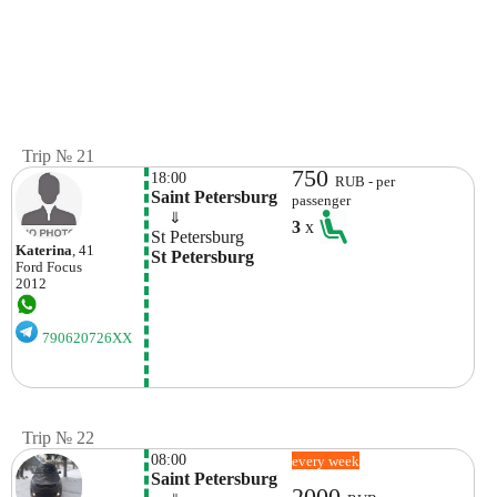
Trip № 21
750
18:00
RUB - per
Saint Petersburg 
passenger
    ⇓  
3
x
St Petersburg
Katerina
, 41
St Petersburg
Ford
Focus
2012
790620726XX
Trip № 22
08:00
every week
Saint Petersburg
2000