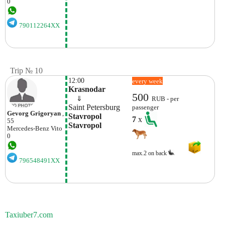
0
790112264XX
Trip № 10
12:00
every week
Krasnodar
500
    ⇓  
RUB - per
Saint Petersburg
passenger
Gevorg Grigoryan
,
Stavropol 
7
x
55
Stavropol
Mercedes-Benz
Vito
0
max.2 on back
796548491XX
Taxiuber7.com