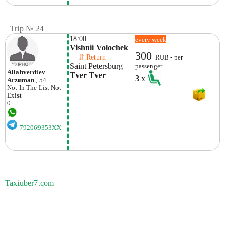
Trip № 24
18:00
every week
Vishnii Volochek
300
    ⇵ Return 
RUB - per
Saint Petersburg
passenger
Allahverdiev
Tver Tver
3
x
Arzuman
, 54
Not In The List
Not
Exist
0
792069353XX
Taxiuber7.com