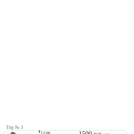
Trip № 3
1500
13:00