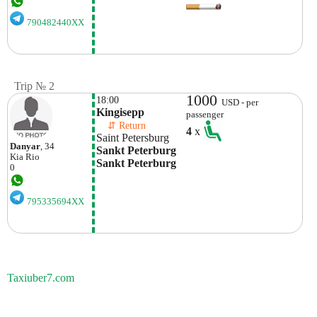
790482440XX
Trip № 2
1000
18:00
USD - per
Kingisepp
passenger
    ⇵ Return 
4
x
Saint Petersburg
Danyar
, 34
Sankt Peterburg 
Kia
Rio
Sankt Peterburg
0
795335694XX
Taxiuber7.com