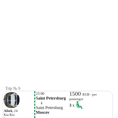
Trip № 9
1500
23:00
RUB - per
Saint Petersburg
passenger
    ⇓  
3
x
Saint Petersburg
Aibek
, 24
Moscov
Kia
Rio