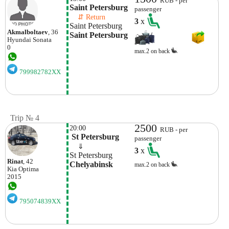
RUB - per
Saint Petersburg
passenger
    ⇵ Return 
3
x
Saint Petersburg
Akmalboltaev
, 36
Saint Petersburg
Hyundai
Sonata
0
max.2 on back
799982782XX
Trip № 4
2500
20:00
RUB - per
 St Petersburg
passenger
    ⇓  
3
x
St Petersburg
Rinat
, 42
Chelyabinsk
max.2 on back
Kia
Optima
2015
795074839XX