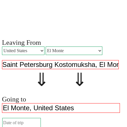
Leaving From
⇓ ⇓
Going to