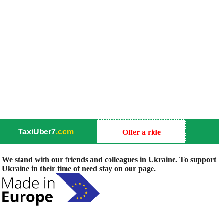
TaxiUber7
.com
Offer a ride
We stand with our friends and colleagues in Ukraine. To support
Ukraine in their time of need stay on our page.