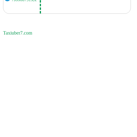
799908731XX
Taxiuber7.com