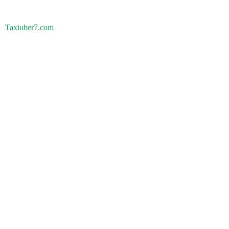
Taxiuber7.com