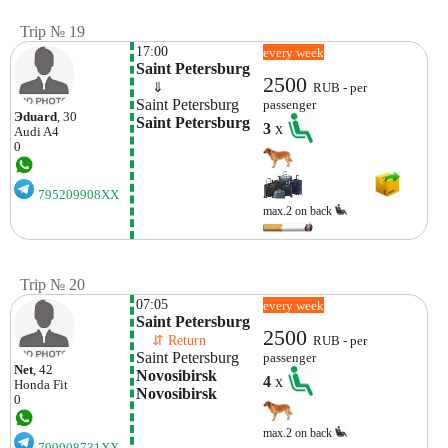
Trip № 19
17:00
every week
Saint Petersburg
2500
    ⇓  
RUB - per
Saint Petersburg
passenger
Эduard
, 30
Saint Petersburg
3
x
Audi
A4
0
795209908XX
max.2 on back
Trip № 20
07:05
every week
Saint Petersburg
2500
    ⇵ Return 
RUB - per
Saint Petersburg
passenger
Net
, 42
Novosibirsk 
4
x
Honda
Fit
Novosibirsk
0
max.2 on back