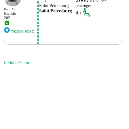
    ⇓  
RUB - per
Saint Petersburg
passenger
Net
, 35
Saint Petersburg
4
x
Kia
Rio
2021
792534193XX
Taxiuber7.com