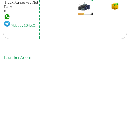
Truck, Qruzovoy
Not
Exist
0
799692164XX
Taxiuber7.com