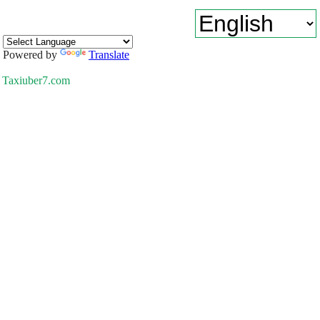
Powered by
Translate
Taxiuber7.com