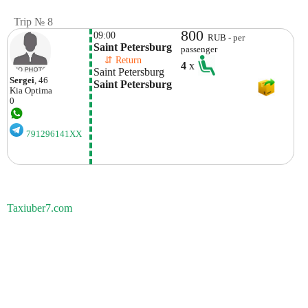
Trip № 8
800
09:00
RUB - per
Saint Petersburg
passenger
    ⇵ Return 
4
x
Saint Petersburg
Sergei
, 46
Saint Petersburg
Kia
Optima
0
791296141XX
Taxiuber7.com