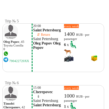
Trip № 5
20:00
every week
Saint Petersburg 
1400
    ⇵ Return 
RUB - per
Saint Petersburg
passenger
Oleg Popov
, 45
Oleg Popov Oleg 
6
x
Toyota
Corolla
Popov
0
790422720XX
Trip № 6
15:00
every week
Cherepovec
1000
    ⇓  
RUB - per
Saint Petersburg
passenger
Timofei
Saint Petersburg
1
x
Cherepanov
, 42