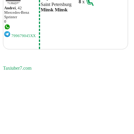
8
x
Saint Petersburg
Andrei
, 42
Minsk Minsk
Mercedes-Benz
Sprinter
0
799679045XX
Taxiuber7.com