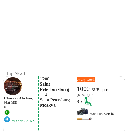
Trip № 23
16:00
every week
Saint 
1000
Peterbursburg
RUB - per
    ⇓  
passenger
Churaev Alichon
, 33
Saint Petersburg
3
x
Fiat
500
Moskva
0
max.2 on back
793776229XX