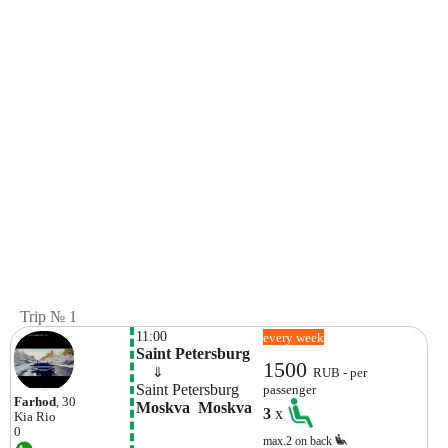
Trip № 1
11:00
every week
Saint Petersburg
1500
    ⇓  
RUB - per
Saint Petersburg
passenger
Farhod
, 30
Moskva  Moskva
3
x
Kia
Rio
0
max.2 on back