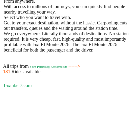
From anywhere.
With access to millions of journeys, you can quickly find people
nearby travelling your way.
Select who you want to travel with.
Get to your exact destination, without the hassle. Carpooling cuts
out transfers, queues and the waiting around the station time.
We go everywhere. Literally thousands of destinations. No station
required. It is very cheap, fast, high-quality and most importantly
profitable with taxi El Monte 2026. The taxi El Monte 2026
beneficial for both the passenger and the driver.
All trips from
------>
Saint Petersburg Kostomuksha
181
Rides available.
Taxiuber7.com