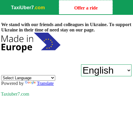
TaxiUber7
.com
Offer a ride
We stand with our friends and colleagues in Ukraine. To support
Ukraine in their time of need stay on our page.
Powered by
Translate
Taxiuber7.com