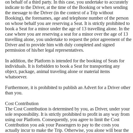
on behalf of a third party. In this case, you undertake to accurately
indicate to the Driver, at the time of the Booking or when sending
the message to the Driver (in the context of a Trip without
Booking), the forenames, age and telephone number of the person
on whose behalf you are reserving a Seat. It is strictly prohibited to
book a Seat for a minor under the age of 13 travelling alone. In the
case where you are reserving a seat for a minor over the age of 13
travelling alone, you undertake to request the prior agreement of the
Driver and to provide him with duly completed and signed
permission of his/her legal representatives.
In addition, the Platform is intended for the booking of Seats for
individuals. It is forbidden to book a Seat for transporting any
object, package, animal traveling alone or material items
whatsoever.
Furthermore, it is prohibited to publish an Advert for a Driver other
than you.
Cost Contribution
The Cost Contribution is determined by you, as Driver, under your
sole responsibility. It is strictly prohibited to profit in any way from
using our Platform. Consequently, you agree to limit the Cost
Contribution you ask your Passengers to pay to the costs you
actually incur to make the Trip. Otherwise, you alone will bear the