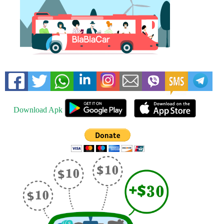
Download Apk