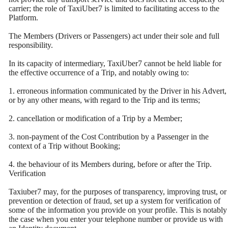
carrier; the role of TaxiUber7 is limited to facilitating access to the
Platform.
The Members (Drivers or Passengers) act under their sole and full
responsibility.
In its capacity of intermediary, TaxiUber7 cannot be held liable for
the effective occurrence of a Trip, and notably owing to:
1. erroneous information communicated by the Driver in his Advert,
or by any other means, with regard to the Trip and its terms;
2. cancellation or modification of a Trip by a Member;
3. non-payment of the Cost Contribution by a Passenger in the
context of a Trip without Booking;
4. the behaviour of its Members during, before or after the Trip.
Verification
Taxiuber7 may, for the purposes of transparency, improving trust, or
prevention or detection of fraud, set up a system for verification of
some of the information you provide on your profile. This is notably
the case when you enter your telephone number or provide us with