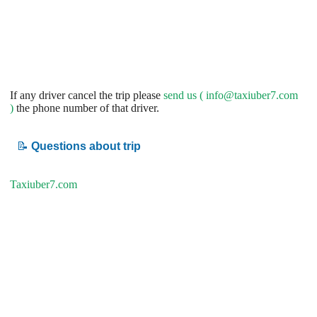
If any driver cancel the trip please
send us (
info@taxiuber7.com
)
the phone number of that driver.
📝
Questions about trip
Taxiuber7.com