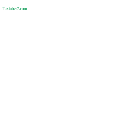
Taxiuber7.com