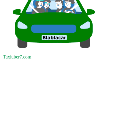
Taxiuber7.com