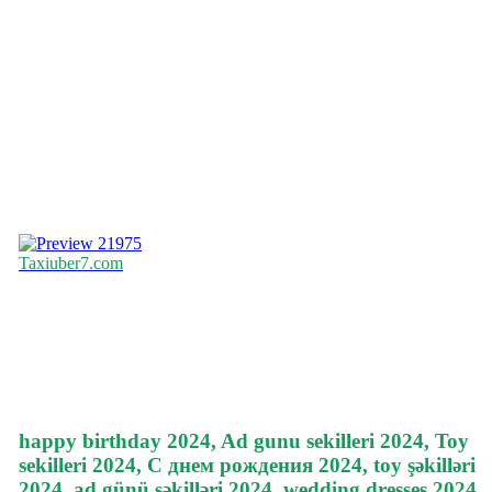
21975
Taxiuber7.com
happy birthday 2024, Ad gunu sekilleri 2024, Toy
sekilleri 2024, С днем рождения 2024, toy şəkilləri
2024, ad günü şəkilləri 2024, wedding dresses 2024,