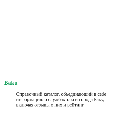
Baku
Справочный каталог, объединяющий в себе
информацию о службах такси города Баку,
включая отзывы о них и рейтинг.