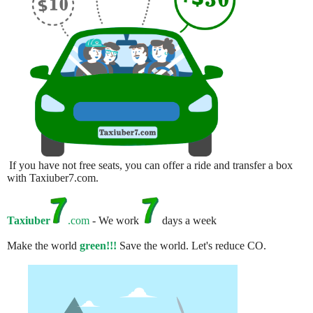
If you have not free seats, you can offer a ride and transfer a box
with Taxiuber7.com.
Taxiuber
.com
- We work
days a week
Make the world
green!!!
Save the world. Let's reduce CO.