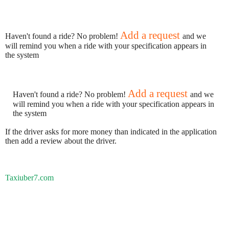
Add a request
Haven't found a ride? No problem!
and we
will remind you when a ride with your specification appears in
the system
Add a request
Haven't found a ride? No problem!
and we
will remind you when a ride with your specification appears in
the system
If the driver asks for more money than indicated in the application
then add a review about the driver.
Taxiuber7.com