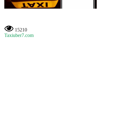
15210
Taxiuber7.com