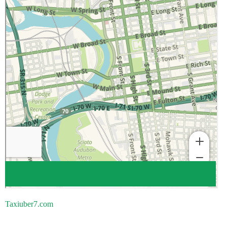
Taxiuber7.com