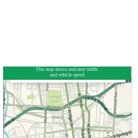
This map shows real-time traffic
and vehicle speed