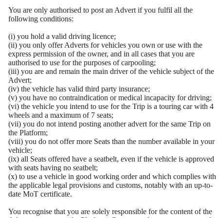
You are only authorised to post an Advert if you fulfil all the
following conditions:
(i) you hold a valid driving licence;
(ii) you only offer Adverts for vehicles you own or use with the
express permission of the owner, and in all cases that you are
authorised to use for the purposes of carpooling;
(iii) you are and remain the main driver of the vehicle subject of the
Advert;
(iv) the vehicle has valid third party insurance;
(v) you have no contraindication or medical incapacity for driving;
(vi) the vehicle you intend to use for the Trip is a touring car with 4
wheels and a maximum of 7 seats;
(vii) you do not intend posting another advert for the same Trip on
the Platform;
(viii) you do not offer more Seats than the number available in your
vehicle;
(ix) all Seats offered have a seatbelt, even if the vehicle is approved
with seats having no seatbelt;
(x) to use a vehicle in good working order and which complies with
the applicable legal provisions and customs, notably with an up-to-
date MoT certificate.
You recognise that you are solely responsible for the content of the