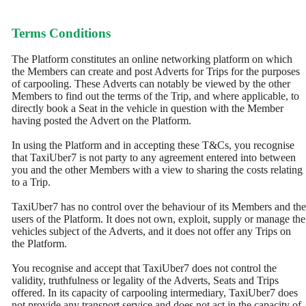
Terms Conditions
The Platform constitutes an online networking platform on which
the Members can create and post Adverts for Trips for the purposes
of carpooling. These Adverts can notably be viewed by the other
Members to find out the terms of the Trip, and where applicable, to
directly book a Seat in the vehicle in question with the Member
having posted the Advert on the Platform.
In using the Platform and in accepting these T&Cs, you recognise
that TaxiUber7 is not party to any agreement entered into between
you and the other Members with a view to sharing the costs relating
to a Trip.
TaxiUber7 has no control over the behaviour of its Members and the
users of the Platform. It does not own, exploit, supply or manage the
vehicles subject of the Adverts, and it does not offer any Trips on
the Platform.
You recognise and accept that TaxiUber7 does not control the
validity, truthfulness or legality of the Adverts, Seats and Trips
offered. In its capacity of carpooling intermediary, TaxiUber7 does
not provide any transport service and does not act in the capacity of