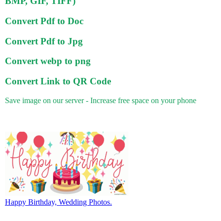
BMP, GIF, TIFF)
Convert Pdf to Doc
Convert Pdf to Jpg
Convert webp to png
Convert Link to QR Code
Save image on our server - Increase free space on your phone
Happy Birthday, Wedding Photos.