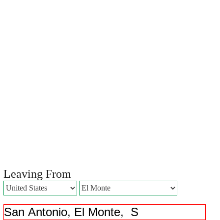
Leaving From