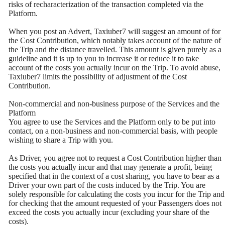
risks of recharacterization of the transaction completed via the
Platform.
When you post an Advert, Taxiuber7 will suggest an amount of for
the Cost Contribution, which notably takes account of the nature of
the Trip and the distance travelled. This amount is given purely as a
guideline and it is up to you to increase it or reduce it to take
account of the costs you actually incur on the Trip. To avoid abuse,
Taxiuber7 limits the possibility of adjustment of the Cost
Contribution.
Non-commercial and non-business purpose of the Services and the
Platform
You agree to use the Services and the Platform only to be put into
contact, on a non-business and non-commercial basis, with people
wishing to share a Trip with you.
As Driver, you agree not to request a Cost Contribution higher than
the costs you actually incur and that may generate a profit, being
specified that in the context of a cost sharing, you have to bear as a
Driver your own part of the costs induced by the Trip. You are
solely responsible for calculating the costs you incur for the Trip and
for checking that the amount requested of your Passengers does not
exceed the costs you actually incur (excluding your share of the
costs).