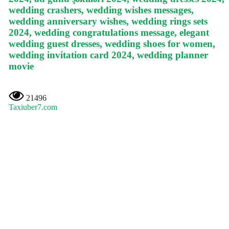
wedding crashers, wedding wishes messages,
wedding anniversary wishes, wedding rings sets
2024, wedding congratulations message, elegant
wedding guest dresses, wedding shoes for women,
wedding invitation card 2024, wedding planner
movie
21496
Taxiuber7.com