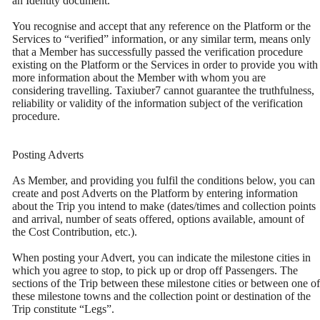
an Identity document.
You recognise and accept that any reference on the Platform or the
Services to “verified” information, or any similar term, means only
that a Member has successfully passed the verification procedure
existing on the Platform or the Services in order to provide you with
more information about the Member with whom you are
considering travelling. Taxiuber7 cannot guarantee the truthfulness,
reliability or validity of the information subject of the verification
procedure.
Posting Adverts
As Member, and providing you fulfil the conditions below, you can
create and post Adverts on the Platform by entering information
about the Trip you intend to make (dates/times and collection points
and arrival, number of seats offered, options available, amount of
the Cost Contribution, etc.).
When posting your Advert, you can indicate the milestone cities in
which you agree to stop, to pick up or drop off Passengers. The
sections of the Trip between these milestone cities or between one of
these milestone towns and the collection point or destination of the
Trip constitute “Legs”.