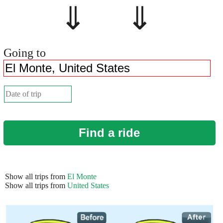
⇓ ⇓
Going to
Find a ride
Show all trips from
El Monte
Show all trips from
United States