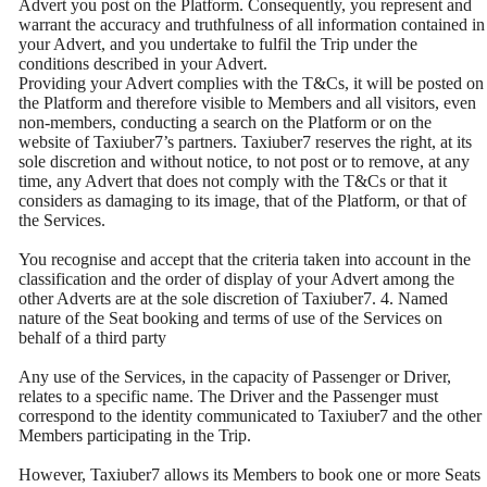
Advert you post on the Platform. Consequently, you represent and
warrant the accuracy and truthfulness of all information contained in
your Advert, and you undertake to fulfil the Trip under the
conditions described in your Advert.
Providing your Advert complies with the T&Cs, it will be posted on
the Platform and therefore visible to Members and all visitors, even
non-members, conducting a search on the Platform or on the
website of Taxiuber7’s partners. Taxiuber7 reserves the right, at its
sole discretion and without notice, to not post or to remove, at any
time, any Advert that does not comply with the T&Cs or that it
considers as damaging to its image, that of the Platform, or that of
the Services.
You recognise and accept that the criteria taken into account in the
classification and the order of display of your Advert among the
other Adverts are at the sole discretion of Taxiuber7. 4. Named
nature of the Seat booking and terms of use of the Services on
behalf of a third party
Any use of the Services, in the capacity of Passenger or Driver,
relates to a specific name. The Driver and the Passenger must
correspond to the identity communicated to Taxiuber7 and the other
Members participating in the Trip.
However, Taxiuber7 allows its Members to book one or more Seats