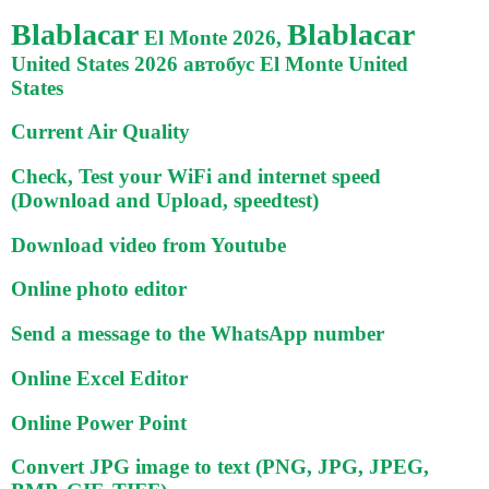
Blablacar
Blablacar
El Monte 2026,
United States 2026 автобус El Monte United
States
Current Air Quality
Check, Test your WiFi and internet speed
(Download and Upload, speedtest)
Download video from Youtube
Online photo editor
Send a message to the WhatsApp number
Online Excel Editor
Online Power Point
Convert JPG image to text (PNG, JPG, JPEG,