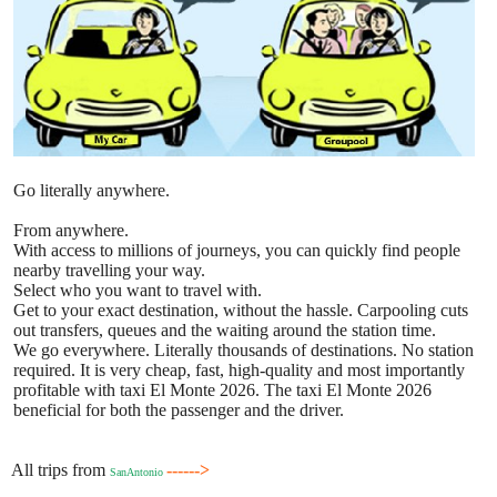
Go literally anywhere.
From anywhere.
With access to millions of journeys, you can quickly find people
nearby travelling your way.
Select who you want to travel with.
Get to your exact destination, without the hassle. Carpooling cuts
out transfers, queues and the waiting around the station time.
We go everywhere. Literally thousands of destinations. No station
required. It is very cheap, fast, high-quality and most importantly
profitable with taxi El Monte 2026. The taxi El Monte 2026
beneficial for both the passenger and the driver.
All trips from
------>
SanAntonio