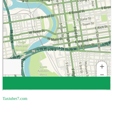
Taxiuber7.com