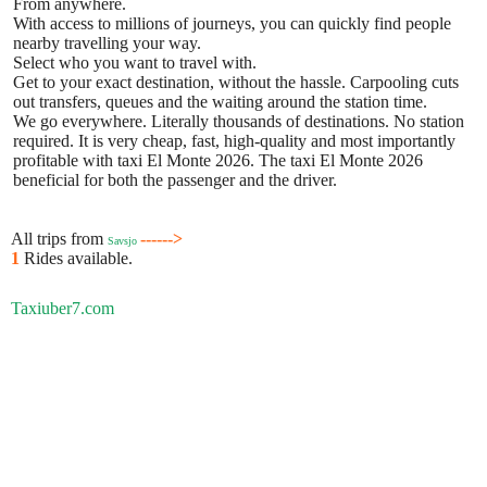
From anywhere.
With access to millions of journeys, you can quickly find people
nearby travelling your way.
Select who you want to travel with.
Get to your exact destination, without the hassle. Carpooling cuts
out transfers, queues and the waiting around the station time.
We go everywhere. Literally thousands of destinations. No station
required. It is very cheap, fast, high-quality and most importantly
profitable with taxi El Monte 2026. The taxi El Monte 2026
beneficial for both the passenger and the driver.
All trips from
------>
Savsjo
1
Rides available.
Taxiuber7.com