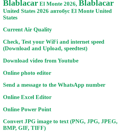
Blablacar
Blablacar
El Monte 2026,
United States 2026 автобус El Monte United
States
Current Air Quality
Check, Test your WiFi and internet speed
(Download and Upload, speedtest)
Download video from Youtube
Online photo editor
Send a message to the WhatsApp number
Online Excel Editor
Online Power Point
Convert JPG image to text (PNG, JPG, JPEG,
BMP, GIF, TIFF)