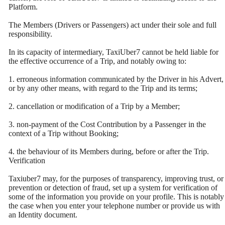
Platform.
The Members (Drivers or Passengers) act under their sole and full
responsibility.
In its capacity of intermediary, TaxiUber7 cannot be held liable for
the effective occurrence of a Trip, and notably owing to:
1. erroneous information communicated by the Driver in his Advert,
or by any other means, with regard to the Trip and its terms;
2. cancellation or modification of a Trip by a Member;
3. non-payment of the Cost Contribution by a Passenger in the
context of a Trip without Booking;
4. the behaviour of its Members during, before or after the Trip.
Verification
Taxiuber7 may, for the purposes of transparency, improving trust, or
prevention or detection of fraud, set up a system for verification of
some of the information you provide on your profile. This is notably
the case when you enter your telephone number or provide us with
an Identity document.