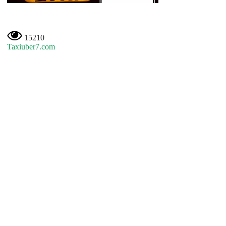
15210
Taxiuber7.com