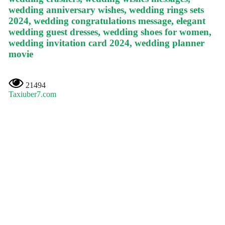
wedding anniversary wishes, wedding rings sets
2024, wedding congratulations message, elegant
wedding guest dresses, wedding shoes for women,
wedding invitation card 2024, wedding planner
movie
21494
Taxiuber7.com