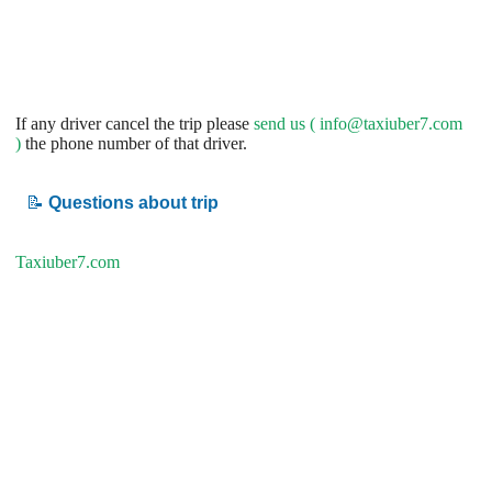
If any driver cancel the trip please
send us (
info@taxiuber7.com
)
the phone number of that driver.
📝
Questions about trip
Taxiuber7.com