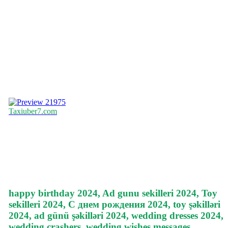
21975
Taxiuber7.com
happy birthday 2024, Ad gunu sekilleri 2024, Toy
sekilleri 2024, С днем рождения 2024, toy şəkilləri
2024, ad günü şəkilləri 2024, wedding dresses 2024,
wedding crashers, wedding wishes messages,