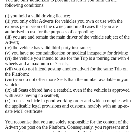
following conditions:
(i) you hold a valid driving licence;
(ii) you only offer Adverts for vehicles you own or use with the
express permission of the owner, and in all cases that you are
authorised to use for the purposes of carpooling;
(iii) you are and remain the main driver of the vehicle subject of the
Advert;
(iv) the vehicle has valid third party insurance;
(v) you have no contraindication or medical incapacity for driving;
(vi) the vehicle you intend to use for the Trip is a touring car with 4
wheels and a maximum of 7 seats;
(vii) you do not intend posting another advert for the same Trip on
the Platform;
(viii) you do not offer more Seats than the number available in your
vehicle;
(ix) all Seats offered have a seatbelt, even if the vehicle is approved
with seats having no seatbelt;
(x) to use a vehicle in good working order and which complies with
the applicable legal provisions and customs, notably with an up-to-
date MoT certificate.
You recognise that you are solely responsible for the content of the
Advert you post on the Platform. Consequently, you represent and