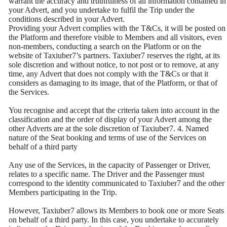
warrant the accuracy and truthfulness of all information contained in
your Advert, and you undertake to fulfil the Trip under the
conditions described in your Advert.
Providing your Advert complies with the T&Cs, it will be posted on
the Platform and therefore visible to Members and all visitors, even
non-members, conducting a search on the Platform or on the
website of Taxiuber7’s partners. Taxiuber7 reserves the right, at its
sole discretion and without notice, to not post or to remove, at any
time, any Advert that does not comply with the T&Cs or that it
considers as damaging to its image, that of the Platform, or that of
the Services.
You recognise and accept that the criteria taken into account in the
classification and the order of display of your Advert among the
other Adverts are at the sole discretion of Taxiuber7. 4. Named
nature of the Seat booking and terms of use of the Services on
behalf of a third party
Any use of the Services, in the capacity of Passenger or Driver,
relates to a specific name. The Driver and the Passenger must
correspond to the identity communicated to Taxiuber7 and the other
Members participating in the Trip.
However, Taxiuber7 allows its Members to book one or more Seats
on behalf of a third party. In this case, you undertake to accurately