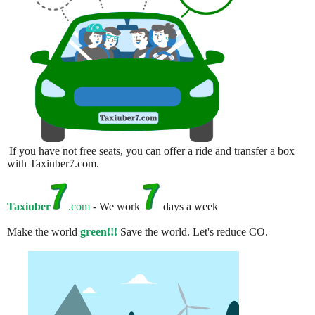
If you have not free seats, you can offer a ride and transfer a box
with Taxiuber7.com.
Taxiuber
.com
- We work
days a week
Make the world
green!!!
Save the world. Let's reduce CO.