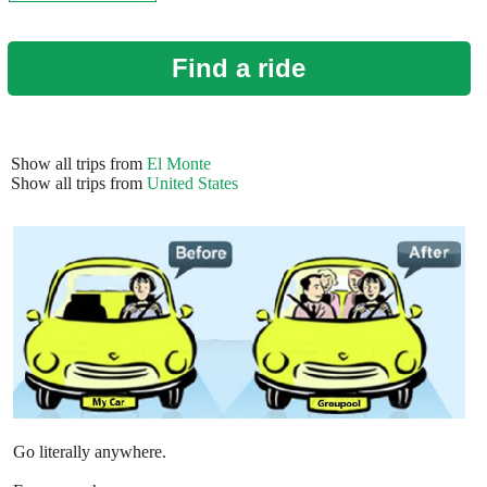
Find a ride
Show all trips from
El Monte
Show all trips from
United States
Go literally anywhere.