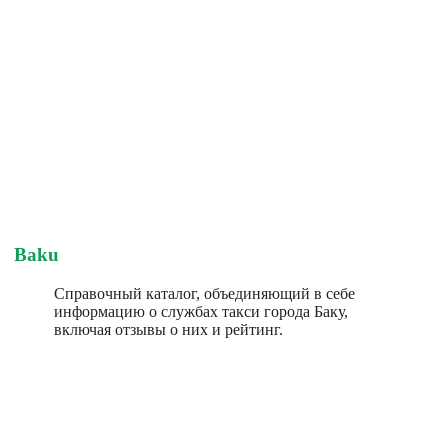
Baku
Справочный каталог, объединяющий в себе
информацию о службах такси города Баку,
включая отзывы о них и рейтинг.