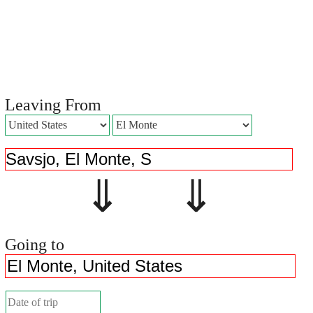
Leaving From
⇓ ⇓
Going to