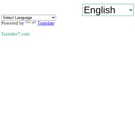
Powered by
Translate
Taxiuber7.com