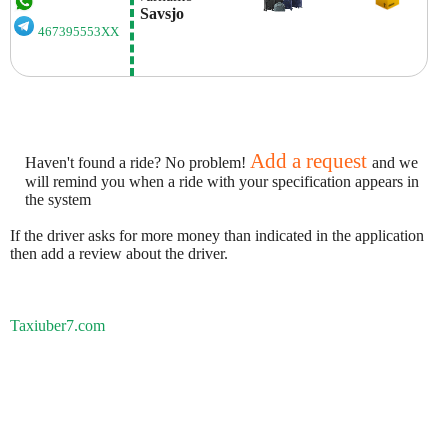
 Savsjo
467395553XX
Add a request
Haven't found a ride? No problem!
and we
will remind you when a ride with your specification appears in
the system
If the driver asks for more money than indicated in the application
then add a review about the driver.
Taxiuber7.com