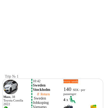
Trip № 1
10:42
every week
Sweden 
140
Stockholm
SEK - per
    ⇵ Return 
passenger
Mass
, 38
 Sweden 
4
x
Toyota
Corolla
Jobkoping
2022
Varnamo