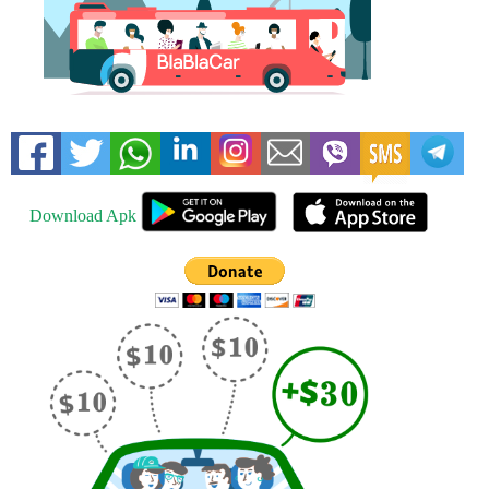
Download Apk