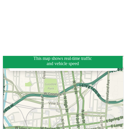
This map shows real-time traffic
and vehicle speed