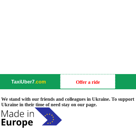
TaxiUber7
.com
Offer a ride
We stand with our friends and colleagues in Ukraine. To support
Ukraine in their time of need stay on our page.