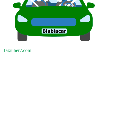
Taxiuber7.com