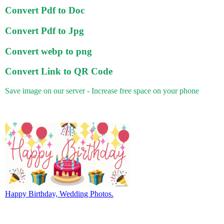
Convert Pdf to Doc
Convert Pdf to Jpg
Convert webp to png
Convert Link to QR Code
Save image on our server - Increase free space on your phone
Happy Birthday, Wedding Photos.