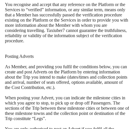
You recognise and accept that any reference on the Platform or the
Services to “verified” information, or any similar term, means only
that a Member has successfully passed the verification procedure
existing on the Platform or the Services in order to provide you with
more information about the Member with whom you are
considering travelling. Taxiuber7 cannot guarantee the truthfulness,
reliability or validity of the information subject of the verification
procedure.
Posting Adverts
As Member, and providing you fulfil the conditions below, you can
create and post Adverts on the Platform by entering information
about the Trip you intend to make (dates/times and collection points
and arrival, number of seats offered, options available, amount of
the Cost Contribution, etc.).
When posting your Advert, you can indicate the milestone cities in
which you agree to stop, to pick up or drop off Passengers. The
sections of the Trip between these milestone cities or between one of
these milestone towns and the collection point or destination of the
Trip constitute “Legs”.
You are only authorised to post an Advert if you fulfil all the