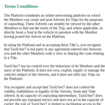
Terms Conditions
The Platform constitutes an online networking platform on which
the Members can create and post Adverts for Trips for the purposes
of carpooling. These Adverts can notably be viewed by the other
Members to find out the terms of the Trip, and where applicable, to
directly book a Seat in the vehicle in question with the Member
having posted the Advert on the Platform.
In using the Platform and in accepting these T&Cs, you recognise
that TaxiUber7 is not party to any agreement entered into between
you and the other Members with a view to sharing the costs relating
to a Trip.
TaxiUber7 has no control over the behaviour of its Members and the
users of the Platform. It does not own, exploit, supply or manage the
vehicles subject of the Adverts, and it does not offer any Trips on
the Platform.
You recognise and accept that TaxiUber7 does not control the
validity, truthfulness or legality of the Adverts, Seats and Trips
offered. In its capacity of carpooling intermediary, TaxiUber7 does
not provide any transport service and does not act in the capacity of
carrier; the role of TaxiUber7 is limited to facilitating access to the