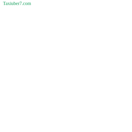
Taxiuber7.com