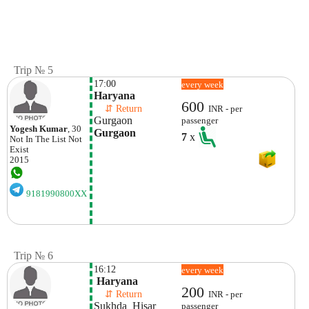
Trip № 5
17:00
every week
Haryana
600
    ⇵ Return 
INR - per
Gurgaon
passenger
Yogesh Kumar
, 30
Gurgaon
7
x
Not In The List
Not
Exist
2015
9181990800XX
Trip № 6
16:12
every week
 Haryana 
200
    ⇵ Return 
INR - per
Sukhda  Hisar
passenger