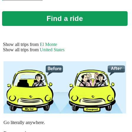
Find a ride
Show all trips from
El Monte
Show all trips from
United States
Go literally anywhere.