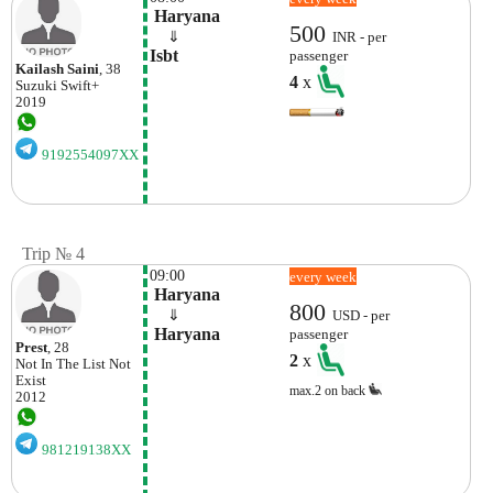
 Haryana
500
    ⇓  
INR - per
Isbt
passenger
Kailash Saini
, 38
4
x
Suzuki
Swift+
2019
9192554097XX
Trip № 4
09:00
every week
 Haryana
800
    ⇓  
USD - per
 Haryana
passenger
Prest
, 28
2
x
Not In The List
Not
Exist
max.2 on back
2012
981219138XX