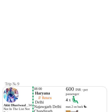
Trip № 9
600
08:00
INR - per
 Haryana
passenger
    ⇵ Return 
4
x
 Delhi
Akki Dhariwaal
, 34
Najawgarh Delhi 
max.2 on back
Not In The List
Not
Chandigarh