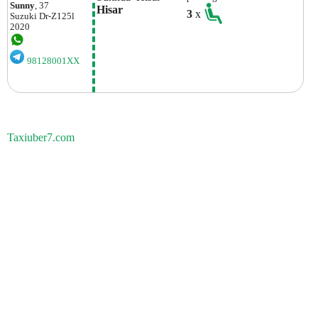
Sunny
, 37
Hisar
3
x
Suzuki
Dr-Z125l
2020
98128001XX
Taxiuber7.com