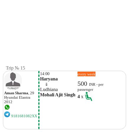
Trip № 15
14:00
every week
Haryana
500
    ⇓  
INR - per
Ludhiana
passenger
Aman Sharma
, 29
Mohali Ajit Singh 
4
x
Hyundai
Elantra
2012
9181681082XX