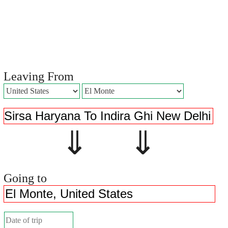
Leaving From
⇓ ⇓
Going to