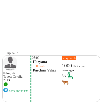
Trip № 7
05:00
every week
 Haryana
1000
    ⇵ Return 
INR - per
 Paschim Vihar
passenger
Niku
, 26
3
x
Toyota
Corolla
2013
182950532XX