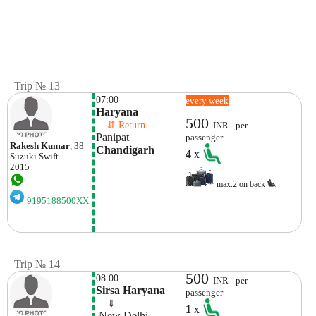
Trip № 13
07:00
every week
Haryana
500
    ⇵ Return 
INR - per
Panipat
passenger
Rakesh Kumar
, 38
Chandigarh
4
x
Suzuki
Swift
2015
max.2 on back
9195188500XX
Trip № 14
500
08:00
INR - per
Sirsa Haryana
passenger
    ⇓  
1
x
 New Delhi