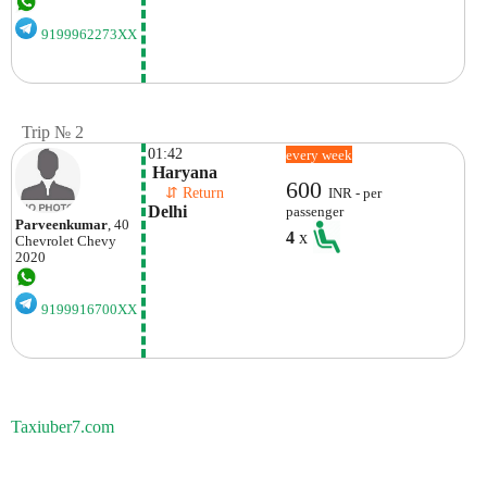
9199962273XX
Trip № 2
01:42
every week
 Haryana 
600
    ⇵ Return 
INR - per
Delhi
passenger
Parveenkumar
, 40
4
x
Chevrolet
Chevy
2020
9199916700XX
Taxiuber7.com