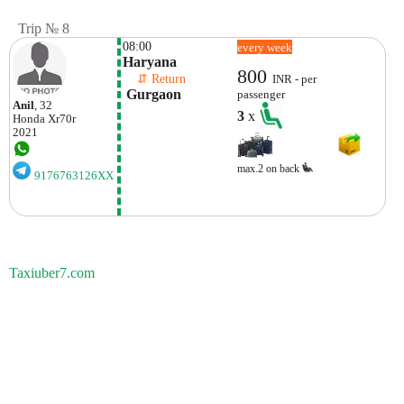
Trip № 8
08:00
every week
Haryana
800
    ⇵ Return 
INR - per
 Gurgaon
passenger
Anil
, 32
3
x
Honda
Xr70r
2021
max.2 on back
9176763126XX
Taxiuber7.com