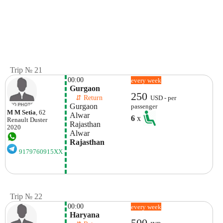
Trip № 21
00:00
every week
 Gurgaon
250
    ⇵ Return 
USD - per
 Gurgaon
passenger
M M Setia
, 62
 Alwar
6
x
Renault
Duster
 Rajasthan
2020
 Alwar
 Rajasthan
9179760915XX
Trip № 22
00:00
every week
 Haryana
500