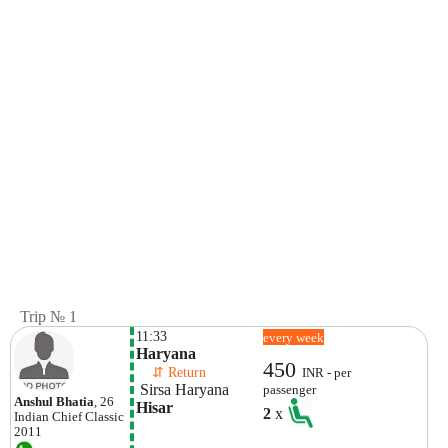
Trip № 1
11:33
every week
Haryana
450
    ⇵ Return 
INR - per
 Sirsa Haryana
passenger
Anshul Bhatia
, 26
Hisar
2
x
Indian
Chief Classic
2011