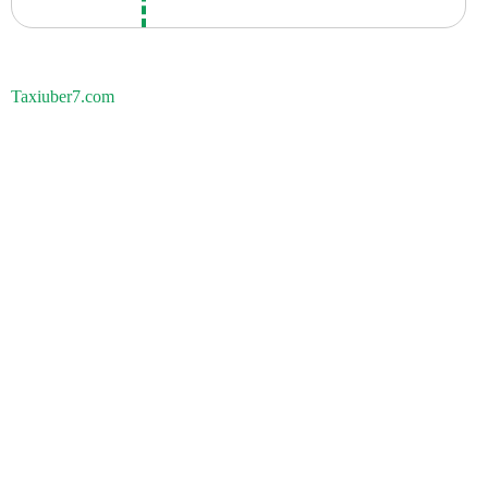
Taxiuber7.com