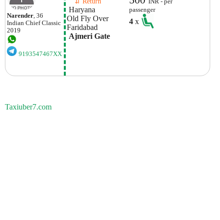
    ⇵ Return 
INR - per
 Haryana
passenger
Narender
, 36
Old Fly Over 
4
x
Indian
Chief Classic
Faridabad
2019
 Ajmeri Gate
9193547467XX
Taxiuber7.com