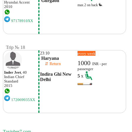
 Gurgaon
Hyundai
Accent
max.2 on back
2010
97178910XX
Trip № 18
23:10
every week
 Haryana 
1000
    ⇵ Return 
INR - per
passenger
Inder Jeet
, 40
Indira Ghi New 
5
x
Indian
Chief
Delhi
Standard
2015
172069935XX
Taxiuber7.com