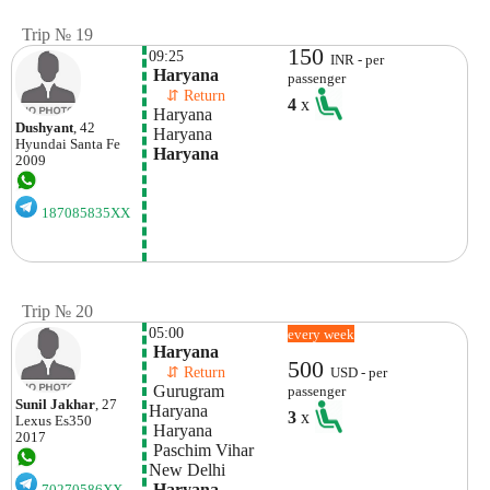
Trip № 19
150
09:25
INR - per
 Haryana
passenger
    ⇵ Return 
4
x
 Haryana
Dushyant
, 42
 Haryana
Hyundai
Santa Fe
 Haryana
2009
187085835XX
Trip № 20
05:00
every week
 Haryana
500
    ⇵ Return 
USD - per
 Gurugram 
passenger
Sunil Jakhar
, 27
Haryana
3
x
Lexus
Es350
 Haryana
2017
 Paschim Vihar
New Delhi
 Haryana