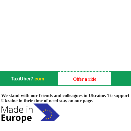
TaxiUber7
.com
Offer a ride
We stand with our friends and colleagues in Ukraine. To support
Ukraine in their time of need stay on our page.