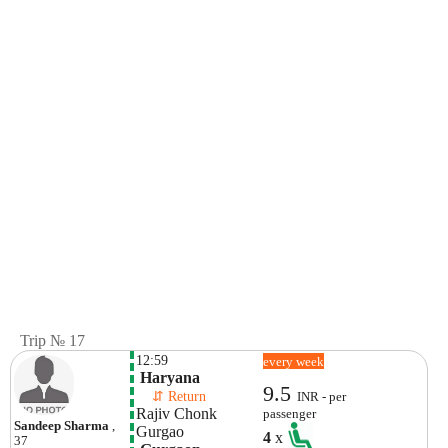
Trip № 17
12:59
every week
 Haryana 
9.5
    ⇵ Return 
INR - per
Rajiv Chonk 
passenger
Sandeep Sharma
,
Gurgao 
4
x
37