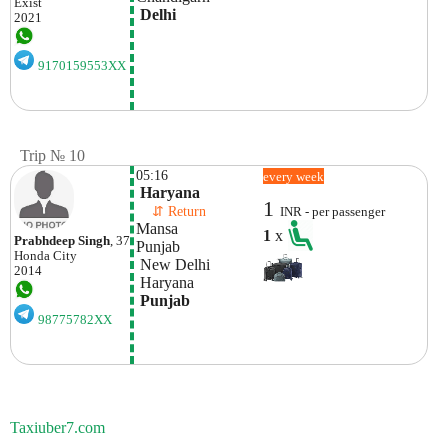
Exist
 Delhi
2021
9170159553XX
Trip № 10
05:16
every week
 Haryana 
1
    ⇵ Return 
INR - per passenger
Mansa

1
x
Prabhdeep Singh
, 37
Punjab
Honda
City
 New Delhi
2014
 Haryana
 Punjab
98775782XX
Taxiuber7.com