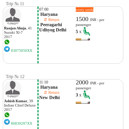
Trip № 11
07:00
every week
 Haryana 
1500
    ⇵ Return 
INR - per
 Peeragarhi 
passenger
Ranjan Ahuja
, 41
Udhyog Delhi
5
x
Suzuki
Xl-7
2017
83075950XX
Trip № 12
2000
11:10
INR - per
 Haryana
passenger
    ⇵ Return 
3
x
New Delhi
Ashish Kumar
, 39
Indian
Chief Deluxe
2017
86839297XX