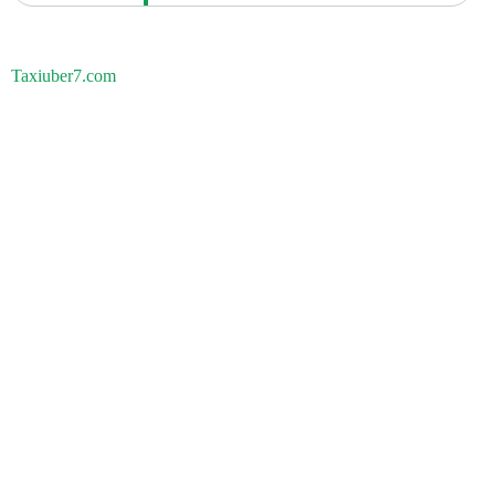
Taxiuber7.com