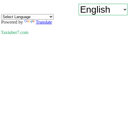
Powered by
Translate
Taxiuber7.com