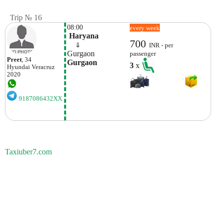
Trip № 16
08:00
every week
 Haryana
700
    ⇓  
INR - per
Gurgaon
passenger
Preet
, 34
Gurgaon
3
x
Hyundai
Veracruz
2020
9187086432XX
Taxiuber7.com