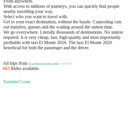
From anywhere.
With access to millions of journeys, you can quickly find people
nearby travelling your way.
Select who you want to travel with.
Get to your exact destination, without the hassle. Carpooling cuts
out transfers, queues and the waiting around the station time.
We go everywhere. Literally thousands of destinations. No station
required. It is very cheap, fast, high-quality and most importantly
profitable with taxi El Monte 2026. The taxi El Monte 2026
beneficial for both the passenger and the driver.
All trips from
------>
Sirsa Haryana Indira Delhi
663
Rides available.
Taxiuber7.com