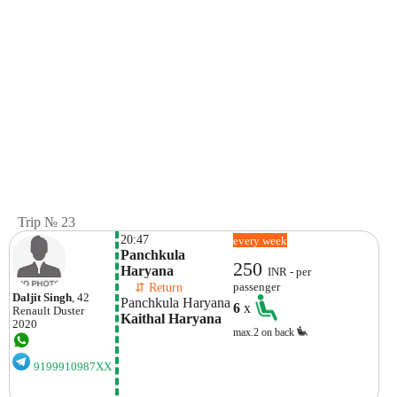
Trip № 23
20:47
every week
Panchkula 
250
Haryana 
INR - per
    ⇵ Return 
passenger
Daljit Singh
, 42
Panchkula Haryana 
6
x
Renault
Duster
Kaithal Haryana 
2020
max.2 on back
9199910987XX