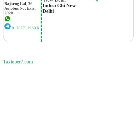
Bajarng Lal
, 36
Indira Ghi New 
Autobus
Not Exist
Delhi
2020
9178771196XX
Taxiuber7.com