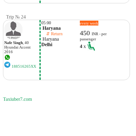
Trip № 24
05:00
every week
 Haryana
450
    ⇵ Return 
INR - per
 Haryana
passenger
Nafe Singh
, 40
Delhi
4
x
Hyundai
Accent
2016
188516265XX
Taxiuber7.com