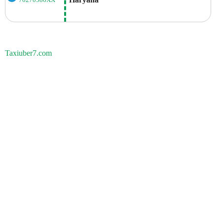
70270586XX
Taxiuber7.com