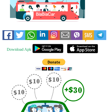
Download Apk