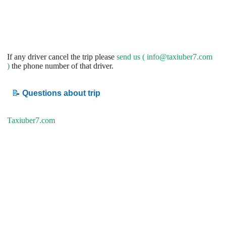
If any driver cancel the trip please
send us (
info@taxiuber7.com
)
the phone number of that driver.
📝
Questions about trip
Taxiuber7.com