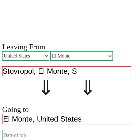
Leaving From
⇓ ⇓
Going to