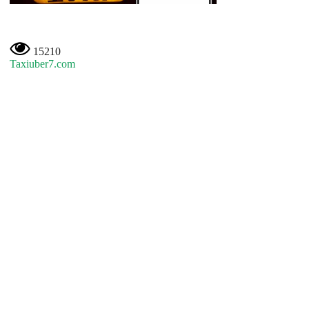
15210
Taxiuber7.com