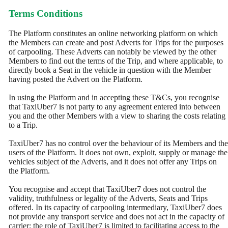
Terms Conditions
The Platform constitutes an online networking platform on which
the Members can create and post Adverts for Trips for the purposes
of carpooling. These Adverts can notably be viewed by the other
Members to find out the terms of the Trip, and where applicable, to
directly book a Seat in the vehicle in question with the Member
having posted the Advert on the Platform.
In using the Platform and in accepting these T&Cs, you recognise
that TaxiUber7 is not party to any agreement entered into between
you and the other Members with a view to sharing the costs relating
to a Trip.
TaxiUber7 has no control over the behaviour of its Members and the
users of the Platform. It does not own, exploit, supply or manage the
vehicles subject of the Adverts, and it does not offer any Trips on
the Platform.
You recognise and accept that TaxiUber7 does not control the
validity, truthfulness or legality of the Adverts, Seats and Trips
offered. In its capacity of carpooling intermediary, TaxiUber7 does
not provide any transport service and does not act in the capacity of
carrier; the role of TaxiUber7 is limited to facilitating access to the