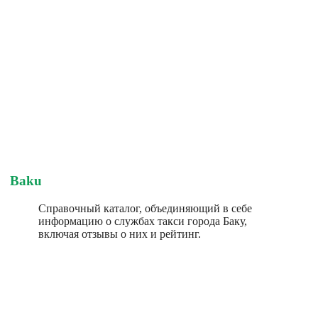
Baku
Справочный каталог, объединяющий в себе
информацию о службах такси города Баку,
включая отзывы о них и рейтинг.