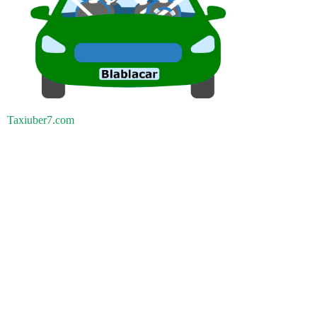
Taxiuber7.com