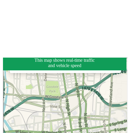
This map shows real-time traffic
and vehicle speed