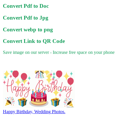
Convert Pdf to Doc
Convert Pdf to Jpg
Convert webp to png
Convert Link to QR Code
Save image on our server - Increase free space on your phone
Happy Birthday, Wedding Photos.