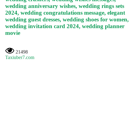
wedding anniversary wishes, wedding rings sets
2024, wedding congratulations message, elegant
wedding guest dresses, wedding shoes for women,
wedding invitation card 2024, wedding planner
movie
21498
Taxiuber7.com