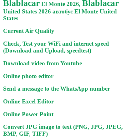
Blablacar
Blablacar
El Monte 2026,
United States 2026 автобус El Monte United
States
Current Air Quality
Check, Test your WiFi and internet speed
(Download and Upload, speedtest)
Download video from Youtube
Online photo editor
Send a message to the WhatsApp number
Online Excel Editor
Online Power Point
Convert JPG image to text (PNG, JPG, JPEG,
BMP, GIF, TIFF)