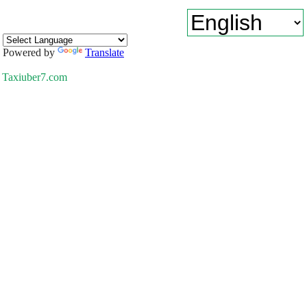
Powered by
Translate
Taxiuber7.com