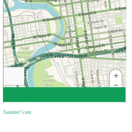
Taxiuber7.com