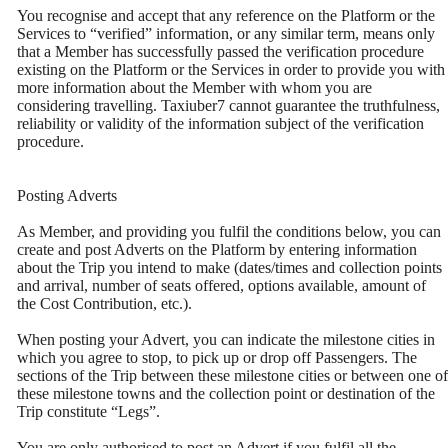
You recognise and accept that any reference on the Platform or the
Services to “verified” information, or any similar term, means only
that a Member has successfully passed the verification procedure
existing on the Platform or the Services in order to provide you with
more information about the Member with whom you are
considering travelling. Taxiuber7 cannot guarantee the truthfulness,
reliability or validity of the information subject of the verification
procedure.
Posting Adverts
As Member, and providing you fulfil the conditions below, you can
create and post Adverts on the Platform by entering information
about the Trip you intend to make (dates/times and collection points
and arrival, number of seats offered, options available, amount of
the Cost Contribution, etc.).
When posting your Advert, you can indicate the milestone cities in
which you agree to stop, to pick up or drop off Passengers. The
sections of the Trip between these milestone cities or between one of
these milestone towns and the collection point or destination of the
Trip constitute “Legs”.
You are only authorised to post an Advert if you fulfil all the