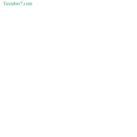
Taxiuber7.com