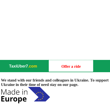
TaxiUber7
.com
Offer a ride
We stand with our friends and colleagues in Ukraine. To support
Ukraine in their time of need stay on our page.