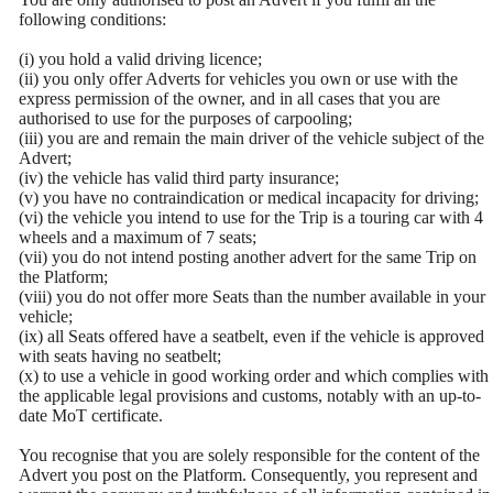
following conditions:
(i) you hold a valid driving licence;
(ii) you only offer Adverts for vehicles you own or use with the
express permission of the owner, and in all cases that you are
authorised to use for the purposes of carpooling;
(iii) you are and remain the main driver of the vehicle subject of the
Advert;
(iv) the vehicle has valid third party insurance;
(v) you have no contraindication or medical incapacity for driving;
(vi) the vehicle you intend to use for the Trip is a touring car with 4
wheels and a maximum of 7 seats;
(vii) you do not intend posting another advert for the same Trip on
the Platform;
(viii) you do not offer more Seats than the number available in your
vehicle;
(ix) all Seats offered have a seatbelt, even if the vehicle is approved
with seats having no seatbelt;
(x) to use a vehicle in good working order and which complies with
the applicable legal provisions and customs, notably with an up-to-
date MoT certificate.
You recognise that you are solely responsible for the content of the
Advert you post on the Platform. Consequently, you represent and