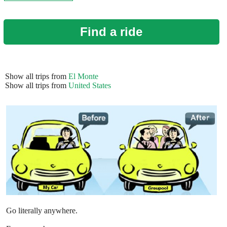
Find a ride
Show all trips from
El Monte
Show all trips from
United States
Go literally anywhere.