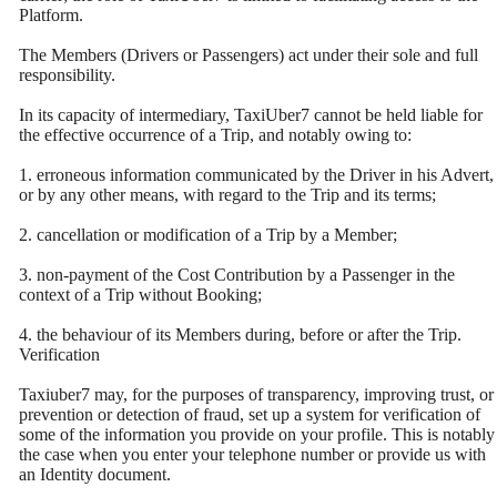
Platform.
The Members (Drivers or Passengers) act under their sole and full
responsibility.
In its capacity of intermediary, TaxiUber7 cannot be held liable for
the effective occurrence of a Trip, and notably owing to:
1. erroneous information communicated by the Driver in his Advert,
or by any other means, with regard to the Trip and its terms;
2. cancellation or modification of a Trip by a Member;
3. non-payment of the Cost Contribution by a Passenger in the
context of a Trip without Booking;
4. the behaviour of its Members during, before or after the Trip.
Verification
Taxiuber7 may, for the purposes of transparency, improving trust, or
prevention or detection of fraud, set up a system for verification of
some of the information you provide on your profile. This is notably
the case when you enter your telephone number or provide us with
an Identity document.