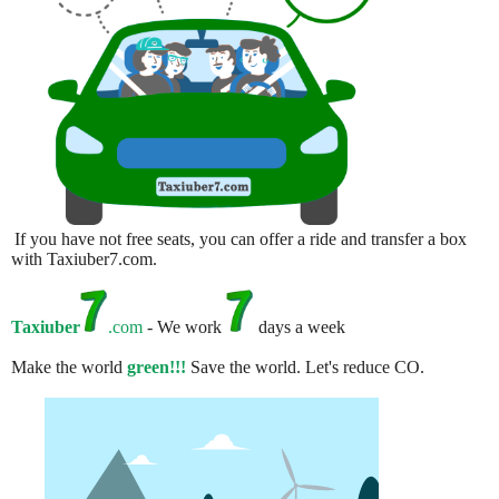
If you have not free seats, you can offer a ride and transfer a box
with Taxiuber7.com.
Taxiuber
.com
- We work
days a week
Make the world
green!!!
Save the world. Let's reduce CO.