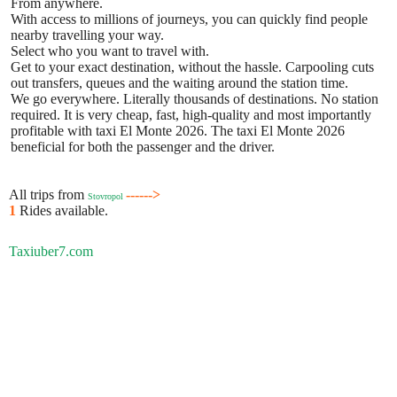
From anywhere.
With access to millions of journeys, you can quickly find people
nearby travelling your way.
Select who you want to travel with.
Get to your exact destination, without the hassle. Carpooling cuts
out transfers, queues and the waiting around the station time.
We go everywhere. Literally thousands of destinations. No station
required. It is very cheap, fast, high-quality and most importantly
profitable with taxi El Monte 2026. The taxi El Monte 2026
beneficial for both the passenger and the driver.
All trips from
------>
Stovropol
1
Rides available.
Taxiuber7.com