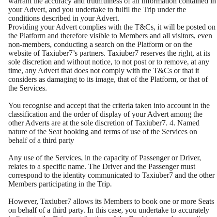
warrant the accuracy and truthfulness of all information contained in
your Advert, and you undertake to fulfil the Trip under the
conditions described in your Advert.
Providing your Advert complies with the T&Cs, it will be posted on
the Platform and therefore visible to Members and all visitors, even
non-members, conducting a search on the Platform or on the
website of Taxiuber7’s partners. Taxiuber7 reserves the right, at its
sole discretion and without notice, to not post or to remove, at any
time, any Advert that does not comply with the T&Cs or that it
considers as damaging to its image, that of the Platform, or that of
the Services.
You recognise and accept that the criteria taken into account in the
classification and the order of display of your Advert among the
other Adverts are at the sole discretion of Taxiuber7. 4. Named
nature of the Seat booking and terms of use of the Services on
behalf of a third party
Any use of the Services, in the capacity of Passenger or Driver,
relates to a specific name. The Driver and the Passenger must
correspond to the identity communicated to Taxiuber7 and the other
Members participating in the Trip.
However, Taxiuber7 allows its Members to book one or more Seats
on behalf of a third party. In this case, you undertake to accurately