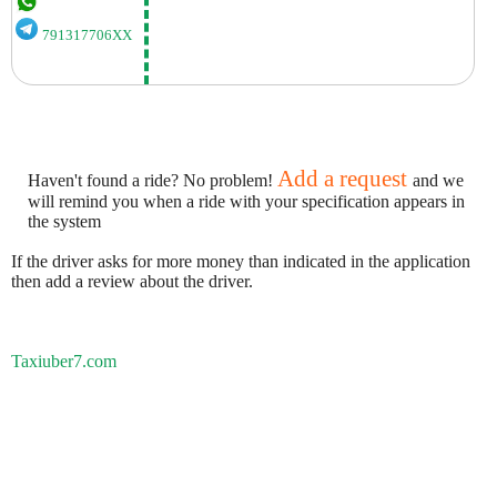
791317706XX
Add a request
Haven't found a ride? No problem!
and we
will remind you when a ride with your specification appears in
the system
If the driver asks for more money than indicated in the application
then add a review about the driver.
Taxiuber7.com