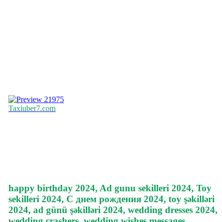
21975
Taxiuber7.com
happy birthday 2024, Ad gunu sekilleri 2024, Toy
sekilleri 2024, С днем рождения 2024, toy şəkilləri
2024, ad günü şəkilləri 2024, wedding dresses 2024,
wedding crashers, wedding wishes messages,