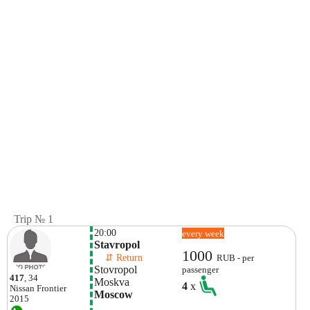
Trip № 1
20:00
every week
Stavropol
1000
    ⇵ Return 
RUB - per
Stovropol
passenger
417
, 34
Moskva
4
x
Nissan
Frontier
Moscow
2015