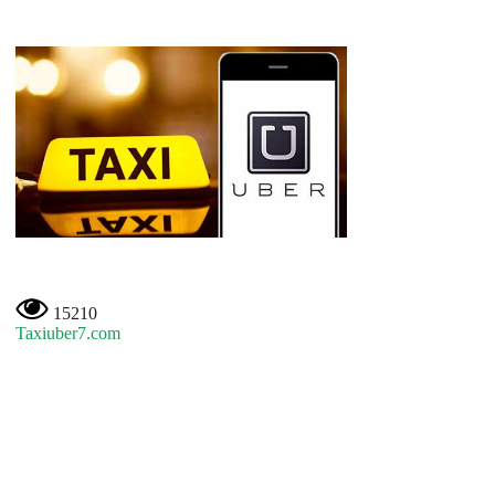
15210
Taxiuber7.com