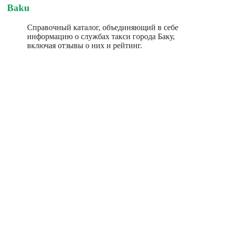
Baku
Справочный каталог, объединяющий в себе
информацию о службах такси города Баку,
включая отзывы о них и рейтинг.