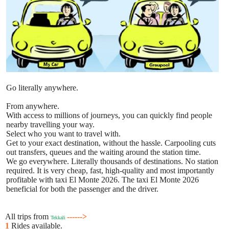
Go literally anywhere.
From anywhere.
With access to millions of journeys, you can quickly find people
nearby travelling your way.
Select who you want to travel with.
Get to your exact destination, without the hassle. Carpooling cuts
out transfers, queues and the waiting around the station time.
We go everywhere. Literally thousands of destinations. No station
required. It is very cheap, fast, high-quality and most importantly
profitable with taxi El Monte 2026. The taxi El Monte 2026
beneficial for both the passenger and the driver.
All trips from
------>
Tekkali
1
Rides available.