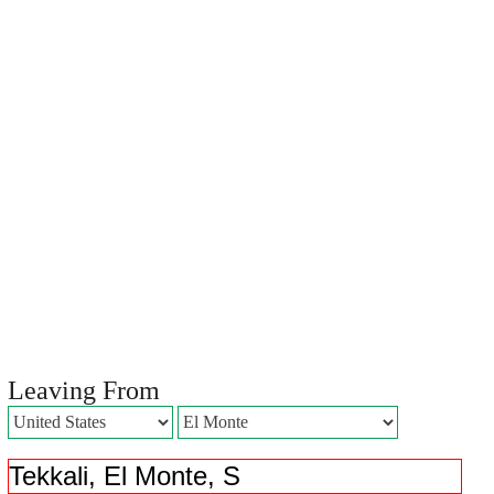
Leaving From