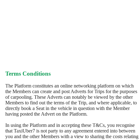
Terms Conditions
The Platform constitutes an online networking platform on which
the Members can create and post Adverts for Trips for the purposes
of carpooling. These Adverts can notably be viewed by the other
Members to find out the terms of the Trip, and where applicable, to
directly book a Seat in the vehicle in question with the Member
having posted the Advert on the Platform.
In using the Platform and in accepting these T&Cs, you recognise
that TaxiUber7 is not party to any agreement entered into between
you and the other Members with a view to sharing the costs relating