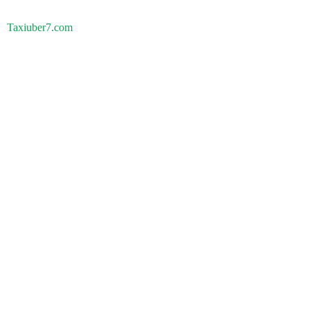
Taxiuber7.com