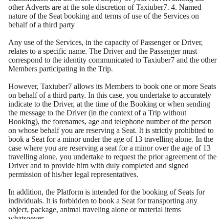
other Adverts are at the sole discretion of Taxiuber7. 4. Named
nature of the Seat booking and terms of use of the Services on
behalf of a third party
Any use of the Services, in the capacity of Passenger or Driver,
relates to a specific name. The Driver and the Passenger must
correspond to the identity communicated to Taxiuber7 and the other
Members participating in the Trip.
However, Taxiuber7 allows its Members to book one or more Seats
on behalf of a third party. In this case, you undertake to accurately
indicate to the Driver, at the time of the Booking or when sending
the message to the Driver (in the context of a Trip without
Booking), the forenames, age and telephone number of the person
on whose behalf you are reserving a Seat. It is strictly prohibited to
book a Seat for a minor under the age of 13 travelling alone. In the
case where you are reserving a seat for a minor over the age of 13
travelling alone, you undertake to request the prior agreement of the
Driver and to provide him with duly completed and signed
permission of his/her legal representatives.
In addition, the Platform is intended for the booking of Seats for
individuals. It is forbidden to book a Seat for transporting any
object, package, animal traveling alone or material items
whatsoever.