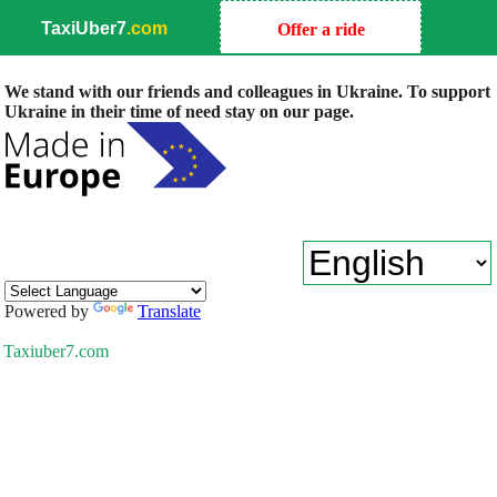
TaxiUber7
.com
Offer a ride
We stand with our friends and colleagues in Ukraine. To support
Ukraine in their time of need stay on our page.
Powered by
Translate
Taxiuber7.com