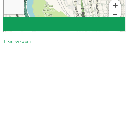
Taxiuber7.com