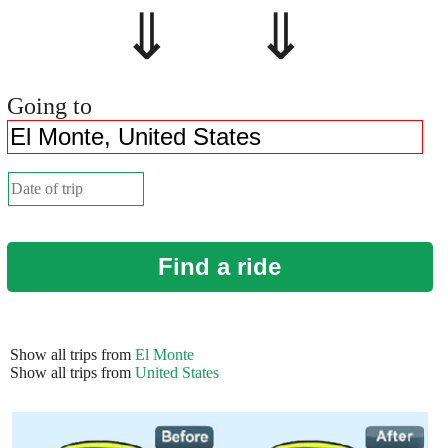
⇓ ⇓
Going to
Find a ride
Show all trips from
El Monte
Show all trips from
United States