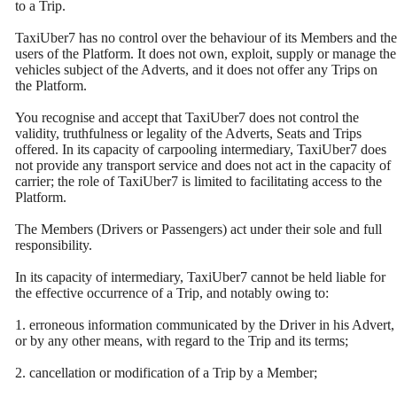
to a Trip.
TaxiUber7 has no control over the behaviour of its Members and the
users of the Platform. It does not own, exploit, supply or manage the
vehicles subject of the Adverts, and it does not offer any Trips on
the Platform.
You recognise and accept that TaxiUber7 does not control the
validity, truthfulness or legality of the Adverts, Seats and Trips
offered. In its capacity of carpooling intermediary, TaxiUber7 does
not provide any transport service and does not act in the capacity of
carrier; the role of TaxiUber7 is limited to facilitating access to the
Platform.
The Members (Drivers or Passengers) act under their sole and full
responsibility.
In its capacity of intermediary, TaxiUber7 cannot be held liable for
the effective occurrence of a Trip, and notably owing to:
1. erroneous information communicated by the Driver in his Advert,
or by any other means, with regard to the Trip and its terms;
2. cancellation or modification of a Trip by a Member;