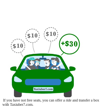
If you have not free seats, you can offer a ride and transfer a box
with Taxiuber7.com.