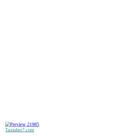
21985
Taxiuber7.com