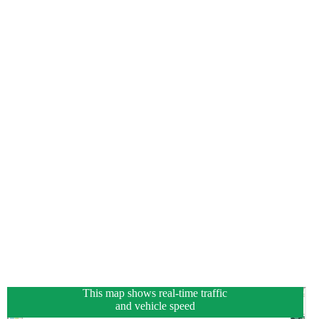
This map shows real-time traffic
and vehicle speed