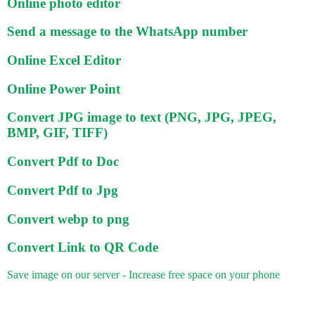
Online photo editor
Send a message to the WhatsApp number
Online Excel Editor
Online Power Point
Convert JPG image to text (PNG, JPG, JPEG,
BMP, GIF, TIFF)
Convert Pdf to Doc
Convert Pdf to Jpg
Convert webp to png
Convert Link to QR Code
Save image on our server - Increase free space on your phone