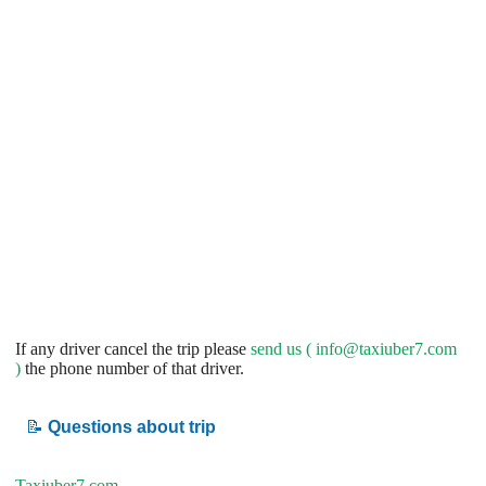
If any driver cancel the trip please
send us (
info@taxiuber7.com
)
the phone number of that driver.
📝
Questions about trip
Taxiuber7.com