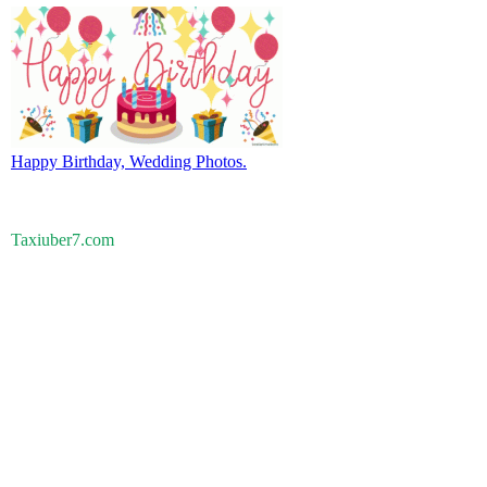
Happy Birthday, Wedding Photos.
Taxiuber7.com