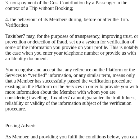
3. non-payment of the Cost Contribution by a Passenger in the
context of a Trip without Booking;
4. the behaviour of its Members during, before or after the Trip.
Verification
Taxiuber7 may, for the purposes of transparency, improving trust, or
prevention or detection of fraud, set up a system for verification of
some of the information you provide on your profile. This is notably
the case when you enter your telephone number or provide us with
an Identity document.
You recognise and accept that any reference on the Platform or the
Services to “verified” information, or any similar term, means only
that a Member has successfully passed the verification procedure
existing on the Platform or the Services in order to provide you with
more information about the Member with whom you are
considering travelling. Taxiuber7 cannot guarantee the truthfulness,
reliability or validity of the information subject of the verification
procedure.
Posting Adverts
As Member, and providing you fulfil the conditions below, you can