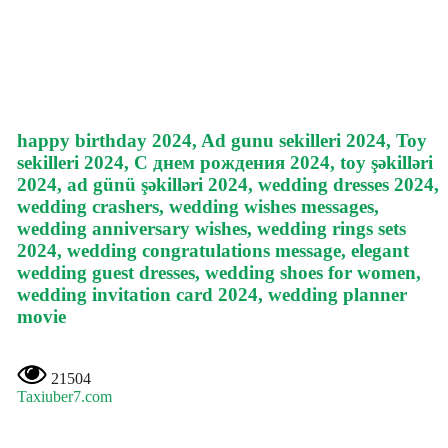
happy birthday 2024, Ad gunu sekilleri 2024, Toy
sekilleri 2024, С днем рождения 2024, toy şəkilləri
2024, ad günü şəkilləri 2024, wedding dresses 2024,
wedding crashers, wedding wishes messages,
wedding anniversary wishes, wedding rings sets
2024, wedding congratulations message, elegant
wedding guest dresses, wedding shoes for women,
wedding invitation card 2024, wedding planner
movie
21504
Taxiuber7.com