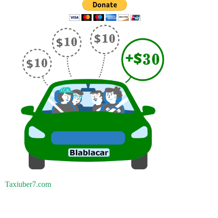
Taxiuber7.com