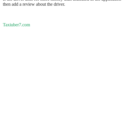
then add a review about the driver.
Taxiuber7.com