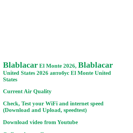
Blablacar
Blablacar
El Monte 2026,
United States 2026 автобус El Monte United
States
Current Air Quality
Check, Test your WiFi and internet speed
(Download and Upload, speedtest)
Download video from Youtube