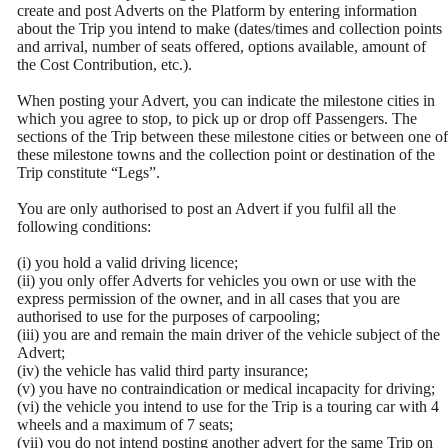
create and post Adverts on the Platform by entering information
about the Trip you intend to make (dates/times and collection points
and arrival, number of seats offered, options available, amount of
the Cost Contribution, etc.).
When posting your Advert, you can indicate the milestone cities in
which you agree to stop, to pick up or drop off Passengers. The
sections of the Trip between these milestone cities or between one of
these milestone towns and the collection point or destination of the
Trip constitute “Legs”.
You are only authorised to post an Advert if you fulfil all the
following conditions:
(i) you hold a valid driving licence;
(ii) you only offer Adverts for vehicles you own or use with the
express permission of the owner, and in all cases that you are
authorised to use for the purposes of carpooling;
(iii) you are and remain the main driver of the vehicle subject of the
Advert;
(iv) the vehicle has valid third party insurance;
(v) you have no contraindication or medical incapacity for driving;
(vi) the vehicle you intend to use for the Trip is a touring car with 4
wheels and a maximum of 7 seats;
(vii) you do not intend posting another advert for the same Trip on