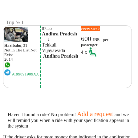
Trip № 1
07:55
every week
Andhra Pradesh
600
    ⇓  
INR - per
Tekkali
passenger
Haribabu
, 31
Vijayawada
Not In The List
Not
4
x
Exist
 Andhra Pradesh
2014
9199891909XX
Add a request
Haven't found a ride? No problem!
and we
will remind you when a ride with your specification appears in
the system
If the driver asks for more money than indicated in the application