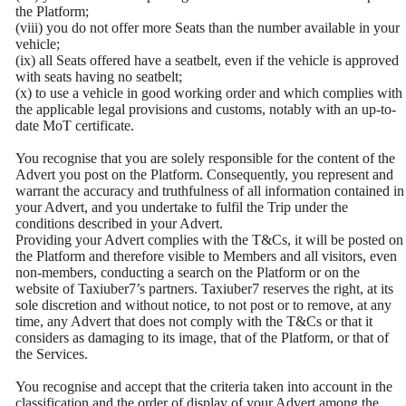
the Platform;
(viii) you do not offer more Seats than the number available in your
vehicle;
(ix) all Seats offered have a seatbelt, even if the vehicle is approved
with seats having no seatbelt;
(x) to use a vehicle in good working order and which complies with
the applicable legal provisions and customs, notably with an up-to-
date MoT certificate.
You recognise that you are solely responsible for the content of the
Advert you post on the Platform. Consequently, you represent and
warrant the accuracy and truthfulness of all information contained in
your Advert, and you undertake to fulfil the Trip under the
conditions described in your Advert.
Providing your Advert complies with the T&Cs, it will be posted on
the Platform and therefore visible to Members and all visitors, even
non-members, conducting a search on the Platform or on the
website of Taxiuber7’s partners. Taxiuber7 reserves the right, at its
sole discretion and without notice, to not post or to remove, at any
time, any Advert that does not comply with the T&Cs or that it
considers as damaging to its image, that of the Platform, or that of
the Services.
You recognise and accept that the criteria taken into account in the
classification and the order of display of your Advert among the