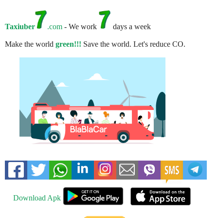
Taxiuber
.com
- We work
days a week
Make the world
green!!!
Save the world. Let's reduce CO.
Download Apk