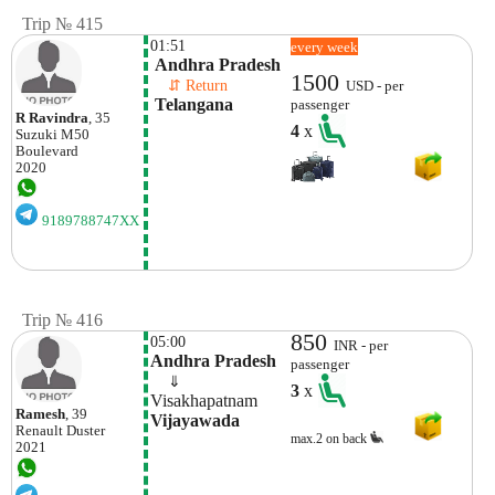
Trip № 415
01:51
every week
 Andhra Pradesh
1500
    ⇵ Return 
USD - per
 Telangana
passenger
R Ravindra
, 35
4
x
Suzuki
M50
Boulevard
2020
9189788747XX
Trip № 416
850
05:00
INR - per
Andhra Pradesh
passenger
    ⇓  
3
x
Visakhapatnam 
Ramesh
, 39
Vijayawada
Renault
Duster
max.2 on back
2021