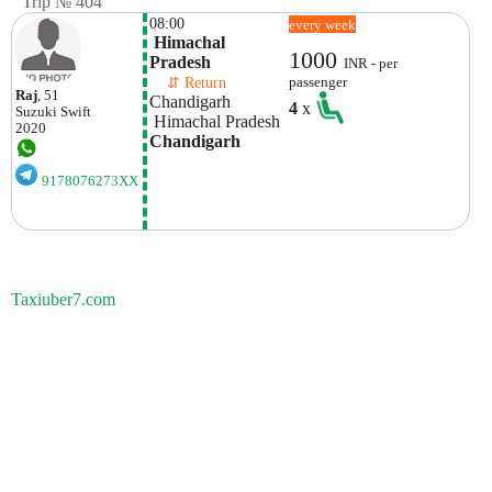
Trip № 404
08:00
every week
 Himachal 
1000
Pradesh
INR - per
    ⇵ Return 
passenger
Raj
, 51
Chandigarh
4
x
Suzuki
Swift
 Himachal Pradesh
2020
Chandigarh
9178076273XX
Taxiuber7.com