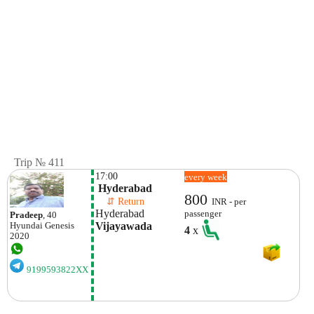
Trip № 411
17:00
every week
 Hyderabad
800
    ⇵ Return 
INR - per
Hyderabad
passenger
Pradeep
, 40
Vijayawada
Hyundai
Genesis
4
x
2020
9199593822XX