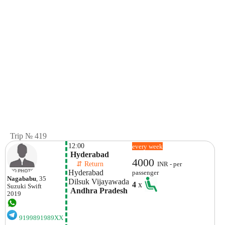
Trip № 419
12:00
every week
 Hyderabad
4000
    ⇵ Return 
INR - per
Hyderabad
passenger
Nagababu
, 35
Dilsuk Vijayawada 
4
x
Suzuki
Swift
 Andhra Pradesh
2019
9199891989XX