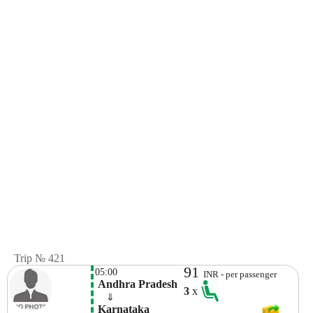
Trip № 421
91
05:00
INR - per passenger
 Andhra Pradesh
3
x
    ⇓  
 Karnataka