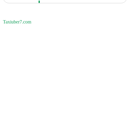
Taxiuber7.com