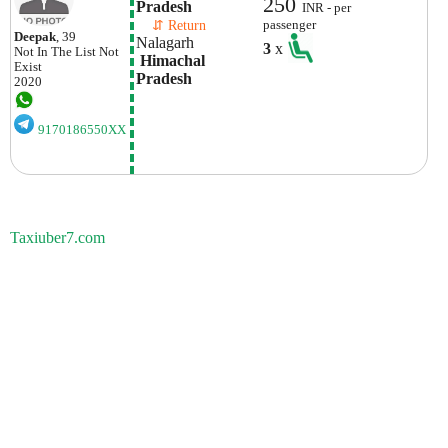
250
Pradesh
INR - per
    ⇵ Return 
passenger
Deepak
, 39
Nalagarh
3
x
Not In The List
Not
 Himachal 
Exist
Pradesh
2020
9170186550XX
Taxiuber7.com