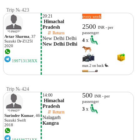
Trip № 423
20:21
every week
 Himachal 
2500
Pradesh
INR - per
    ⇵ Return 
passenger
Avtar Sharma
, 37
New Delhi Delhi
4
x
Suzuki
Dr-Z125l
New Delhi Delhi
2020
199713138XX
max.2 on back
Trip № 424
500
14:00
INR - per
 Himachal 
passenger
Pradesh
3
x
    ⇵ Return 
Surinder Kumar
, 46
Nalagarh
Suzuki
Swift
Kangra
2018