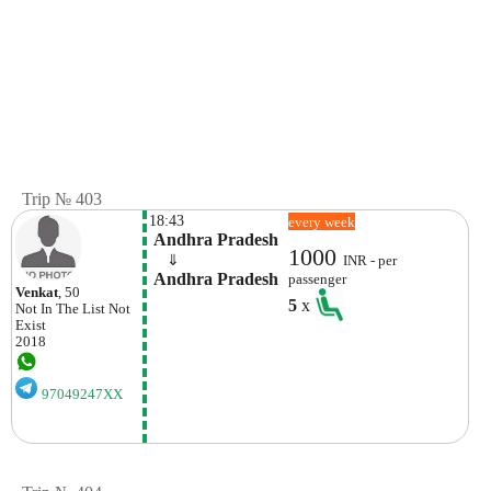
Trip № 403
18:43
every week
 Andhra Pradesh
1000
    ⇓  
INR - per
 Andhra Pradesh
passenger
Venkat
, 50
5
x
Not In The List
Not
Exist
2018
97049247XX