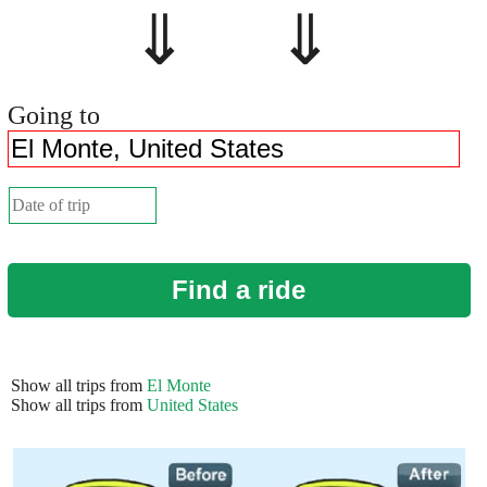
⇓ ⇓
Going to
Find a ride
Show all trips from
El Monte
Show all trips from
United States