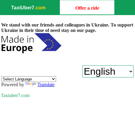
TaxiUber7
.com
Offer a ride
We stand with our friends and colleagues in Ukraine. To support
Ukraine in their time of need stay on our page.
Powered by
Translate
Taxiuber7.com