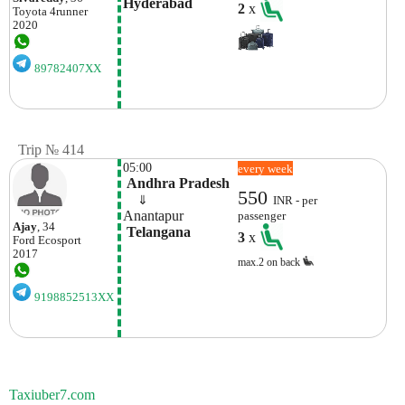
Hyderabad
2
x
Toyota
4runner
2020
89782407XX
Trip № 414
05:00
every week
 Andhra Pradesh
550
    ⇓  
INR - per
Anantapur
passenger
Ajay
, 34
 Telangana
3
x
Ford
Ecosport
2017
max.2 on back
9198852513XX
Taxiuber7.com