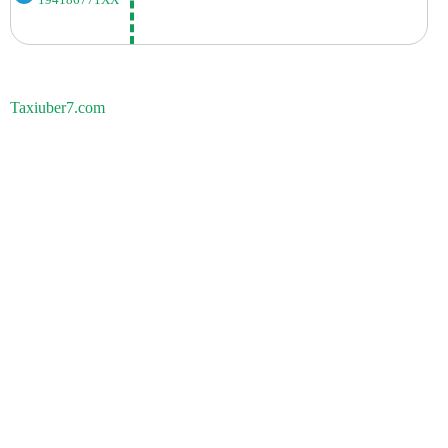
194186771XX
Taxiuber7.com