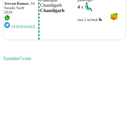
passenger
Jeevan Kumar
, 54
Chandigarh
4
x
Suzuki
Swift
Chandigarh
2019
max.2 on back
183838104XX
Taxiuber7.com