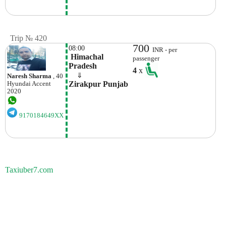
Trip № 420
700
08:00
INR - per
 Himachal 
passenger
Pradesh
4
x
    ⇓  
Naresh Sharma
, 40
Zirakpur Punjab 
Hyundai
Accent
2020
9170184649XX
Taxiuber7.com