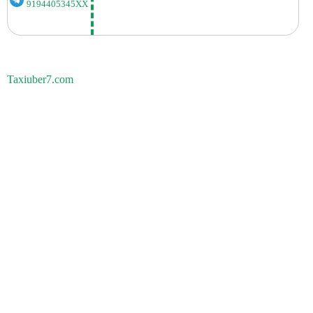
9194405345XX
Taxiuber7.com