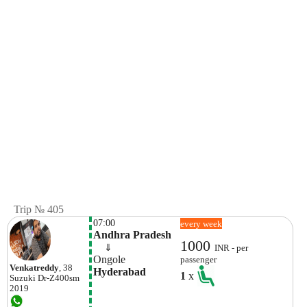
Trip № 405
07:00
every week
Andhra Pradesh
1000
    ⇓  
INR - per
Ongole 
passenger
Venkatreddy
, 38
Hyderabad
1
x
Suzuki
Dr-Z400sm
2019