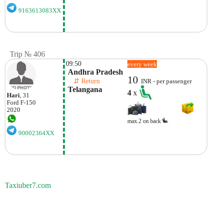
9163613083XX
Trip № 406
09:50
every week
 Andhra Pradesh
10
    ⇵ Return 
INR - per passenger
 Telangana
4
x
Hari
, 31
Ford
F-150
2020
max.2 on back
90002364XX
Taxiuber7.com