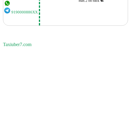
max.2 on back
9190000886XX
Taxiuber7.com