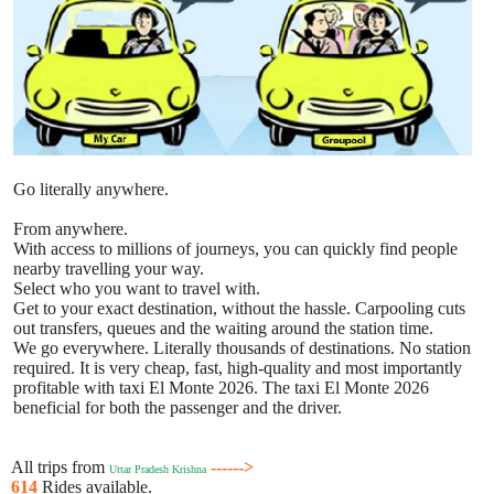
Go literally anywhere.
From anywhere.
With access to millions of journeys, you can quickly find people
nearby travelling your way.
Select who you want to travel with.
Get to your exact destination, without the hassle. Carpooling cuts
out transfers, queues and the waiting around the station time.
We go everywhere. Literally thousands of destinations. No station
required. It is very cheap, fast, high-quality and most importantly
profitable with taxi El Monte 2026. The taxi El Monte 2026
beneficial for both the passenger and the driver.
All trips from
------>
Uttar Pradesh Krishna
614
Rides available.