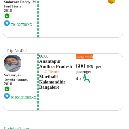
Sudarsan Reddy
, 39
Ford
Fiesta
2018
70132758XX
Trip № 422
06:00
every week
Anantapur 
600
Andhra Pradesh
INR - per
    ⇵ Return 
passenger
Swamy
, 42
Marthalli 
4
x
Toyota
4runner
Kalamandhir 
2018
Bangalore
9195131303XX
Taxiuber7.com