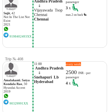
Andhra Pradesh
passenger
    ⇓  
3
x
Vijayawada  Tsop
Sujit
, 42
Chennai 
max.2 on back
Not In The List
Not
Chennai
Exist
2021
9198402493XX
Trip № 408
11:00
every week
 Andhra Pradesh
2500
    ⇓  
INR - per
Snehapuri  Lb 
passenger
Amalakanti. Satya
Hyderabad
4
x
Kondala Rao
, 50
Hyundai
Accent
2019
90329991XX