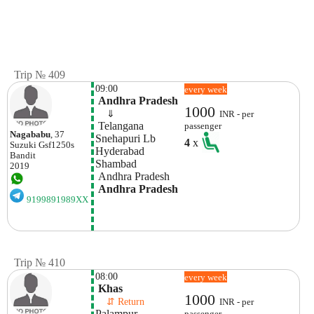
Trip № 409
09:00
every week
 Andhra Pradesh
1000
    ⇓  
INR - per
 Telangana
passenger
Nagababu
, 37
Snehapuri Lb  
4
x
Suzuki
Gsf1250s
Hyderabad
Bandit
Shambad
2019
 Andhra Pradesh
 Andhra Pradesh
9199891989XX
Trip № 410
08:00
every week
 Khas
1000
    ⇵ Return 
INR - per
Palampur