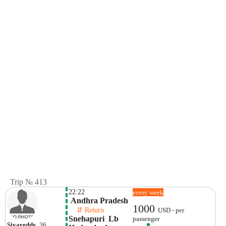
Trip № 413
22:22
every week
 Andhra Pradesh
1000
    ⇵ Return 
USD - per
Snehapuri  Lb 
passenger
Sivareddy
, 36