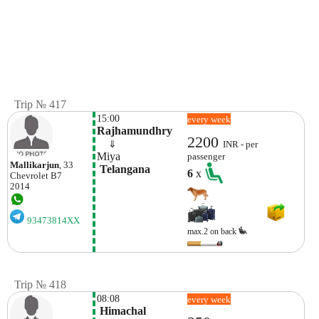
Trip № 417
15:00
every week
Rajhamundhry
2200
    ⇓  
INR - per
Miya
passenger
Mallikarjun
, 33
 Telangana
6
x
Chevrolet
B7
2014
93473814XX
max.2 on back
Trip № 418
08:08
every week
 Himachal 