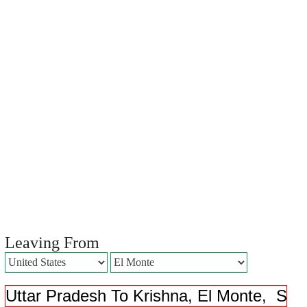
Leaving From