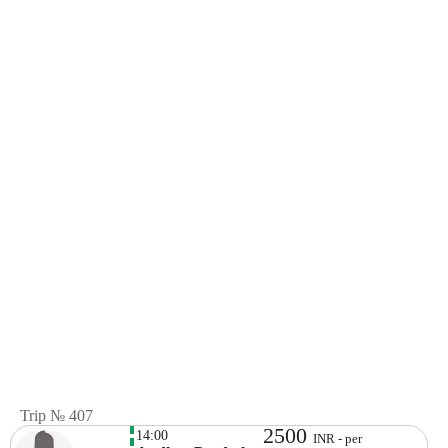
Trip № 407
2500
14:00
INR - per