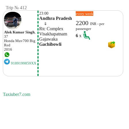
Trip № 412
23:00
every week
Andhra Pradesh
2200
    ⇓  
INR - per
Rtc Complex 
passenger
Alok Kumar Singh
,
Visakhapatnam
6
x
37
Gajawaka
Honda
Muv700 Big
Gachibowli
Red
2016
9189199859XX
Taxiuber7.com