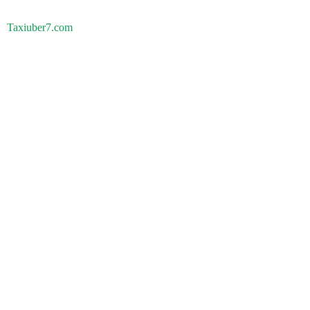
Taxiuber7.com