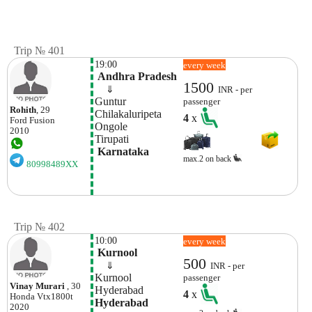
Trip № 401
19:00
every week
 Andhra Pradesh
1500
    ⇓  
INR - per
Guntur
passenger
Rohith
, 29
Chilakaluripeta
4
x
Ford
Fusion
Ongole
2010
Tirupati
 Karnataka
max.2 on back
80998489XX
Trip № 402
10:00
every week
 Kurnool
500
    ⇓  
INR - per
Kurnool
passenger
Vinay Murari
, 30
Hyderabad 
4
x
Honda
Vtx1800t
Hyderabad
2020