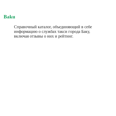
Baku
Справочный каталог, объединяющий в себе
информацию о службах такси города Баку,
включая отзывы о них и рейтинг.