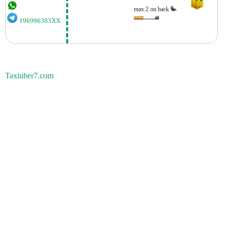
max.2 on back
196996383XX
Taxiuber7.com