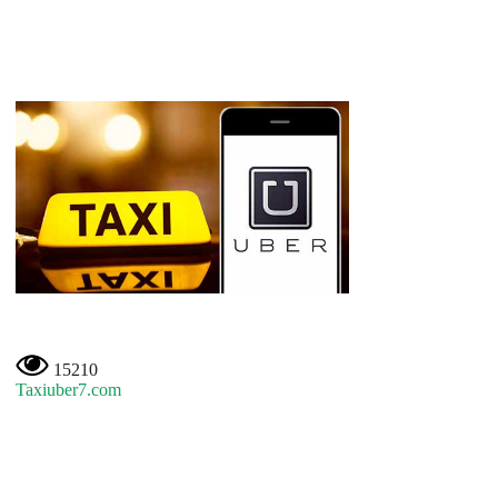
15210
Taxiuber7.com