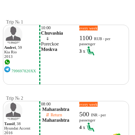
Trip № 1
10:00
every week
Chuvashia
1100
    ⇓  
RUB - per
Poreckoe
passenger
Andrei
, 59
Moskva
3
x
Kia
Rio
2013
799697820XX
Trip № 2
08:00
every week
 Maharashtra
500
    ⇵ Return 
INR - per
 Maharashtra
passenger
Tausif
, 38
4
x
Hyundai
Accent
2016