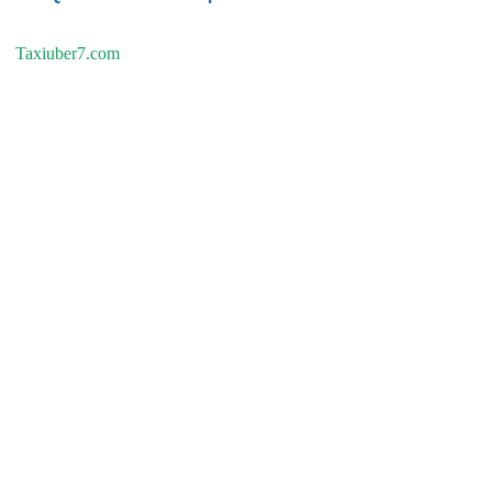
Taxiuber7.com