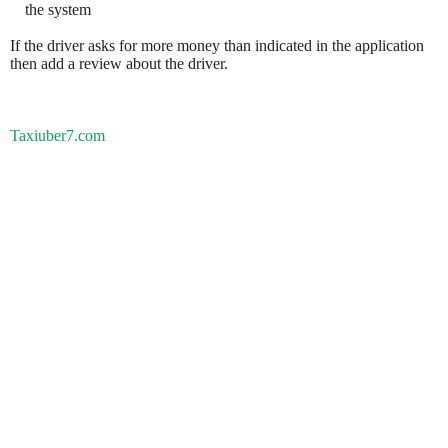
the system
If the driver asks for more money than indicated in the application
then add a review about the driver.
Taxiuber7.com