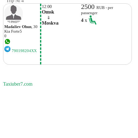
Trip № 4
2500
12:00
RUB - per
Omsk
passenger
    ⇓  
4
x
Moskva
Madaliev Ohun
, 30
Kia
Forte5
0
790198204XX
Taxiuber7.com