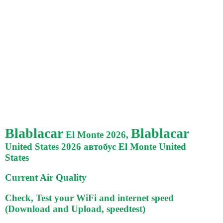
Blablacar
Blablacar
El Monte 2026,
United States 2026 автобус El Monte United
States
Current Air Quality
Check, Test your WiFi and internet speed
(Download and Upload, speedtest)