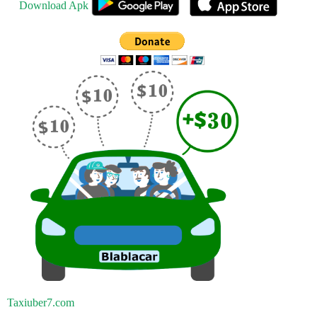
Download Apk
Taxiuber7.com