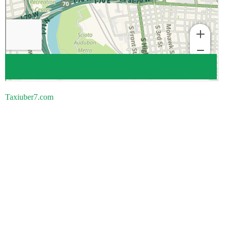
Taxiuber7.com