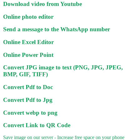
Download video from Youtube
Online photo editor
Send a message to the WhatsApp number
Online Excel Editor
Online Power Point
Convert JPG image to text (PNG, JPG, JPEG,
BMP, GIF, TIFF)
Convert Pdf to Doc
Convert Pdf to Jpg
Convert webp to png
Convert Link to QR Code
Save image on our server - Increase free space on your phone