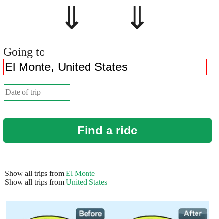
⇓ ⇓
Going to
Find a ride
Show all trips from
El Monte
Show all trips from
United States