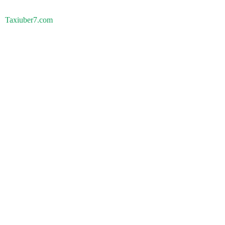
Taxiuber7.com