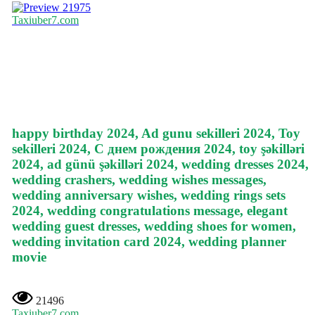
21975
Taxiuber7.com
happy birthday 2024, Ad gunu sekilleri 2024, Toy
sekilleri 2024, С днем рождения 2024, toy şəkilləri
2024, ad günü şəkilləri 2024, wedding dresses 2024,
wedding crashers, wedding wishes messages,
wedding anniversary wishes, wedding rings sets
2024, wedding congratulations message, elegant
wedding guest dresses, wedding shoes for women,
wedding invitation card 2024, wedding planner
movie
21496
Taxiuber7.com