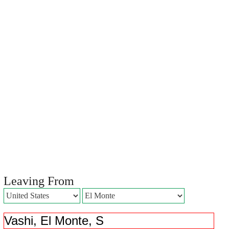
Leaving From