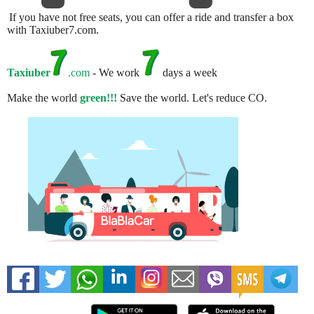
If you have not free seats, you can offer a ride and transfer a box
with Taxiuber7.com.
Taxiuber
.com
- We work
days a week
Make the world
green!!!
Save the world. Let's reduce CO.