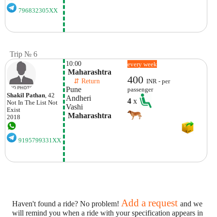
796832305XX
Trip № 6
10:00
every week
 Maharashtra
400
    ⇵ Return 
INR - per
Pune
passenger
Shakil Pathan
, 42
Andheri
4
x
Not In The List
Not
Vashi
Exist
 Maharashtra
2018
9195799331XX
Add a request
Haven't found a ride? No problem!
and we
will remind you when a ride with your specification appears in