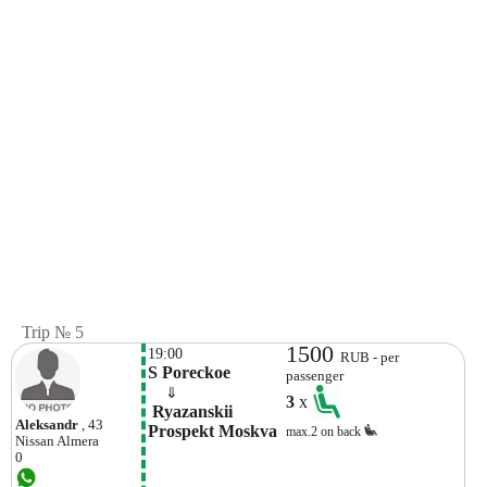
Trip № 5
1500
19:00
RUB - per
S Poreckoe
passenger
    ⇓  
3
x
 Ryazanskii 
Aleksandr
, 43
Prospekt Moskva
max.2 on back
Nissan
Almera
0