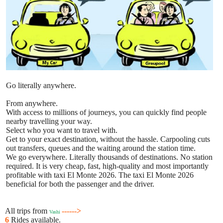
Go literally anywhere.
From anywhere.
With access to millions of journeys, you can quickly find people
nearby travelling your way.
Select who you want to travel with.
Get to your exact destination, without the hassle. Carpooling cuts
out transfers, queues and the waiting around the station time.
We go everywhere. Literally thousands of destinations. No station
required. It is very cheap, fast, high-quality and most importantly
profitable with taxi El Monte 2026. The taxi El Monte 2026
beneficial for both the passenger and the driver.
All trips from
------>
Vashi
6
Rides available.