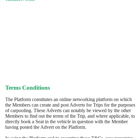
Terms Conditions
The Platform constitutes an online networking platform on which
the Members can create and post Adverts for Trips for the purposes
of carpooling. These Adverts can notably be viewed by the other
Members to find out the terms of the Trip, and where applicable, to
directly book a Seat in the vehicle in question with the Member
having posted the Advert on the Platform.