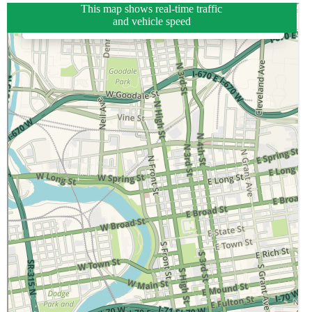
This map shows real-time traffic
and vehicle speed