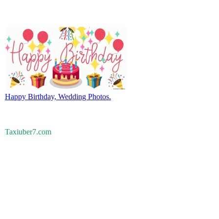
Happy Birthday, Wedding Photos.
Taxiuber7.com