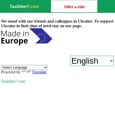
TaxiUber7
.com
Offer a ride
We stand with our friends and colleagues in Ukraine. To support
Ukraine in their time of need stay on our page.
Powered by
Translate
Taxiuber7.com