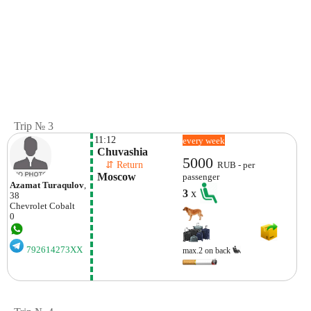
Trip № 3
11:12
every week
 Chuvashia
5000
    ⇵ Return 
RUB - per
 Moscow
passenger
Azamat Turaqulov
,
3
x
38
Chevrolet
Cobalt
0
792614273XX
max.2 on back