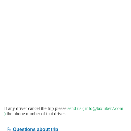
If any driver cancel the trip please
send us (
info@taxiuber7.com
)
the phone number of that driver.
📝
Questions about trip