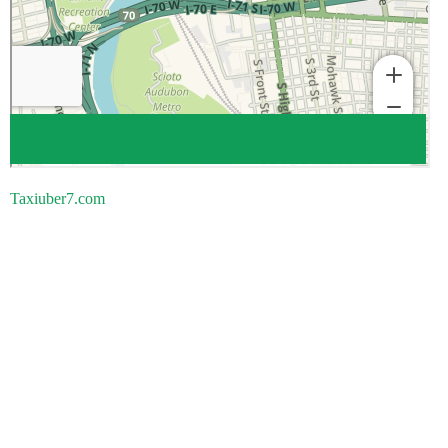
Taxiuber7.com