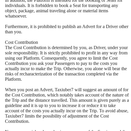
In addition, the Platform is intended for the booking of Seats for
individuals. It is forbidden to book a Seat for transporting any
object, package, animal traveling alone or material items
whatsoever.
Furthermore, it is prohibited to publish an Advert for a Driver other
than you.
Cost Contribution
The Cost Contribution is determined by you, as Driver, under your
sole responsibility. It is strictly prohibited to profit in any way from
using our Platform. Consequently, you agree to limit the Cost
Contribution you ask your Passengers to pay to the costs you
actually incur to make the Trip. Otherwise, you alone will bear the
risks of recharacterization of the transaction completed via the
Platform.
When you post an Advert, Taxiuber7 will suggest an amount of for
the Cost Contribution, which notably takes account of the nature of
the Trip and the distance travelled. This amount is given purely as a
guideline and it is up to you to increase it or reduce it to take
account of the costs you actually incur on the Trip. To avoid abuse,
Taxiuber7 limits the possibility of adjustment of the Cost
Contribution.