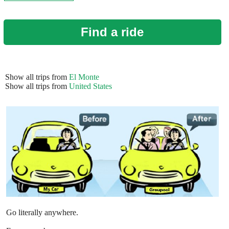
Find a ride
Show all trips from
El Monte
Show all trips from
United States
Go literally anywhere.