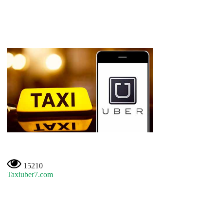
15210
Taxiuber7.com