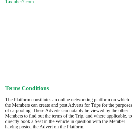
Taxiuber7.com
Terms Conditions
The Platform constitutes an online networking platform on which
the Members can create and post Adverts for Trips for the purposes
of carpooling. These Adverts can notably be viewed by the other
Members to find out the terms of the Trip, and where applicable, to
directly book a Seat in the vehicle in question with the Member
having posted the Advert on the Platform.