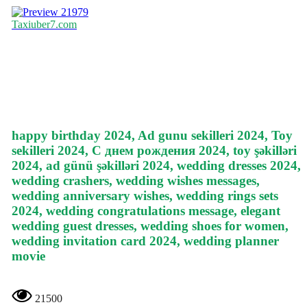
21979
Taxiuber7.com
happy birthday 2024, Ad gunu sekilleri 2024, Toy
sekilleri 2024, С днем рождения 2024, toy şəkilləri
2024, ad günü şəkilləri 2024, wedding dresses 2024,
wedding crashers, wedding wishes messages,
wedding anniversary wishes, wedding rings sets
2024, wedding congratulations message, elegant
wedding guest dresses, wedding shoes for women,
wedding invitation card 2024, wedding planner
movie
21500