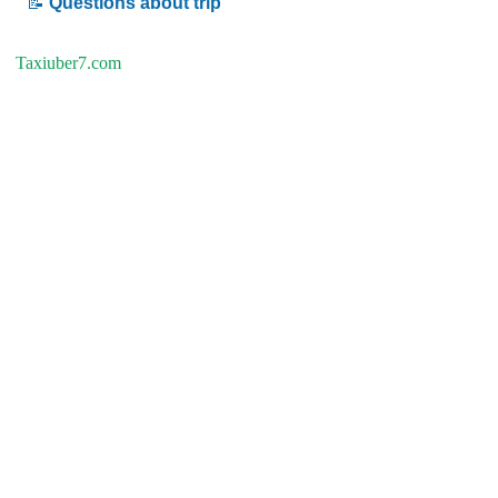
📝
Questions about trip
Taxiuber7.com