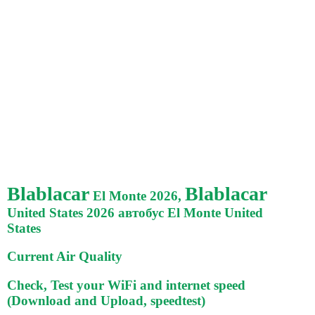
Blablacar
Blablacar
El Monte 2026,
United States 2026 автобус El Monte United
States
Current Air Quality
Check, Test your WiFi and internet speed
(Download and Upload, speedtest)