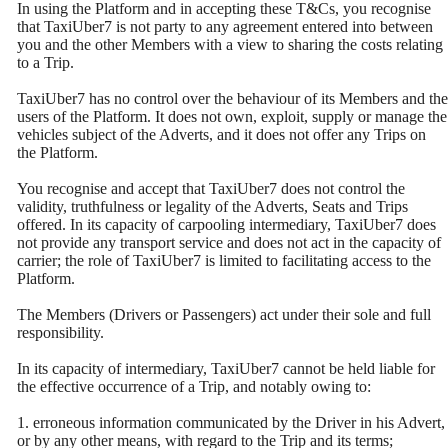
In using the Platform and in accepting these T&Cs, you recognise
that TaxiUber7 is not party to any agreement entered into between
you and the other Members with a view to sharing the costs relating
to a Trip.
TaxiUber7 has no control over the behaviour of its Members and the
users of the Platform. It does not own, exploit, supply or manage the
vehicles subject of the Adverts, and it does not offer any Trips on
the Platform.
You recognise and accept that TaxiUber7 does not control the
validity, truthfulness or legality of the Adverts, Seats and Trips
offered. In its capacity of carpooling intermediary, TaxiUber7 does
not provide any transport service and does not act in the capacity of
carrier; the role of TaxiUber7 is limited to facilitating access to the
Platform.
The Members (Drivers or Passengers) act under their sole and full
responsibility.
In its capacity of intermediary, TaxiUber7 cannot be held liable for
the effective occurrence of a Trip, and notably owing to:
1. erroneous information communicated by the Driver in his Advert,
or by any other means, with regard to the Trip and its terms;