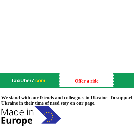
TaxiUber7
.com
Offer a ride
We stand with our friends and colleagues in Ukraine. To support
Ukraine in their time of need stay on our page.