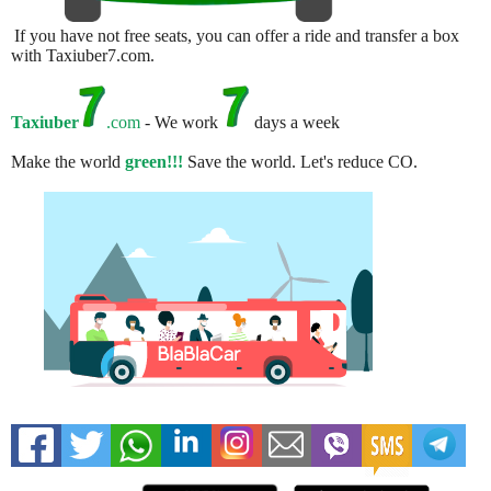
If you have not free seats, you can offer a ride and transfer a box
with Taxiuber7.com.
Taxiuber
.com
- We work
days a week
Make the world
green!!!
Save the world. Let's reduce CO.