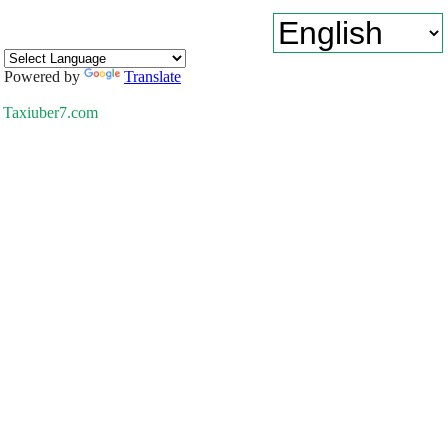
Powered by
Translate
Taxiuber7.com