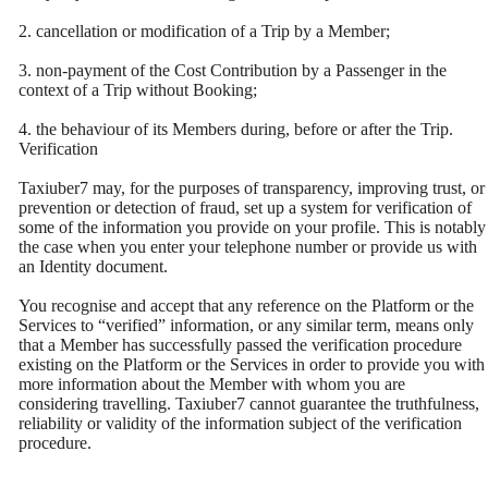
2. cancellation or modification of a Trip by a Member;
3. non-payment of the Cost Contribution by a Passenger in the
context of a Trip without Booking;
4. the behaviour of its Members during, before or after the Trip.
Verification
Taxiuber7 may, for the purposes of transparency, improving trust, or
prevention or detection of fraud, set up a system for verification of
some of the information you provide on your profile. This is notably
the case when you enter your telephone number or provide us with
an Identity document.
You recognise and accept that any reference on the Platform or the
Services to “verified” information, or any similar term, means only
that a Member has successfully passed the verification procedure
existing on the Platform or the Services in order to provide you with
more information about the Member with whom you are
considering travelling. Taxiuber7 cannot guarantee the truthfulness,
reliability or validity of the information subject of the verification
procedure.