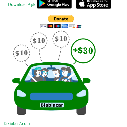
Download Apk
Taxiuber7.com