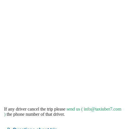
If any driver cancel the trip please
send us (
info@taxiuber7.com
)
the phone number of that driver.