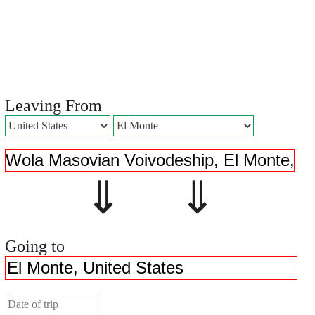
Leaving From
⇓ ⇓
Going to