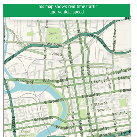
This map shows real-time traffic
and vehicle speed