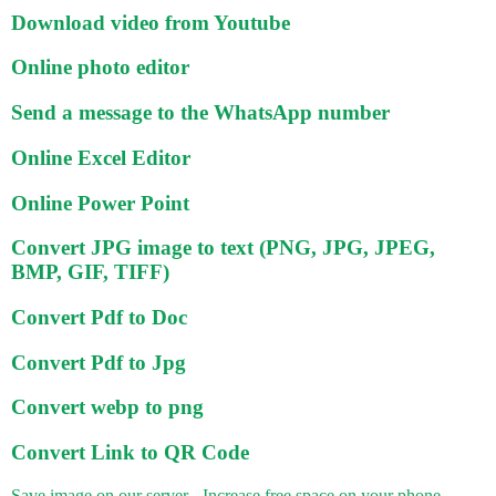
Download video from Youtube
Online photo editor
Send a message to the WhatsApp number
Online Excel Editor
Online Power Point
Convert JPG image to text (PNG, JPG, JPEG,
BMP, GIF, TIFF)
Convert Pdf to Doc
Convert Pdf to Jpg
Convert webp to png
Convert Link to QR Code
Save image on our server - Increase free space on your phone