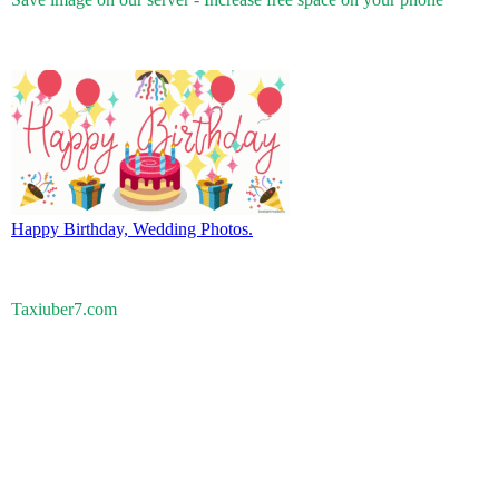
Happy Birthday, Wedding Photos.
Taxiuber7.com