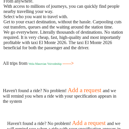
From anywhere.
With access to millions of journeys, you can quickly find people
nearby travelling your way.
Select who you want to travel with.
Get to your exact destination, without the hassle. Carpooling cuts
out transfers, queues and the waiting around the station time.
We go everywhere. Literally thousands of destinations. No station
required. It is very cheap, fast, high-quality and most importantly
profitable with taxi El Monte 2026. The taxi El Monte 2026
beneficial for both the passenger and the driver.
All trips from
------>
Wola Masovian Voivodeship
Add a request
Haven't found a ride? No problem!
and we
will remind you when a ride with your specification appears in
the system
Add a request
Haven't found a ride? No problem!
and we
will remind you when a ride with your specification appears in