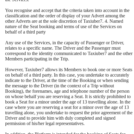
You recognise and accept that the criteria taken into account in the
classification and the order of display of your Advert among the
other Adverts are at the sole discretion of Taxiuber7. 4. Named
nature of the Seat booking and terms of use of the Services on
behalf of a third party
Any use of the Services, in the capacity of Passenger or Driver,
relates to a specific name. The Driver and the Passenger must
correspond to the identity communicated to Taxiuber7 and the other
Members participating in the Trip.
However, Taxiuber7 allows its Members to book one or more Seats
on behalf of a third party. In this case, you undertake to accurately
indicate to the Driver, at the time of the Booking or when sending
the message to the Driver (in the context of a Trip without
Booking), the forenames, age and telephone number of the person
on whose behalf you are reserving a Seat. It is strictly prohibited to
book a Seat for a minor under the age of 13 travelling alone. In the
case where you are reserving a seat for a minor over the age of 13
travelling alone, you undertake to request the prior agreement of the
Driver and to provide him with duly completed and signed
permission of his/her legal representatives.