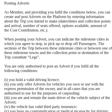
Posting Adverts
As Member, and providing you fulfil the conditions below, you can
create and post Adverts on the Platform by entering information
about the Trip you intend to make (dates/times and collection points
and arrival, number of seats offered, options available, amount of
the Cost Contribution, etc.).
When posting your Advert, you can indicate the milestone cities in
which you agree to stop, to pick up or drop off Passengers. The
sections of the Trip between these milestone cities or between one of
these milestone towns and the collection point or destination of the
Trip constitute “Legs”.
You are only authorised to post an Advert if you fulfil all the
following conditions:
(i) you hold a valid driving licence;
(ii) you only offer Adverts for vehicles you own or use with the
express permission of the owner, and in all cases that you are
authorised to use for the purposes of carpooling;
(iii) you are and remain the main driver of the vehicle subject of the
Advert;
(iv) the vehicle has valid third party insurance;
(v) you have no contraindication or medical incapacity for driving;