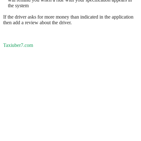
the system
If the driver asks for more money than indicated in the application
then add a review about the driver.
Taxiuber7.com