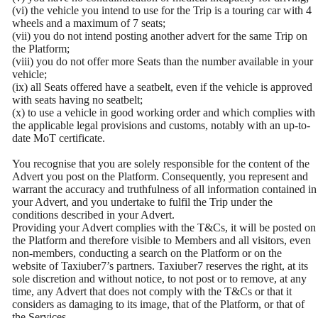
(vi) the vehicle you intend to use for the Trip is a touring car with 4
wheels and a maximum of 7 seats;
(vii) you do not intend posting another advert for the same Trip on
the Platform;
(viii) you do not offer more Seats than the number available in your
vehicle;
(ix) all Seats offered have a seatbelt, even if the vehicle is approved
with seats having no seatbelt;
(x) to use a vehicle in good working order and which complies with
the applicable legal provisions and customs, notably with an up-to-
date MoT certificate.
You recognise that you are solely responsible for the content of the
Advert you post on the Platform. Consequently, you represent and
warrant the accuracy and truthfulness of all information contained in
your Advert, and you undertake to fulfil the Trip under the
conditions described in your Advert.
Providing your Advert complies with the T&Cs, it will be posted on
the Platform and therefore visible to Members and all visitors, even
non-members, conducting a search on the Platform or on the
website of Taxiuber7’s partners. Taxiuber7 reserves the right, at its
sole discretion and without notice, to not post or to remove, at any
time, any Advert that does not comply with the T&Cs or that it
considers as damaging to its image, that of the Platform, or that of
the Services.