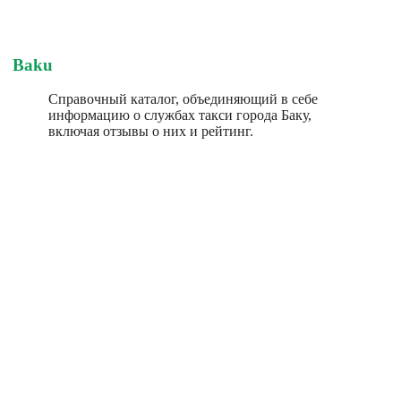
Baku
Справочный каталог, объединяющий в себе
информацию о службах такси города Баку,
включая отзывы о них и рейтинг.