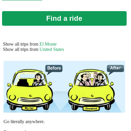
Find a ride
Show all trips from
El Monte
Show all trips from
United States
Go literally anywhere.