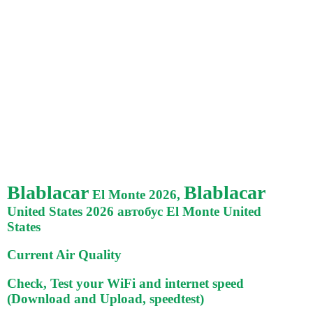
Blablacar
Blablacar
El Monte 2026,
United States 2026 автобус El Monte United
States
Current Air Quality
Check, Test your WiFi and internet speed
(Download and Upload, speedtest)