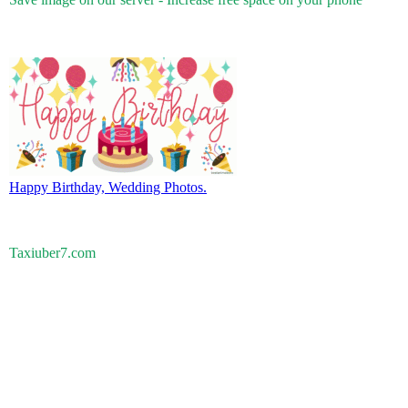
Happy Birthday, Wedding Photos.
Taxiuber7.com