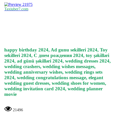
21975
Taxiuber7.com
happy birthday 2024, Ad gunu sekilleri 2024, Toy
sekilleri 2024, С днем рождения 2024, toy şəkilləri
2024, ad günü şəkilləri 2024, wedding dresses 2024,
wedding crashers, wedding wishes messages,
wedding anniversary wishes, wedding rings sets
2024, wedding congratulations message, elegant
wedding guest dresses, wedding shoes for women,
wedding invitation card 2024, wedding planner
movie
21496