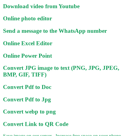
Download video from Youtube
Online photo editor
Send a message to the WhatsApp number
Online Excel Editor
Online Power Point
Convert JPG image to text (PNG, JPG, JPEG,
BMP, GIF, TIFF)
Convert Pdf to Doc
Convert Pdf to Jpg
Convert webp to png
Convert Link to QR Code
Save image on our server - Increase free space on your phone