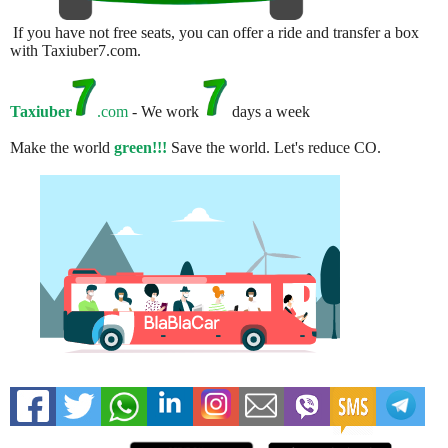
If you have not free seats, you can offer a ride and transfer a box
with Taxiuber7.com.
Taxiuber
.com
- We work
days a week
Make the world
green!!!
Save the world. Let's reduce CO.