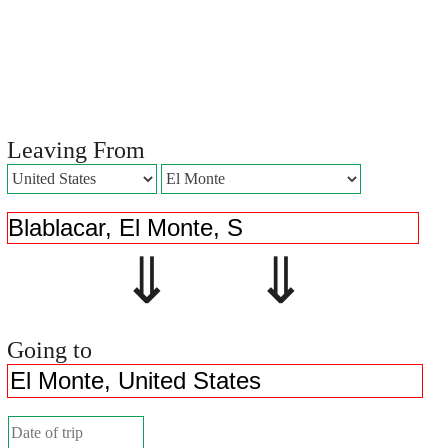
Leaving From
⇓ ⇓
Going to