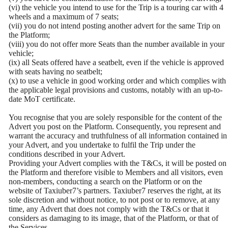
(vi) the vehicle you intend to use for the Trip is a touring car with 4
wheels and a maximum of 7 seats;
(vii) you do not intend posting another advert for the same Trip on
the Platform;
(viii) you do not offer more Seats than the number available in your
vehicle;
(ix) all Seats offered have a seatbelt, even if the vehicle is approved
with seats having no seatbelt;
(x) to use a vehicle in good working order and which complies with
the applicable legal provisions and customs, notably with an up-to-
date MoT certificate.
You recognise that you are solely responsible for the content of the
Advert you post on the Platform. Consequently, you represent and
warrant the accuracy and truthfulness of all information contained in
your Advert, and you undertake to fulfil the Trip under the
conditions described in your Advert.
Providing your Advert complies with the T&Cs, it will be posted on
the Platform and therefore visible to Members and all visitors, even
non-members, conducting a search on the Platform or on the
website of Taxiuber7’s partners. Taxiuber7 reserves the right, at its
sole discretion and without notice, to not post or to remove, at any
time, any Advert that does not comply with the T&Cs or that it
considers as damaging to its image, that of the Platform, or that of
the Services.