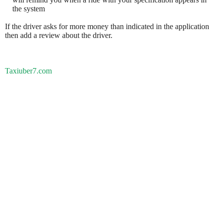
the system
If the driver asks for more money than indicated in the application
then add a review about the driver.
Taxiuber7.com