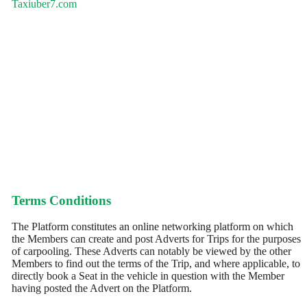
Taxiuber7.com
Terms Conditions
The Platform constitutes an online networking platform on which
the Members can create and post Adverts for Trips for the purposes
of carpooling. These Adverts can notably be viewed by the other
Members to find out the terms of the Trip, and where applicable, to
directly book a Seat in the vehicle in question with the Member
having posted the Advert on the Platform.