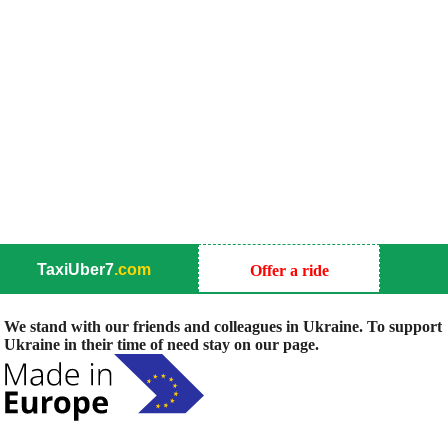
TaxiUber7
.com
Offer a ride
We stand with our friends and colleagues in Ukraine. To support
Ukraine in their time of need stay on our page.