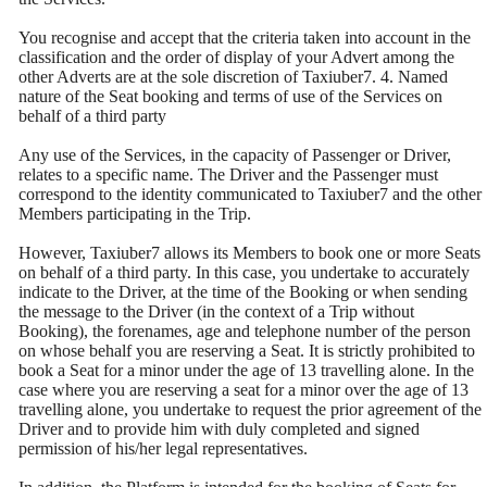
You recognise and accept that the criteria taken into account in the
classification and the order of display of your Advert among the
other Adverts are at the sole discretion of Taxiuber7. 4. Named
nature of the Seat booking and terms of use of the Services on
behalf of a third party
Any use of the Services, in the capacity of Passenger or Driver,
relates to a specific name. The Driver and the Passenger must
correspond to the identity communicated to Taxiuber7 and the other
Members participating in the Trip.
However, Taxiuber7 allows its Members to book one or more Seats
on behalf of a third party. In this case, you undertake to accurately
indicate to the Driver, at the time of the Booking or when sending
the message to the Driver (in the context of a Trip without
Booking), the forenames, age and telephone number of the person
on whose behalf you are reserving a Seat. It is strictly prohibited to
book a Seat for a minor under the age of 13 travelling alone. In the
case where you are reserving a seat for a minor over the age of 13
travelling alone, you undertake to request the prior agreement of the
Driver and to provide him with duly completed and signed
permission of his/her legal representatives.