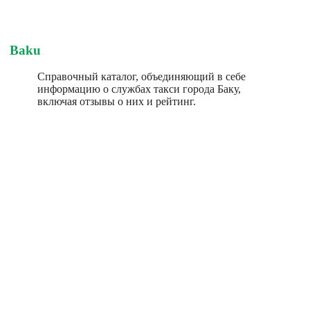
Baku
Справочный каталог, объединяющий в себе
информацию о службах такси города Баку,
включая отзывы о них и рейтинг.