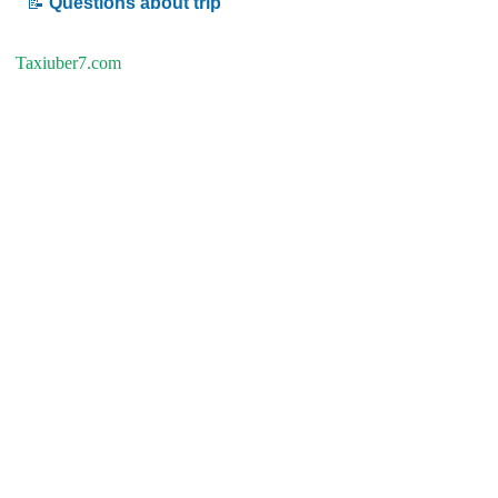
📝
Questions about trip
Taxiuber7.com