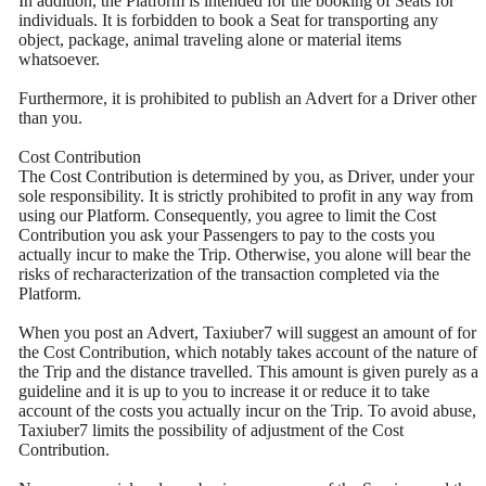
In addition, the Platform is intended for the booking of Seats for
individuals. It is forbidden to book a Seat for transporting any
object, package, animal traveling alone or material items
whatsoever.
Furthermore, it is prohibited to publish an Advert for a Driver other
than you.
Cost Contribution
The Cost Contribution is determined by you, as Driver, under your
sole responsibility. It is strictly prohibited to profit in any way from
using our Platform. Consequently, you agree to limit the Cost
Contribution you ask your Passengers to pay to the costs you
actually incur to make the Trip. Otherwise, you alone will bear the
risks of recharacterization of the transaction completed via the
Platform.
When you post an Advert, Taxiuber7 will suggest an amount of for
the Cost Contribution, which notably takes account of the nature of
the Trip and the distance travelled. This amount is given purely as a
guideline and it is up to you to increase it or reduce it to take
account of the costs you actually incur on the Trip. To avoid abuse,
Taxiuber7 limits the possibility of adjustment of the Cost
Contribution.