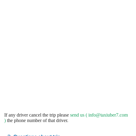
If any driver cancel the trip please
send us (
info@taxiuber7.com
)
the phone number of that driver.