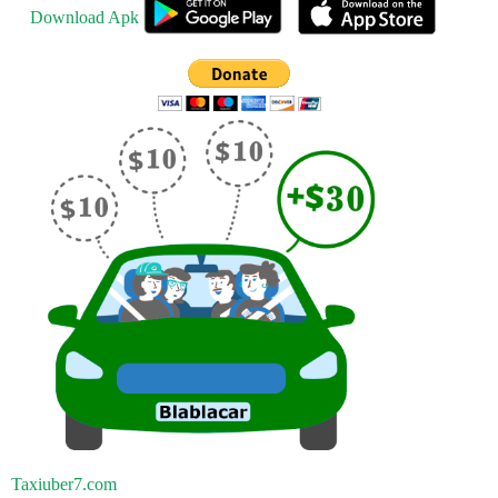
Download Apk
Taxiuber7.com