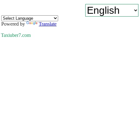
Powered by
Translate
Taxiuber7.com