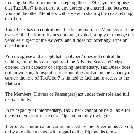
In using the Platform and in accepting these T&Cs, you recognise
that TaxiUber7 is not party to any agreement entered into between
you and the other Members with a view to sharing the costs relating
to a Trip.
TaxiUber7 has no control over the behaviour of its Members and the
users of the Platform. It does not own, exploit, supply or manage the
vehicles subject of the Adverts, and it does not offer any Trips on
the Platform.
You recognise and accept that TaxiUber7 does not control the
validity, truthfulness or legality of the Adverts, Seats and Trips
offered. In its capacity of carpooling intermediary, TaxiUber7 does
not provide any transport service and does not act in the capacity of
carrier; the role of TaxiUber7 is limited to facilitating access to the
Platform.
The Members (Drivers or Passengers) act under their sole and full
responsibility.
In its capacity of intermediary, TaxiUber7 cannot be held liable for
the effective occurrence of a Trip, and notably owing to:
1. erroneous information communicated by the Driver in his Advert,
or by any other means, with regard to the Trip and its terms;