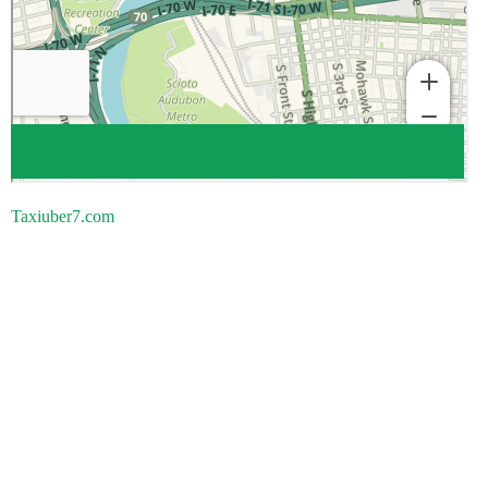
Taxiuber7.com