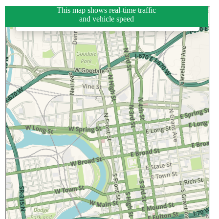
This map shows real-time traffic
and vehicle speed