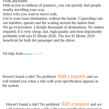
From anywhere.
With access to millions of journeys, you can quickly find people
nearby travelling your way.
Select who you want to travel with.
Get to your exact destination, without the hassle. Carpooling cuts
out transfers, queues and the waiting around the station time.
We go everywhere. Literally thousands of destinations. No station
required. It is very cheap, fast, high-quality and most importantly
profitable with taxi El Monte 2026. The taxi El Monte 2026
beneficial for both the passenger and the driver.
All trips from
------>
blablacar
Add a request
Haven't found a ride? No problem!
and we
will remind you when a ride with your specification appears in
the system
Add a request
Haven't found a ride? No problem!
and we
will remind you when a ride with your specification appears in