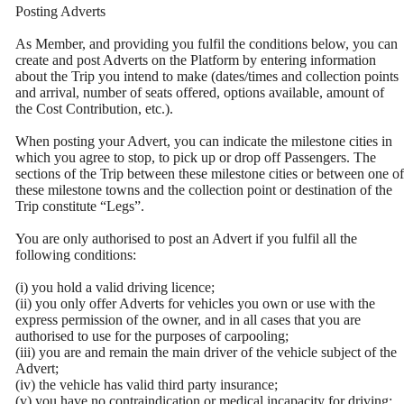
Posting Adverts
As Member, and providing you fulfil the conditions below, you can
create and post Adverts on the Platform by entering information
about the Trip you intend to make (dates/times and collection points
and arrival, number of seats offered, options available, amount of
the Cost Contribution, etc.).
When posting your Advert, you can indicate the milestone cities in
which you agree to stop, to pick up or drop off Passengers. The
sections of the Trip between these milestone cities or between one of
these milestone towns and the collection point or destination of the
Trip constitute “Legs”.
You are only authorised to post an Advert if you fulfil all the
following conditions:
(i) you hold a valid driving licence;
(ii) you only offer Adverts for vehicles you own or use with the
express permission of the owner, and in all cases that you are
authorised to use for the purposes of carpooling;
(iii) you are and remain the main driver of the vehicle subject of the
Advert;
(iv) the vehicle has valid third party insurance;
(v) you have no contraindication or medical incapacity for driving;