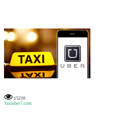
15210
Taxiuber7.com