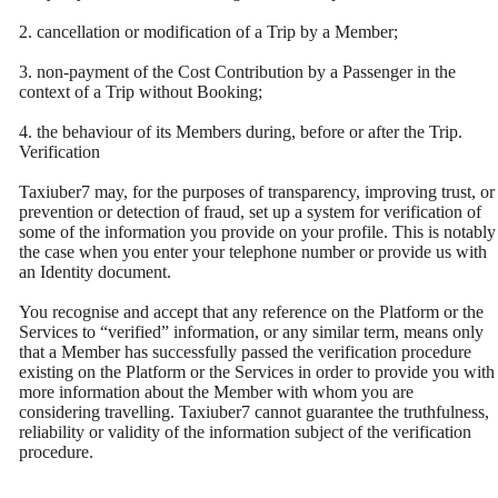
2. cancellation or modification of a Trip by a Member;
3. non-payment of the Cost Contribution by a Passenger in the
context of a Trip without Booking;
4. the behaviour of its Members during, before or after the Trip.
Verification
Taxiuber7 may, for the purposes of transparency, improving trust, or
prevention or detection of fraud, set up a system for verification of
some of the information you provide on your profile. This is notably
the case when you enter your telephone number or provide us with
an Identity document.
You recognise and accept that any reference on the Platform or the
Services to “verified” information, or any similar term, means only
that a Member has successfully passed the verification procedure
existing on the Platform or the Services in order to provide you with
more information about the Member with whom you are
considering travelling. Taxiuber7 cannot guarantee the truthfulness,
reliability or validity of the information subject of the verification
procedure.