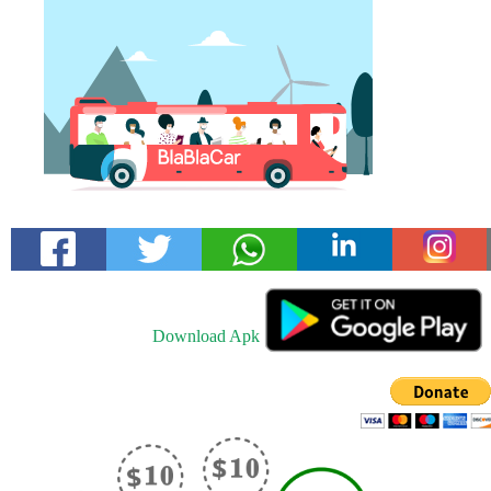
Download Apk