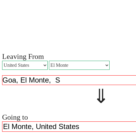
Leaving From
⇓ 
Going to