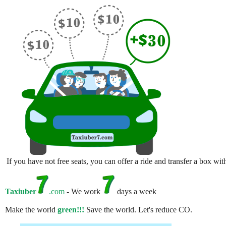
If you have not free seats, you can offer a ride and transfer a box w
Taxiuber
.com
- We work
days a week
Make the world
green!!!
Save the world. Let's reduce CO.