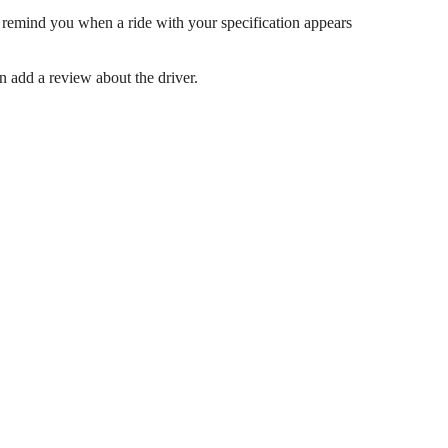
 remind you when a ride with your specification appears
en add a review about the driver.