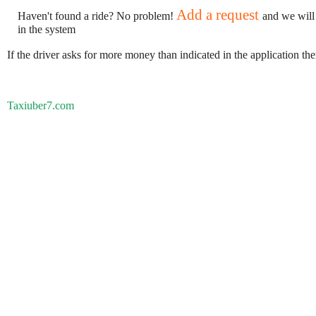
Add a request
Haven't found a ride? No problem!
and we will
in the system
If the driver asks for more money than indicated in the application th
Taxiuber7.com