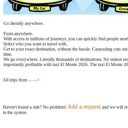
Go literally anywhere.
From anywhere.
With access to millions of journeys, you can quickly find people near
Select who you want to travel with.
Get to your exact destination, without the hassle. Carpooling cuts out
time.
We go everywhere. Literally thousands of destinations. No station requ
importantly profitable with taxi El Monte 2026. The taxi El Monte 202
All trips from
------>
Add a request
Haven't found a ride? No problem!
and we will re
in the system