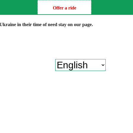
Offer a ride
kraine in their time of need stay on our page.