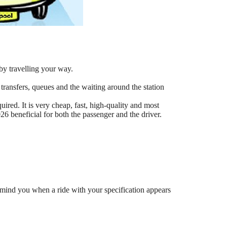
by travelling your way.
 transfers, queues and the waiting around the station
ired. It is very cheap, fast, high-quality and most
6 beneficial for both the passenger and the driver.
mind you when a ride with your specification appears