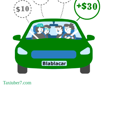
Taxiuber7.com