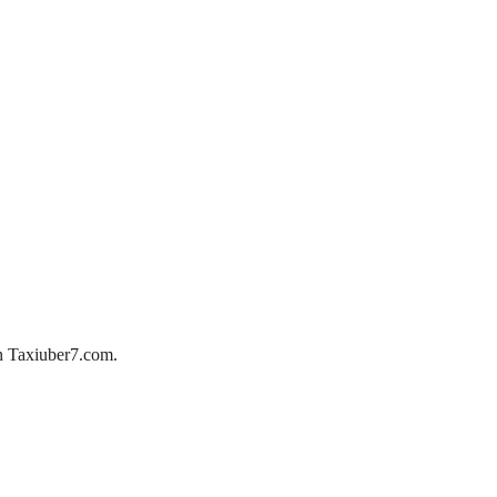
ith Taxiuber7.com.