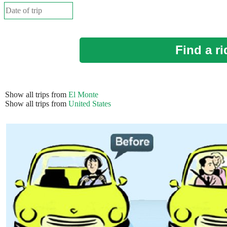
Find a ri
Show all trips from
El Monte
Show all trips from
United States