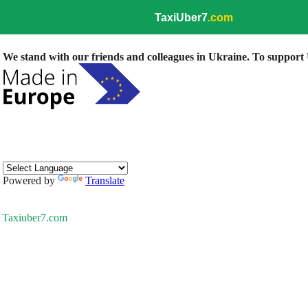
TaxiUber7
.com
We stand with our friends and colleagues in Ukraine. To support U
Powered by
Translate
Taxiuber7.com