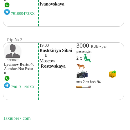
Ivanovskaya 
791099472XX
Trip № 2
3000
19:00
RUB - per
Bashkiriya Sibai
passenger
    ⇓  
2
x
Moscow
Lyuimov Boris
, 40
 Rostovskaya
Autobus
Not Exist
0
max.2 on back
796131190XX
Taxiuber7.com