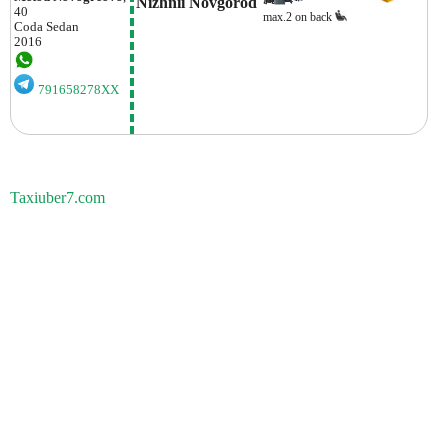
Nizhnii Novgorod
40
max.2 on back
Coda
Sedan
2016
791658278XX
Taxiuber7.com