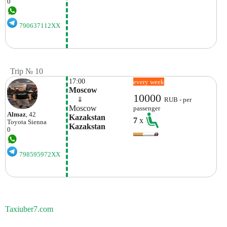
0
790637112XX
Trip № 10
17:00
every week
Moscow
10000
    ⇓  
RUB - per
Moscow
passenger
Almaz
, 42
Kazakstan 
7
x
Toyota
Sienna
Kazakstan
0
798595972XX
Taxiuber7.com