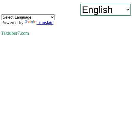
Powered by
Translate
Taxiuber7.com