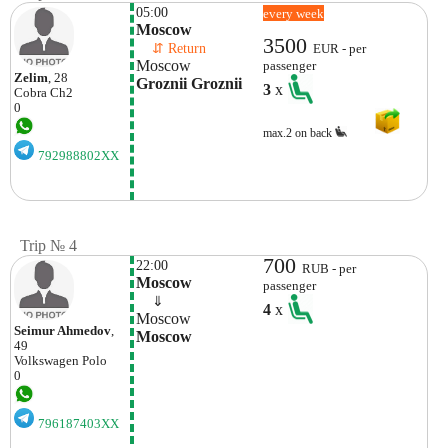
05:00
every week
Moscow
3500
    ⇵ Return 
EUR - per
Moscow
passenger
Zelim
, 28
Groznii Groznii
3
x
Cobra
Ch2
0
max.2 on back
792988802XX
Trip № 4
700
22:00
RUB - per
Moscow
passenger
    ⇓  
4
x
Moscow
Seimur Ahmedov
,
Moscow
49
Volkswagen
Polo
0
796187403XX