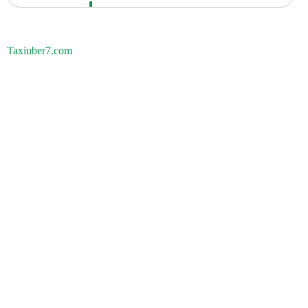
Taxiuber7.com