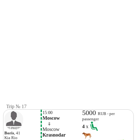
Trip № 17
5000
15:00
RUB - per
Moscow
passenger
    ⇓  
4
x
Moscow
Boris
, 41
Krasnodar
Kia
Rio