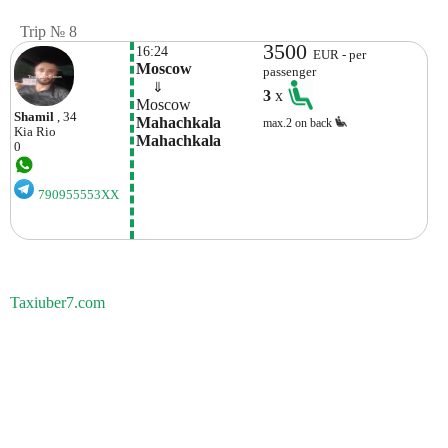
Trip № 8
3500
16:24
EUR - per
Moscow
passenger
    ⇓  
3
x
Moscow
Shamil
, 34
Mahachkala 
max.2 on back
Kia
Rio
Mahachkala
0
790955553XX
Taxiuber7.com