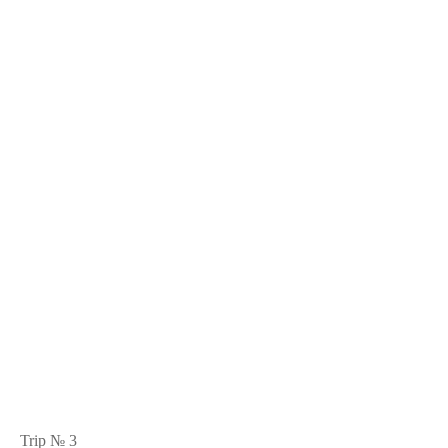
Trip № 3