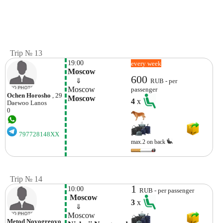
Trip № 13
19:00
every week
Moscow
600
    ⇓  
RUB - per
Moscow
passenger
Ochen Horosho
, 29
Moscow
4
x
Daewoo
Lanos
0
797728148XX
max.2 on back
Trip № 14
1
10:00
RUB - per passenger
 Moscow
3
x
    ⇓  
Moscow
Metod Novogreovo
,