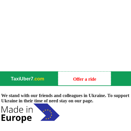
TaxiUber7
.com
Offer a ride
We stand with our friends and colleagues in Ukraine. To support
Ukraine in their time of need stay on our page.