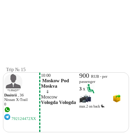
Trip № 15
900
10:00
RUB - per
 Moskow Pod 
passenger
Moskva
3
x
    ⇓  
Dmitrii
, 36
Moscow
Nissan
X-Trail
Vologda Vologda
0
max.2 on back
792124472XX