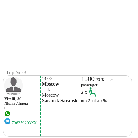
Trip № 23
1500
14:00
EUR - per
Moscow
passenger
    ⇓  
2
x
Moscow
Vitalii
, 39
Saransk Saransk
max.2 on back
Nissan
Almera
0
796259203XX