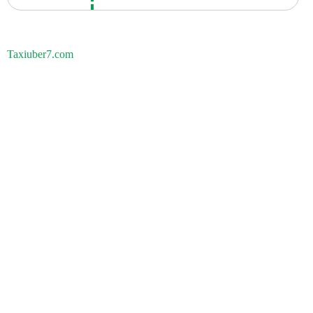
Taxiuber7.com