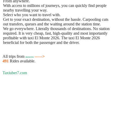
From anywhere.
With access to millions of journeys, you can quickly find people
nearby travelling your way.
Select who you want to travel with.
Get to your exact destination, without the hassle. Carpooling cuts
out transfers, queues and the waiting around the station time.
We go everywhere. Literally thousands of destinations. No station
required. It is very cheap, fast, high-quality and most importantly
profitable with taxi El Monte 2026. The taxi El Monte 2026
beneficial for both the passenger and the driver.
All trips from
------>
moscow
491
Rides available.
Taxiuber7.com