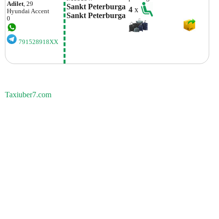
Adilet
, 29
Sankt Peterburga 
4
x
Hyundai
Accent
Sankt Peterburga
0
791528918XX
Taxiuber7.com