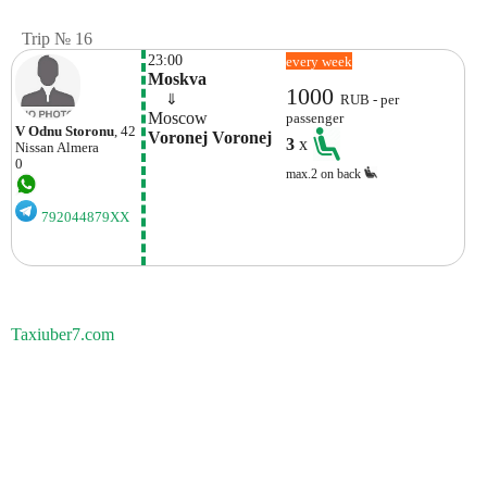
Trip № 16
23:00
every week
Moskva
1000
    ⇓  
RUB - per
Moscow
passenger
V Odnu Storonu
, 42
Voronej Voronej
3
x
Nissan
Almera
0
max.2 on back
792044879XX
Taxiuber7.com