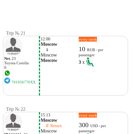
Trip № 21
12:00
every week
Moscow
10
    ⇓  
RUB - per
Moscow
passenger
Net
, 23
Moscow
3
x
Toyota
Corolla
0
791956770XX
Trip № 22
15:13
every week
Moscow
300
    ⇵ Return 
USD - per
Moscow
passenger