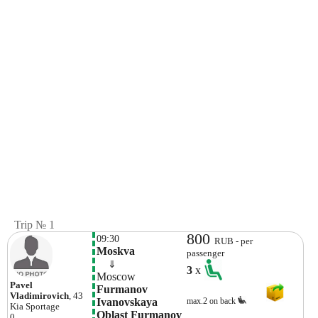
Trip № 1
800
09:30
RUB - per
Moskva 
passenger
    ⇓  
3
x
Moscow
Pavel
Furmanov 
Vladimirovich
, 43
Ivanovskaya 
max.2 on back
Kia
Sportage
Oblast Furmanov 
0