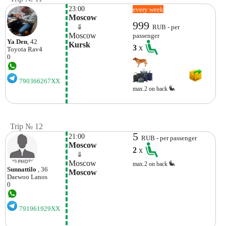
23:00
every week
Moscow
999
    ⇓  
RUB - per
Moscow
passenger
Ya Den
, 42
Kursk
3
x
Toyota
Rav4
0
790366267XX
max.2 on back
Trip № 12
5
21:00
RUB - per passenger
Moscow
2
x
    ⇓  
Moscow
max.2 on back
Sunnattilo
, 36
Moscow
Daewoo
Lanos
0
791961929XX