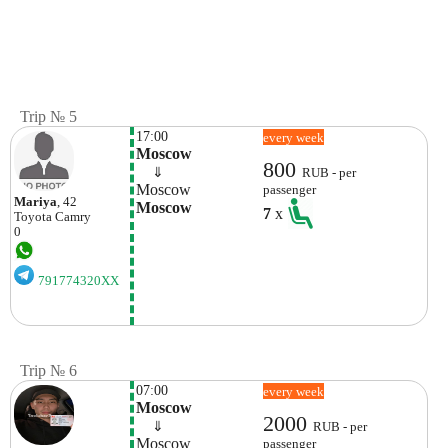
Trip № 5
17:00
every week
Moscow
800
    ⇓  
RUB - per
Moscow
passenger
Mariya
, 42
Moscow
7
x
Toyota
Camry
0
791774320XX
Trip № 6
07:00
every week
Moscow
2000
    ⇓  
RUB - per
Moscow
passenger