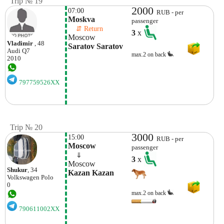
Trip № 19
2000
07:00
RUB - per
Moskva
passenger
    ⇵ Return 
3
x
Moscow
Vladimir
, 48
Saratov Saratov
Audi
Q7
max.2 on back
2010
797759526XX
Trip № 20
3000
15:00
RUB - per
Moscow
passenger
    ⇓  
3
x
Moscow
Shukur
, 34
Kazan Kazan
Volkswagen
Polo
0
max.2 on back
790611002XX