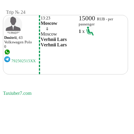
Trip № 24
15000
13:23
RUB - per
Moscow
passenger
    ⇓  
1
x
Moscow
Dmitrii
, 43
Verhnii Lars 
Volkswagen
Polo
Verhnii Lars
0
792502515XX
Taxiuber7.com