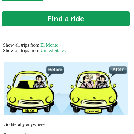
Find a ride
Show all trips from
El Monte
Show all trips from
United States
Go literally anywhere.