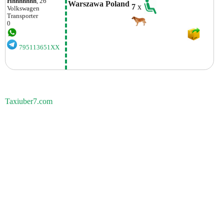
Hhhhhhhh
, 26
Warszawa Poland
7
x
Volkswagen
Transporter
0
795113651XX
Taxiuber7.com