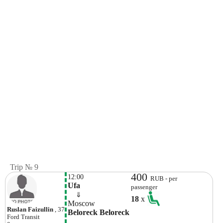
Trip № 9
400
12:00
RUB - per
Ufa
passenger
    ⇓  
18
x
Moscow
Ruslan Faizullin
, 37
Beloreck Beloreck
Ford
Transit