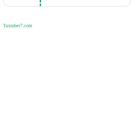
Taxiuber7.com