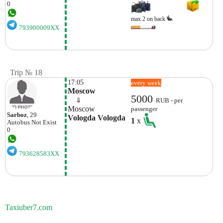
0
max.2 on back
793900009XX
Trip № 18
17:05
every week
Moscow
5000
    ⇓  
RUB - per
Moscow
passenger
Sarboz
, 29
Vologda Vologda
1
x
Autobus
Not Exist
0
793628583XX
Taxiuber7.com