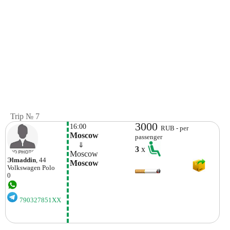
Trip № 7
3000
16:00
RUB - per
Moscow
passenger
    ⇓  
3
x
Moscow
Эlmaddin
, 44
Moscow
Volkswagen
Polo
0
790327851XX