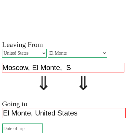
Leaving From
⇓ ⇓
Going to