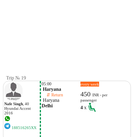
Trip № 19
05:00
every week
 Haryana
450
    ⇵ Return 
INR - per
 Haryana
passenger
Nafe Singh
, 40
Delhi
4
x
Hyundai
Accent
2016
188516265XX