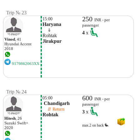
Trip № 23
250
15:00
INR - per
Haryana
passenger
    ⇓  
4
x
Rohtak
Vinod
, 41
Jirakpur
Hyundai
Accent
2018
9179862063XX
Trip № 24
600
05:00
INR - per
 Chandigarh
passenger
    ⇵ Return 
3
x
Rohtak
Hitesh
, 26
Suzuki
Swift+
max.2 on back
2020