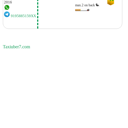
2016
max.2 on back
9195885159XX
Taxiuber7.com