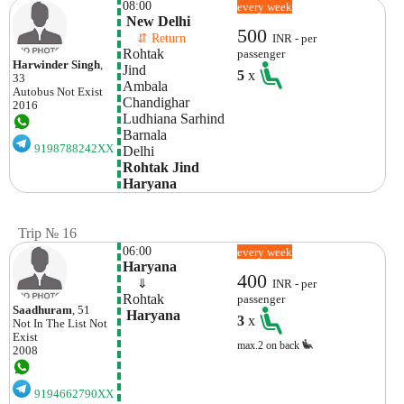
08:00
every week
 New Delhi
500
    ⇵ Return 
INR - per
Rohtak
passenger
Harwinder Singh
,
Jind
5
x
33
Ambala 
Autobus
Not Exist
Chandighar 
2016
Ludhiana Sarhind
Barnala
9198788242XX
Delhi 
Rohtak Jind 
Haryana
Trip № 16
06:00
every week
Haryana
400
    ⇓  
INR - per
Rohtak
passenger
Saadhuram
, 51
 Haryana
3
x
Not In The List
Not
Exist
max.2 on back
2008
9194662790XX