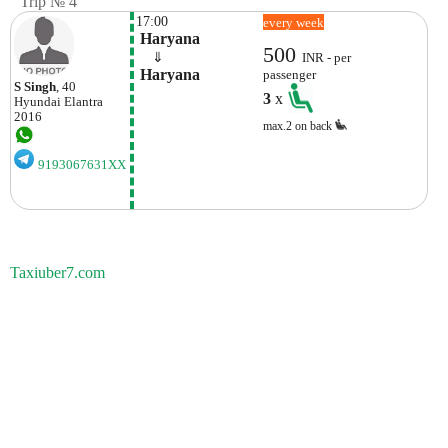
Trip № 4
17:00
every week
 Haryana
500
    ⇓  
INR - per
 Haryana
passenger
S Singh
, 40
3
x
Hyundai
Elantra
2016
max.2 on back
9193067631XX
Taxiuber7.com