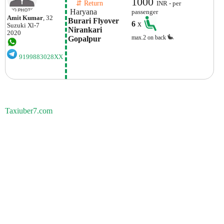
1000
    ⇵ Return 
INR - per
 Haryana
passenger
Amit Kumar
, 32
Burari Flyover 
6
x
Suzuki
Xl-7
Nirankari 
2020
max.2 on back
Gopalpur
9199883028XX
Taxiuber7.com