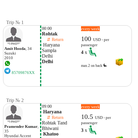
Trip № 1
00:00
every week
Rohtak
100
    ⇵ Return 
USD - per
 Haryana
passenger
Amit Hooda
, 34
Sampla
4
x
Suzuki
Delhi
2010
Delhi
max.2 on back
85709876XX
Trip № 2
09:00
every week
 Haryana
10.5
    ⇵ Return 
USD - per
Rohtak Tand
passenger
Pramender Kumar
,
Bhiwani
3
x
35
 Khatoo
Hyundai
Accent