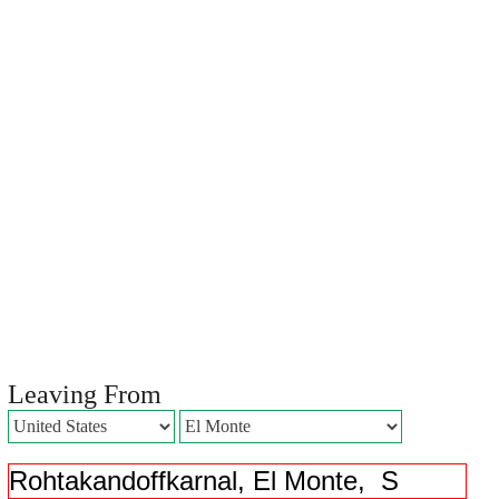
Leaving From