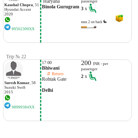
 Haryana
passenger
Kaushal Chopra
, 51
Binola Gurugram
3
x
Hyundai
Accent
2020
max.2 on back
89502309XX
Trip № 22
200
17:00
INR - per
Bhiwani
passenger
    ⇵ Return 
2
x
Rohtak Gate
Suresh Kumar
, 58
Suzuki
Swift
Delhi
2015
98999384XX