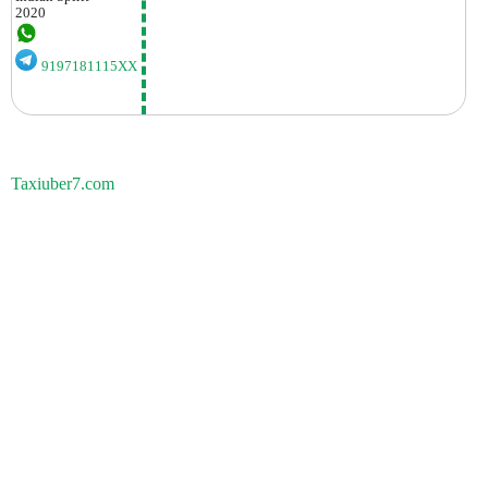
2020
9197181115XX
Taxiuber7.com