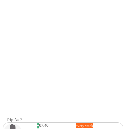
Trip № 7
07:40
every week