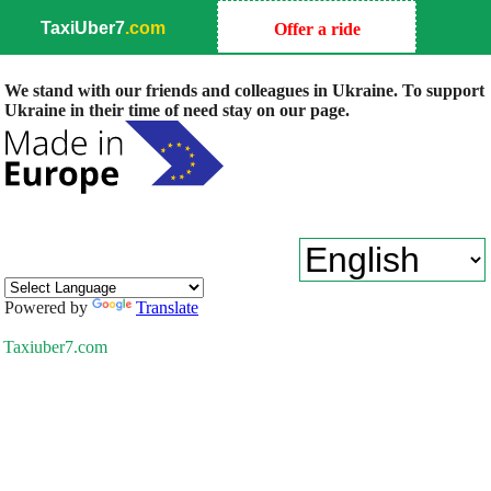
TaxiUber7
.com
Offer a ride
We stand with our friends and colleagues in Ukraine. To support
Ukraine in their time of need stay on our page.
Powered by
Translate
Taxiuber7.com