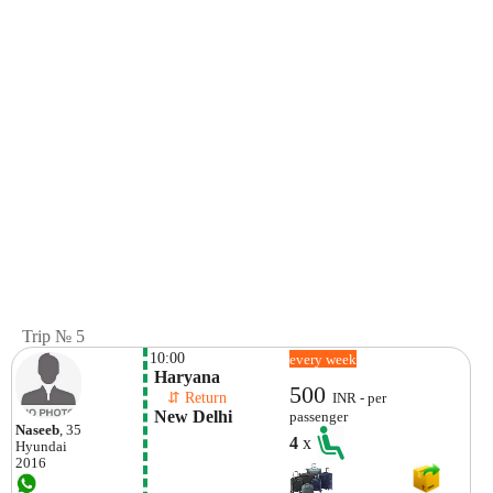
Trip № 5
10:00
every week
 Haryana
500
    ⇵ Return 
INR - per
 New Delhi
passenger
Naseeb
, 35
4
x
Hyundai
2016