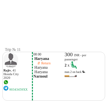
Trip № 11
300
08:00
INR - per
 Haryana
passenger
    ⇵ Return 
2
x
 Haryana
Rajiv
, 41
 Haryana
max.2 on back
Honda
City
Narnoul
2020
90343459XX