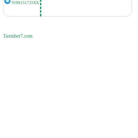
9199151735XX
Taxiuber7.com