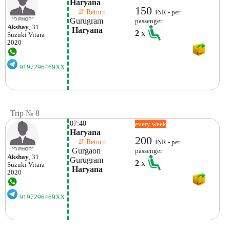
Haryana
150
    ⇵ Return 
INR - per
Gurugram 
passenger
Akshay
, 31
 Haryana
2
x
Suzuki
Vitara
2020
9197296469XX
Trip № 8
07:40
every week
Haryana
200
    ⇵ Return 
INR - per
 Gurgaon
passenger
Akshay
, 31
Gurugram 
2
x
Suzuki
Vitara
 Haryana
2020
9197296469XX