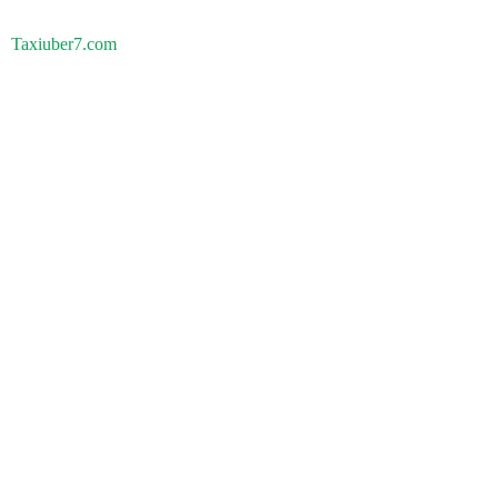
Taxiuber7.com