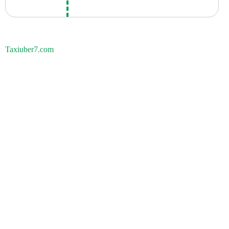
Taxiuber7.com