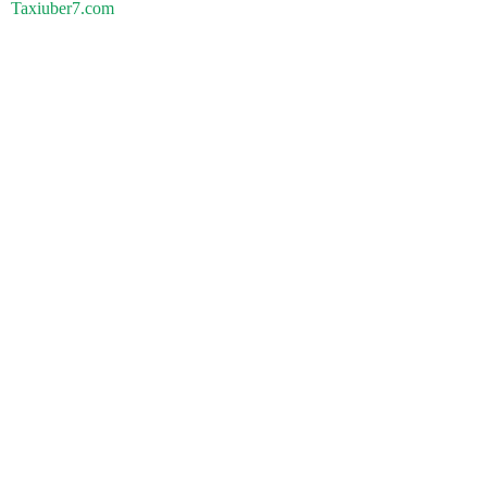
Taxiuber7.com