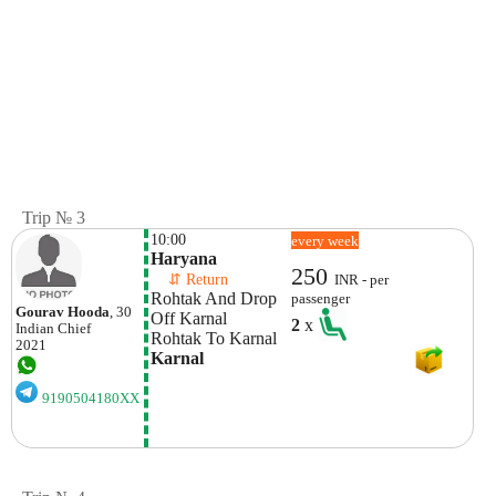
Trip № 3
10:00
every week
Haryana
250
    ⇵ Return 
INR - per
Rohtak And Drop 
passenger
Gourav Hooda
, 30
Off Karnal
2
x
Indian
Chief
Rohtak To Karnal 
2021
Karnal
9190504180XX