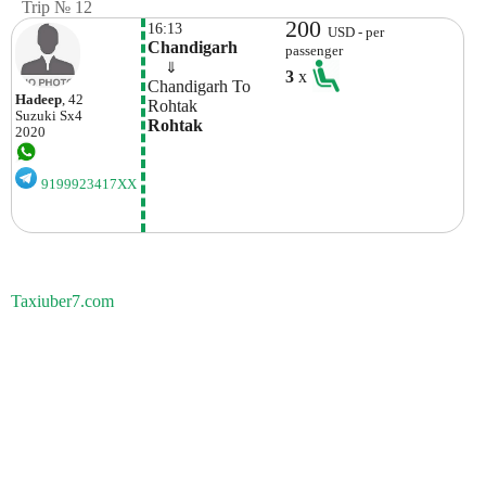
Trip № 12
200
16:13
USD - per
Chandigarh
passenger
    ⇓  
3
x
Chandigarh To 
Hadeep
, 42
Rohtak 
Suzuki
Sx4
Rohtak
2020
9199923417XX
Taxiuber7.com