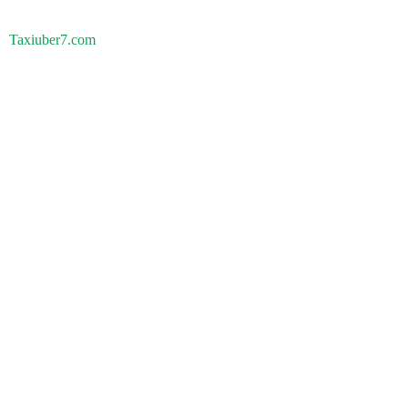
Taxiuber7.com