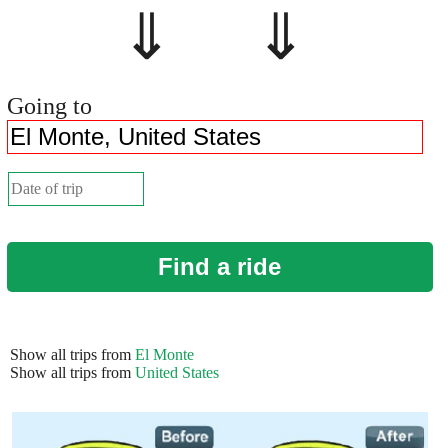
⇓ ⇓
Going to
Find a ride
Show all trips from
El Monte
Show all trips from
United States