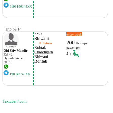
9193196144XX
Trip № 14
22:24
every week
Bhiwani
200
    ⇵ Return 
INR - per
Rohtak
passenger
Old Shiv Mandir
Chandigarh
4
x
Rd
, 42
Bhiwani
Hyundai
Accent
Rohtak
2016
190347740XX
Taxiuber7.com