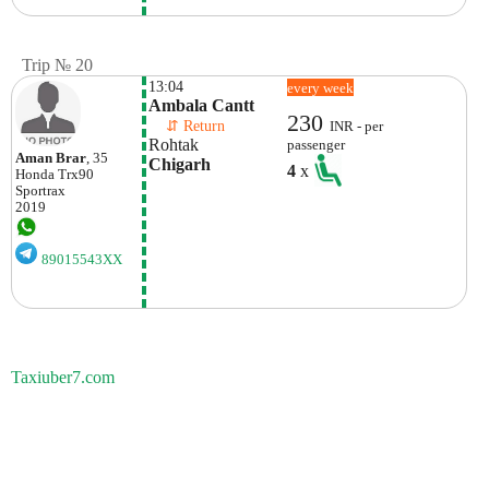
Trip № 20
13:04
every week
Ambala Cantt
230
    ⇵ Return 
INR - per
Rohtak
passenger
Aman Brar
, 35
Chigarh 
4
x
Honda
Trx90
Sportrax
2019
89015543XX
Taxiuber7.com