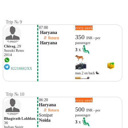
Trip № 9
07:00
every week
 Haryana
350
    ⇵ Return 
INR - per
 Haryana
passenger
Chirag
, 29
3
x
Suzuki
Reno
2014
82218682XX
max.2 on back
Trip № 10
06:20
every week
Haryana
500
    ⇵ Return 
INR - per
Sonipat
passenger
Bhagirath Lakhlan
,
Noida
3
x
36
Indian
Spirit