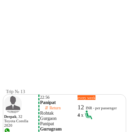
Trip № 13
22:56
every week
Panipat
12
    ⇵ Return 
INR - per passenger
Rohtak
4
x
Deepak
, 32
Gurgaon
Toyota
Corolla
Panipat
2020
Gurugram