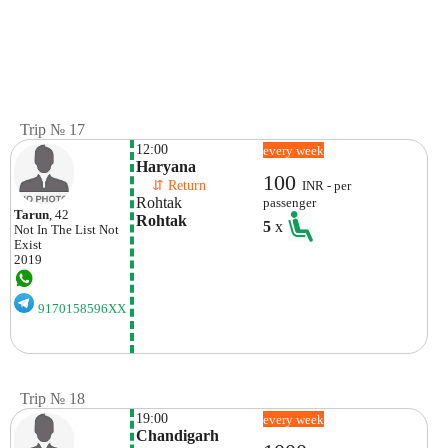
Trip № 17
12:00
every week
Haryana
100
    ⇵ Return 
INR - per
Rohtak
passenger
Tarun
, 42
Rohtak
5
x
Not In The List
Not
Exist
2019
9170158596XX
Trip № 18
19:00
every week
Chandigarh