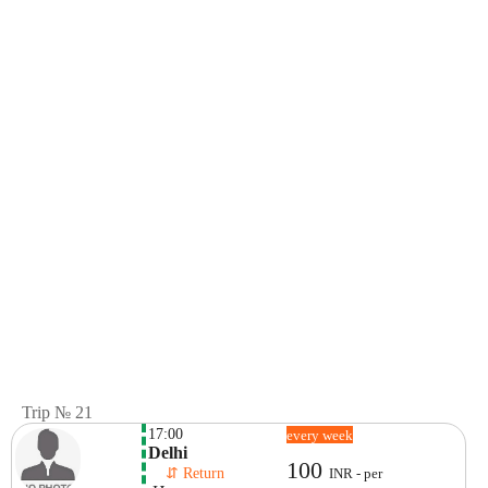
Trip № 21
17:00
every week
Delhi
100
    ⇵ Return 
INR - per