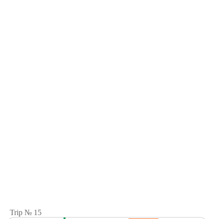
Trip № 15