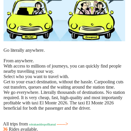
Go literally anywhere.
From anywhere.
With access to millions of journeys, you can quickly find people
nearby travelling your way.
Select who you want to travel with.
Get to your exact destination, without the hassle. Carpooling cuts
out transfers, queues and the waiting around the station time.
We go everywhere. Literally thousands of destinations. No station
required. It is very cheap, fast, high-quality and most importantly
profitable with taxi El Monte 2026. The taxi El Monte 2026
beneficial for both the passenger and the driver.
All trips from
------>
rohtakanddropoffkarnal
36
Rides available.