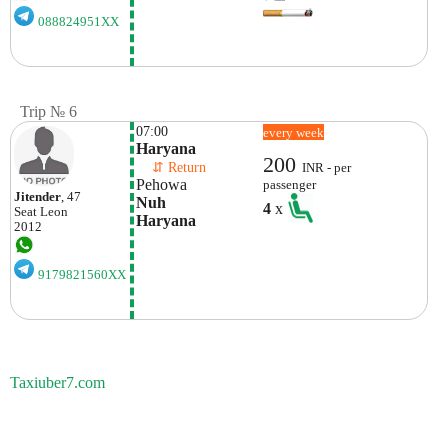
088824951XX
Trip № 6
07:00
every week
Haryana
200
    ⇵ Return 
INR - per
Pehowa
passenger
Jitender
, 47
Nuh

4
x
Seat
Leon
Haryana
2012
9179821560XX
Taxiuber7.com