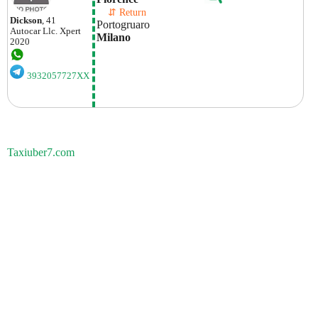
    ⇵ Return 
Dickson
, 41
Portogruaro
Autocar Llc.
Xpert
Milano
2020
3932057727XX
Taxiuber7.com