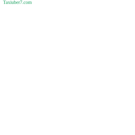
Taxiuber7.com