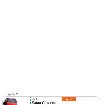
Trip № 9
09:50
every week
Santa Catarina