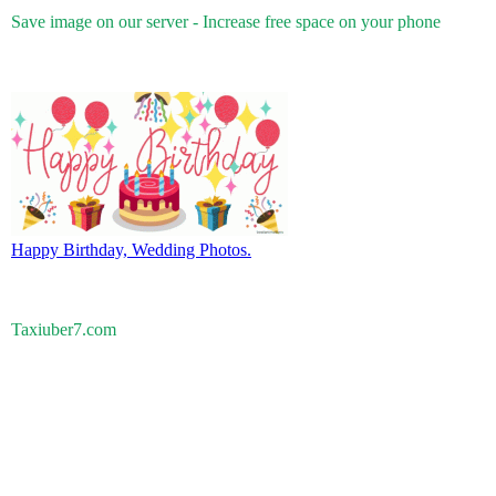
Save image on our server - Increase free space on your phone
Happy Birthday, Wedding Photos.
Taxiuber7.com