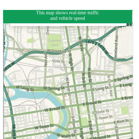
This map shows real-time traffic
and vehicle speed