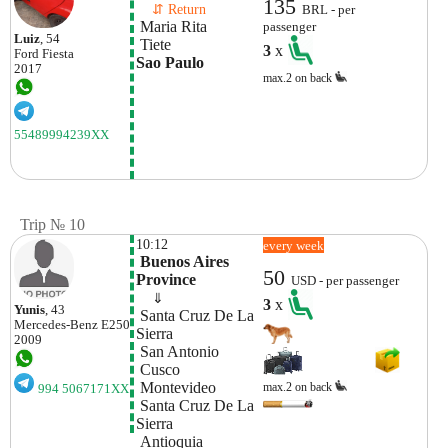
135
    ⇵ Return 
BRL - per
 Maria Rita
passenger
Luiz
, 54
 Tiete
3
x
Ford
Fiesta
Sao Paulo
2017
max.2 on back
55489994239XX
Trip № 10
10:12
every week
 Buenos Aires 
50
Province
USD - per passenger
    ⇓  
3
x
Yunis
, 43
 Santa Cruz De La 
Mercedes-Benz
E250
Sierra
2009
 San Antonio
 Cusco
 Montevideo
max.2 on back
994 5067171XX
 Santa Cruz De La 
Sierra
 Antioquia