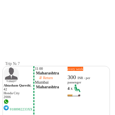
Trip № 7
11:00
every week
 Maharashtra
300
    ⇵ Return 
INR - per
Mumbai
passenger
Ahtasham Qureshi
,
 Maharashtra
4
x
42
Honda
City
2006
9188982233XX