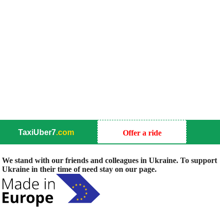
TaxiUber7
.com
Offer a ride
We stand with our friends and colleagues in Ukraine. To support
Ukraine in their time of need stay on our page.