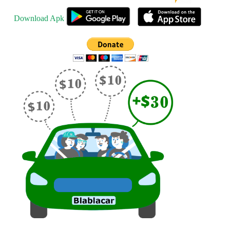
Download Apk