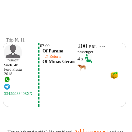
Trip № 11
200
07:00
BRL - per
  Of Parana
passenger
    ⇵ Return 
4
x
  Of Minas Gerais
Sueli
, 46
Ford
Fiesta
2018
55459983498XX
Add a request