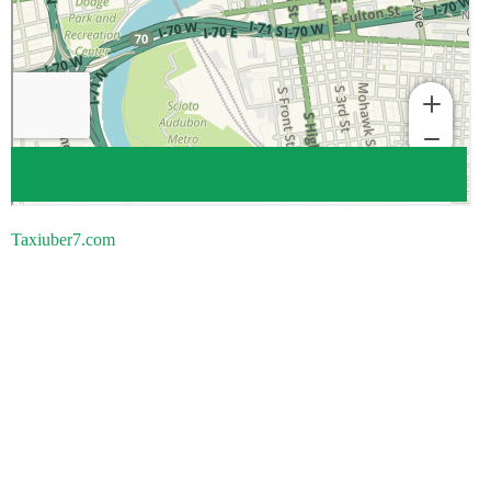
Taxiuber7.com