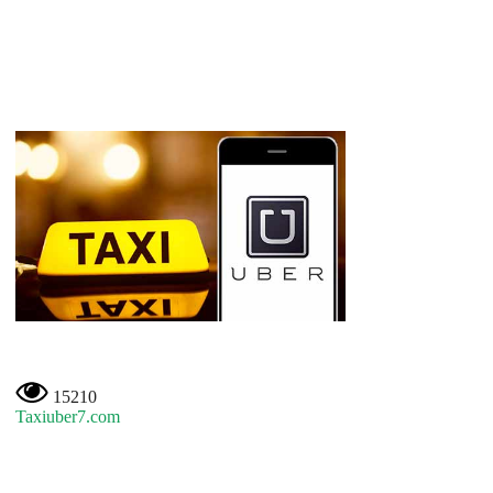
15210
Taxiuber7.com