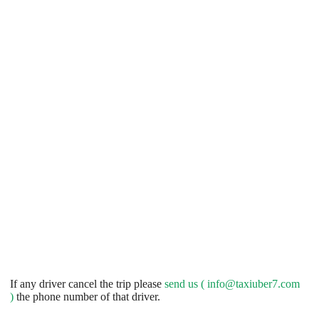
If any driver cancel the trip please
send us (
info@taxiuber7.com
)
the phone number of that driver.