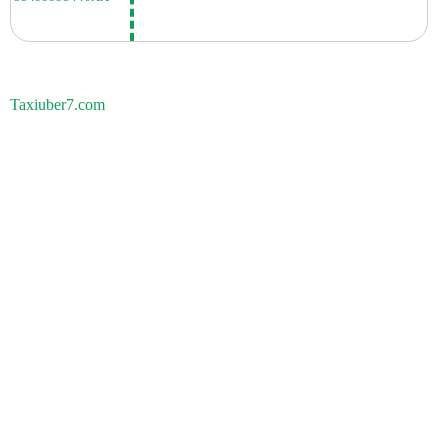
Taxiuber7.com