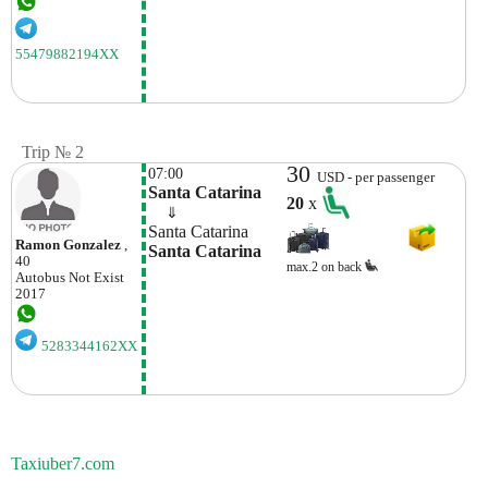
55479882194XX
Trip № 2
30
07:00
USD - per passenger
Santa Catarina
20
x
    ⇓  
Santa Catarina
Ramon Gonzalez
,
Santa Catarina
40
max.2 on back
Autobus
Not Exist
2017
5283344162XX
Taxiuber7.com