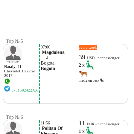
Trip № 5
07:00
every week
 Magdalena
39
    ⇓  
USD - per passenger
Bogota
2
x
Nataly
, 41
Bogota
Chevrolet
Traverse
2017
max.2 on back
5731582422XX
Trip № 6
11
11:56
EUR - per passenger
 Politan Of 
1
x
Florence