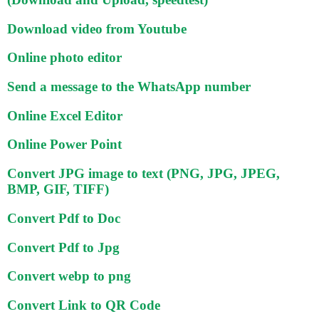
Download video from Youtube
Online photo editor
Send a message to the WhatsApp number
Online Excel Editor
Online Power Point
Convert JPG image to text (PNG, JPG, JPEG,
BMP, GIF, TIFF)
Convert Pdf to Doc
Convert Pdf to Jpg
Convert webp to png
Convert Link to QR Code