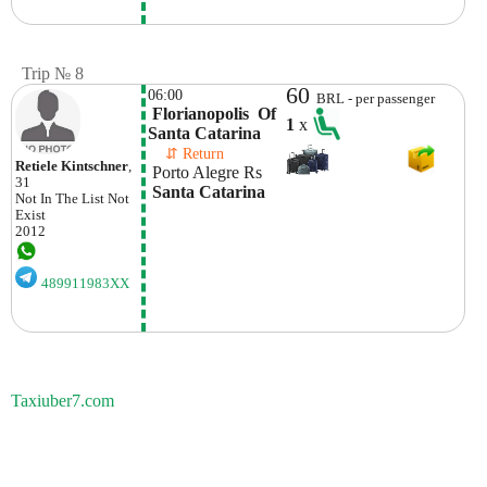
Trip № 8
60
06:00
BRL - per passenger
 Florianopolis  Of 
1
x
Santa Catarina
    ⇵ Return 
Retiele Kintschner
,
 Porto Alegre Rs
31
 Santa Catarina
Not In The List
Not
Exist
2012
489911983XX
Taxiuber7.com