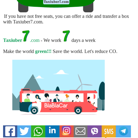
If you have not free seats, you can offer a ride and transfer a box
with Taxiuber7.com.
Taxiuber
.com
- We work
days a week
Make the world
green!!!
Save the world. Let's reduce CO.