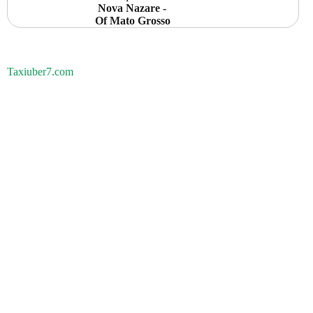
 Nova Nazare -  
Of Mato Grosso
Taxiuber7.com