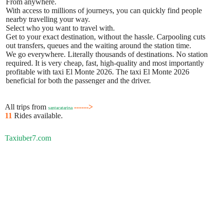
From anywhere.
With access to millions of journeys, you can quickly find people
nearby travelling your way.
Select who you want to travel with.
Get to your exact destination, without the hassle. Carpooling cuts
out transfers, queues and the waiting around the station time.
We go everywhere. Literally thousands of destinations. No station
required. It is very cheap, fast, high-quality and most importantly
profitable with taxi El Monte 2026. The taxi El Monte 2026
beneficial for both the passenger and the driver.
All trips from
------>
santacatarina
11
Rides available.
Taxiuber7.com