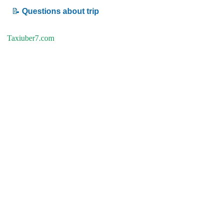
📝
Questions about trip
Taxiuber7.com