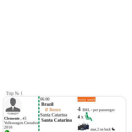
Trip № 1
06:00
every week
 Brazil
4
    ⇵ Return 
BRL - per passenger
Santa Catarina
4
x
Clemente
, 45
 Santa Catarina
Volkswagen
Crossfox
2016
max.2 on back