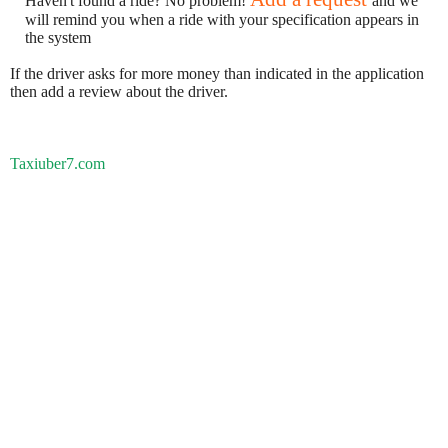
Haven't found a ride? No problem!
and we
will remind you when a ride with your specification appears in
the system
If the driver asks for more money than indicated in the application
then add a review about the driver.
Taxiuber7.com