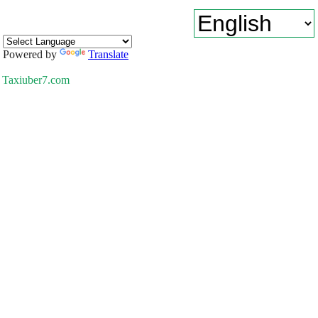
Powered by
Translate
Taxiuber7.com