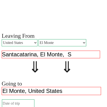
Leaving From
⇓ ⇓
Going to