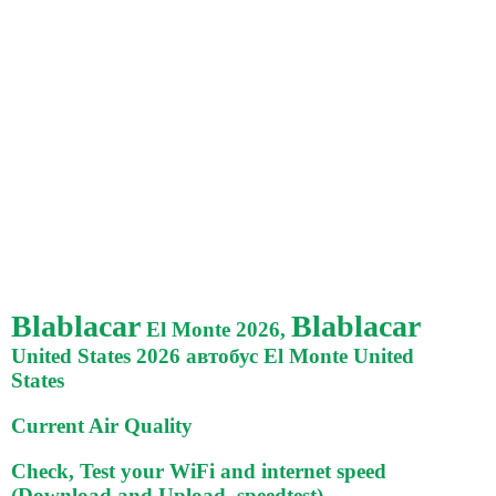
Blablacar
Blablacar
El Monte 2026,
United States 2026 автобус El Monte United
States
Current Air Quality
Check, Test your WiFi and internet speed
(Download and Upload, speedtest)