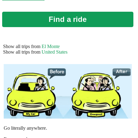
Find a ride
Show all trips from
El Monte
Show all trips from
United States
Go literally anywhere.