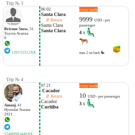
Trip № 3
06:02
every week
Santa Clara
9999
    ⇵ Return 
USD - per
Santa Clara
passenger
Brienne Snow
, 31
Santa Clara
4
x
Toyota
Avanza
0
120155512XX
max.2 on back
Trip № 4
07:21
every week
 Cacador
10
    ⇵ Return 
USD - per passenger
Cacador
3
x
Amanj
, 41
Curitiba
Hyundai
Sonata
2021
55499993446XX