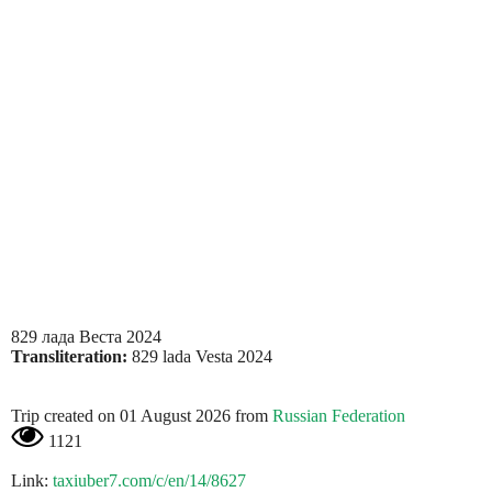
829 лада Веста 2024
Transliteration:
829 lada Vesta 2024
Trip created on 01 August 2026 from
Russian Federation
1121
Link:
taxiuber7.com/c/en/14/8627