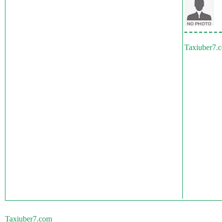
Taxiuber7.
Taxiuber7.com