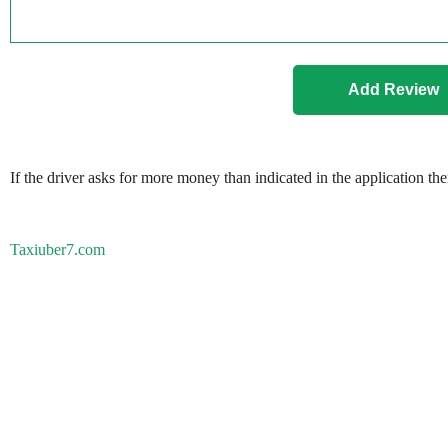
If the driver asks for more money than indicated in the application th
Taxiuber7.com