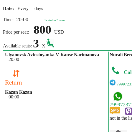
Date:
Every days
20:00
Time:
Taxiuber7.com
800
Price per seat:
USD
3
Available seats:
X
Ulyanovsk Avtostoyanka V Kanse Narimanova
Nurali Ber
20:00
⇵
Cal
Return
7999723
Kazan Kazan
00:00
not in the li