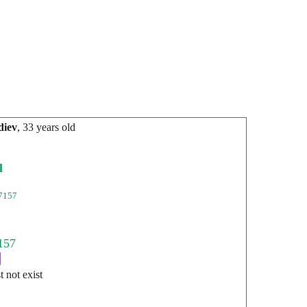
diev
, 33 years old
l
7157
st not exist