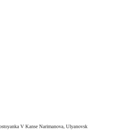
ostoyanka V Kanse Narimanova, Ulyanovsk