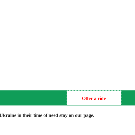
Offer a ride
kraine in their time of need stay on our page.