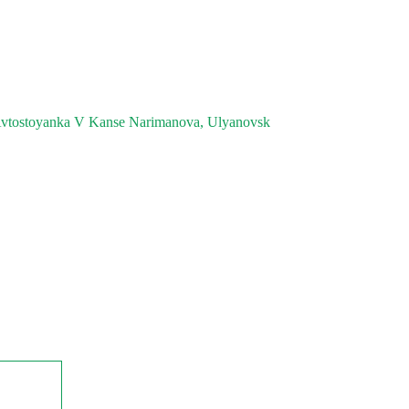
vtostoyanka V Kanse Narimanova, Ulyanovsk