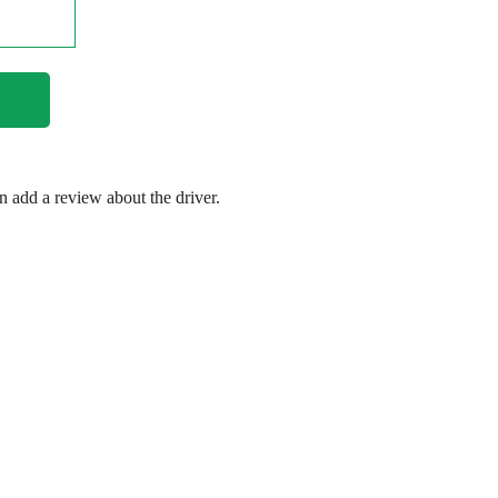
en add a review about the driver.