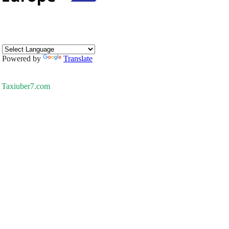
Powered by
Translate
Taxiuber7.com