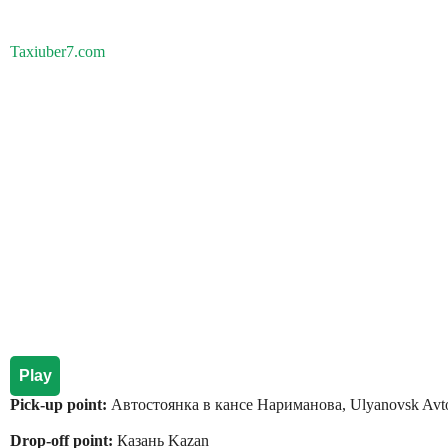
Taxiuber7.com
Play
Pick-up point:
Автостоянка в кансе Нариманова, Ulyanovsk Avt
Drop-off point:
Казань Kazan