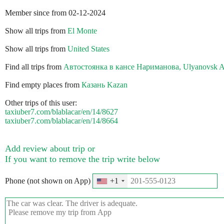
Member since from 02-12-2024
Show all trips from
El Monte
Show all trips from
United States
Find all trips from
Автостоянка в кансе Нариманова, Ulyanovsk A
Find empty places from
Казань Kazan
Other trips of this user:
taxiuber7.com/blablacar/en/14/8627
taxiuber7.com/blablacar/en/14/8664
Add review about trip or
If you want to remove the trip write below
Phone (not shown on App)
+1