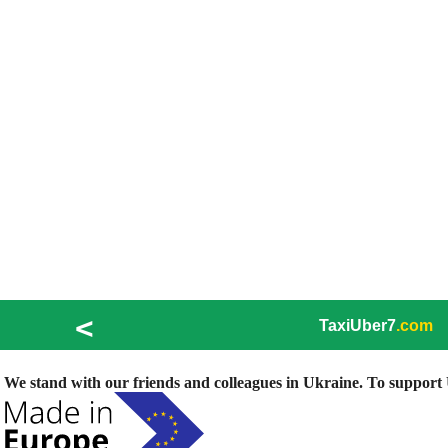
<
TaxiUber7
.com
We stand with our friends and colleagues in Ukraine. To support U