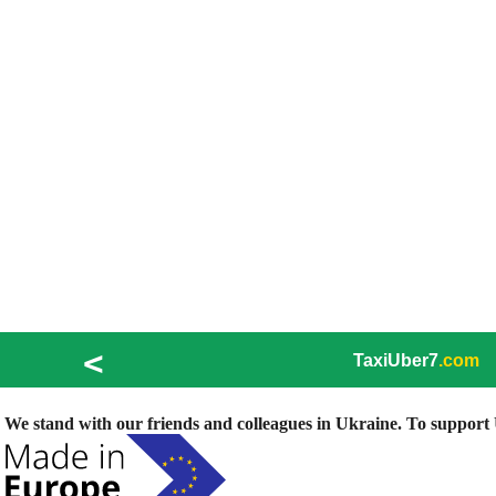
<
TaxiUber7
.com
We stand with our friends and colleagues in Ukraine. To support U