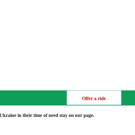
Offer a ride
kraine in their time of need stay on our page.