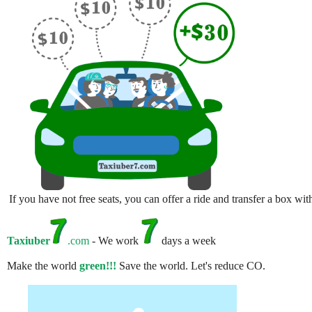
If you have not free seats, you can offer a ride and transfer a box w
Taxiuber
.com
- We work
days a week
Make the world
green!!!
Save the world. Let's reduce CO.