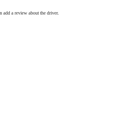
en add a review about the driver.