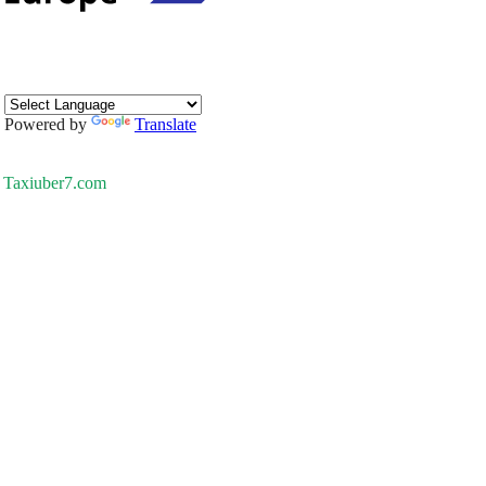
Powered by
Translate
Taxiuber7.com