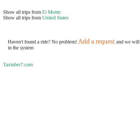
Show all trips from
El Monte
Show all trips from
United States
Add a request
Haven't found a ride? No problem!
and we will
in the system
Taxiuber7.com