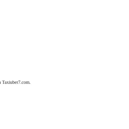
ith Taxiuber7.com.