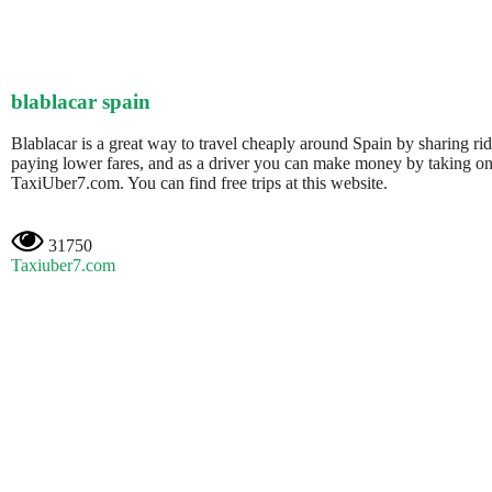
blablacar spain
Blablacar is a great way to travel cheaply around Spain by sharing ri
paying lower fares, and as a driver you can make money by taking on 
TaxiUber7.com. You can find free trips at this website.
31750
Taxiuber7.com