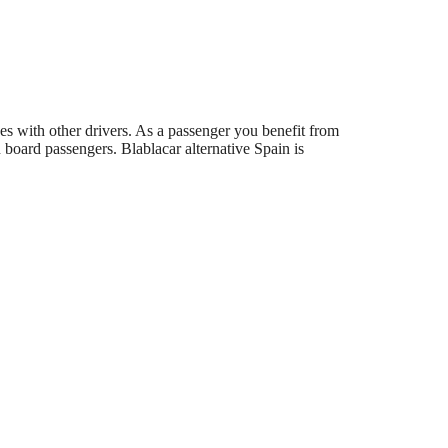
des with other drivers. As a passenger you benefit from
board passengers. Blablacar alternative Spain is