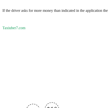
If the driver asks for more money than indicated in the application th
Taxiuber7.com