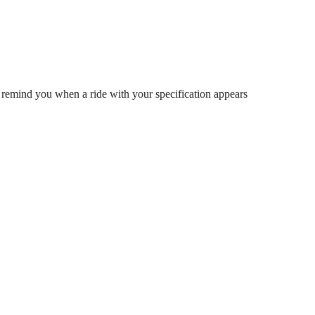
 remind you when a ride with your specification appears