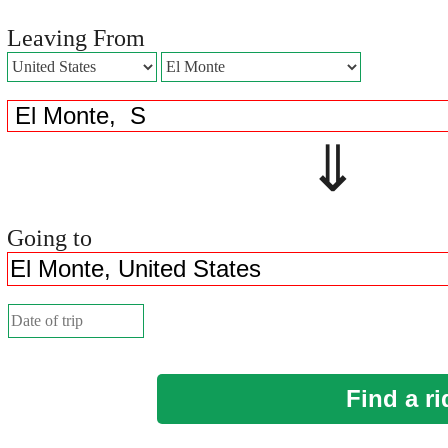
Leaving From
⇓ 
Going to
Find a ri