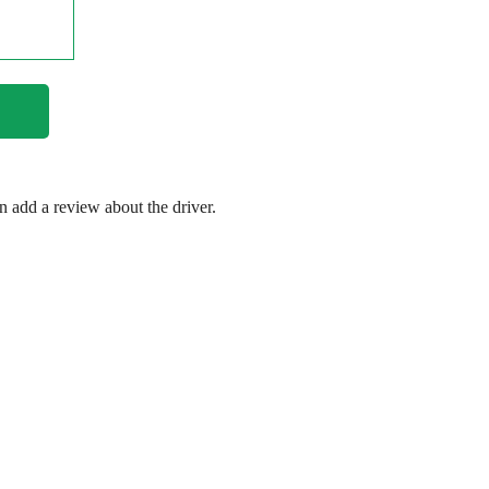
en add a review about the driver.