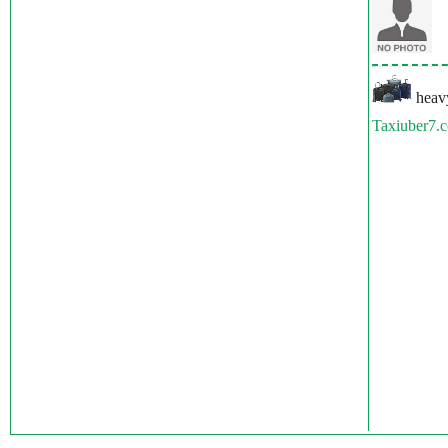
heavy
Taxiuber7.