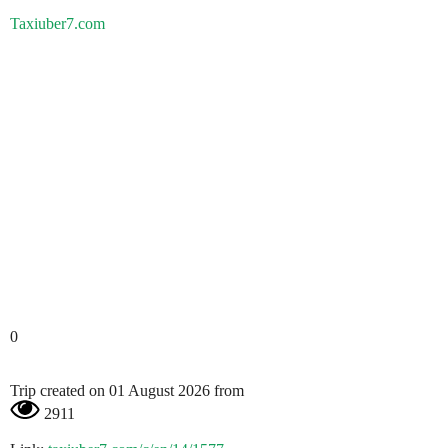
Taxiuber7.com
0
Trip created on 01 August 2026 from
2911