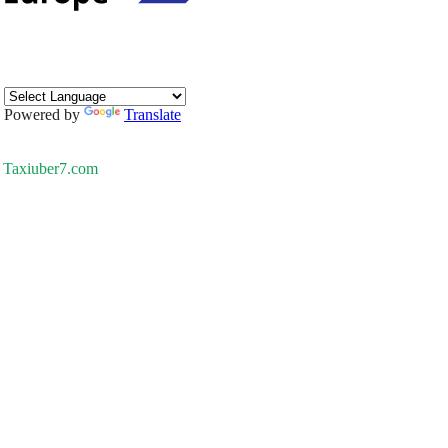
Powered by
Translate
Taxiuber7.com