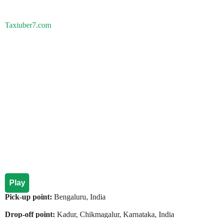
Taxiuber7.com
Play
Pick-up point:
Bengaluru, India
Drop-off point:
Kadur, Chikmagalur, Karnataka, India