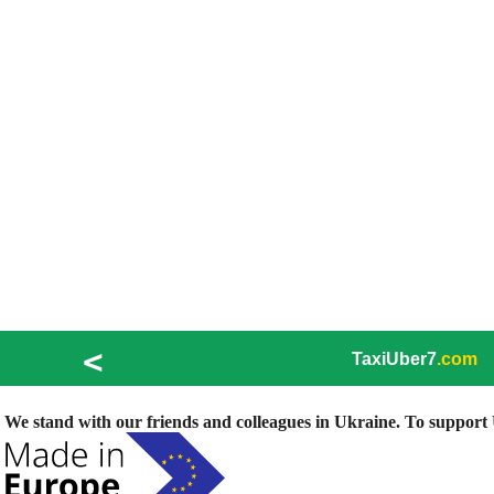
<
TaxiUber7
.com
We stand with our friends and colleagues in Ukraine. To support U