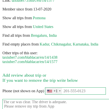
Link:
taxiuber7.com/c/en/14/1577
Member since from 13-07-2020
Show all trips from
Pomona
Show all trips from
United States
Find all trips from
Bengaluru, India
Find empty places from
Kadur, Chikmagalur, Karnataka, India
Other trips of this user:
taxiuber7.com/blablacar/en/14/1438
taxiuber7.com/blablacar/en/14/1577
Add review about trip or
If you want to remove the trip write below
Phone (not shown on App)
+1