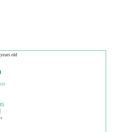
 years old
l
535
t+