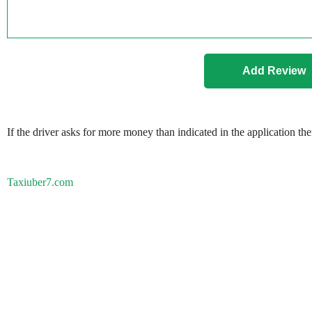
If the driver asks for more money than indicated in the application th
Taxiuber7.com