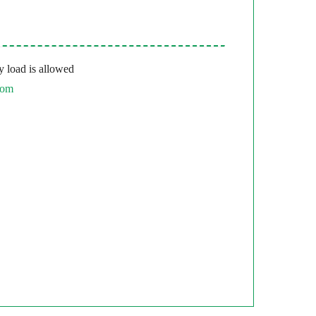
 load is allowed
com