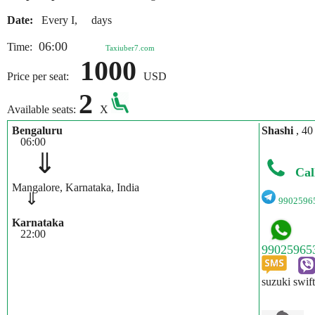
Date:
Every I, days
06:00
Time:
Taxiuber7.com
1000
Price per seat:
USD
2
Available seats:
X
Bengaluru
Shashi
, 40
06:00
⇓
Cal
Mangalore, Karnataka, India
⇓
9902596
Karnataka
22:00
suzuki swif