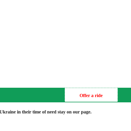
Offer a ride
kraine in their time of need stay on our page.