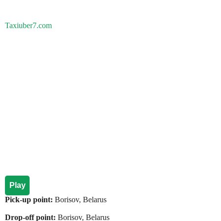
Taxiuber7.com
Play
Pick-up point:
Borisov, Belarus
Drop-off point:
Borisov, Belarus