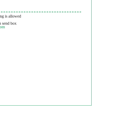
g is allowed
 send box
com