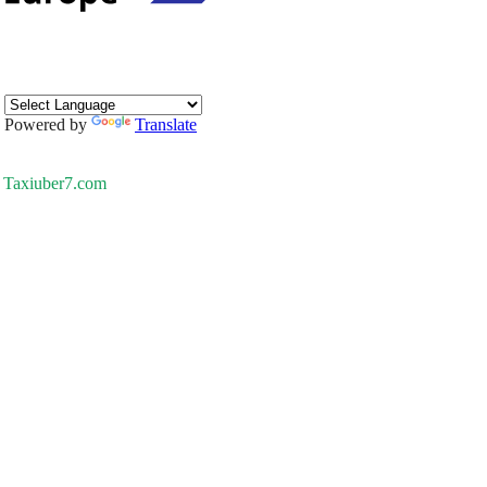
Powered by
Translate
Taxiuber7.com