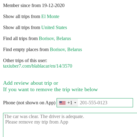
Member since from 19-12-2020
Show all trips from
El Monte
Show all trips from
United States
Find all trips from
Borisov, Belarus
Find empty places from
Borisov, Belarus
Other trips of this user:
taxiuber7.com/blablacar/en/14/3570
Add review about trip or
If you want to remove the trip write below
Phone (not shown on App)
+1