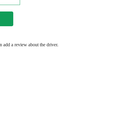
en add a review about the driver.