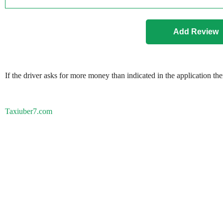
If the driver asks for more money than indicated in the application th
Taxiuber7.com