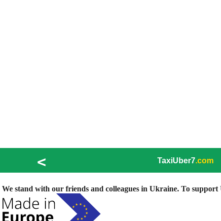
<
TaxiUber7
.com
We stand with our friends and colleagues in Ukraine. To support U