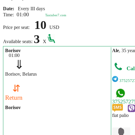
Date:
Every III days
01:00
Time:
Taxiuber7.com
10
Price per seat:
USD
3
Available seats:
X
Borisov
Ale
, 35 yea
01:00
⇓
Cal
Borisov, Belarus
3752572
⇵
Return
Borisov
fiat palio