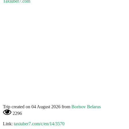
Taxiuber7.com
Trip created on 04 August 2026 from
Borisov Belarus
2296
Link:
taxiuber7.com/c/en/14/3570