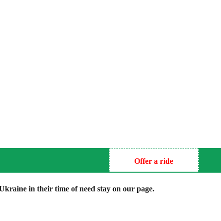
Offer a ride
kraine in their time of need stay on our page.