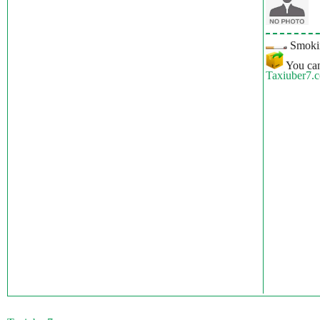
Smokin
You can
Taxiuber7.