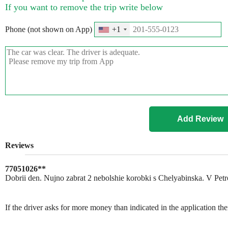
If you want to remove the trip write below
Phone (not shown on App)
+1
Reviews
77051026**
Dobrii den. Nujno zabrat 2 nebolshie korobki s Chelyabinska. V Pet
If the driver asks for more money than indicated in the application th