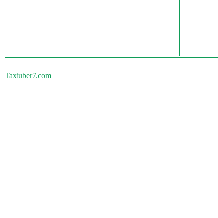
Taxiuber7.com