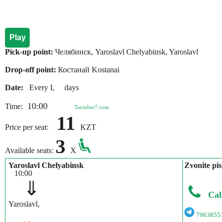
Play
Pick-up point:
Челябинск, Yaroslavl Chelyabinsk, Yaroslavl
Drop-off point:
Костанай Kostanai
Date:
Every I, days
10:00
Time:
Taxiuber7.com
11
Price per seat:
KZT
3
Available seats:
X
Yaroslavl Chelyabinsk
Zvonite pis
10:00
⇓
Cal
Yaroslavl,
7963855