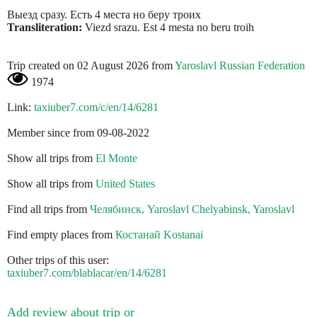
Выезд сразу. Есть 4 места но беру троих
Transliteration:
Viezd srazu. Est 4 mesta no beru troih
Trip created on 02 August 2026 from
Yaroslavl Russian Federation
1974
Link:
taxiuber7.com/c/en/14/6281
Member since from 09-08-2022
Show all trips from
El Monte
Show all trips from
United States
Find all trips from
Челябинск, Yaroslavl Chelyabinsk, Yaroslavl
Find empty places from
Костанай Kostanai
Other trips of this user:
taxiuber7.com/blablacar/en/14/6281
Add review about trip or