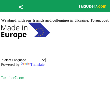
<
TaxiUber7
.com
We stand with our friends and colleagues in Ukraine. To support U
Powered by
Translate
Taxiuber7.com