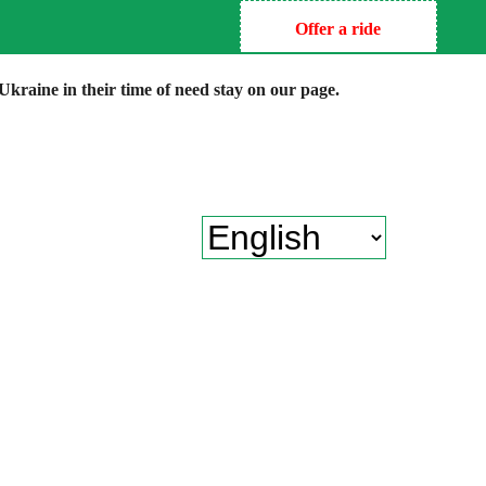
Offer a ride
kraine in their time of need stay on our page.