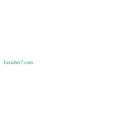
Taxiuber7.com