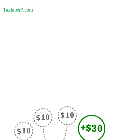
Taxiuber7.com