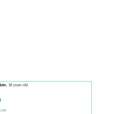
hite
, 38 years old
l
1360