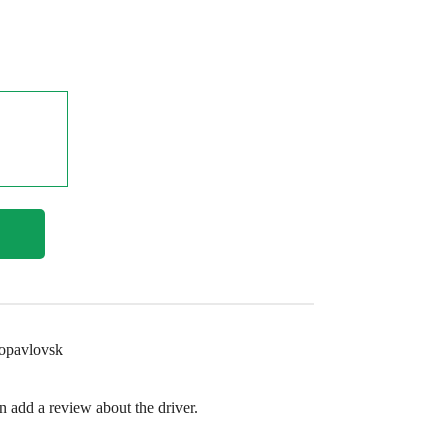
ropavlovsk
en add a review about the driver.