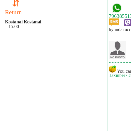
⇵
Return
Kostanai Kostanai
15:00
hyundai acc
You can
Taxiuber7.