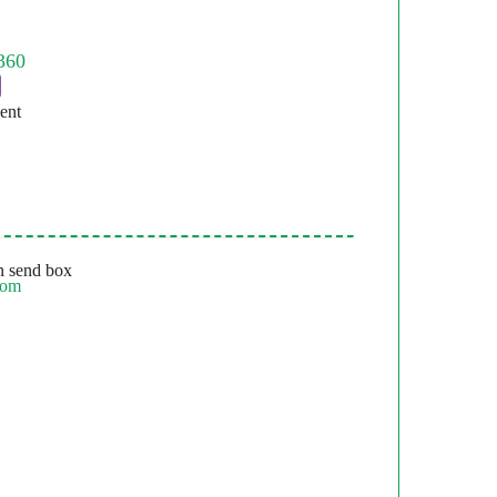
ent
 send box
com