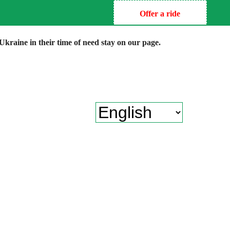
Offer a ride
kraine in their time of need stay on our page.