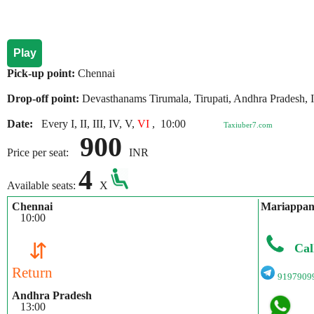
Play
Pick-up point:
Chennai
Drop-off point:
Devasthanams Tirumala, Tirupati, Andhra Pradesh, 
Date:
Every I, II, III, IV, V,
VI
,
10:00
Taxiuber7.com
900
Price per seat:
INR
4
Available seats:
X
Chennai
Mariappa
10:00
⇵
Cal
Return
9197909
Andhra Pradesh
13:00