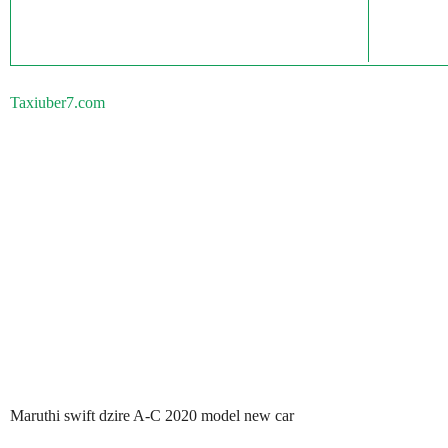
Taxiuber7.com
Maruthi swift dzire A-C 2020 model new car