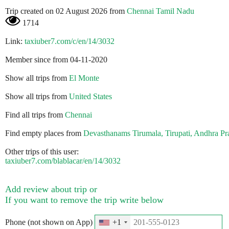
Trip created on 02 August 2026 from
Chennai Tamil Nadu
1714
Link:
taxiuber7.com/c/en/14/3032
Member since from 04-11-2020
Show all trips from
El Monte
Show all trips from
United States
Find all trips from
Chennai
Find empty places from
Devasthanams Tirumala, Tirupati, Andhra Pr
Other trips of this user:
taxiuber7.com/blablacar/en/14/3032
Add review about trip or
If you want to remove the trip write below
Phone (not shown on App)
+1