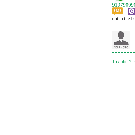
not in the li
Taxiuber7.