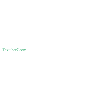
Taxiuber7.com