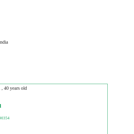
India
n
, 40 years old
l
90354