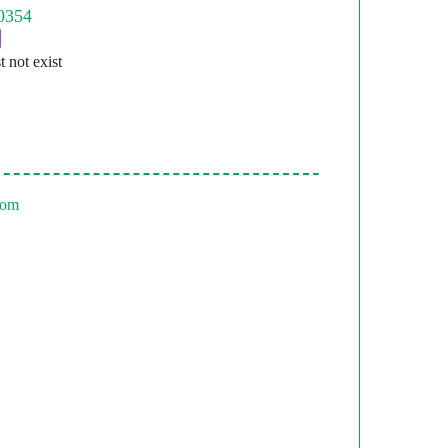
st not exist
com