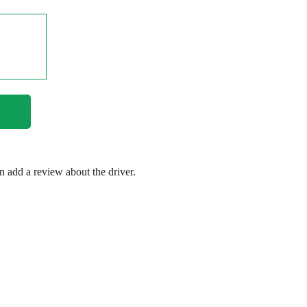
en add a review about the driver.