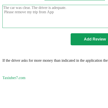
If the driver asks for more money than indicated in the application th
Taxiuber7.com