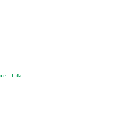
adesh, India