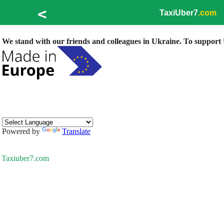
<
TaxiUber7
.com
We stand with our friends and colleagues in Ukraine. To support U
Powered by
Translate
Taxiuber7.com