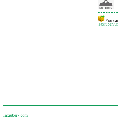
You can
Taxiuber7.
Taxiuber7.com