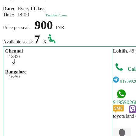
Date:
Every III days
18:00
Time:
Taxiuber7.com
900
Price per seat:
INR
7
Available seats:
X
Chennai
Lohith
, 45 
18:00
⇓
Cal
Bangalore
16:50
9195902
toyota land 