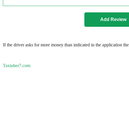
If the driver asks for more money than indicated in the application th
Taxiuber7.com