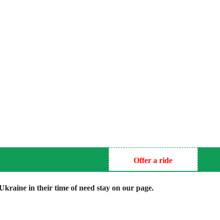
Offer a ride
kraine in their time of need stay on our page.