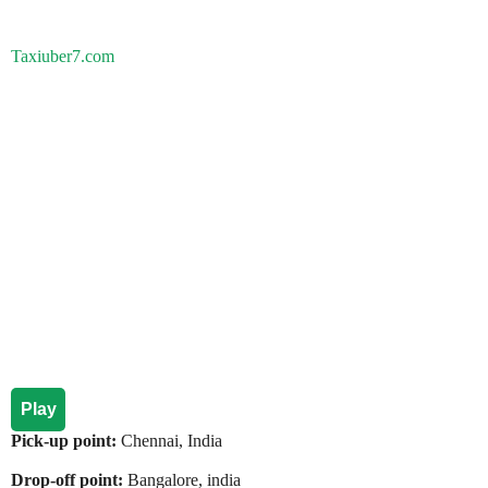
Taxiuber7.com
Play
Pick-up point:
Chennai, India
Drop-off point:
Bangalore, india