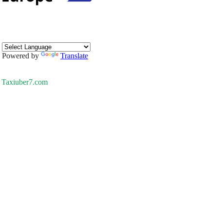
Powered by
Translate
Taxiuber7.com