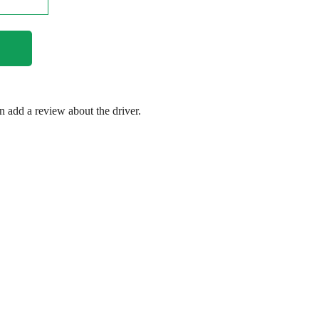
en add a review about the driver.