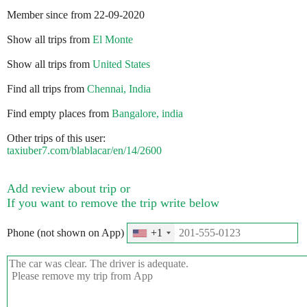
Member since from 22-09-2020
Show all trips from
El Monte
Show all trips from
United States
Find all trips from
Chennai, India
Find empty places from
Bangalore, india
Other trips of this user:
taxiuber7.com/blablacar/en/14/2600
Add review about trip or
If you want to remove the trip write below
Phone (not shown on App)
+1