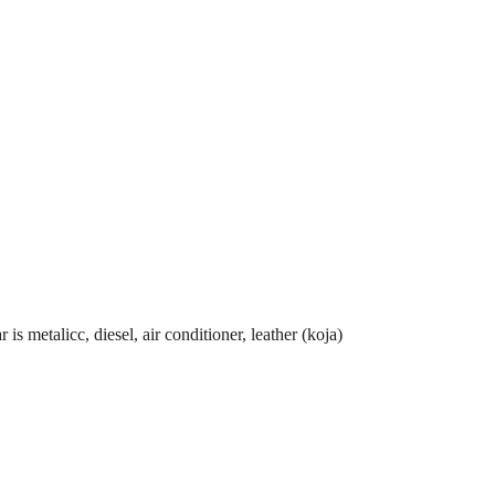
metalicc, diesel, air conditioner, leather (koja)