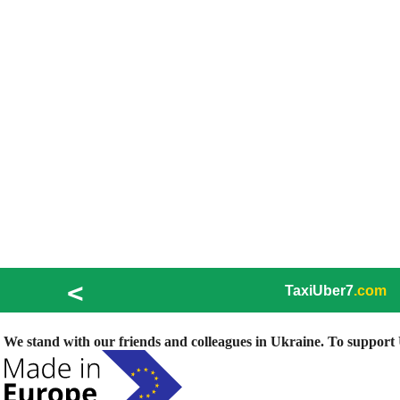
<
TaxiUber7
.com
We stand with our friends and colleagues in Ukraine. To support U