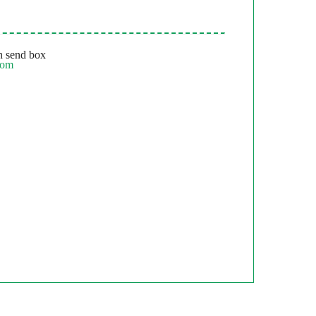
 send box
com