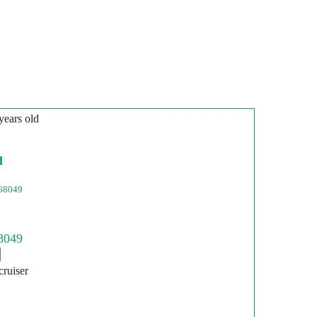
years old
l
68049
cruiser