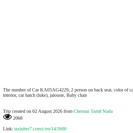
The number of Car KA05AG4229, 2 person on back seat, color of car is 
interior, car hatch (luke), jalousie, Baby chair
Trip created on 02 August 2026 from
Chennai Tamil Nadu
2068
Link:
taxiuber7.com/c/en/14/2600