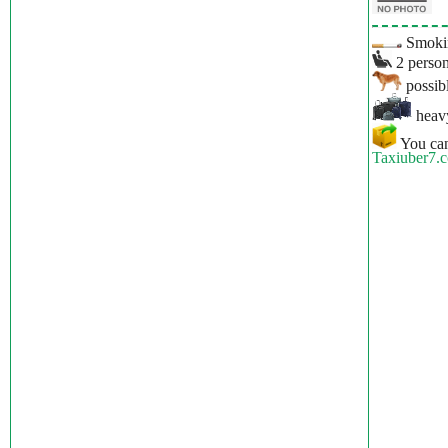
Smokin
2 person
possibl
heavy
You can
Taxiuber7.