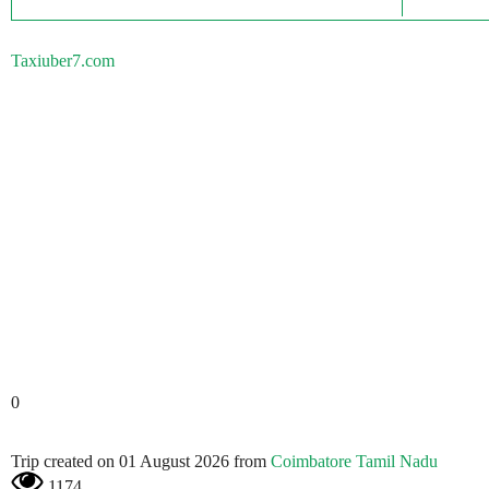
Taxiuber7.com
0
Trip created on 01 August 2026 from
Coimbatore Tamil Nadu
1174