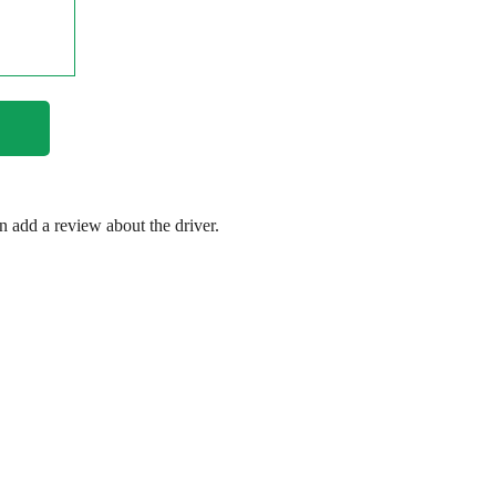
en add a review about the driver.