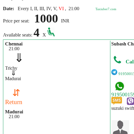
Date:
Every I, II, III, IV, V,
VI
,
21:00
Taxiuber7.com
1000
Price per seat:
INR
4
Available seats:
X
Chennai
Subash Ch
21:00
⇓
Cal
Trichy
⇓
9195001
Madurai
⇵
Return
suzuki swif
Madurai
21:00