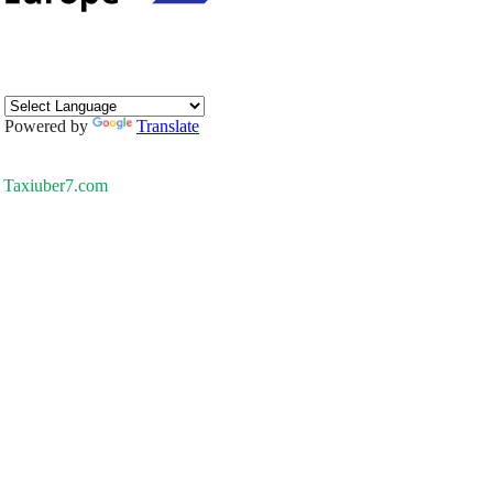
Powered by
Translate
Taxiuber7.com