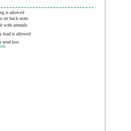
g is allowed
s on back seats
e with animals
 load is allowed
 send box
com