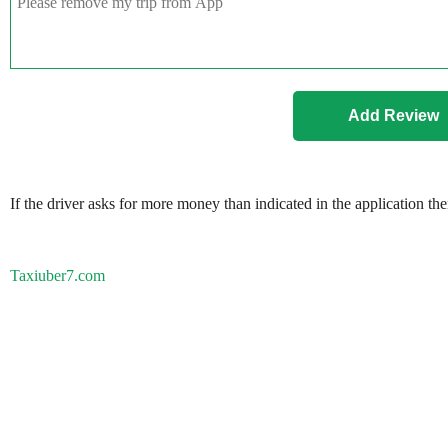
If the driver asks for more money than indicated in the application th
Taxiuber7.com