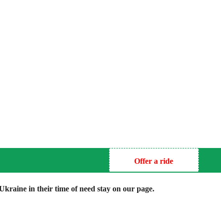
Offer a ride
kraine in their time of need stay on our page.