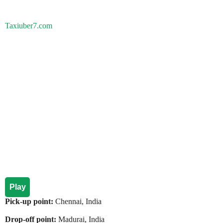
Taxiuber7.com
Play
Pick-up point:
Chennai, India
Drop-off point:
Madurai, India