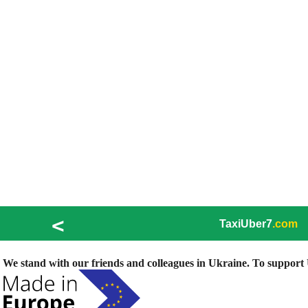
<
TaxiUber7
.com
We stand with our friends and colleagues in Ukraine. To support U