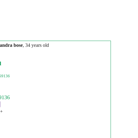
andra bose
, 34 years old
l
59136
t+