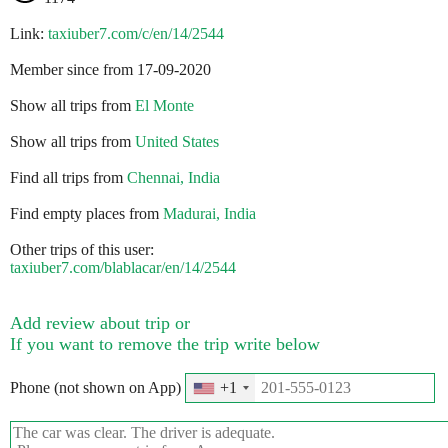
Link:
taxiuber7.com/c/en/14/2544
Member since from 17-09-2020
Show all trips from
El Monte
Show all trips from
United States
Find all trips from
Chennai, India
Find empty places from
Madurai, India
Other trips of this user:
taxiuber7.com/blablacar/en/14/2544
Add review about trip or
If you want to remove the trip write below
Phone (not shown on App)
+1