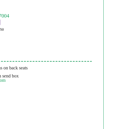
na
s on back seats
 send box
com