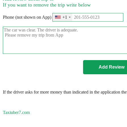
If you want to remove the trip write below
Phone (not shown on App)
+1
If the driver asks for more money than indicated in the application th
Taxiuber7.com