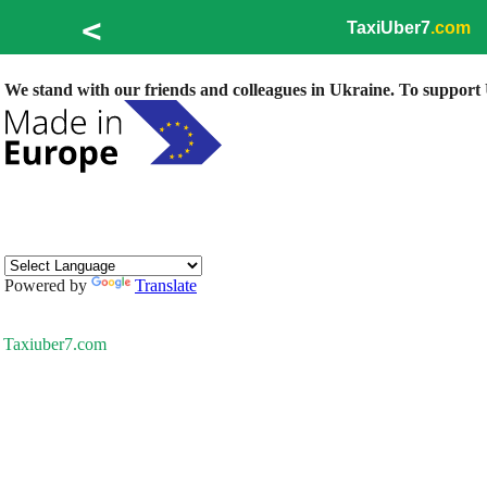
<
TaxiUber7
.com
We stand with our friends and colleagues in Ukraine. To support U
Powered by
Translate
Taxiuber7.com