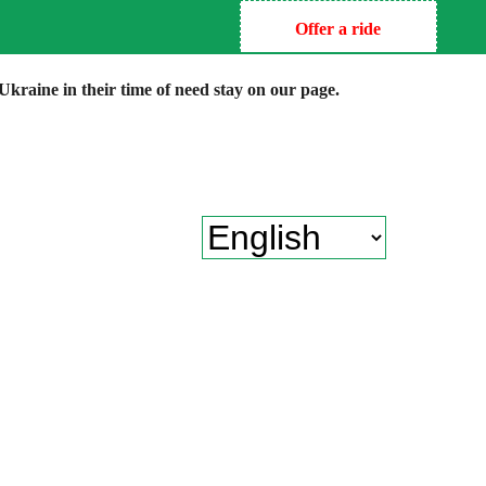
Offer a ride
kraine in their time of need stay on our page.