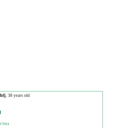
hfj
, 38 years old
l
97004