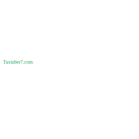
Taxiuber7.com