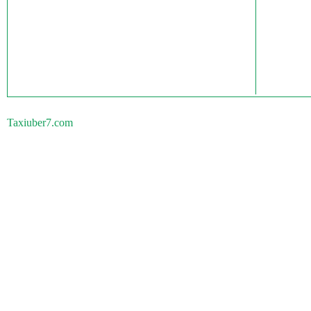
Taxiuber7.com