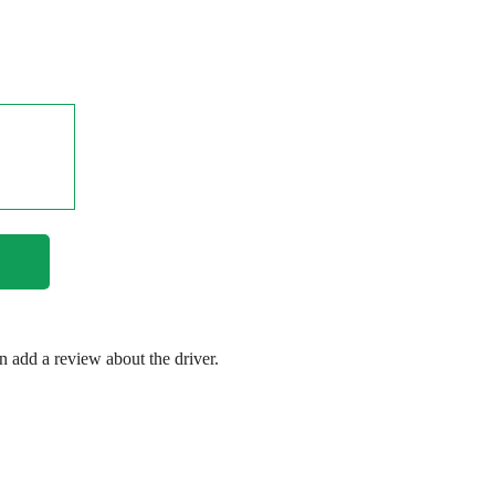
en add a review about the driver.