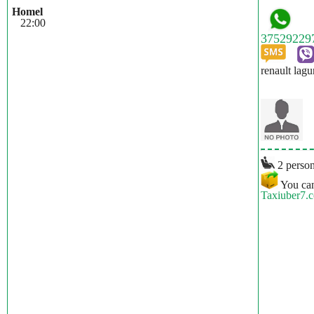
Homel
22:00
renault lagu
2 person
You can
Taxiuber7.