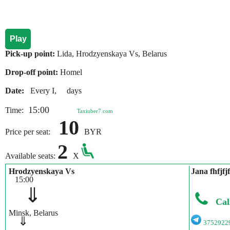
Play
Pick-up point:
Lida, Hrodzyenskaya Vs, Belarus
Drop-off point:
Homel
Date:
Every I, days
15:00
Time:
Taxiuber7.com
10
Price per seat:
BYR
2
Available seats:
X
Hrodzyenskaya Vs
Jana fhfjfjf
15:00
⇓
Cal
Minsk, Belarus
⇓
3752922