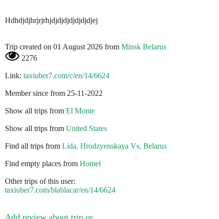
Hdhdjdjhrjrjrhjdjdjdjdjdjdjdjej
Trip created on 01 August 2026 from
Minsk Belarus
2276
Link:
taxiuber7.com/c/en/14/6624
Member since from 25-11-2022
Show all trips from
El Monte
Show all trips from
United States
Find all trips from
Lida, Hrodzyenskaya Vs, Belarus
Find empty places from
Homel
Other trips of this user:
taxiuber7.com/blablacar/en/14/6624
Add review about trip or