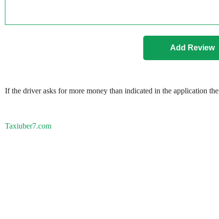
If the driver asks for more money than indicated in the application th
Taxiuber7.com