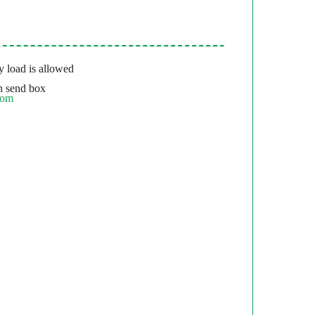
 load is allowed
 send box
com