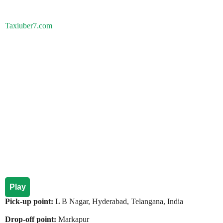
Taxiuber7.com
Play
Pick-up point:
L B Nagar, Hyderabad, Telangana, India
Drop-off point:
Markapur