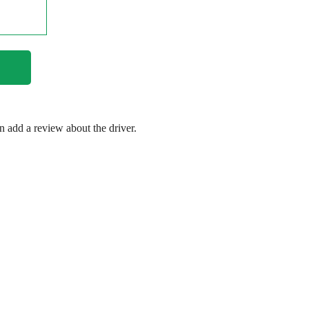
en add a review about the driver.