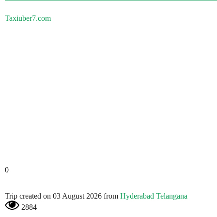
Taxiuber7.com
0
Trip created on 03 August 2026 from
Hyderabad Telangana
2884