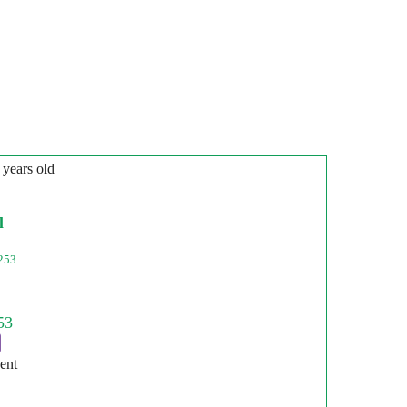
 years old
l
253
ent