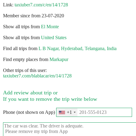
Link:
taxiuber7.com/c/en/14/1728
Member since from 23-07-2020
Show all trips from
El Monte
Show all trips from
United States
Find all trips from
L B Nagar, Hyderabad, Telangana, India
Find empty places from
Markapur
Other trips of this user:
taxiuber7.com/blablacar/en/14/1728
Add review about trip or
If you want to remove the trip write below
Phone (not shown on App)
+1