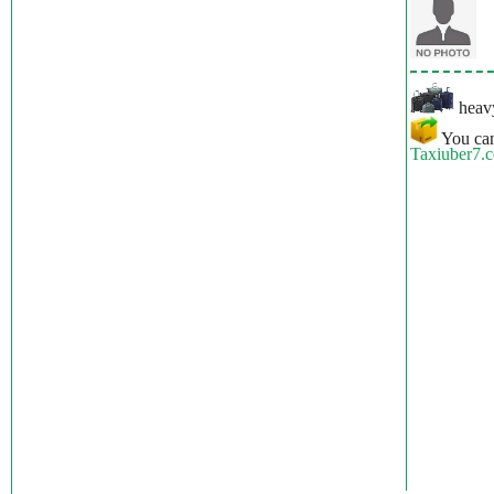
heavy
You can
Taxiuber7.