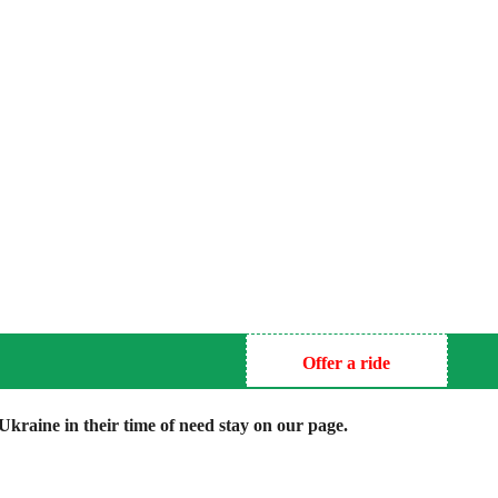
Offer a ride
kraine in their time of need stay on our page.