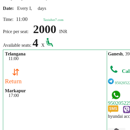
Date:
Every I, days
11:00
Time:
Taxiuber7.com
2000
Price per seat:
INR
4
Available seats:
X
Telangana
Ganesh
, 39
11:00
⇵
Cal
Return
9502052
Markapur
17:00
hyundai acc