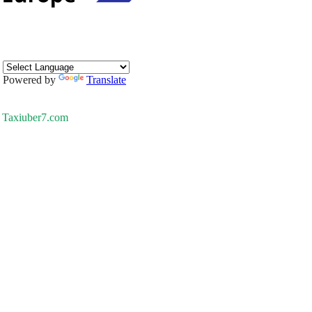
Powered by
Translate
Taxiuber7.com