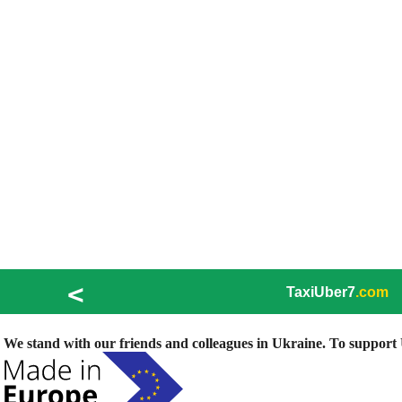
<
TaxiUber7
.com
We stand with our friends and colleagues in Ukraine. To support U