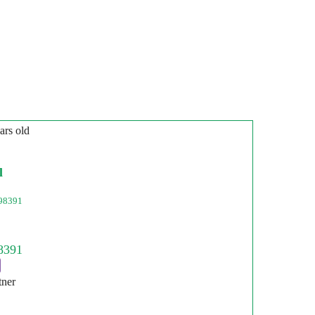
ars old
l
98391
tner