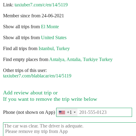
Link:
taxiuber7.com/c/en/14/5119
Member since from 24-06-2021
Show all trips from
El Monte
Show all trips from
United States
Find all trips from
Istanbul, Turkey
Find empty places from
Antalya, Antalia, Turkiye Turkey
Other trips of this user:
taxiuber7.com/blablacar/en/14/5119
Add review about trip or
If you want to remove the trip write below
Phone (not shown on App)
+1