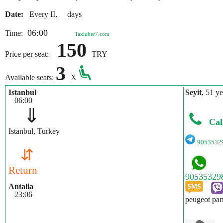
Date:
Every II, days
06:00
Time:
Taxiuber7.com
150
Price per seat:
TRY
3
Available seats:
X
Istanbul
Seyit
, 51 ye
06:00
⇓
Cal
Istanbul, Turkey
9053532
⇵
Return
Antalia
23:06
peugeot par