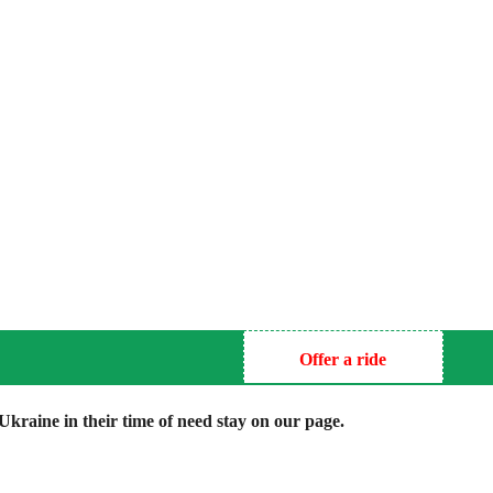
Offer a ride
kraine in their time of need stay on our page.