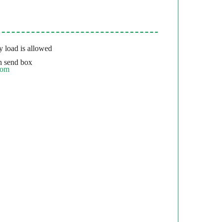
 load is allowed
 send box
com