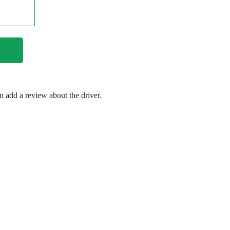
en add a review about the driver.