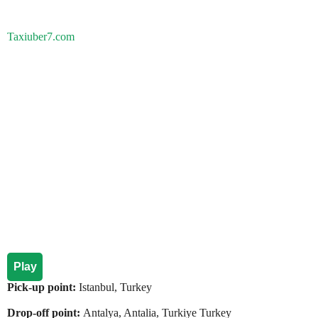
Taxiuber7.com
Play
Pick-up point:
Istanbul, Turkey
Drop-off point:
Antalya, Antalia, Turkiye Turkey