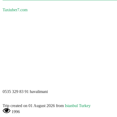
Taxiuber7.com
0535 329 83 91 havalimani
Trip created on 01 August 2026 from
Istanbul Turkey
1996