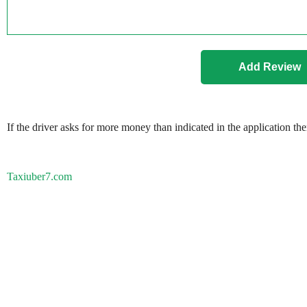
If the driver asks for more money than indicated in the application th
Taxiuber7.com