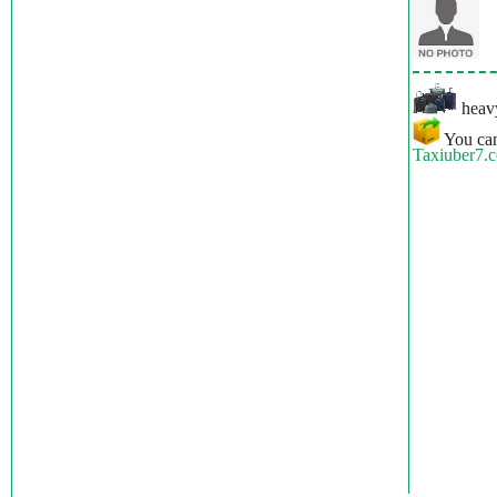
heavy
You can
Taxiuber7.