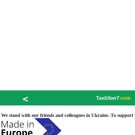
<
TaxiUber7
.com
We stand with our friends and colleagues in Ukraine. To support U