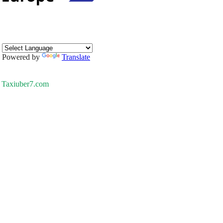
Powered by
Translate
Taxiuber7.com