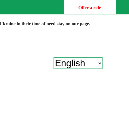
Offer a ride
kraine in their time of need stay on our page.