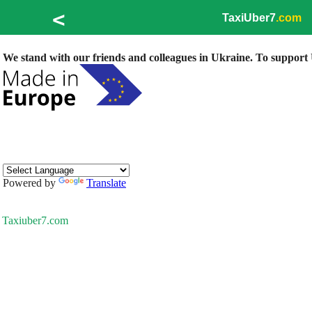
<
TaxiUber7
.com
We stand with our friends and colleagues in Ukraine. To support U
Powered by
Translate
Taxiuber7.com