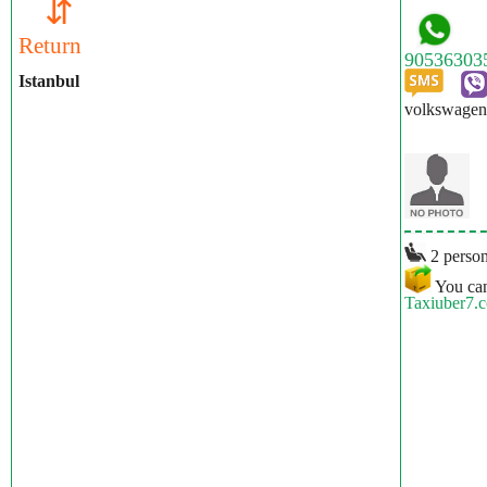
⇵
Return
Istanbul
volkswagen 
2 person
You can
Taxiuber7.