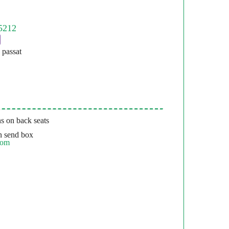
passat
s on back seats
 send box
com