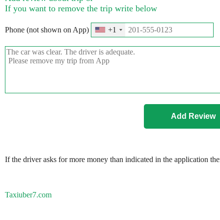
If you want to remove the trip write below
Phone (not shown on App)
+1
If the driver asks for more money than indicated in the application th
Taxiuber7.com