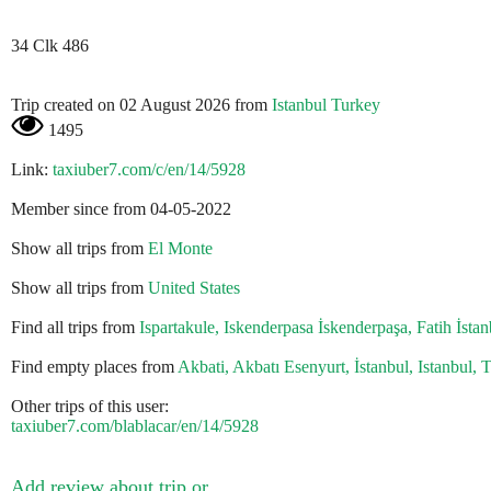
34 Clk 486
Trip created on 02 August 2026 from
Istanbul Turkey
1495
Link:
taxiuber7.com/c/en/14/5928
Member since from 04-05-2022
Show all trips from
El Monte
Show all trips from
United States
Find all trips from
Ispartakule, Iskenderpasa İskenderpaşa, Fatih İstan
Find empty places from
Akbati, Akbatı Esenyurt, İstanbul, Istanbul, 
Other trips of this user:
taxiuber7.com/blablacar/en/14/5928
Add review about trip or