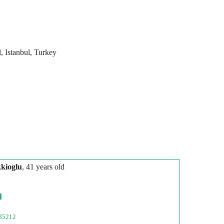
l, Istanbul, Turkey
kioglu
, 41 years old
l
35212