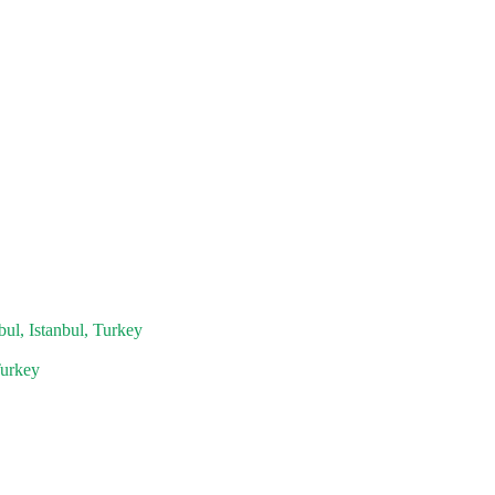
bul, Istanbul, Turkey
Turkey