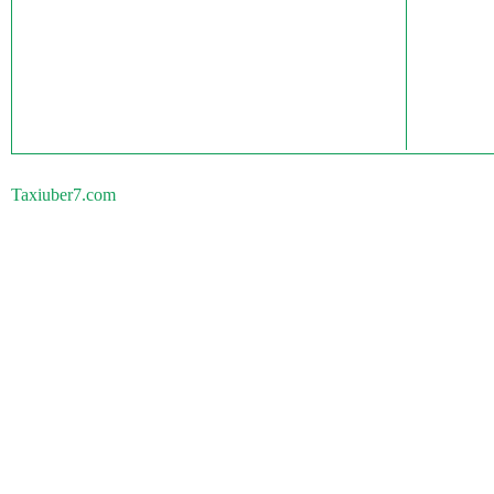
Taxiuber7.com