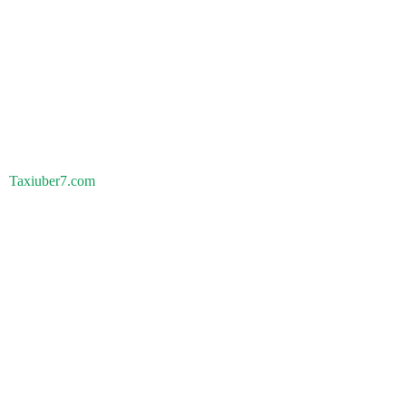
Taxiuber7.com