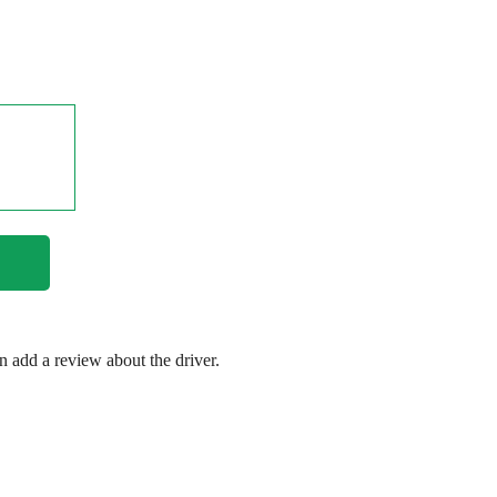
en add a review about the driver.