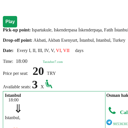
Play
Pick-up point:
Ispartakule, Iskenderpasa İskenderpaşa, Fatih İstanbu
Drop-off point:
Akbati, Akbatı Esenyurt, İstanbul, Istanbul, Turkey
Date:
Every I, II, III, IV, V,
VI
,
VII
days
18:00
Time:
Taxiuber7.com
20
Price per seat:
TRY
3
Available seats:
X
Istanbul
Osman hak
18:00
⇓
Cal
Istanbul,
9053630