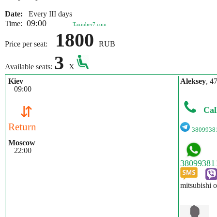
Date:
Every III days
09:00
Time:
Taxiuber7.com
1800
Price per seat:
RUB
3
Available seats:
X
Kiev
Aleksey
, 4
09:00
⇵
Cal
Return
3809938
Moscow
22:00
mitsubishi o