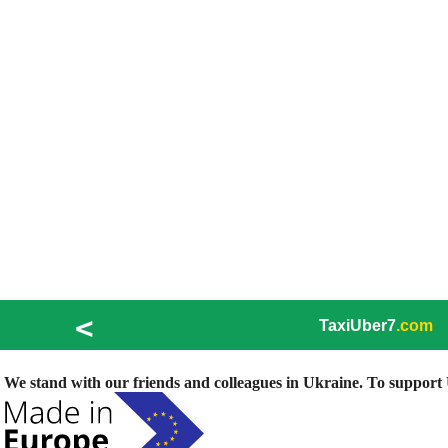
<
TaxiUber7
.com
We stand with our friends and colleagues in Ukraine. To support U