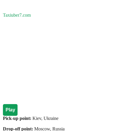
Taxiuber7.com
Play
Pick-up point:
Kiev, Ukraine
Drop-off point:
Moscow, Russia