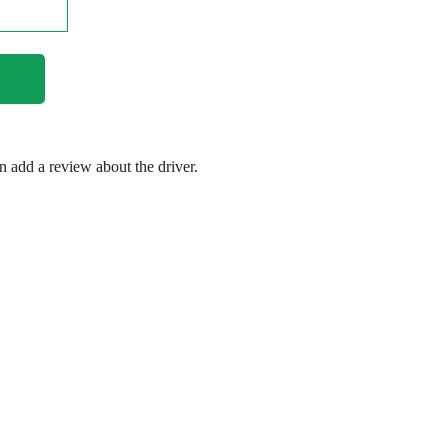
en add a review about the driver.