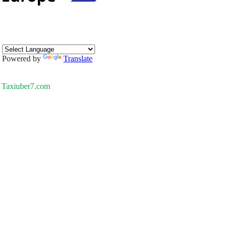
Powered by
Translate
Taxiuber7.com