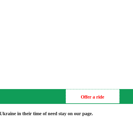
Offer a ride
kraine in their time of need stay on our page.