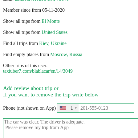
Member since from 05-11-2020
Show all trips from
El Monte
Show all trips from
United States
Find all trips from
Kiev, Ukraine
Find empty places from
Moscow, Russia
Other trips of this user:
taxiuber7.com/blablacar/en/14/3049
Add review about trip or
If you want to remove the trip write below
Phone (not shown on App)
+1