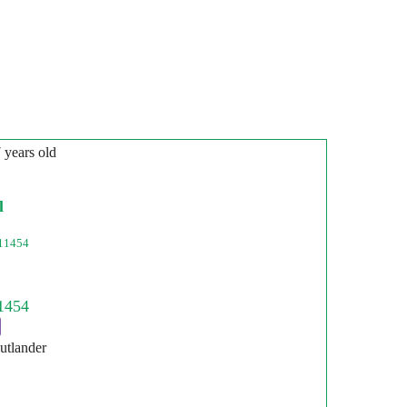
7 years old
l
11454
utlander