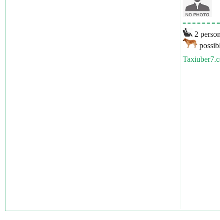
2 person
possibl
Taxiuber7.