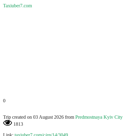
Taxiuber7.com
0
Trip created on 03 August 2026 from
Predmostnaya Kyiv City
1813
Link:
taxiuber7.com/c/en/14/3049