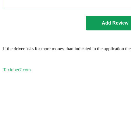
If the driver asks for more money than indicated in the application th
Taxiuber7.com