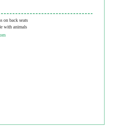
s on back seats
e with animals
com