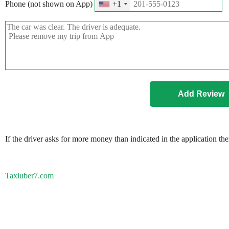
Phone (not shown on App)
+1
If the driver asks for more money than indicated in the application th
Taxiuber7.com