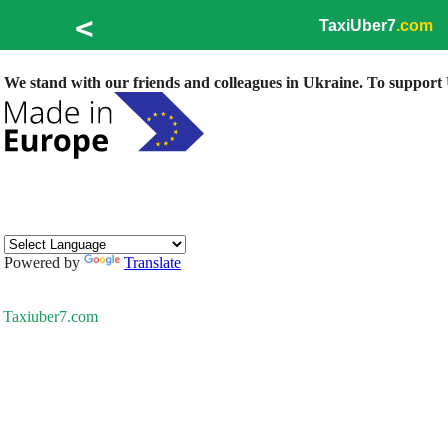
<
TaxiUber7
.com
We stand with our friends and colleagues in Ukraine. To support U
Powered by
Translate
Taxiuber7.com