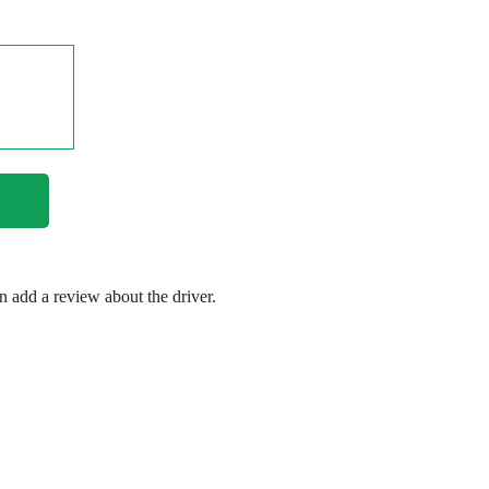
en add a review about the driver.