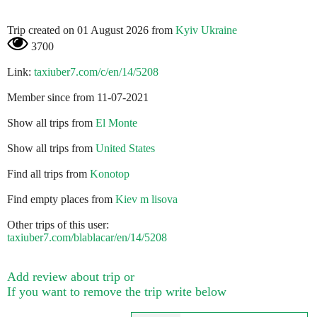
Trip created on 01 August 2026 from
Kyiv Ukraine
3700
Link:
taxiuber7.com/c/en/14/5208
Member since from 11-07-2021
Show all trips from
El Monte
Show all trips from
United States
Find all trips from
Konotop
Find empty places from
Kiev m lisova
Other trips of this user:
taxiuber7.com/blablacar/en/14/5208
Add review about trip or
If you want to remove the trip write below