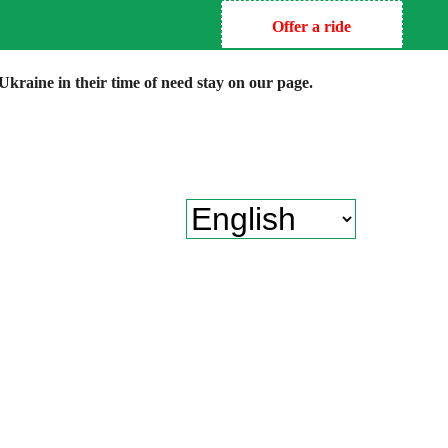
Offer a ride
kraine in their time of need stay on our page.