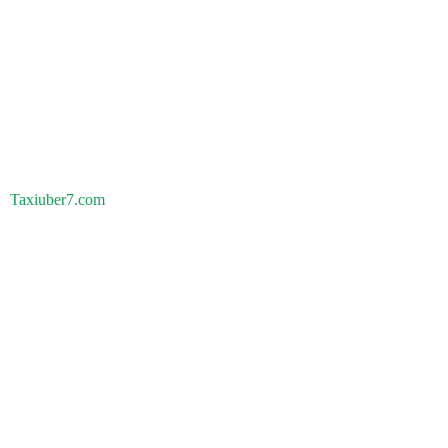
Taxiuber7.com