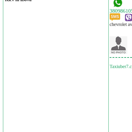
chevrolet a
Taxiuber7.