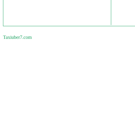
Taxiuber7.com