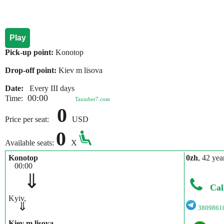
Play
Pick-up point:
Konotop
Drop-off point:
Kiev m lisova
Date:
Every III days
00:00
Time:
Taxiuber7.com
0
Price per seat:
USD
0
Available seats:
X
Konotop
0zh
, 42 yea
00:00
⇓
Cal
Kyiv,
⇓
3809861
Kiev m lisova