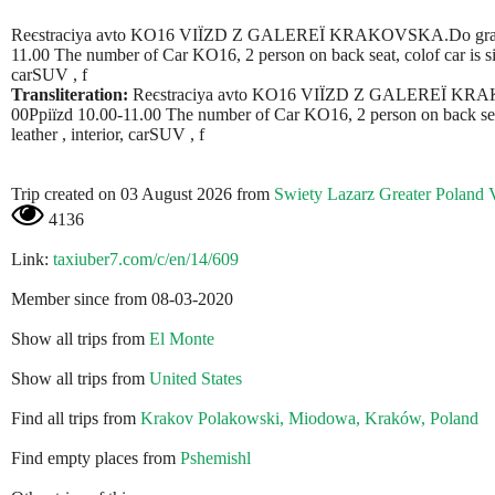
Reєstracіya avto KO16 VIЇZD Z GALEREЇ KRAKOVSKA.Do granicі 
11.00 The number of Car KO16, 2 person on back seat, colof car is silve
carSUV , f
Transliteration:
Reєstracіya avto KO16 VIЇZD Z GALEREЇ KRAKO
00Ppiїzd 10.00-11.00 The number of Car KO16, 2 person on back seat, c
leather , interior, carSUV , f
Trip created on 03 August 2026 from
Swiety Lazarz Greater Poland 
4136
Link:
taxiuber7.com/c/en/14/609
Member since from 08-03-2020
Show all trips from
El Monte
Show all trips from
United States
Find all trips from
Krakov Polakowski, Miodowa, Kraków, Poland
Find empty places from
Pshemishl