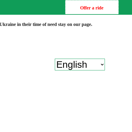
Offer a ride
kraine in their time of need stay on our page.