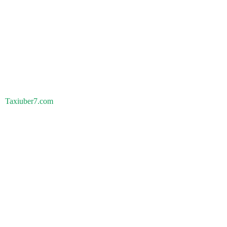
Taxiuber7.com