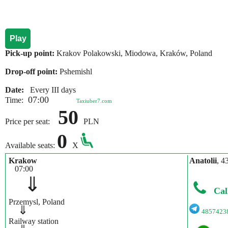
Play
Pick-up point:
Krakov Polakowski, Miodowa, Kraków, Poland
Drop-off point:
Pshemishl
Date:
Every III days
07:00
Time:
Taxiuber7.com
50
Price per seat:
PLN
0
Available seats:
X
Krakow
Anatolii
, 4
07:00
⇓
Cal
Przemysl, Poland
⇓
4857423
Railway station