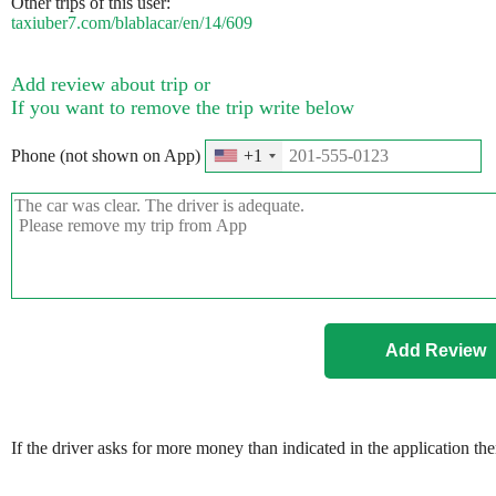
Other trips of this user:
taxiuber7.com/blablacar/en/14/609
Add review about trip or
If you want to remove the trip write below
Phone (not shown on App)
+1
If the driver asks for more money than indicated in the application th