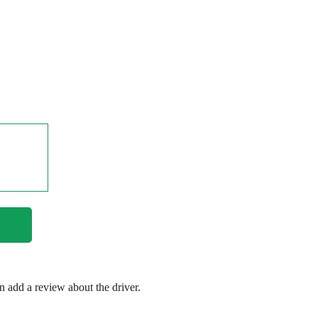
en add a review about the driver.