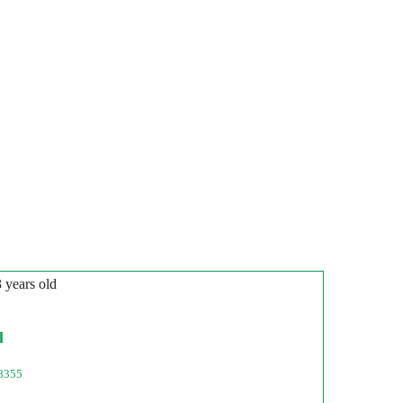
3 years old
l
8355