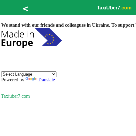
<
TaxiUber7
.com
We stand with our friends and colleagues in Ukraine. To support U
Powered by
Translate
Taxiuber7.com