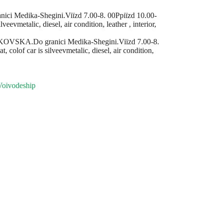
Medika-Shegіnі.Viїzd 7.00-8. 00Ppiїzd 10.00-
evmetalic, diesel, air condition, leather , interior,
VSKA.Do granicі Medika-Shegіnі.Viїzd 7.00-8.
olof car is silveevmetalic, diesel, air condition,
Voivodeship