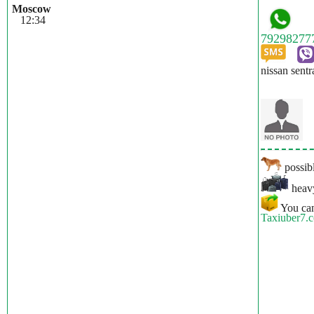
Moscow
12:34
nissan sentr
possibl
heavy
You can
Taxiuber7.