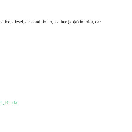
cc, diesel, air conditioner, leather (koja) interior, car
i, Russia