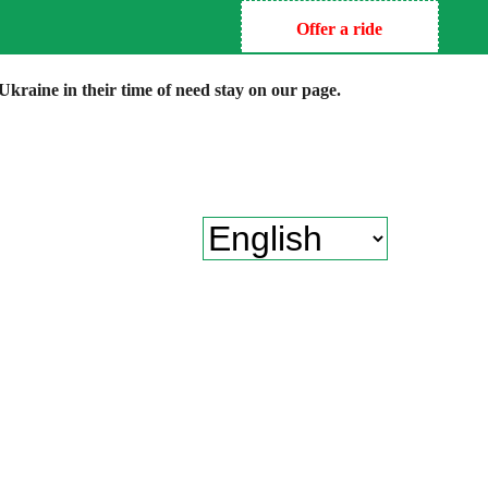
Offer a ride
kraine in their time of need stay on our page.