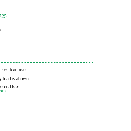
a
e with animals
 load is allowed
 send box
com