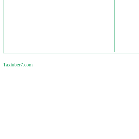
Taxiuber7.com