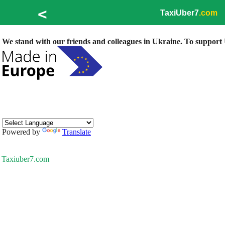
<
TaxiUber7
.com
We stand with our friends and colleagues in Ukraine. To support U
Powered by
Translate
Taxiuber7.com