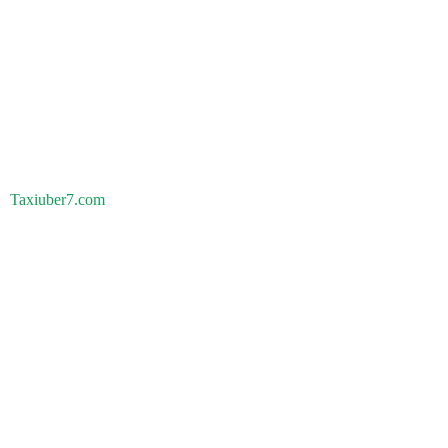
Taxiuber7.com