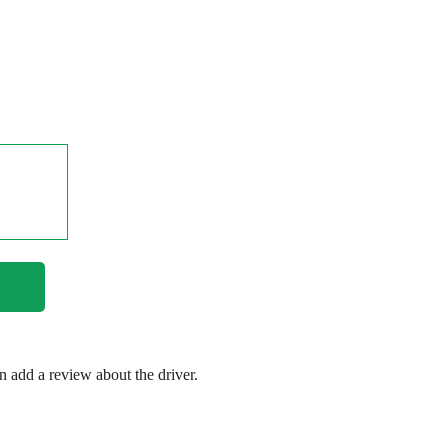
en add a review about the driver.