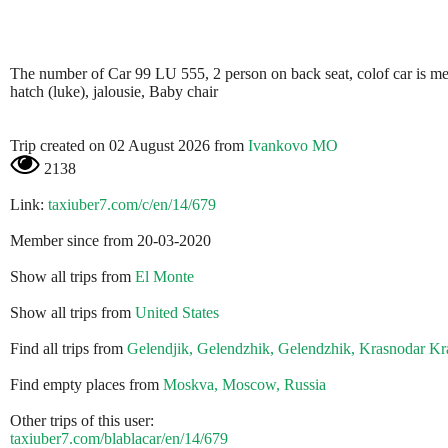
The number of Car 99 LU 555, 2 person on back seat, colof car is metali
hatch (luke), jalousie, Baby chair
Trip created on 02 August 2026 from
Ivankovo MO
2138
Link:
taxiuber7.com/c/en/14/679
Member since from 20-03-2020
Show all trips from
El Monte
Show all trips from
United States
Find all trips from
Gelendjik, Gelendzhik, Gelendzhik, Krasnodar Kra
Find empty places from
Moskva, Moscow, Russia
Other trips of this user:
taxiuber7.com/blablacar/en/14/679