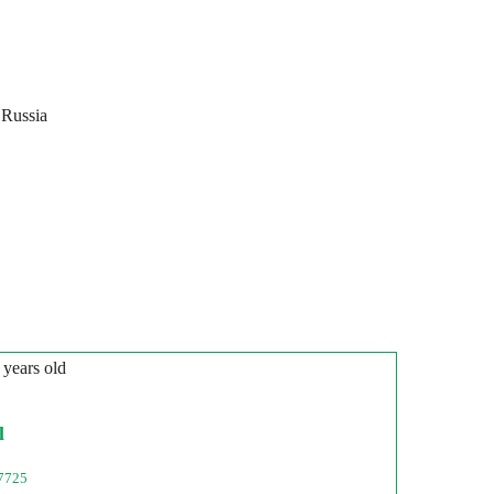
 Russia
 years old
l
7725