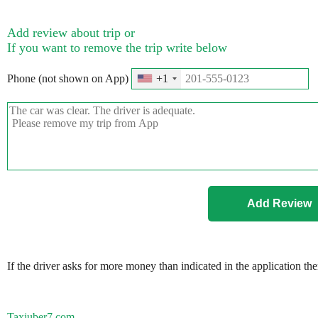
Add review about trip or
If you want to remove the trip write below
Phone (not shown on App)
+1
If the driver asks for more money than indicated in the application th
Taxiuber7.com