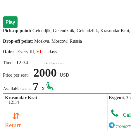
Play
Pick-up point:
Gelendjik, Gelendzhik, Gelendzhik, Krasnodar Krai,
Drop-off point:
Moskva, Moscow, Russia
Date:
Every III,
VII
days
12:34
Time:
Taxiuber7.com
2000
Price per seat:
USD
7
Available seats:
X
Krasnodar Krai
Evgenii
, 35
12:34
⇵
Cal
Return
7929827