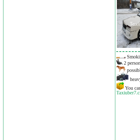
Smokin
2 person
possibl
heavy
You can
Taxiuber7.