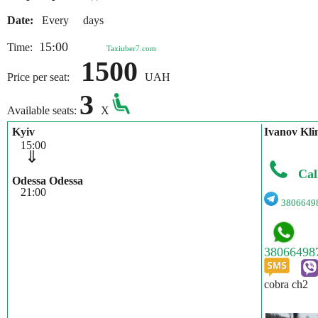
Date:
Every days
15:00
Time:
Taxiuber7.com
1500
Price per seat:
UAH
3
Available seats:
X
Kyiv
Іvanov Kli
15:00
⇓
Cal
Odessa Odessa
21:00
3806649
cobra ch2