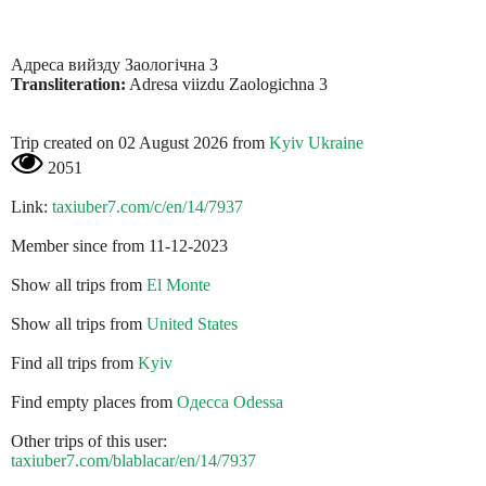
Адреса вийзду Заологічна 3
Transliteration:
Adresa viizdu Zaologіchna 3
Trip created on 02 August 2026 from
Kyiv Ukraine
2051
Link:
taxiuber7.com/c/en/14/7937
Member since from 11-12-2023
Show all trips from
El Monte
Show all trips from
United States
Find all trips from
Kyiv
Find empty places from
Одесса Odessa
Other trips of this user:
taxiuber7.com/blablacar/en/14/7937