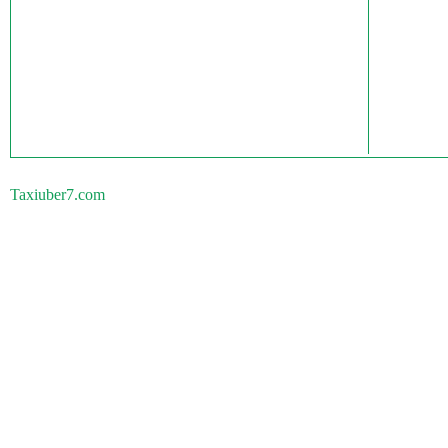
Taxiuber7.com