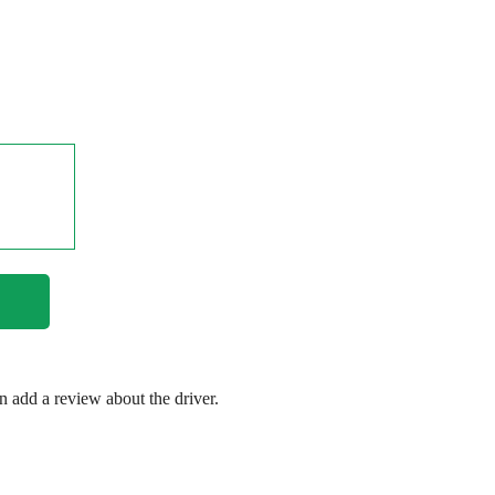
en add a review about the driver.