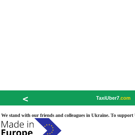
<
TaxiUber7
.com
We stand with our friends and colleagues in Ukraine. To support U