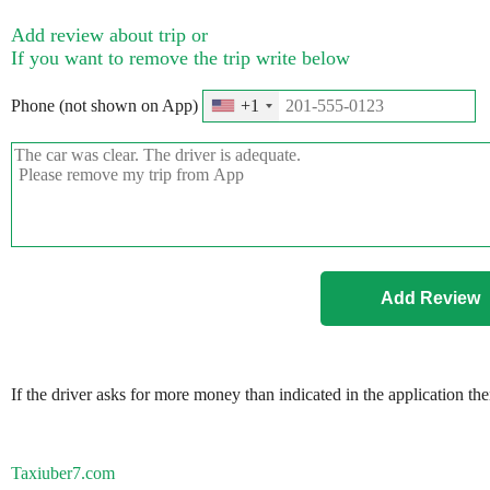
Add review about trip or
If you want to remove the trip write below
Phone (not shown on App)
+1
If the driver asks for more money than indicated in the application th
Taxiuber7.com