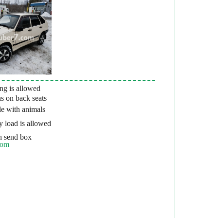
g is allowed
s on back seats
e with animals
 load is allowed
 send box
com