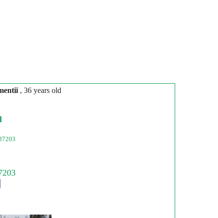
mentіi
, 36 years old
l
87203