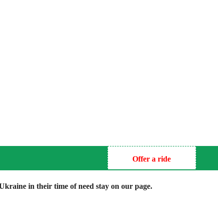
Offer a ride
kraine in their time of need stay on our page.