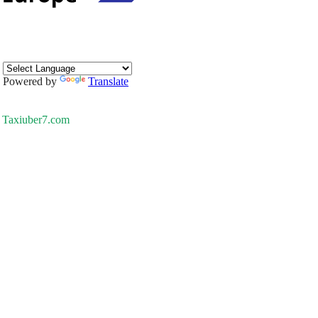
Powered by
Translate
Taxiuber7.com