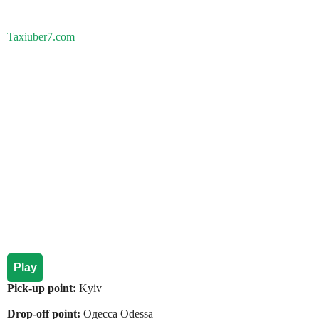
Taxiuber7.com
Play
Pick-up point:
Kyiv
Drop-off point:
Одесса Odessa