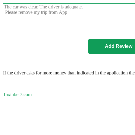
If the driver asks for more money than indicated in the application th
Taxiuber7.com