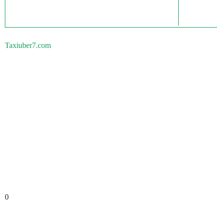
Taxiuber7.com
0