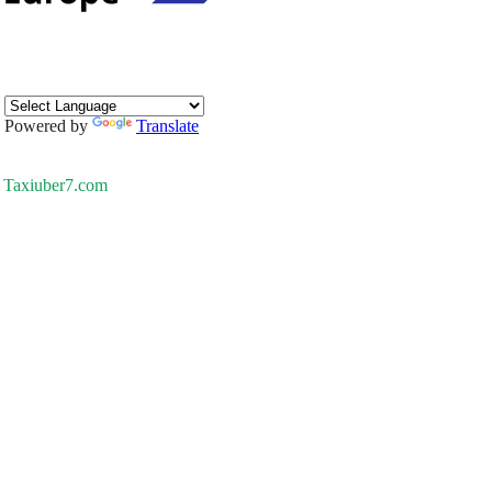
Powered by
Translate
Taxiuber7.com