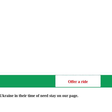
Offer a ride
kraine in their time of need stay on our page.