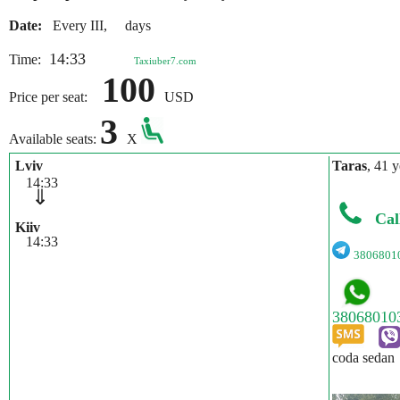
Date:
Every III, days
14:33
Time:
Taxiuber7.com
100
Price per seat:
USD
3
Available seats:
X
Lviv
Taras
, 41 y
14:33
⇓
Cal
Kiiv
14:33
3806801
coda sedan