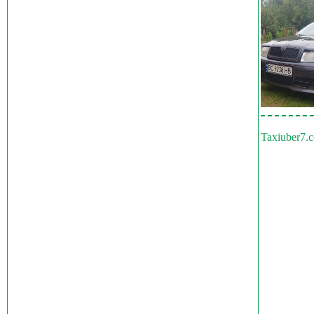
Taxiuber7.