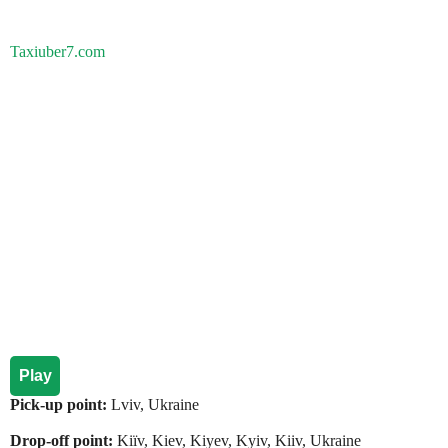
Taxiuber7.com
Play
Pick-up point:
Lviv, Ukraine
Drop-off point:
Kiїv, Kiev, Kiyev, Kyiv, Kiiv, Ukraine