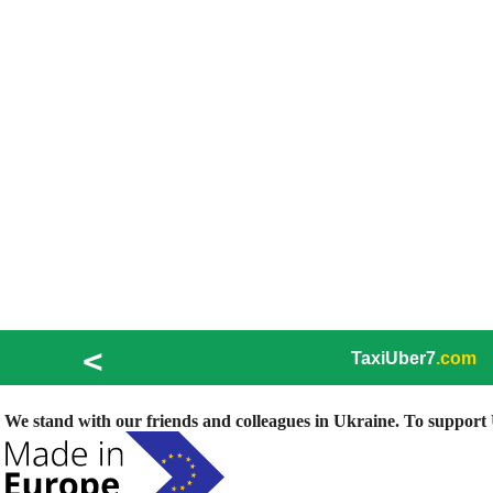
<
TaxiUber7
.com
We stand with our friends and colleagues in Ukraine. To support U