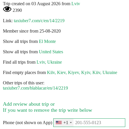
Trip created on 03 August 2026 from
Lviv
2390
Link:
taxiuber7.com/c/en/14/2219
Member since from 25-08-2020
Show all trips from
El Monte
Show all trips from
United States
Find all trips from
Lviv, Ukraine
Find empty places from
Kiїv, Kiev, Kiyev, Kyiv, Kiiv, Ukraine
Other trips of this user:
taxiuber7.com/blablacar/en/14/2219
Add review about trip or
If you want to remove the trip write below
Phone (not shown on App)
+1