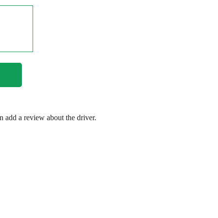
en add a review about the driver.