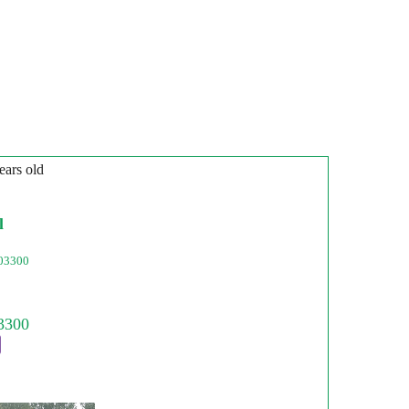
ears old
l
03300