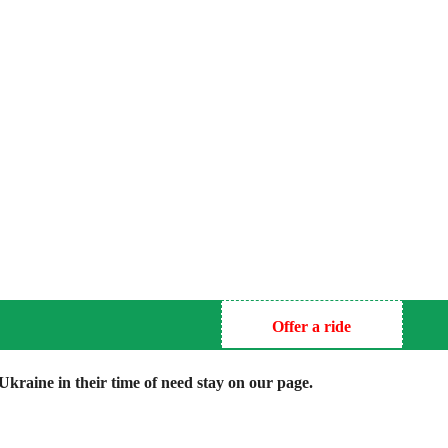
Offer a ride
kraine in their time of need stay on our page.