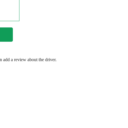
en add a review about the driver.