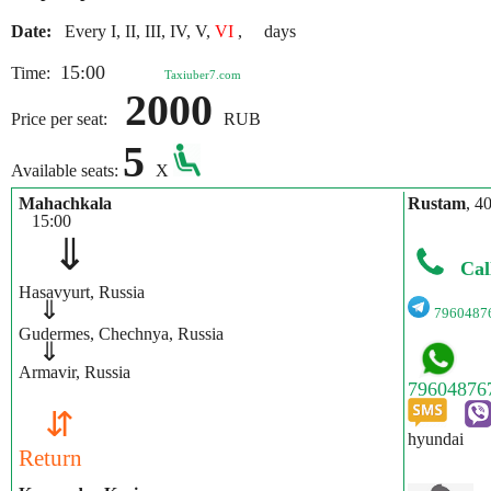
Date:
Every I, II, III, IV, V,
VI
, days
15:00
Time:
Taxiuber7.com
2000
Price per seat:
RUB
5
Available seats:
X
Mahachkala
Rustam
, 4
15:00
⇓
Cal
Hasavyurt, Russia
⇓
7960487
Gudermes, Chechnya, Russia
⇓
Armavir, Russia
⇵
hyundai
Return