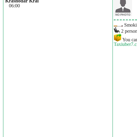
Krasnodar Krai
06:00
Smokin
2 person
You can
Taxiuber7.