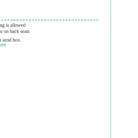
g is allowed
s on back seats
 send box
com