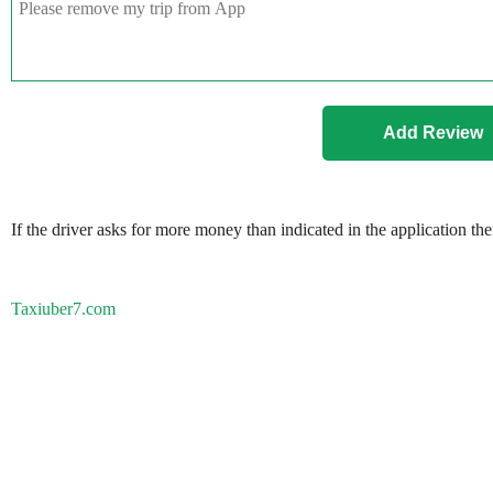
If the driver asks for more money than indicated in the application th
Taxiuber7.com