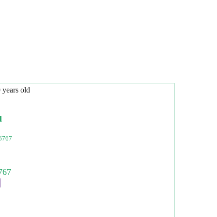
0 years old
l
6767