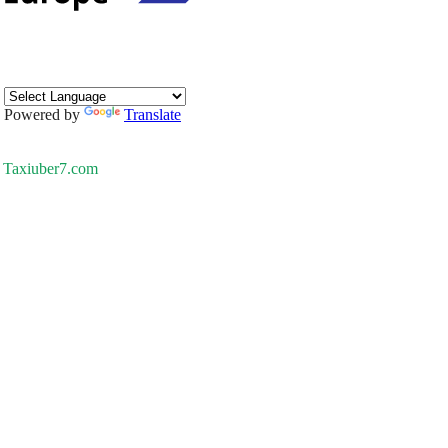
Powered by
Translate
Taxiuber7.com