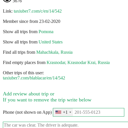
3676
Link:
taxiuber7.com/c/en/14/542
Member since from 23-02-2020
Show all trips from
Pomona
Show all trips from
United States
Find all trips from
Mahachkala, Russia
Find empty places from
Krasnodar, Krasnodar Krai, Russia
Other trips of this user:
taxiuber7.com/blablacar/en/14/542
Add review about trip or
If you want to remove the trip write below
Phone (not shown on App)
+1