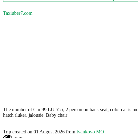
Taxiuber7.com
The number of Car 99 LU 555, 2 person on back seat, colof car is metali
hatch (luke), jalousie, Baby chair
Trip created on 01 August 2026 from
Ivankovo MO