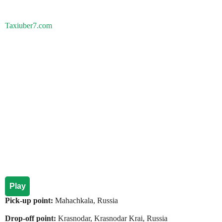
Taxiuber7.com
Play
Pick-up point:
Mahachkala, Russia
Drop-off point:
Krasnodar, Krasnodar Krai, Russia