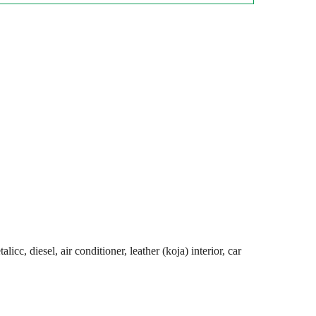
cc, diesel, air conditioner, leather (koja) interior, car