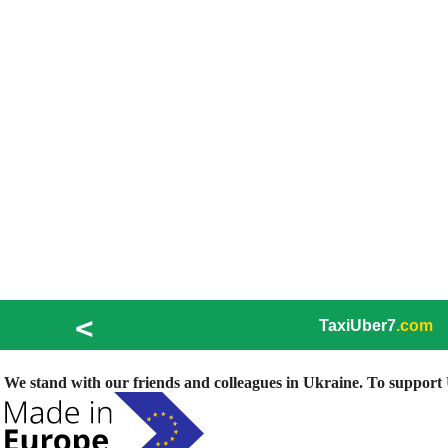
<
TaxiUber7
.com
We stand with our friends and colleagues in Ukraine. To support U