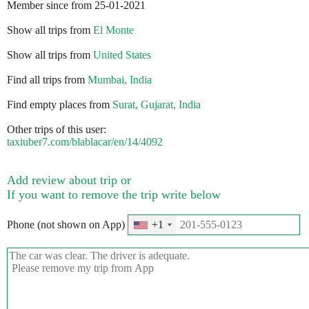
Member since from 25-01-2021
Show all trips from
El Monte
Show all trips from
United States
Find all trips from
Mumbai, India
Find empty places from
Surat, Gujarat, India
Other trips of this user:
taxiuber7.com/blablacar/en/14/4092
Add review about trip or
If you want to remove the trip write below
Phone (not shown on App)
+1