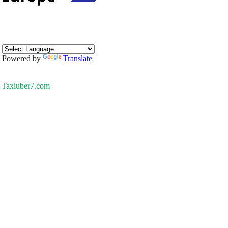
Powered by
Translate
Taxiuber7.com