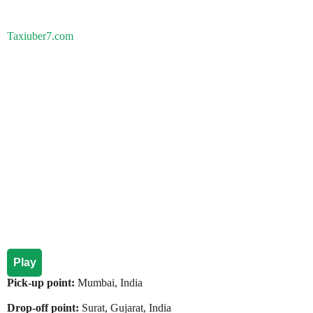
Taxiuber7.com
Play
Pick-up point:
Mumbai, India
Drop-off point:
Surat, Gujarat, India