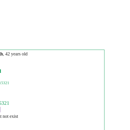
gh
, 42 years old
l
15321
st not exist