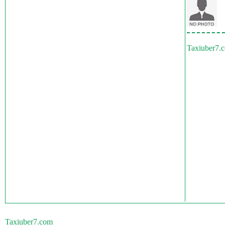
Taxiuber7.
Taxiuber7.com