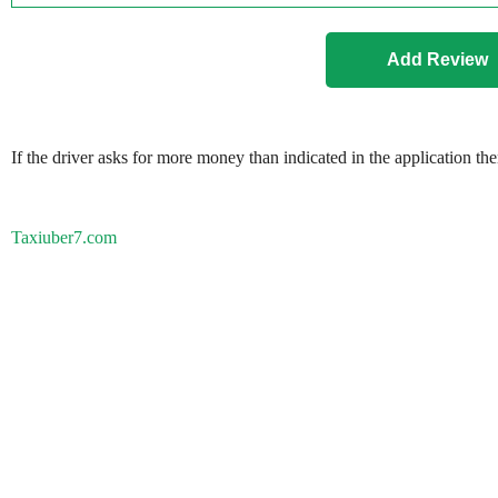
If the driver asks for more money than indicated in the application th
Taxiuber7.com