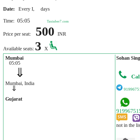
Date:
Every I, days
05:05
Time:
Taxiuber7.com
500
Price per seat:
INR
3
Available seats:
X
Mumbai
Sohan Sin
05:05
⇓
Cal
Mumbai, India
⇓
9199675
Gujarat
not in the li