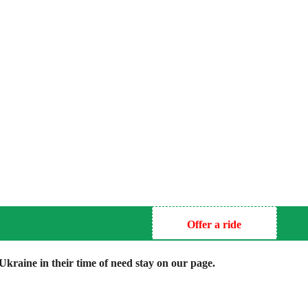
Offer a ride
kraine in their time of need stay on our page.