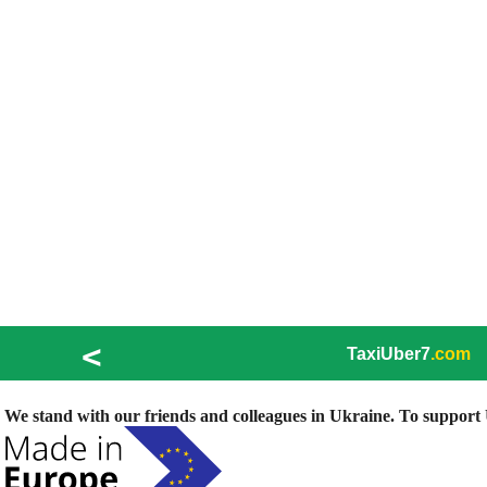
<
TaxiUber7
.com
We stand with our friends and colleagues in Ukraine. To support U