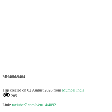
MH46bk9464
Trip created on 02 August 2026 from
Mumbai India
285
Link:
taxiuber7.com/c/en/14/4092