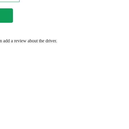
en add a review about the driver.