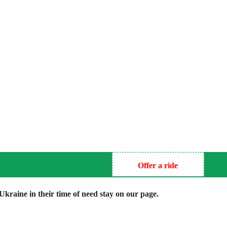
Offer a ride
kraine in their time of need stay on our page.