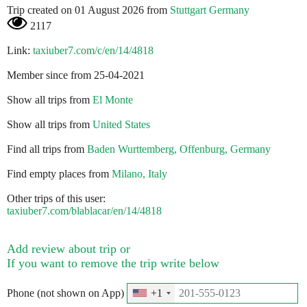
Trip created on 01 August 2026 from
Stuttgart Germany
2117
Link:
taxiuber7.com/c/en/14/4818
Member since from 25-04-2021
Show all trips from
El Monte
Show all trips from
United States
Find all trips from
Baden Wurttemberg, Offenburg, Germany
Find empty places from
Milano, Italy
Other trips of this user:
taxiuber7.com/blablacar/en/14/4818
Add review about trip or
If you want to remove the trip write below
Phone (not shown on App)
+1