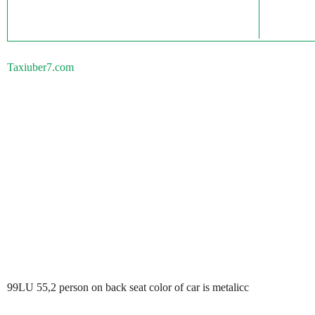
Taxiuber7.com
99LU 55,2 person on back seat color of car is metalicc