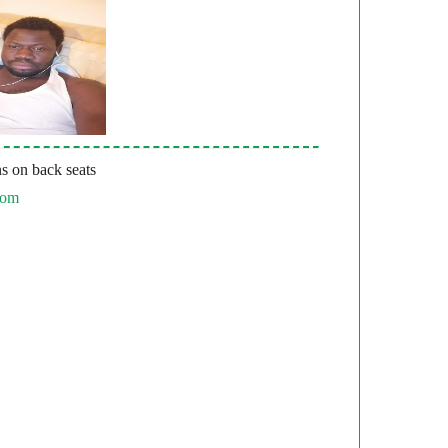
s on back seats
com