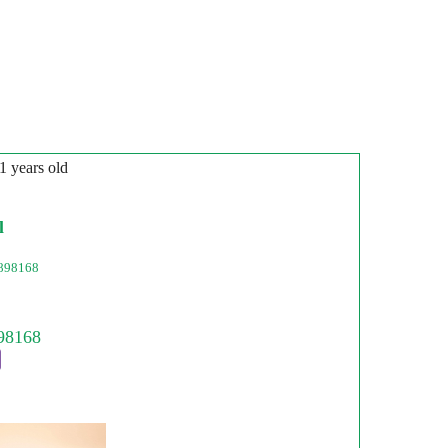
31 years old
l
898168