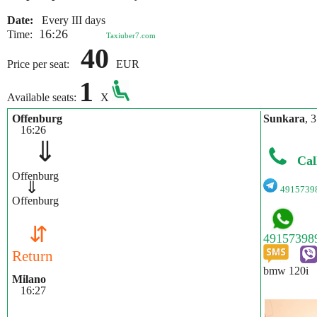
Date:
Every III days
16:26
Time:
Taxiuber7.com
40
Price per seat:
EUR
1
Available seats:
X
Offenburg
Sunkara
, 
16:26
⇓
Cal
Offenburg
⇓
4915739
Offenburg
⇵
Return
bmw 120i
Milano
16:27