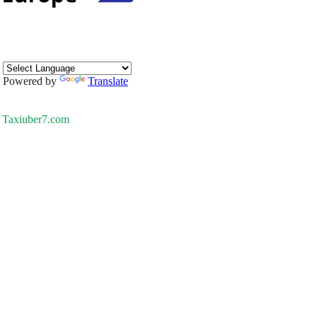
Powered by
Translate
Taxiuber7.com