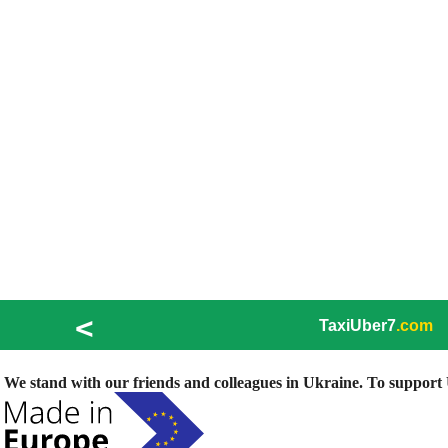
<
TaxiUber7
.com
We stand with our friends and colleagues in Ukraine. To support U