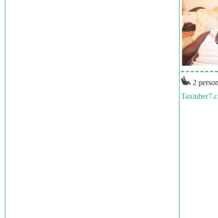
2 person
Taxiuber7.