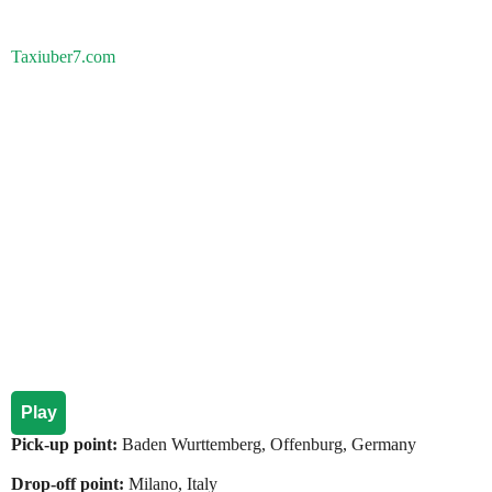
Taxiuber7.com
Play
Pick-up point:
Baden Wurttemberg, Offenburg, Germany
Drop-off point:
Milano, Italy