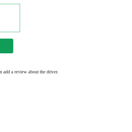
en add a review about the driver.