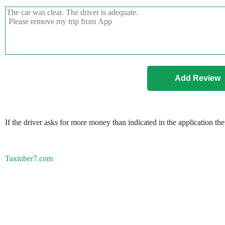
If the driver asks for more money than indicated in the application th
Taxiuber7.com