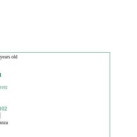
 years old
l
0102
anza