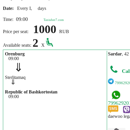
Date:
Every I, days
09:00
Time:
Taxiuber7.com
1000
Price per seat:
RUB
2
Available seats:
X
Orenburg
Sardar
, 42
09:00
⇓
Cal
Sterlitamaq
⇓
7996292
Republic of Bashkortostan
09:00
daewoo leg