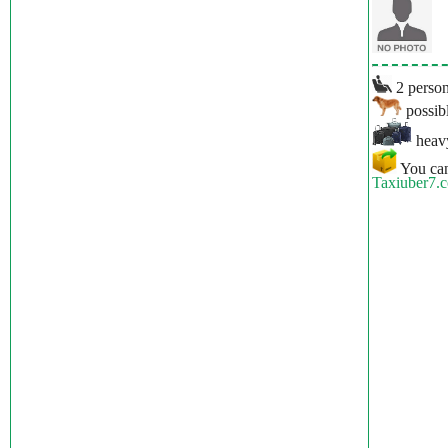
2 person
possibl
heavy
You can
Taxiuber7.