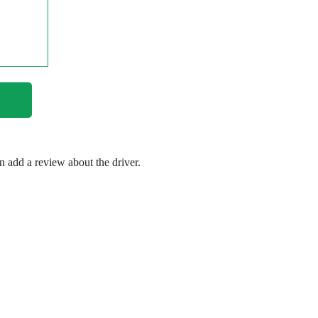
en add a review about the driver.