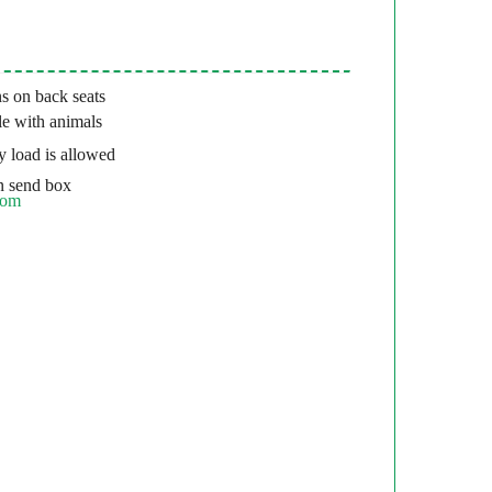
s on back seats
e with animals
 load is allowed
 send box
com