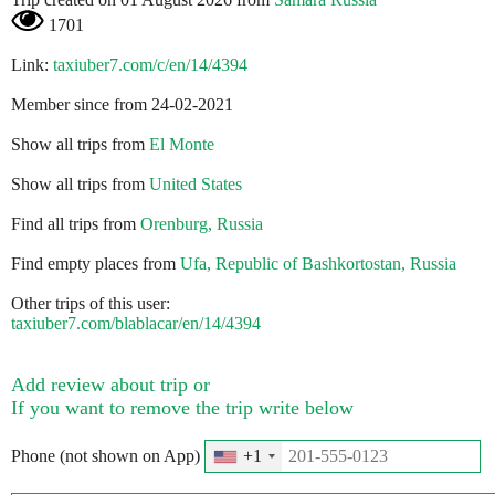
1701
Link:
taxiuber7.com/c/en/14/4394
Member since from 24-02-2021
Show all trips from
El Monte
Show all trips from
United States
Find all trips from
Orenburg, Russia
Find empty places from
Ufa, Republic of Bashkortostan, Russia
Other trips of this user:
taxiuber7.com/blablacar/en/14/4394
Add review about trip or
If you want to remove the trip write below
Phone (not shown on App)
+1