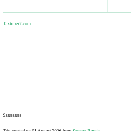
Taxiuber7.com
Ssssssssss
Trip created on 01 August 2026 from
Samara Russia