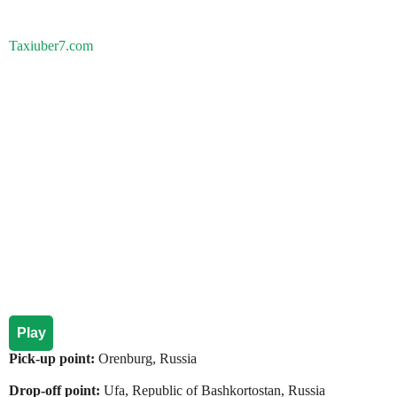
Taxiuber7.com
Play
Pick-up point:
Orenburg, Russia
Drop-off point:
Ufa, Republic of Bashkortostan, Russia