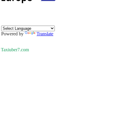
Powered by
Translate
Taxiuber7.com