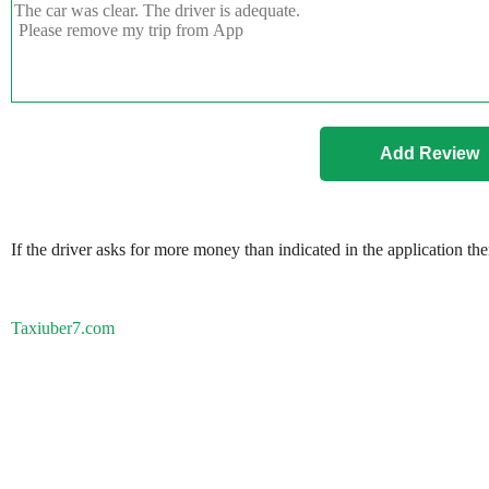
If the driver asks for more money than indicated in the application th
Taxiuber7.com