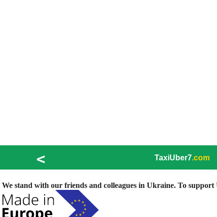
<
TaxiUber7
.com
We stand with our friends and colleagues in Ukraine. To support U