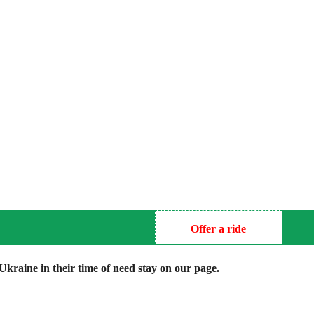
Offer a ride
kraine in their time of need stay on our page.